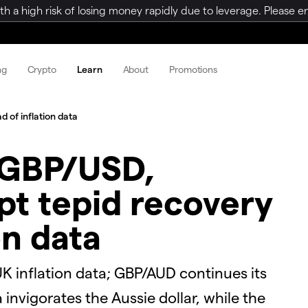
a high risk of losing money rapidly due to leverage. Please ens
ng
Crypto
Learn
About
Promotions
of inflation data
 GBP/USD,
t tepid recovery
on data
 inflation data; GBP/AUD continues its
 invigorates the Aussie dollar, while the