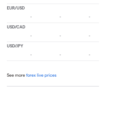
See more
forex live prices