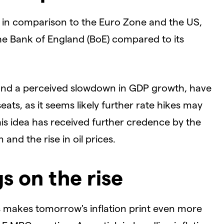
ate in comparison to the Euro Zone and the US,
he Bank of England (BoE) compared to its
and a perceived slowdown in GDP growth, have
eats, as it seems likely further rate hikes may
his idea has received further credence by the
and the rise in oil prices.
s on the rise
 makes tomorrow's inflation print even more