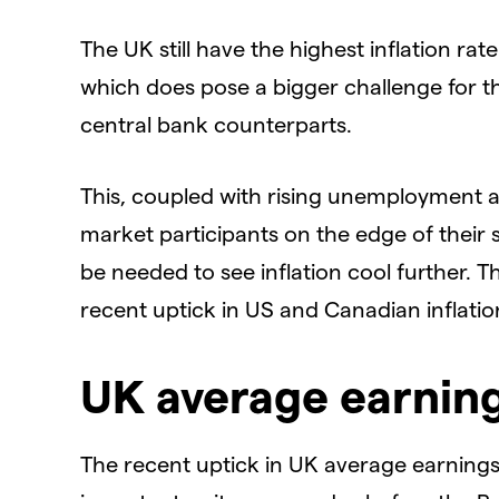
The UK still have the highest inflation r
which does pose a bigger challenge for t
central bank counterparts.
This, coupled with rising unemployment 
market participants on the edge of their s
be needed to see inflation cool further. T
recent uptick in US and Canadian inflation 
UK average earning
The recent uptick in UK average earnings