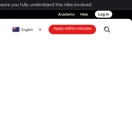
ure you fully understand the risks involved.
Academy
Help
Log in
Apply within minutes
English