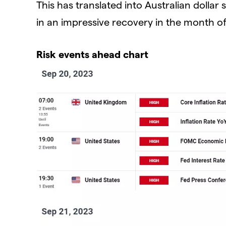
This has translated into Australian dolla
in an impressive recovery in the month o
Risk events ahead chart