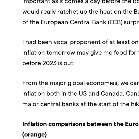
important as it comes a day before the Bo
would really ratchet up the heat on the Ba
of the European Central Bank (ECB) surpri
I had been vocal proponent of at least o
inflation tomorrow may give me food for
before 2023 is out.
From the major global economies, we can 
inflation both in the US and Canada. Can
major central banks at the start of the hik
Inflation comparisons between the Euro 
(orange)