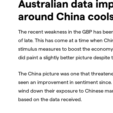
Australian data im
around China cool
The recent weakness in the GBP has been
of late. This has come at a time when Ch
stimulus measures to boost the economy. 
did paint a slightly better picture despite
The China picture was one that threatene
seen an improvement in sentiment since. 
wind down their exposure to Chinese mark
based on the data received.