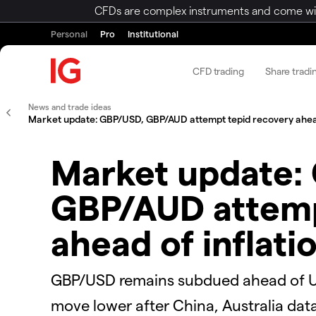
CFDs are complex instruments and come with 
Personal
Pro
Institutional
CFD trading
Share tradi
News and trade ideas
Market update: GBP/USD, GBP/AUD attempt tepid recovery ahead 
Market update:
GBP/AUD attemp
ahead of inflati
GBP/USD remains subdued ahead of UK
move lower after China, Australia data