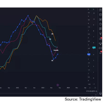
Source: TradingView