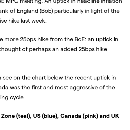
E MPC meeting. An uptick in headline inflation
nk of England (BoE) particularly in light of the
se hike last week.
ne more 25bps hike from the BoE: an uptick in
 thought of perhaps an added 25bps hike
see on the chart below the recent uptick in
ada was the first and most aggressive of the
ing cycle.
Zone (teal), US (blue), Canada (pink) and UK