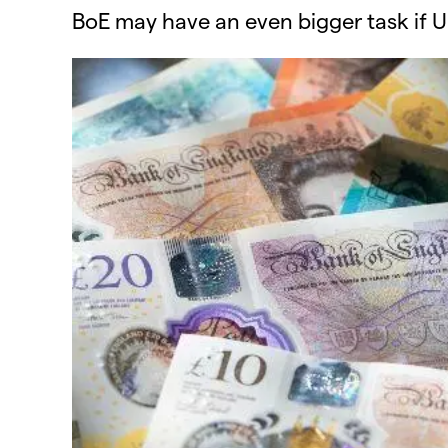
BoE may have an even bigger task if U