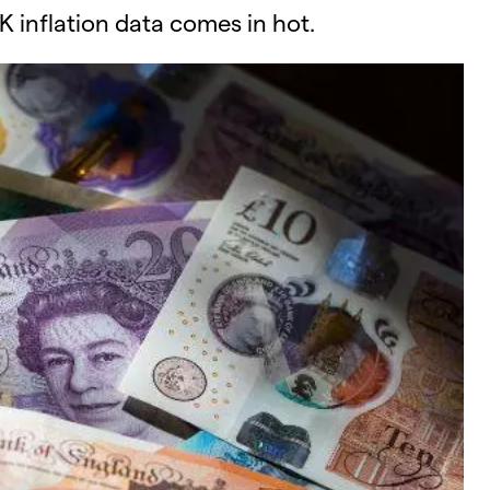
K inflation data comes in hot.