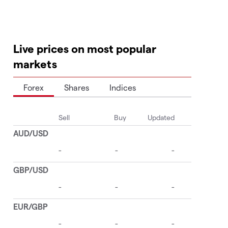
Live prices on most popular
markets
Forex
Shares
Indices