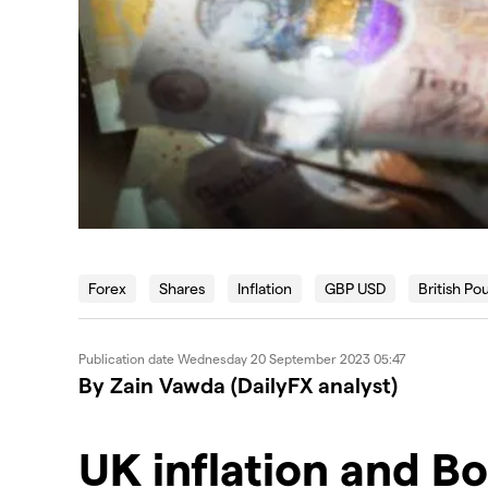
Forex
Shares
Inflation
GBP USD
British Po
Publication date
Wednesday 20 September 2023 05:47
By Zain Vawda (DailyFX analyst)
UK inflation and B