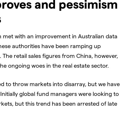
proves and pessimism
s
 met with an improvement in Australian data
inese authorities have been ramping up
The retail sales figures from China, however,
 the ongoing woes in the real estate sector.
d to throw markets into disarray, but we have
Initially global fund managers were looking to
ets, but this trend has been arrested of late