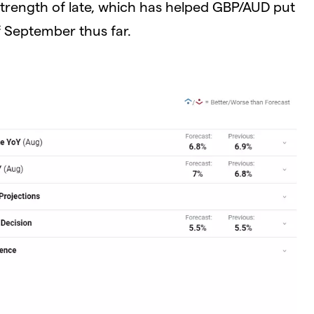
r strength of late, which has helped GBP/AUD put
f September thus far.