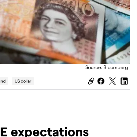
Source: Bloomberg
und
US dollar
oE expectations