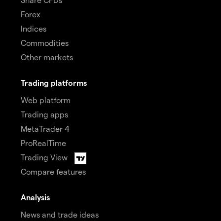
Forex
Indices
Commodities
Other markets
Trading platforms
Web platform
Trading apps
MetaTrader 4
ProRealTime
Trading View
Compare features
Analysis
News and trade ideas