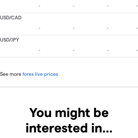
See more
forex live prices
You might be
interested in…