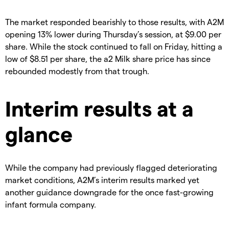
The market responded bearishly to those results, with A2M
opening 13% lower during Thursday’s session, at $9.00 per
share. While the stock continued to fall on Friday, hitting a
low of $8.51 per share, the a2 Milk share price has since
rebounded modestly from that trough.
Interim results at a
glance
While the company had previously flagged deteriorating
market conditions, A2M’s interim results marked yet
another guidance downgrade for the once fast-growing
infant formula company.