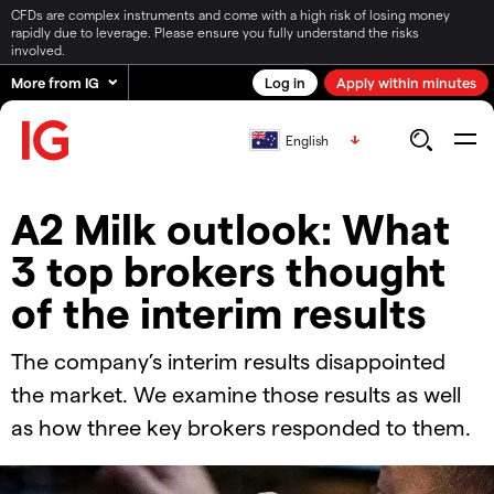
CFDs are complex instruments and come with a high risk of losing money
rapidly due to leverage. Please ensure you fully understand the risks
involved.
More from IG
Log in
Apply within minutes
English
A2 Milk outlook: What
3 top brokers thought
of the interim results
The company’s interim results disappointed
the market. We examine those results as well
as how three key brokers responded to them.