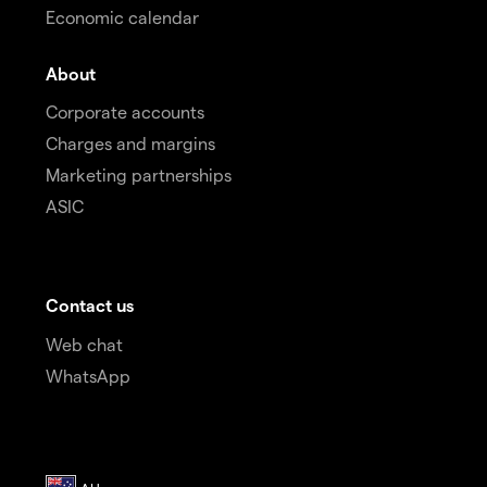
Economic calendar
About
Corporate accounts
Charges and margins
Marketing partnerships
ASIC
Contact us
Web chat
WhatsApp