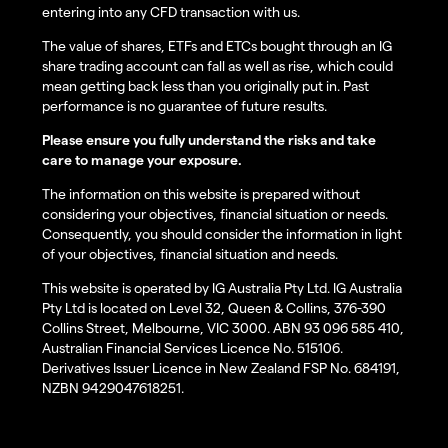
entering into any CFD transaction with us.
The value of shares, ETFs and ETCs bought through an IG
share trading account can fall as well as rise, which could
mean getting back less than you originally put in. Past
performance is no guarantee of future results.
Please ensure you fully understand the risks and take
care to manage your exposure.
The information on this website is prepared without
considering your objectives, financial situation or needs.
Consequently, you should consider the information in light
of your objectives, financial situation and needs.
This website is operated by IG Australia Pty Ltd. IG Australia
Pty Ltd is located on Level 32, Queen & Collins, 376-390
Collins Street, Melbourne, VIC 3000. ABN 93 096 585 410,
Australian Financial Services Licence No. 515106.
Derivatives Issuer Licence in New Zealand FSP No. 684191,
NZBN 9429047618251.