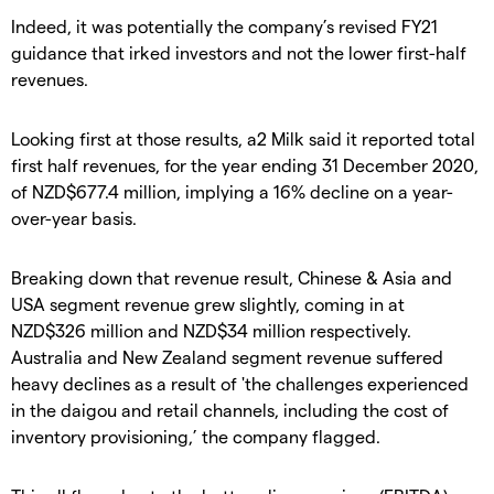
Indeed, it was potentially the company’s revised FY21
guidance that irked investors and not the lower first-half
revenues.
Looking first at those results, a2 Milk said it reported total
first half revenues, for the year ending 31 December 2020,
of NZD$677.4 million, implying a 16% decline on a year-
over-year basis.
Breaking down that revenue result, Chinese & Asia and
USA segment revenue grew slightly, coming in at
NZD$326 million and NZD$34 million respectively.
Australia and New Zealand segment revenue suffered
heavy declines as a result of 'the challenges experienced
in the daigou and retail channels, including the cost of
inventory provisioning,’ the company flagged.