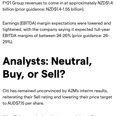
FY21 Group revenues to come in at approximately NZD$1.4
billion (prior guidance: NZD$1.4-1.55 billion).
Earnings (EBITDA) margin expectations were lowered and
tightened, with the company saying it expected full-year
EBITDA margins of between 24-26% (prior guidance: 26-
29%).
Analysts: Neutral,
Buy, or Sell?
Citi has remained unconvinced by A2M's interim results,
reiterating their Sell rating and lowering their price target
to AUD$7.15 per share.