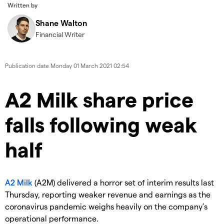
Written by
Shane Walton
Financial Writer
Publication date
Monday 01 March 2021 02:54
A2 Milk share price
falls following weak
half
A2 Milk
(A2M) delivered a horror set of interim results last
Thursday, reporting weaker revenue and earnings as the
coronavirus pandemic weighs heavily on the company’s
operational performance.