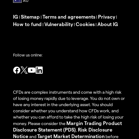
IG
Sitemap
Terms and agreements
Privacy
|
|
|
|
How to fund
Vulnerability
Cookies
About IG
|
|
|
Follow us online:
CFDs are complex instruments and come with a high risk
of losing money rapidly due to leverage. You do not own or
have any interest in the underlying asset. You should
consider whether you understand how CFDs work, and
whether you can afford to take the high risk of losing your
Margin Trading Product
money. Please consider the
Disclosure Statement (PDS)
Risk Disclosure
,
Notice
Target Market Determination
and
before