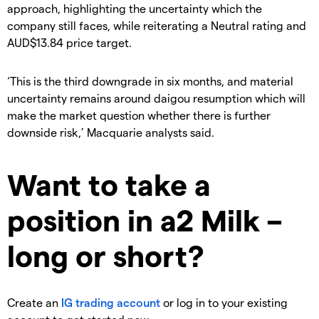
approach, highlighting the uncertainty which the
company still faces, while reiterating a Neutral rating and
AUD$13.84 price target.
‘This is the third downgrade in six months, and material
uncertainty remains around daigou resumption which will
make the market question whether there is further
downside risk,’ Macquarie analysts said.
Want to take a
position in a2 Milk –
long or short?
Create an
IG trading account
or log in to your existing