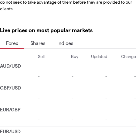
do not seek to take advantage of them before they are provided to our
clients.
Live prices on most popular markets
Forex
Shares
Indices