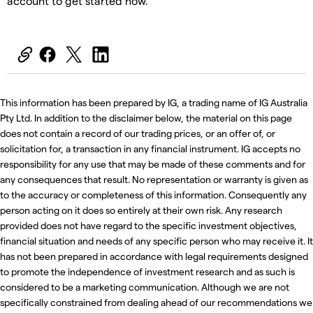
account to get started now.
This information has been prepared by IG, a trading name of IG Australia
Pty Ltd. In addition to the disclaimer below, the material on this page
does not contain a record of our trading prices, or an offer of, or
solicitation for, a transaction in any financial instrument. IG accepts no
responsibility for any use that may be made of these comments and for
any consequences that result. No representation or warranty is given as
to the accuracy or completeness of this information. Consequently any
person acting on it does so entirely at their own risk. Any research
provided does not have regard to the specific investment objectives,
financial situation and needs of any specific person who may receive it. It
has not been prepared in accordance with legal requirements designed
to promote the independence of investment research and as such is
considered to be a marketing communication. Although we are not
specifically constrained from dealing ahead of our recommendations we