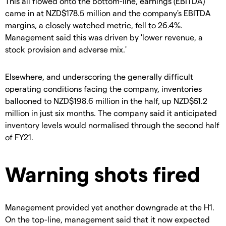
This all flowed onto the bottom-line, earnings (EBITDA)
came in at NZD$178.5 million and the company's EBITDA
margins, a closely watched metric, fell to 26.4%.
Management said this was driven by 'lower revenue, a
stock provision and adverse mix.'
Elsewhere, and underscoring the generally difficult
operating conditions facing the company, inventories
ballooned to NZD$198.6 million in the half, up NZD$51.2
million in just six months. The company said it anticipated
inventory levels would normalised through the second half
of FY21.
Warning shots fired
Management provided yet another downgrade at the H1.
On the top-line, management said that it now expected