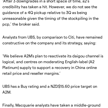
‘After 3 downgrades in a short space of time, a2’s
credibility has taken a hit. However, we do not see the
guidance of a 4Q pickup relative to 3Q as being
unreasonable given the timing of the stockpiling in the
pcp,’ the broker said.
Analysts from UBS, by comparison to Citi, have remained
constructive on the company and its strategy, saying:
‘We believe A2M's plan to reactivate its daigou channel is
logical, and centres on moderating English-label (A2
Platinum) supply to support a recovery in China online
retail price and reseller margins.’
UBS has a Buy rating and a NZD$15.60 price target on
A2M.
Finally, Macquarie analysts have taken a middle-ground