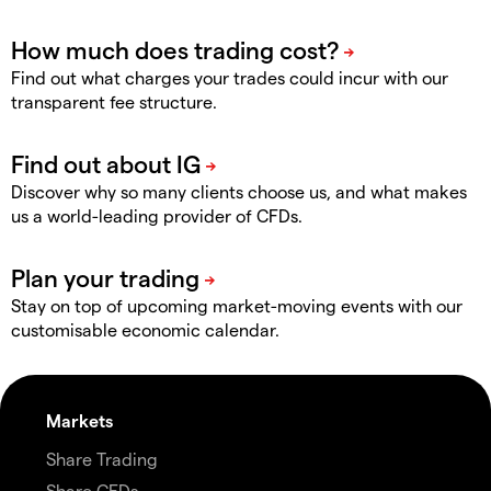
Find out what charges your trades could incur with our
transparent fee structure.
Discover why so many clients choose us, and what makes
us a world-leading provider of CFDs.
Stay on top of upcoming market-moving events with our
customisable economic calendar.
Markets
Share Trading
Share CFDs