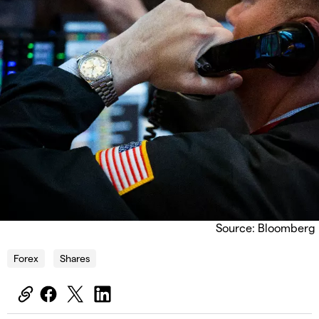
Source: Bloomberg
Forex
Shares