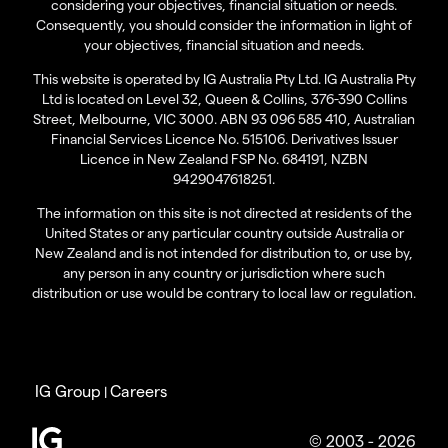
considering your objectives, financial situation or needs.
Consequently, you should consider the information in light of
your objectives, financial situation and needs.
This website is operated by IG Australia Pty Ltd. IG Australia Pty
Ltd is located on Level 32, Queen & Collins, 376-390 Collins
Street, Melbourne, VIC 3000. ABN 93 096 585 410, Australian
Financial Services Licence No. 515106. Derivatives Issuer
Licence in New Zealand FSP No. 684191, NZBN
9429047618251.
The information on this site is not directed at residents of the
United States or any particular country outside Australia or
New Zealand and is not intended for distribution to, or use by,
any person in any country or jurisdiction where such
distribution or use would be contrary to local law or regulation.
IG Group
Careers
|
© 2003 - 2026