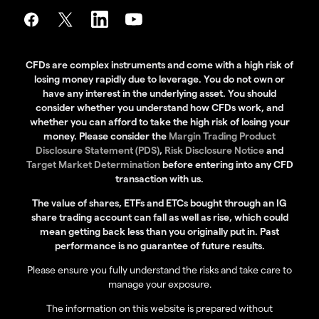
CFDs are complex instruments and come with a high risk of
losing money rapidly due to leverage. You do not own or
have any interest in the underlying asset. You should
consider whether you understand how CFDs work, and
whether you can afford to take the high risk of losing your
money. Please consider the
Margin Trading Product
Disclosure Statement (PDS)
,
Risk Disclosure Notice
and
Target Market Determination
before entering into any CFD
transaction with us.
The value of shares, ETFs and ETCs bought through an IG
share trading account can fall as well as rise, which could
mean getting back less than you originally put in. Past
performance is no guarantee of future results.
Please ensure you fully understand the risks and take care to
manage your exposure.
The information on this website is prepared without