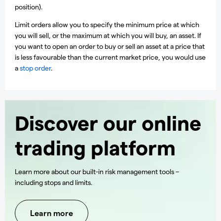
position).
Limit orders allow you to specify the minimum price at which
you will sell, or the maximum at which you will buy, an asset. If
you want to open an order to buy or sell an asset at a price that
is less favourable than the current market price, you would use
a
stop order
.
Discover our online
trading platform
Learn more about our built-in risk management tools –
including stops and limits.
Learn more