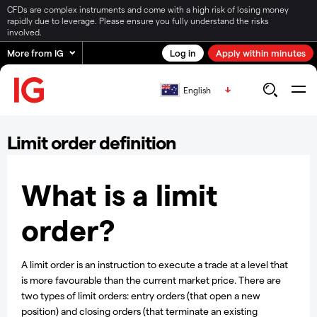
CFDs are complex instruments and come with a high risk of losing money
rapidly due to leverage. Please ensure you fully understand the risks
involved.
More from IG
Log in
Apply within minutes
English
Limit order definition
What is a limit
order?
A limit order is an instruction to execute a trade at a level that
is more favourable than the current market price. There are
two types of limit orders: entry orders (that open a new
position) and closing orders (that terminate an existing