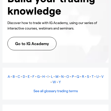
knowledge
Discover how to trade with IG Academy, using our series of
interactive courses, webinars and seminars.
Go to IG Academy
A
-
B
-
C
-
D
-
E
-
F
-
G
-
H
-
I
-
L
-
M
-
N
-
O
-
P
-
Q
-
R
-
S
-
T
-
U
-
V
-
W
-
Y
See all glossary trading terms