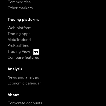
Commodities
Other markets
Trading platforms
Web platform
Trading apps
MetaTrader 4
ProRealTime
Trading View
Compare features
Analysis
News and analysis
Economic calendar
About
Corporate accounts