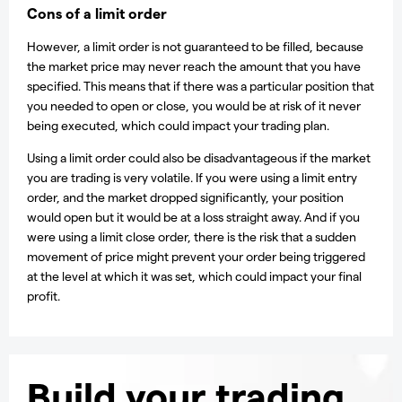
Cons of a limit order
However, a limit order is not guaranteed to be filled, because
the market price may never reach the amount that you have
specified. This means that if there was a particular position that
you needed to open or close, you would be at risk of it never
being executed, which could impact your trading plan.
Using a limit order could also be disadvantageous if the market
you are trading is very volatile. If you were using a limit entry
order, and the market dropped significantly, your position
would open but it would be at a loss straight away. And if you
were using a limit close order, there is the risk that a sudden
movement of price might prevent your order being triggered
at the level at which it was set, which could impact your final
profit.
Build your trading