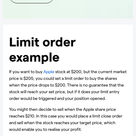
Limit order
example
If you want to buy
Apple
stock at $200, but the current market
price is $205, you could set a limit order to buy the shares
when the price drops to $200. There is no guarantee that the
stock will reach your set price, but if it does your limit entry
order would be triggered and your position opened.
You might then decide to sell when the Apple share price
reaches $210. In this case you would place a limit close order
and sell when the stock reaches your target price, which
would enable you to realise your profit.