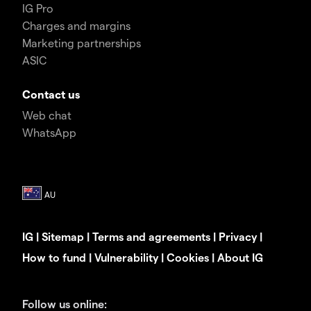
IG Pro
Charges and margins
Marketing partnerships
ASIC
Contact us
Web chat
WhatsApp
IG
|
Sitemap
|
Terms and agreements
|
Privacy
|
How to fund
|
Vulnerability
|
Cookies
|
About IG
Follow us online: