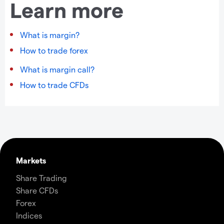
Learn more
What is margin?
How to trade forex
What is margin call?
How to trade CFDs
Markets
Share Trading
Share CFDs
Forex
Indices