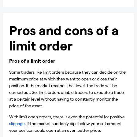
Pros and cons of a
limit order
Pros of a limit order
Some traders like limit orders because they can decide on the
maximum price at which they want to open or close their
position. If the market reaches that level, the trade will be
carried out. So, limit orders enable traders to execute a trade
at a certain level without having to constantly monitor the
price of the asset.
With limit open orders, there is even the potential for positive
slippage
. If the market suddenly dips below your set amount,
your position could open at an even better price.