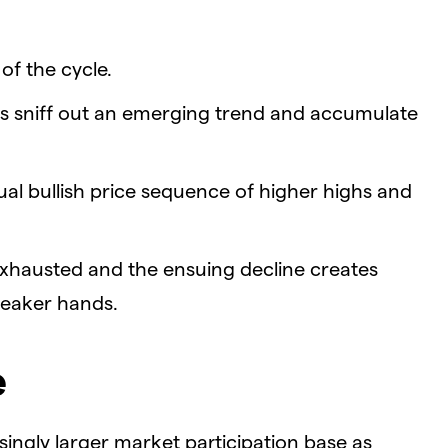
of the cycle.
s sniff out an emerging trend and accumulate
l bullish price sequence of higher highs and
 exhausted and the ensuing decline creates
weaker hands.
e
singly larger market participation base as