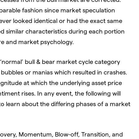
parable fashion since market speculation
ver looked identical or had the exact same
ed similar characteristics during each portion
ure and market psychology.
e ‘normal’ bull & bear market cycle category
bubbles or manias which resulted in crashes.
gnitude at which the underlying asset price
iment rises. In any event, the following will
o learn about the differing phases of a market
covery, Momentum, Blow-off, Transition, and