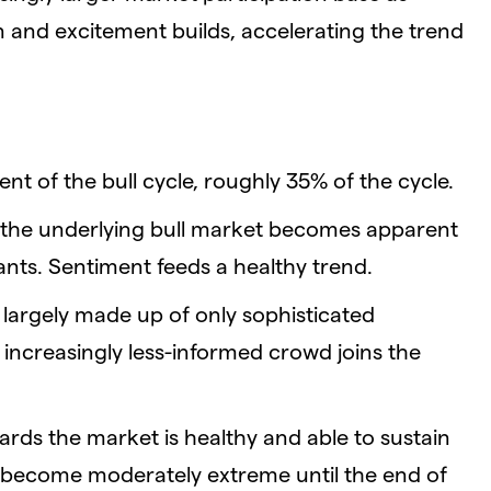
 and excitement builds, accelerating the trend
nt of the bull cycle, roughly 35% of the cycle.
 the underlying bull market becomes apparent
ants. Sentiment feeds a healthy trend.
ll largely made up of only sophisticated
 increasingly less-informed crowd joins the
ards the market is healthy and able to sustain
t become moderately extreme until the end of