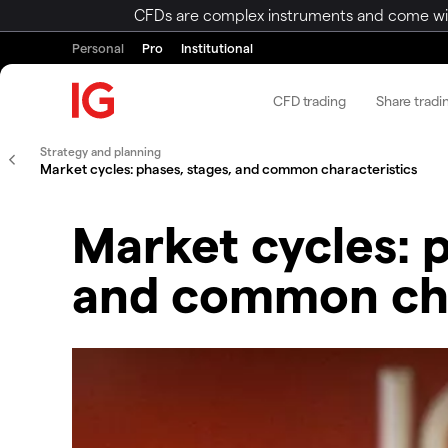
CFDs are complex instruments and come with 
Personal
Pro
Institutional
CFD trading
Share tradi
Strategy and planning
Market cycles: phases, stages, and common characteristics
Market cycles: 
and common cha