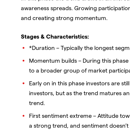
awareness spreads. Growing participation
and creating strong momentum.
Stages & Characteristics:
*Duration – Typically the longest segme
Momentum builds – During this phase
to a broader group of market particip
Early on in this phase investors are sti
investors, but as the trend matures an
trend.
First sentiment extreme – Attitude tow
a strong trend, and sentiment doesn’