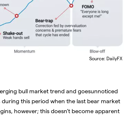
Source: DailyFX
erging bull market trend and goesunnoticed
’s during this period when the last bear market
begins, however; this doesn’t become apparent