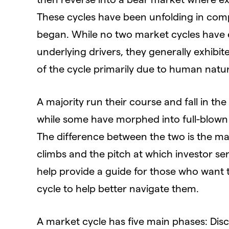
These cycles have been unfolding in com
began. While no two market cycles have e
underlying drivers, they generally exhibit
of the cycle primarily due to human nat
A majority run their course and fall in th
while some have morphed into full-blown 
The difference between the two is the ma
climbs and the pitch at which investor sent
help provide a guide for those who want t
cycle to help better navigate them.
A market cycle has five main phases: Dis