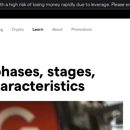
a high risk of losing money rapidly due to leverage. Please ens
ng
Crypto
Learn
About
Promotions
phases, stages,
racteristics