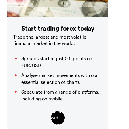
Start trading forex today
Trade the largest and most volatile
financial market in the world.
Spreads start at just 0.6 points on
EUR/USD
Analyse market movements with our
essential selection of charts
Speculate from a range of platforms,
including on mobile