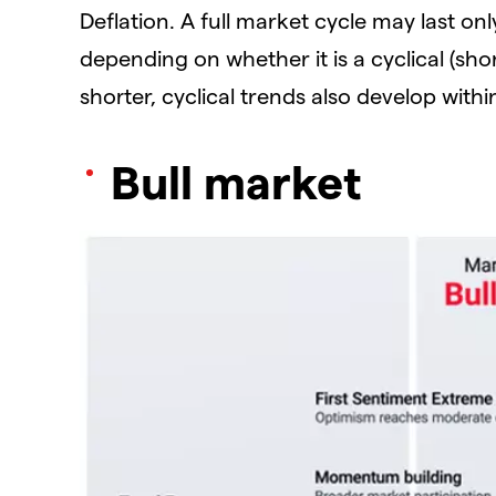
Deflation. A full market cycle may last on
depending on whether it is a cyclical (shor
shorter, cyclical trends also develop withi
Bull market