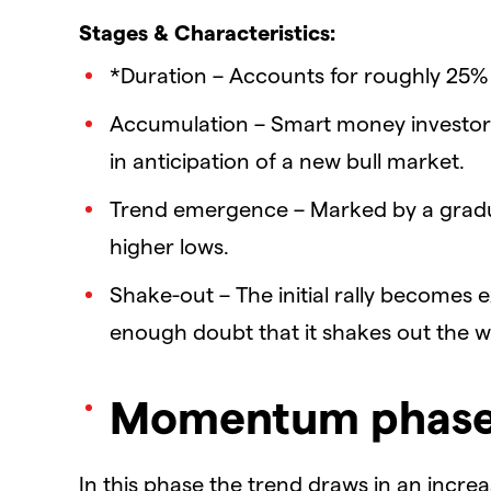
Stages & Characteristics:
*Duration – Accounts for roughly 25% 
Accumulation – Smart money investor
in anticipation of a new bull market.
Trend emergence – Marked by a gradua
higher lows.
Shake-out – The initial rally becomes
enough doubt that it shakes out the 
Momentum phas
In this phase the trend draws in an increa