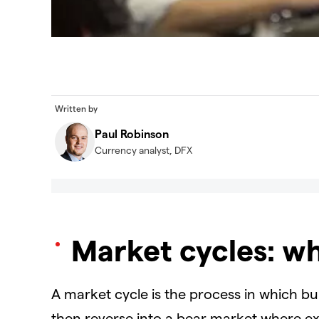
Written by
Paul Robinson
Currency analyst, DFX
Market cycles: w
A market cycle is the process in which b
then reverse into a bear market where ex