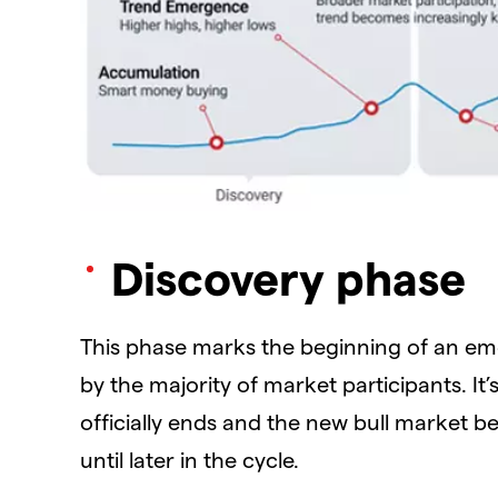
Discovery phase
This phase marks the beginning of an em
by the majority of market participants. It
officially ends and the new bull market 
until later in the cycle.