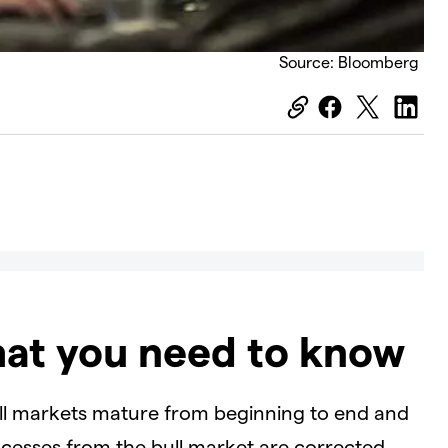
Source: Bloomberg
hat you need to know
ull markets mature from beginning to end and
cesses from the bull market are corrected.