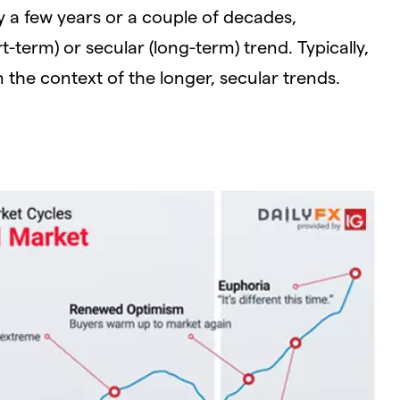
ly a few years or a couple of decades,
t-term) or secular (long-term) trend. Typically,
n the context of the longer, secular trends.