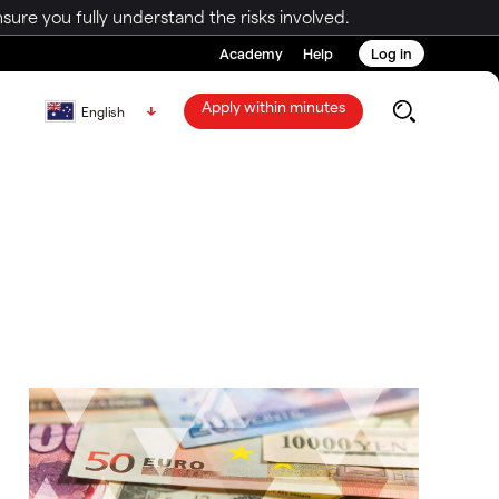
ure you fully understand the risks involved.
Academy
Help
Log in
Apply within minutes
English