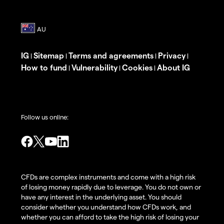
IG
Sitemap
Terms and agreements
Privacy
|
|
|
|
How to fund
Vulnerability
Cookies
About IG
|
|
|
Follow us online:
CFDs are complex instruments and come with a high risk
of losing money rapidly due to leverage. You do not own or
have any interest in the underlying asset. You should
consider whether you understand how CFDs work, and
whether you can afford to take the high risk of losing your