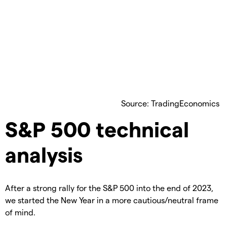
Source: TradingEconomics
S&P 500 technical
analysis
After a strong rally for the S&P 500 into the end of 2023,
we started the New Year in a more cautious/neutral frame
of mind.