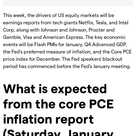
This week, the drivers of US equity markets will be
earnings reports from tech giants Netflix, Tesla, and Intel
Corp, along with Johnson and Johnson, Procter and
Gamble, Visa and American Express. The key economic
events will be Flash PMIs for January, Q4 Advanced GDP,
the Fed's preferred measure of inflation, and the Core PCE
price index for December. The Fed speakers' blackout
period has commenced before the Fed's January meeting.
What is expected
from the core PCE
inflation report
(Saturday, January