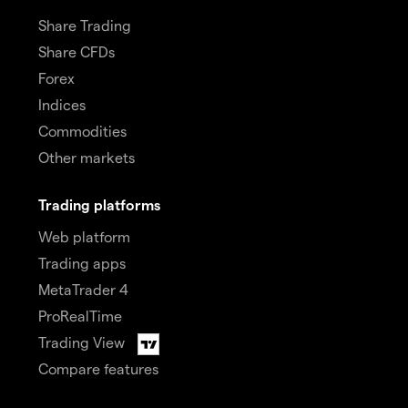
Share Trading
Share CFDs
Forex
Indices
Commodities
Other markets
Trading platforms
Web platform
Trading apps
MetaTrader 4
ProRealTime
Trading View
Compare features