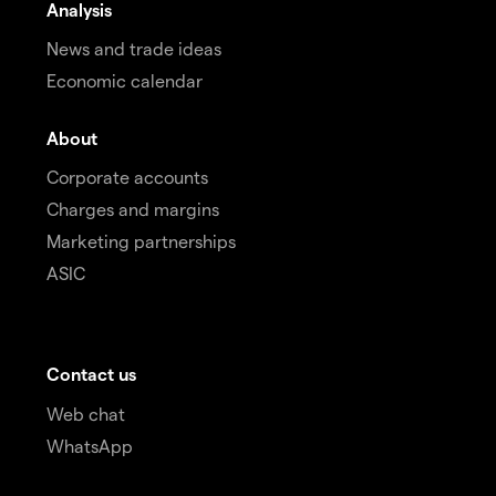
Analysis
News and trade ideas
Economic calendar
About
Corporate accounts
Charges and margins
Marketing partnerships
ASIC
Contact us
Web chat
WhatsApp