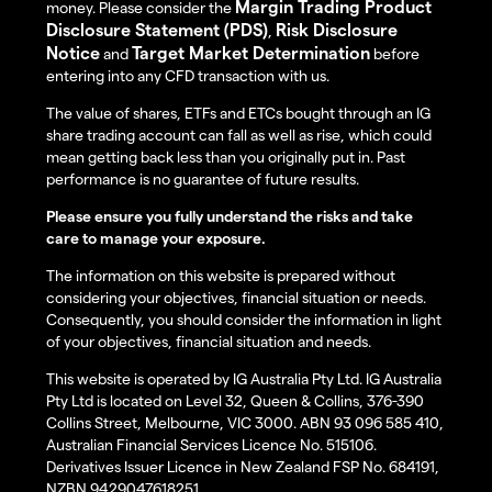
Margin Trading Product
money. Please consider the
Disclosure Statement (PDS)
Risk Disclosure
,
Notice
Target Market Determination
and
before
entering into any CFD transaction with us.
The value of shares, ETFs and ETCs bought through an IG
share trading account can fall as well as rise, which could
mean getting back less than you originally put in. Past
performance is no guarantee of future results.
Please ensure you fully understand the risks and take
care to manage your exposure.
The information on this website is prepared without
considering your objectives, financial situation or needs.
Consequently, you should consider the information in light
of your objectives, financial situation and needs.
This website is operated by IG Australia Pty Ltd. IG Australia
Pty Ltd is located on Level 32, Queen & Collins, 376-390
Collins Street, Melbourne, VIC 3000. ABN 93 096 585 410,
Australian Financial Services Licence No. 515106.
Derivatives Issuer Licence in New Zealand FSP No. 684191,
NZBN 9429047618251.