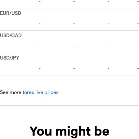
See more
forex live prices
You might be