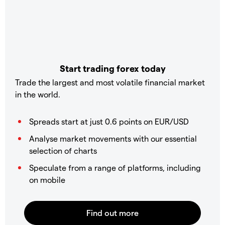
Start trading forex today
Trade the largest and most volatile financial market
in the world.
Spreads start at just 0.6 points on EUR/USD
Analyse market movements with our essential
selection of charts
Speculate from a range of platforms, including
on mobile