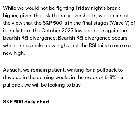
While we would not be fighting Friday night's break
higher, given the risk the rally overshoots, we remain of
the view that the S&P 500 is in the final stages (Wave V) of
its rally from the October 2023 low and note again the
bearish RSI divergence. Bearish RSI divergence occurs
when prices make new highs, but the RSI fails to make a
new high.
As such, we remain patient, waiting for a pullback to
develop in the coming weeks in the order of 5-8% - a
pullback we will be looking to buy.
S&P 500 daily chart