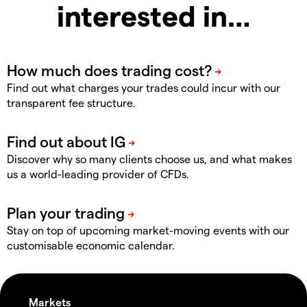
interested in…
Find out what charges your trades could incur with our
transparent fee structure.
Discover why so many clients choose us, and what makes
us a world-leading provider of CFDs.
Stay on top of upcoming market-moving events with our
customisable economic calendar.
Markets