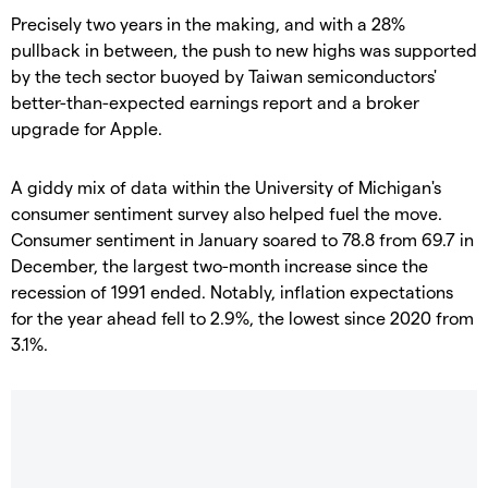
Precisely two years in the making, and with a 28%
pullback in between, the push to new highs was supported
by the tech sector buoyed by Taiwan semiconductors'
better-than-expected earnings report and a broker
upgrade for Apple.
A giddy mix of data within the University of Michigan's
consumer sentiment survey also helped fuel the move.
Consumer sentiment in January soared to 78.8 from 69.7 in
December, the largest two-month increase since the
recession of 1991 ended. Notably, inflation expectations
for the year ahead fell to 2.9%, the lowest since 2020 from
3.1%.