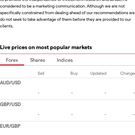
considered to be a marketing communication. Although we are not
specifically constrained from dealing ahead of our recommendations we
do not seek to take advantage of them before they are provided to our
clients.
Live prices on most popular markets
Forex
Shares
Indices