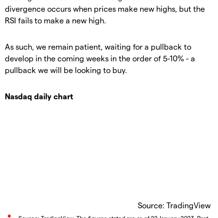
divergence occurs when prices make new highs, but the
RSI fails to make a new high.
As such, we remain patient, waiting for a pullback to
develop in the coming weeks in the order of 5-10% - a
pullback we will be looking to buy.
Nasdaq daily chart
Source: TradingView