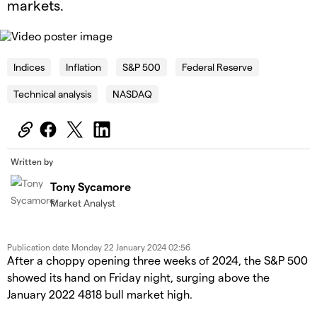
markets.
OK
This
is
Cl
a
Indices
Inflation
S&P 500
Federal Reserve
Mo
The Video Cloud video was not found.
modal
Dia
window.
Technical analysis
NASDAQ
Error Code:
VIDEO_CLOUD_ERR_VIDEO_NOT_FOUND
Session ID:
2026-08-08:1e860e3721bbaf92c684ebf2
Player Element ID:
id-6345331262112-video
Written by
Tony Sycamore
Market Analyst
Publication date
Monday 22 January 2024 02:56
After a choppy opening three weeks of 2024, the S&P 500
showed its hand on Friday night, surging above the
January 2022 4818 bull market high.