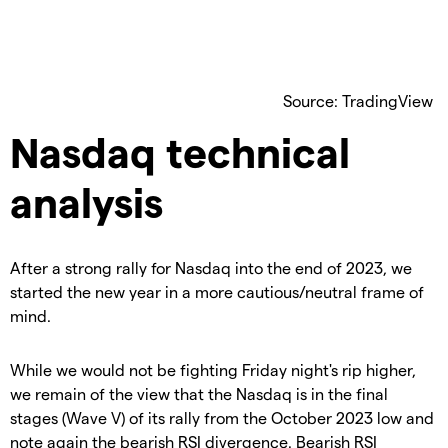
Source: TradingView
Nasdaq technical
analysis
After a strong rally for Nasdaq into the end of 2023, we
started the new year in a more cautious/neutral frame of
mind.
While we would not be fighting Friday night's rip higher,
we remain of the view that the Nasdaq is in the final
stages (Wave V) of its rally from the October 2023 low and
note again the bearish RSI divergence. Bearish RSI