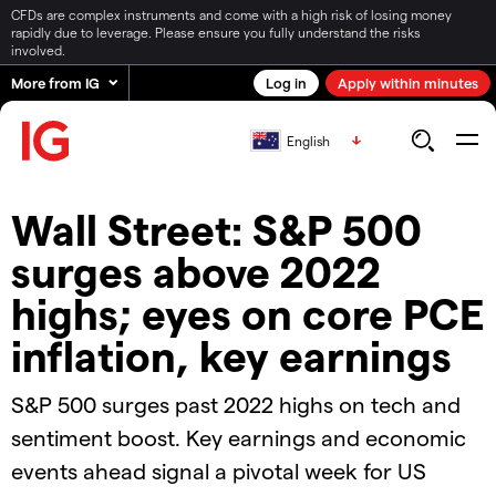
CFDs are complex instruments and come with a high risk of losing money
rapidly due to leverage. Please ensure you fully understand the risks
involved.
More from IG
Log in
Apply within minutes
English
Wall Street: S&P 500
surges above 2022
highs; eyes on core PCE
inflation, key earnings
S&P 500 surges past 2022 highs on tech and
sentiment boost. Key earnings and economic
events ahead signal a pivotal week for US