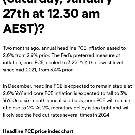
27th at 12.30 am
AEST)?
Two months ago, annual headline PCE inflation eased to
2.6% from 2.9% prior. The Fed’s preferred measure of
inflation, core PCE, cooled to 3.2% YoY, the lowest level
since mid-2021, from 3.4% prior.
In December, headline PCE is expected to remain stable at
2.6% YoY and core PCE inflation is expected to fall to 3%
YoY. On a six-month annualised basis, core PCE will remain
at close to 2%. At 2%, monetary policy is too tight and will
likely see the Fed cut rates several times in 2024.
Headline PCE price index chart