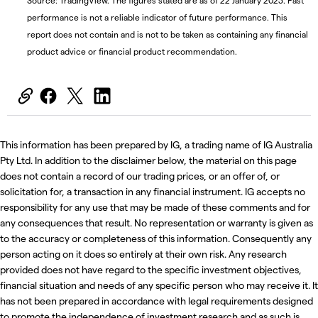
Source: TradingView. The figures stated are as of 22 January 2023. Past
performance is not a reliable indicator of future performance. This
report does not contain and is not to be taken as containing any financial
product advice or financial product recommendation.
This information has been prepared by IG, a trading name of IG Australia
Pty Ltd. In addition to the disclaimer below, the material on this page
does not contain a record of our trading prices, or an offer of, or
solicitation for, a transaction in any financial instrument. IG accepts no
responsibility for any use that may be made of these comments and for
any consequences that result. No representation or warranty is given as
to the accuracy or completeness of this information. Consequently any
person acting on it does so entirely at their own risk. Any research
provided does not have regard to the specific investment objectives,
financial situation and needs of any specific person who may receive it. It
has not been prepared in accordance with legal requirements designed
to promote the independence of investment research and as such is