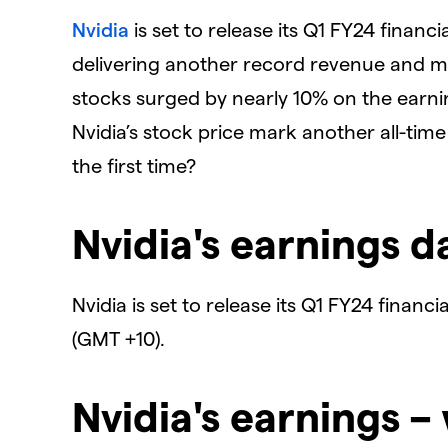
Nvidia
is set to release its Q1 FY24 financ
delivering another record revenue and ma
stocks surged by nearly 10% on the earnin
Nvidia’s stock price mark another all-time
the first time?
Nvidia's earnings d
Nvidia is set to release its Q1 FY24 finan
(GMT +10).
Nvidia's earnings –