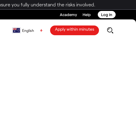
ure you fully understand the risks involved.
Academy
Help
Log in
Apply within minutes
English