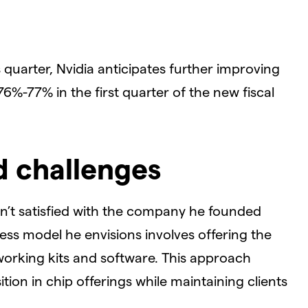
quarter, Nvidia anticipates further improving
6%-77% in the first quarter of the new fiscal
d challenges
n’t satisfied with the company he founded
ess model he envisions involves offering the
working kits and software. This approach
tion in chip offerings while maintaining clients