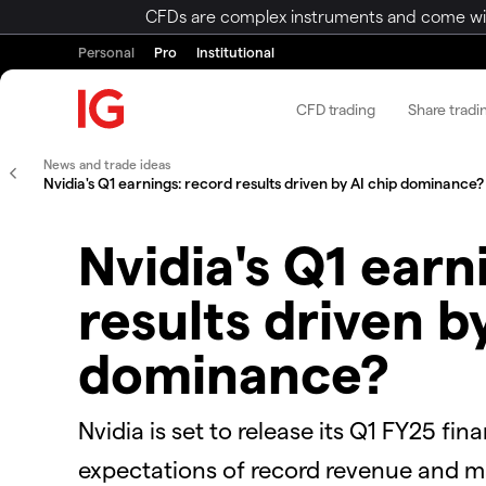
CFDs are complex instruments and come with 
Personal
Pro
Institutional
CFD trading
Share tradi
News and trade ideas
Nvidia's Q1 earnings: record results driven by AI chip dominance?
Nvidia's Q1 earn
results driven b
dominance?
Nvidia is set to release its Q1 FY25 fi
expectations of record revenue and ma