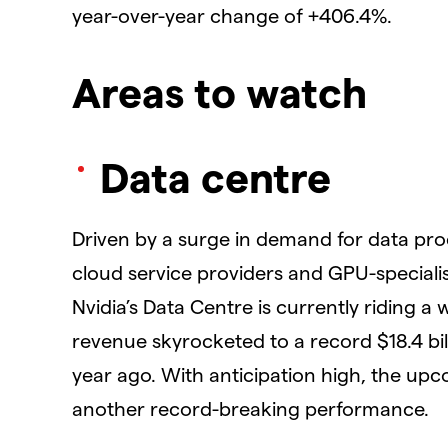
year-over-year change of +406.4%.
Areas to watch
Data centre
Driven by a surge in demand for data pro
cloud service providers and GPU-specialis
Nvidia’s Data Centre is currently riding a 
revenue skyrocketed to a record $18.4 bi
year ago. With anticipation high, the upc
another record-breaking performance.