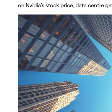
on Nvidia's stock price, data centre g