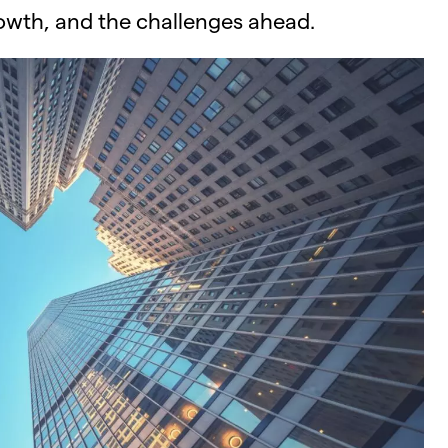
rowth, and the challenges ahead.