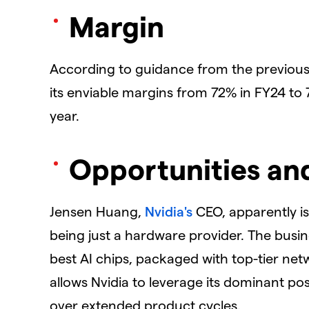
Margin
According to guidance from the previous 
its enviable margins from 72% in FY24 to 7
year.
Opportunities an
Jensen Huang,
Nvidia's
CEO, apparently is
being just a hardware provider. The busin
best AI chips, packaged with top-tier net
allows Nvidia to leverage its dominant posi
over extended product cycles.