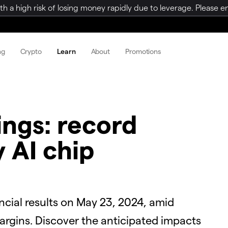
a high risk of losing money rapidly due to leverage. Please ens
ng
Crypto
Learn
About
Promotions
ings: record
y AI chip
nancial results on May 23, 2024, amid
rgins. Discover the anticipated impacts