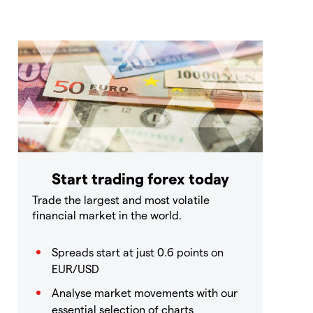
Start trading forex today
Trade the largest and most volatile
financial market in the world.
Spreads start at just 0.6 points on
EUR/USD
Analyse market movements with our
essential selection of charts