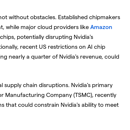
 not without obstacles. Established chipmakers
at, while major cloud providers like
Amazon
hips, potentially disrupting Nvidia's
onally, recent US restrictions on AI chip
ng nearly a quarter of Nvidia's revenue, could
l supply chain disruptions. Nvidia's primary
or Manufacturing Company (TSMC), recently
 that could constrain Nvidia's ability to meet