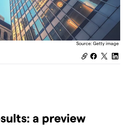
Source: Getty image
esults: a preview