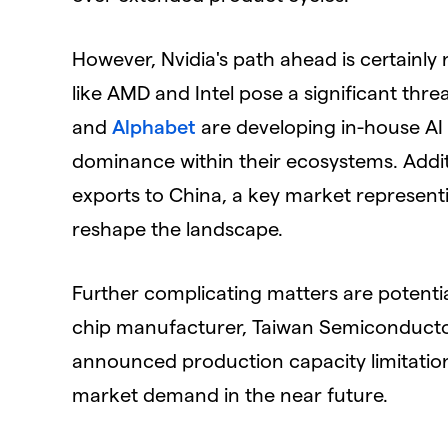
However, Nvidia's path ahead is certainly
like AMD and Intel pose a significant thre
and
Alphabet
are developing in-house AI c
dominance within their ecosystems. Additi
exports to China, a key market representi
reshape the landscape.
Further complicating matters are potentia
chip manufacturer, Taiwan Semiconduct
announced production capacity limitations
market demand in the near future.