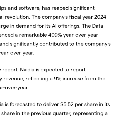
ips and software, has reaped significant
l revolution. The company's fiscal year 2024
urge in demand for its AI offerings. The Data
rienced a remarkable 409% year-over-year
and significantly contributed to the company's
year-over-year.
report, Nvidia is expected to report
y revenue, reflecting a 9% increase from the
r-over-year.
a is forecasted to deliver $5.52 per share in its
hare in the previous quarter, representing a