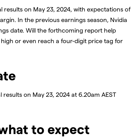
ial results on May 23, 2024, with expectations of
rgin. In the previous earnings season, Nvidia
gs date. Will the forthcoming report help
 high or even reach a four-digit price tag for
ate
cial results on May 23, 2024 at 6.20am AEST
 what to expect