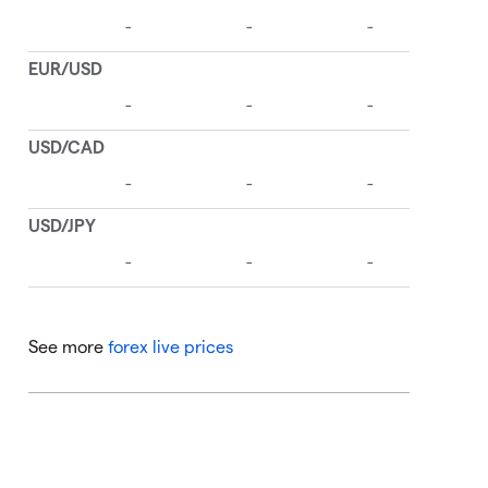
See more
forex live prices