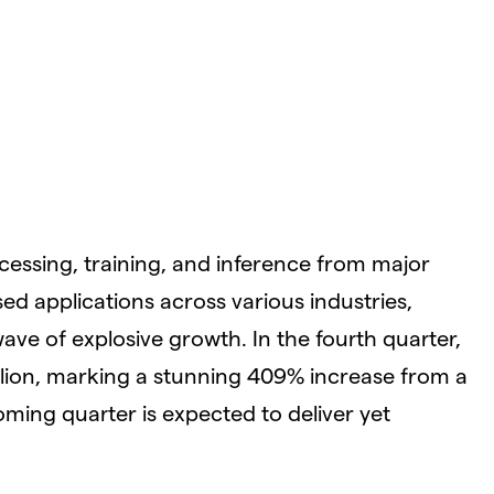
cessing, training, and inference from major
ed applications across various industries,
wave of explosive growth. In the fourth quarter,
llion, marking a stunning 409% increase from a
oming quarter is expected to deliver yet