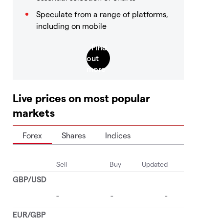
Speculate from a range of platforms,
including on mobile
Live prices on most popular
markets
Forex
Shares
Indices