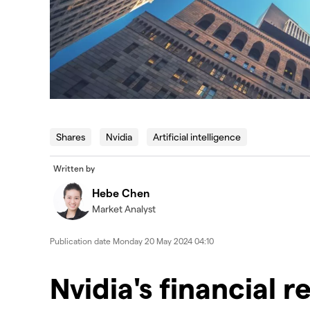
Shares
Nvidia
Artificial intelligence
Written by
Hebe Chen
Market Analyst
Publication date
Monday 20 May 2024 04:10
Nvidia's financial r