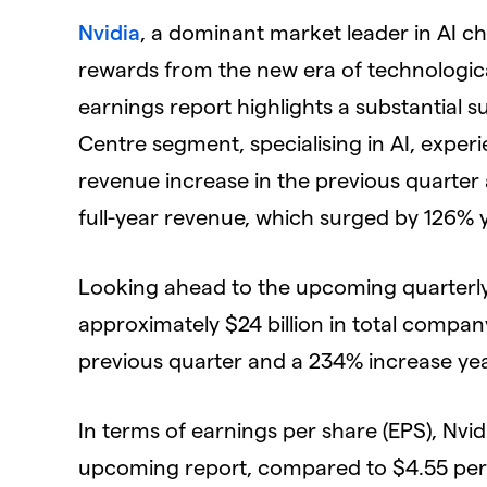
Nvidia
, a dominant market leader in AI ch
rewards from the new era of technologica
earnings report highlights a substantial s
Centre segment, specialising in AI, expe
revenue increase in the previous quarter 
full-year revenue, which surged by 126% 
Looking ahead to the upcoming quarterly 
approximately $24 billion in total compan
previous quarter and a 234% increase yea
In terms of earnings per share (EPS), Nvidi
upcoming report, compared to $4.55 per s