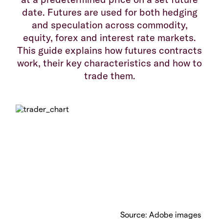
date. Futures are used for both hedging
and speculation across commodity,
equity, forex and interest rate markets.
This guide explains how futures contracts
work, their key characteristics and how to
trade them.
Source: Adobe images