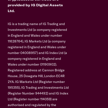
provided by IG Digital Assets
Ltd.
IG is a trading name of IG Trading and
Investments Ltd (a company registered
in England and Wales under number
11628764), IG Markets Ltd (a company
registered in England and Wales under
number 04008957) and IG Index Ltd (a
company registered in England and
Wales under number 01190902).
Registered address at Cannon Bridge
House, 25 Dowgate Hill, London EC4R
2YA. IG Markets Ltd (Register number
195355), IG Trading and Investments Ltd
(Register Number 944492) and IG Index
Ltd (Register number 114059) are
authorised and regulated by the