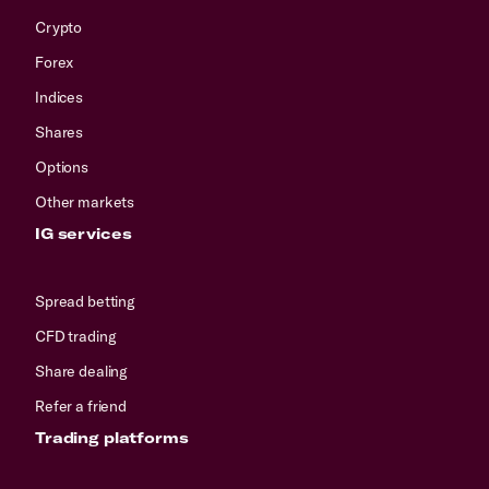
Crypto
Forex
Indices
Shares
Options
Other markets
IG services
Spread betting
CFD trading
Share dealing
Refer a friend
Trading platforms