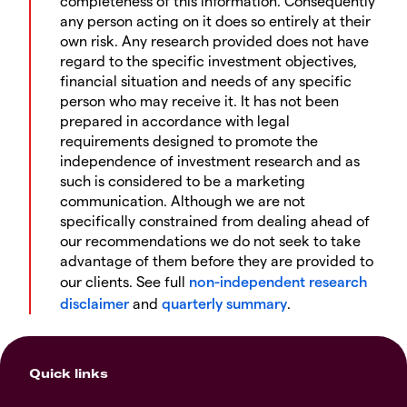
completeness of this information. Consequently
any person acting on it does so entirely at their
own risk. Any research provided does not have
regard to the specific investment objectives,
financial situation and needs of any specific
person who may receive it. It has not been
prepared in accordance with legal
requirements designed to promote the
independence of investment research and as
such is considered to be a marketing
communication. Although we are not
specifically constrained from dealing ahead of
our recommendations we do not seek to take
advantage of them before they are provided to
our clients. See full
non-independent research
disclaimer
and
quarterly summary
.
Quick links