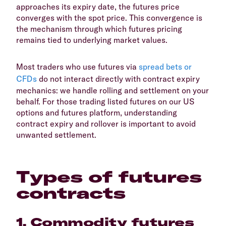
approaches its expiry date, the futures price
converges with the spot price. This convergence is
the mechanism through which futures pricing
remains tied to underlying market values.
Most traders who use futures via
spread bets or
CFDs
do not interact directly with contract expiry
mechanics: we handle rolling and settlement on your
behalf. For those trading listed futures on our US
options and futures platform, understanding
contract expiry and rollover is important to avoid
unwanted settlement.
Types of futures
contracts
1. Commodity futures