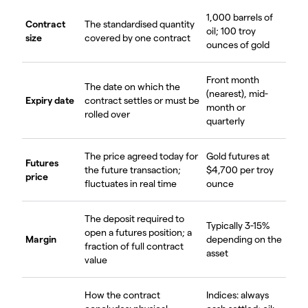
1,000 barrels of
Contract
The standardised quantity
oil; 100 troy
size
covered by one contract
ounces of gold
Front month
The date on which the
(nearest), mid-
Expiry date
contract settles or must be
month or
rolled over
quarterly
The price agreed today for
Gold futures at
Futures
the future transaction;
$4,700 per troy
price
fluctuates in real time
ounce
The deposit required to
Typically 3-15%
open a futures position; a
Margin
depending on the
fraction of full contract
asset
value
How the contract
Indices: always