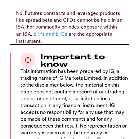
No. Futures contracts and leveraged products
like spread bets and CFDs cannot be held in an
ISA. For commodity or index exposure within
an ISA,
ETFs and ETCs
are the appropriate
instrument.
Important to
know
This information has been prepared by IG, a
trading name of IG Markets Limited. In addition
to the disclaimer below, the material on this
page does not contain a record of our trading
prices, or an offer of, or solicitation for, a
transaction in any financial instrument. IG
accepts no responsibility for any use that may
be made of these comments and for any
consequences that result. No representation or
warranty is given as to the accuracy or