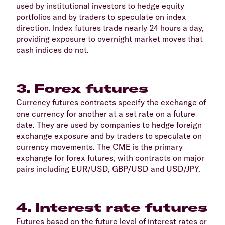
used by institutional investors to hedge equity
portfolios and by traders to speculate on index
direction. Index futures trade nearly 24 hours a day,
providing exposure to overnight market moves that
cash indices do not.
3. Forex futures
Currency futures contracts specify the exchange of
one currency for another at a set rate on a future
date. They are used by companies to hedge foreign
exchange exposure and by traders to speculate on
currency movements. The CME is the primary
exchange for forex futures, with contracts on major
pairs including EUR/USD, GBP/USD and USD/JPY.
4. Interest rate futures
Futures based on the future level of interest rates or