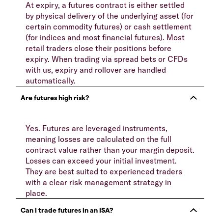
At expiry, a futures contract is either settled
by physical delivery of the underlying asset (for
certain commodity futures) or cash settlement
(for indices and most financial futures). Most
retail traders close their positions before
expiry. When trading via spread bets or CFDs
with us, expiry and rollover are handled
automatically.
Yes. Futures are leveraged instruments,
meaning losses are calculated on the full
contract value rather than your margin deposit.
Losses can exceed your initial investment.
They are best suited to experienced traders
with a clear risk management strategy in
place.