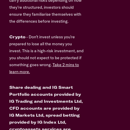
carry additional risks depending on how
they’re structured, investors should
ensure they familiarise themselves with
the differences before investing.
Crypto
- Don’t invest unless you’re
prepared to lose all the money you
invest. This is a high-risk investment, and
you should not expect to be protected if
something goes wrong.
Take 2 mins to
learn more.
Share dealing and IG Smart
Portfolio accounts provided by
IG Trading and Investments Ltd,
CFD accounts are provided by
IG Markets Ltd, spread betting
provided by IG Index Ltd,
cryptoassets services are