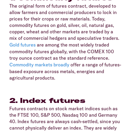
The original form of futures contract, developed to
allow farmers and commercial producers to lock in
prices for their crops or raw materials. Today,
commodity futures on gold, silver, oil, natural gas,
copper, wheat and other markets are traded by a
mix of commercial hedgers and speculative traders.
Gold futures
are among the most widely traded
commodity futures globally, with the COMEX 100
troy ounce contract as the standard reference.
Commodity markets broadly
offer a range of futures-
based exposure across metals, energies and
agricultural products.
2. Index futures
Futures contracts on stock market indices such as
the FTSE 100, S&P 500, Nasdaq 100 and Germany
40. Index futures are always cash-settled, since you
cannot physically deliver an index. They are widely