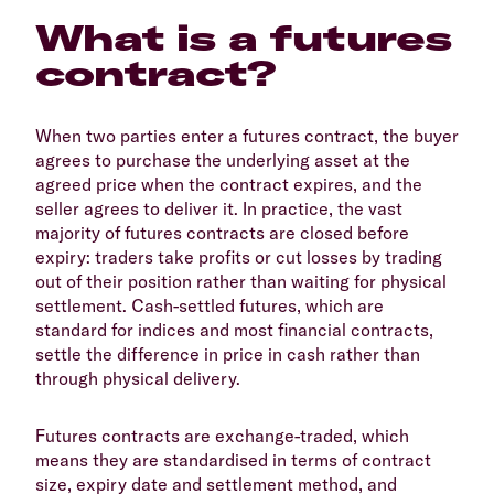
What is a futures
contract?
When two parties enter a futures contract, the buyer
agrees to purchase the underlying asset at the
agreed price when the contract expires, and the
seller agrees to deliver it. In practice, the vast
majority of futures contracts are closed before
expiry: traders take profits or cut losses by trading
out of their position rather than waiting for physical
settlement. Cash-settled futures, which are
standard for indices and most financial contracts,
settle the difference in price in cash rather than
through physical delivery.
Futures contracts are exchange-traded, which
means they are standardised in terms of contract
size, expiry date and settlement method, and