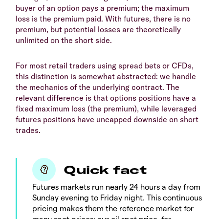
buyer of an option pays a premium; the maximum
loss is the premium paid. With futures, there is no
premium, but potential losses are theoretically
unlimited on the short side.
For most retail traders using spread bets or CFDs,
this distinction is somewhat abstracted: we handle
the mechanics of the underlying contract. The
relevant difference is that options positions have a
fixed maximum loss (the premium), while leveraged
futures positions have uncapped downside on short
trades.
Quick fact
Futures markets run nearly 24 hours a day from
Sunday evening to Friday night. This continuous
pricing makes them the reference market for
many spot prices: our oil spot price, for