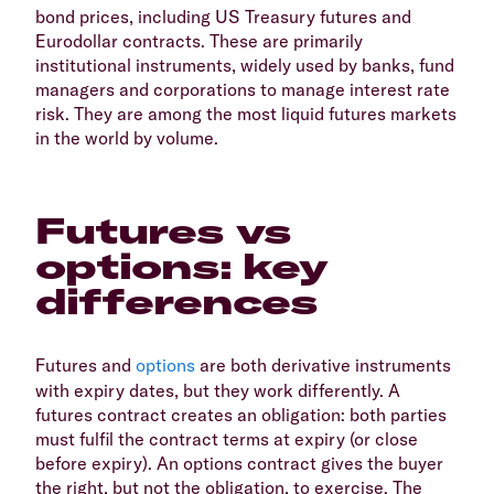
bond prices, including US Treasury futures and
Eurodollar contracts. These are primarily
institutional instruments, widely used by banks, fund
managers and corporations to manage interest rate
risk. They are among the most liquid futures markets
in the world by volume.
Futures vs
options: key
differences
Futures and
options
are both derivative instruments
with expiry dates, but they work differently. A
futures contract creates an obligation: both parties
must fulfil the contract terms at expiry (or close
before expiry). An options contract gives the buyer
the right, but not the obligation, to exercise. The