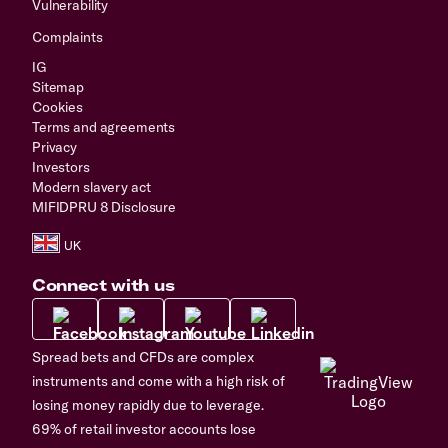
Vulnerability
Complaints
IG
Sitemap
Cookies
Terms and agreements
Privacy
Investors
Modern slavery act
MIFIDPRU 8 Disclosure
Connect with us
Spread bets and CFDs are complex
instruments and come with a high risk of
losing money rapidly due to leverage.
69% of retail investor accounts lose