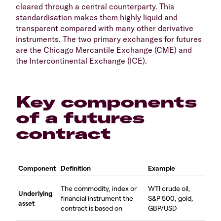
cleared through a central counterparty. This
standardisation makes them highly liquid and
transparent compared with many other derivative
instruments. The two primary exchanges for futures
are the Chicago Mercantile Exchange (CME) and
the Intercontinental Exchange (ICE).
Key components
of a futures
contract
Component
Definition
Example
The commodity, index or
WTI crude oil,
Underlying
financial instrument the
S&P 500, gold,
asset
contract is based on
GBP/USD