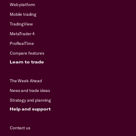
Web platform
Mobile trading
TradingView
MetaTrader 4
ProRealTime
Compare features
Learn to trade
The Week Ahead
News and trade ideas
Strategy and planning
Help and support
Contact us