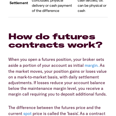
concludes: physical
cash settled; oil:
Settlement
delivery or cash payment
can be physical or
of the difference
cash
How do futures
contracts work?
When you open a futures position, your broker sets
aside a portion of your account as initial
margin.
As
the market moves, your position gains or loses value
on a mark-to-market basis, with daily settlement
adjustments. If losses reduce your account balance
below the maintenance margin level, you receive a
margin call requiring you to deposit additional funds.
The difference between the futures price and the
current
spot
price is called the 'basis'. As a contract