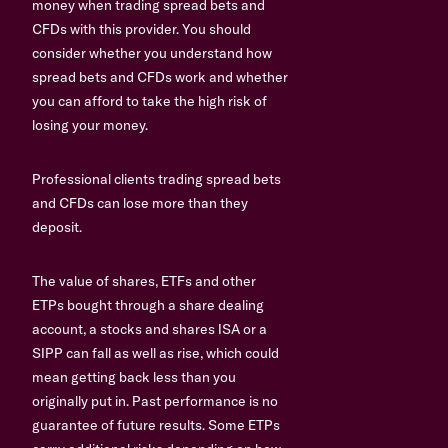
money when trading spread bets and
CFDs with this provider. You should
consider whether you understand how
spread bets and CFDs work and whether
you can afford to take the high risk of
losing your money.
Professional clients trading spread bets
and CFDs can lose more than they
deposit.
The value of shares, ETFs and other
ETPs bought through a share dealing
account, a stocks and shares ISA or a
SIPP can fall as well as rise, which could
mean getting back less than you
originally put in. Past performance is no
guarantee of future results. Some ETPs