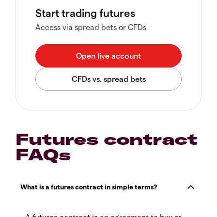
Start trading futures
Access via spread bets or CFDs
Futures contract
FAQs
A futures contract is an agreement to buy or