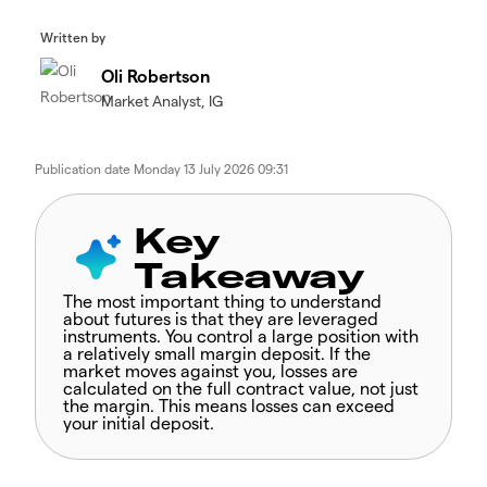
Written by
Oli Robertson
Market Analyst, IG
Publication date
Monday 13 July 2026 09:31
Key
Takeaway
The most important thing to understand
about futures is that they are leveraged
instruments. You control a large position with
a relatively small margin deposit. If the
market moves against you, losses are
calculated on the full contract value, not just
the margin. This means losses can exceed
your initial deposit.