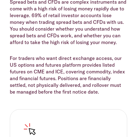
Spread bets and CFDs are complex instruments and
come with a high risk of losing money rapidly due to
leverage. 69% of retail investor accounts lose
money when trading spread bets and CFDs with us.
You should consider whether you understand how
spread bets and CFDs work, and whether you can
afford to take the high risk of losing your money.
For traders who want direct exchange access, our
US options and futures platform provides listed
futures on CME and ICE, covering commodity, index
and financial futures. Positions are financially
settled, not physically delivered, and rollover must
be managed before the first notice date.