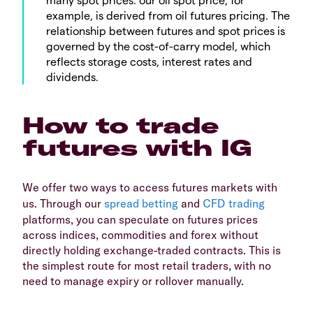
example, is derived from oil futures pricing. The
relationship between futures and spot prices is
governed by the cost-of-carry model, which
reflects storage costs, interest rates and
dividends.
How to trade
futures with IG
We offer two ways to access futures markets with
us. Through our
spread betting
and
CFD trading
platforms, you can speculate on futures prices
across indices, commodities and forex without
directly holding exchange-traded contracts. This is
the simplest route for most retail traders, with no
need to manage expiry or rollover manually.