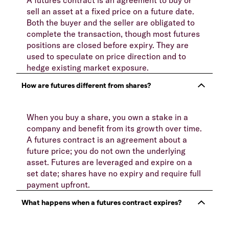
sell an asset at a fixed price on a future date.
Both the buyer and the seller are obligated to
complete the transaction, though most futures
positions are closed before expiry. They are
used to speculate on price direction and to
hedge existing market exposure.
When you buy a share, you own a stake in a
company and benefit from its growth over time.
A futures contract is an agreement about a
future price; you do not own the underlying
asset. Futures are leveraged and expire on a
set date; shares have no expiry and require full
payment upfront.