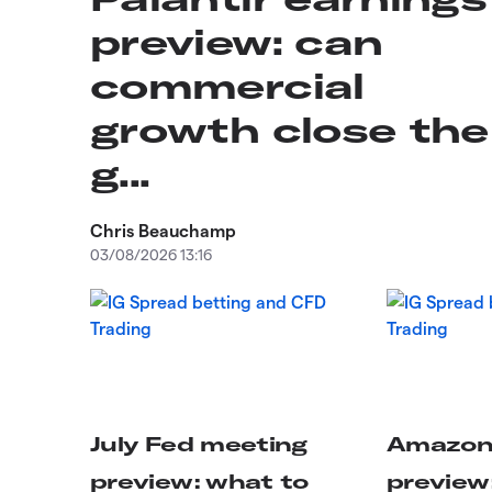
preview: can
commercial
growth close the
g...
Chris Beauchamp
03/08/2026 13:16
July Fed meeting
Amazon 
preview: what to
preview