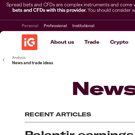
Spread bets and CFDs are complex instruments and come wit
bets and CFDs with this provider.
You should consider w
Personal
Professional
Institutional
About us
Trade
Crypto
Analysis
News and trade ideas
News
RECENT ARTICLES
Palantir earnings