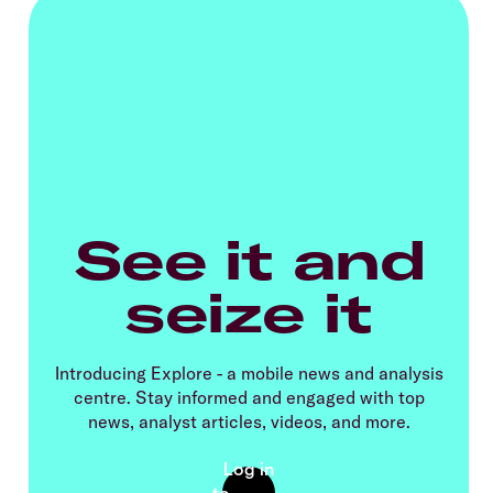
See it and
seize it
Introducing Explore - a mobile news and analysis
centre. Stay informed and engaged with top
news, analyst articles, videos, and more.