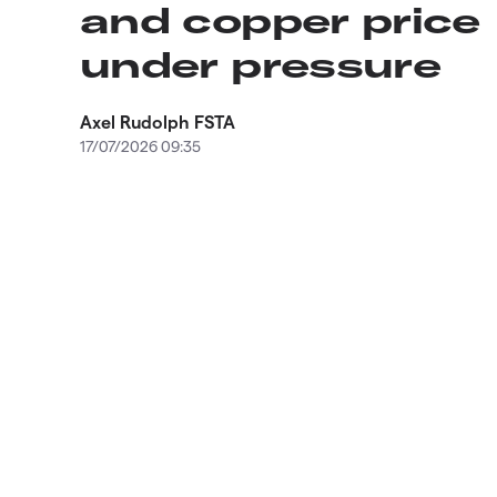
and copper price
under pressure
Axel Rudolph FSTA
17/07/2026 09:35