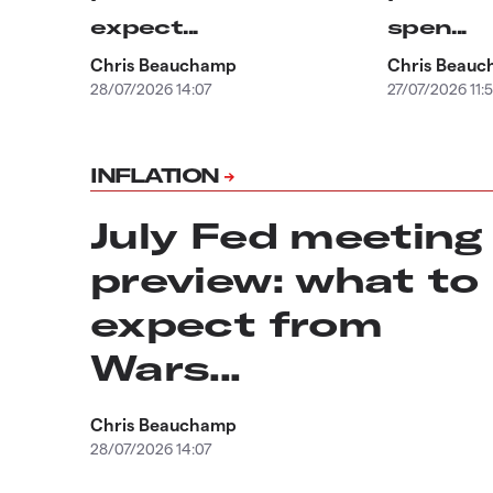
expect...
spen...
Chris Beauchamp
Chris Beau
28/07/2026 14:07
27/07/2026 11:
INFLATION
July Fed meeting
preview: what to
expect from
Wars...
Chris Beauchamp
28/07/2026 14:07