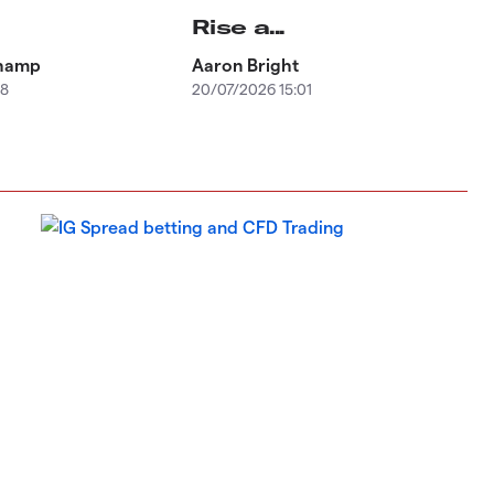
Rise a...
champ
Aaron Bright
58
20/07/2026 15:01
Equ