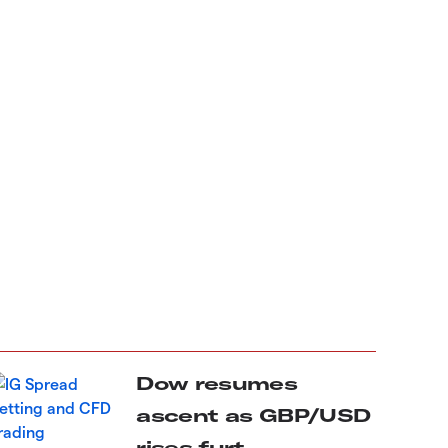
Dow resumes
ascent as GBP/USD
rises furt...