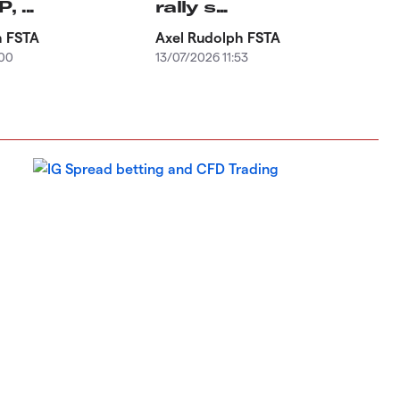
 ...
rally s...
h FSTA
Axel Rudolph FSTA
:00
13/07/2026 11:53