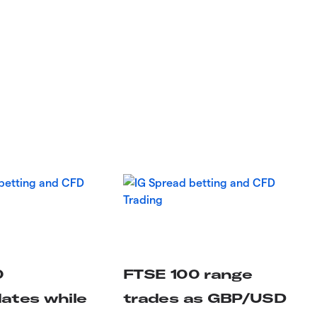
0
FTSE 100 range
dates while
trades as GBP/USD