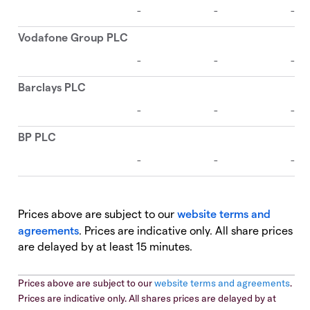
Prices above are subject to our
website terms and
agreements
. Prices are indicative only. All share prices
are delayed by at least 15 minutes.
Prices above are subject to our
website terms and agreements
.
Prices are indicative only. All shares prices are delayed by at