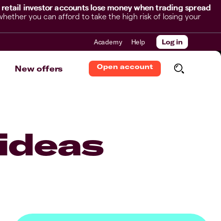
 retail investor accounts lose money when trading spread
her you can afford to take the high risk of losing your
Academy
Help
Log in
Open account
New offers
ideas