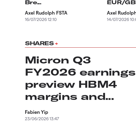
Bre...
EUR/GBP,
Axel Rudolph FSTA
Axel Rudolp
16/07/2026 12:10
14/07/2026 10
SHARES
Micron Q3
FY2026 earnings
preview HBM4
margins and...
Fabien Yip
23/06/2026 13:47