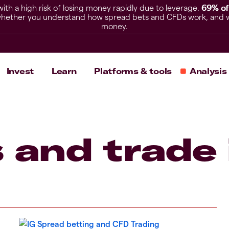
h a high risk of losing money rapidly due to leverage.
69% of
hether you understand how spread bets and CFDs work, and whet
money.
Invest
Learn
Platforms & tools
Analysis
 and trade 