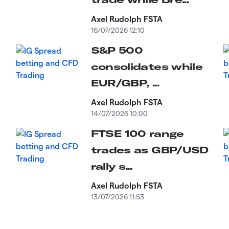
Axel Rudolph FSTA
16/07/2026 12:10
S&P 500
consolidates while
EUR/GBP, ...
Axel Rudolph FSTA
14/07/2026 10:00
FTSE 100 range
trades as GBP/USD
rally s...
Axel Rudolph FSTA
13/07/2026 11:53