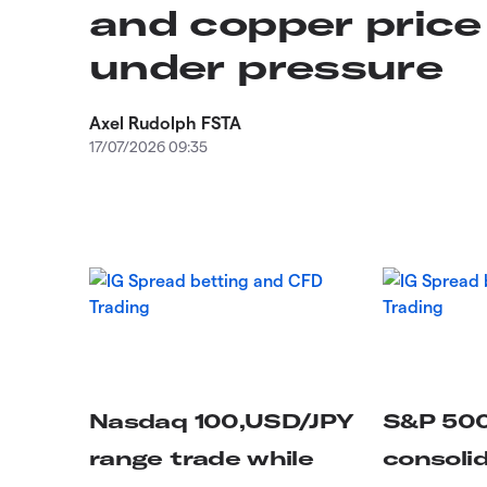
and copper price
under pressure
Axel Rudolph FSTA
17/07/2026 09:35
Nasdaq 100,USD/JPY
S&P 50
range trade while
consoli