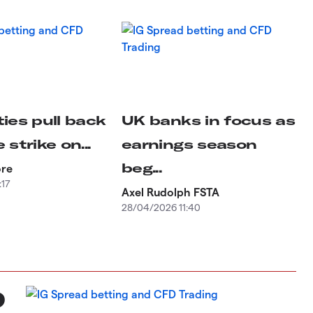
ies pull back
UK banks in focus as
 strike on...
earnings season
beg...
ore
:17
Axel Rudolph FSTA
28/04/2026 11:40
D