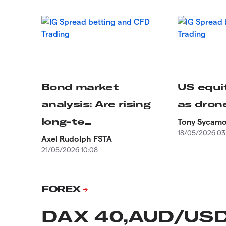
Bond market
US equit
analysis: Are rising
as drone
long-te...
Tony Sycam
18/05/2026 03
Axel Rudolph FSTA
21/05/2026 10:08
FOREX
DAX 40,AUD/US