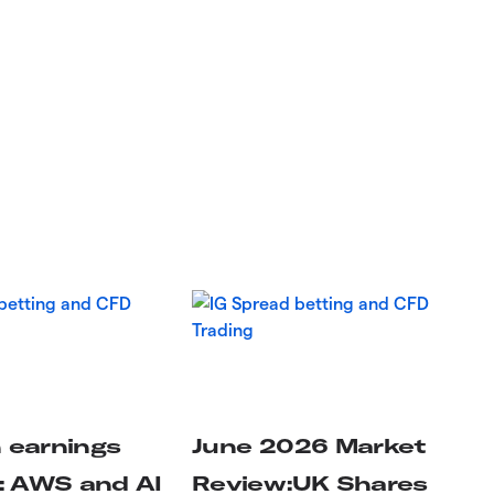
earnings
June 2026 Market
: AWS and AI
Review:UK Shares