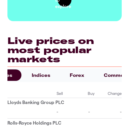
Live prices on
most popular
markets
ities
Indices
Forex
Commodi