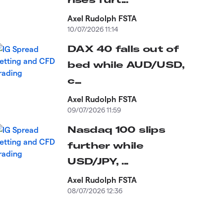
Axel Rudolph FSTA
10/07/2026 11:14
DAX 40 falls out of
bed while AUD/USD,
c...
Axel Rudolph FSTA
09/07/2026 11:59
Nasdaq 100 slips
further while
USD/JPY, ...
Axel Rudolph FSTA
08/07/2026 12:36