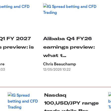
Q1 FY 2027
Alibaba Q4 FY26
 preview: is
earnings preview:
what t...
ore
Chris Beauchamp
:03
12/05/2026 10:22
Nasdaq
100,USD/JPY range
trade while Bre...