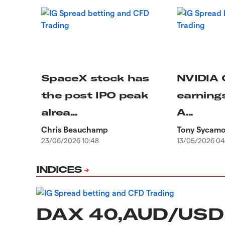
SpaceX stock has
NVIDIA 
the post IPO peak
earnings
alrea...
A...
Chris Beauchamp
Tony Sycam
23/06/2026 10:48
13/05/2026 04
INDICES
DAX 40,AUD/USD