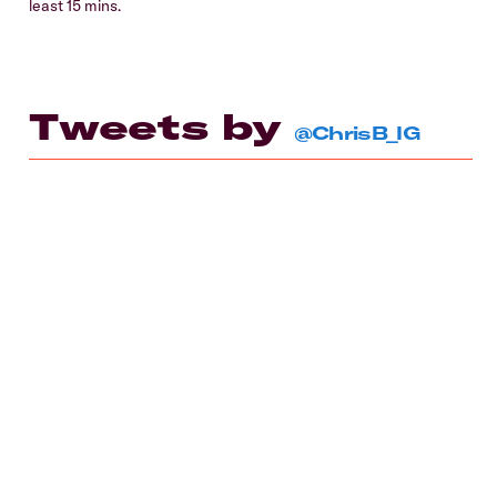
least 15 mins.
Tweets by
@ChrisB_IG