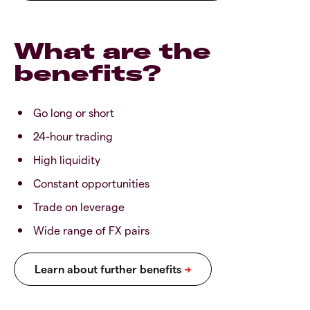
What are the
benefits?
Go long or short
24-hour trading
High liquidity
Constant opportunities
Trade on leverage
Wide range of FX pairs