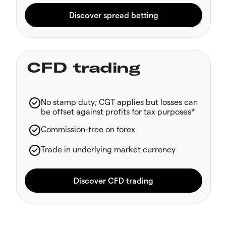
CFD trading
No stamp duty; CGT applies but losses can
be offset against profits for tax purposes*
Commission-free on forex
Trade in underlying market currency