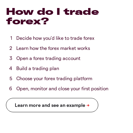
How do I trade
forex?
Decide how you’d like to trade forex
Learn how the forex market works
Open a forex trading account
Build a trading plan
Choose your forex trading platform
Open, monitor and close your first position