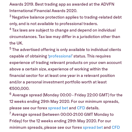
Awards 2019. Best trading app as awarded at the ADVFN
International Financial Awards 2020.
3
Negative balance protection applies to trading-related debt
only, and is not available to professional traders.
4
Tax laws are subject to change and depend on individual
circumstances. Tax law may differ in a jurisdiction other than
the UK.
5
The advertised offering is only available to individual clients
capable of obtaining ‘
professional
’ status. This requires
experience of trading relevant products on your own account
above a certain size, experience of working within the
financial sector for at least one year in a relevant position
and/or a personal investment portfolio worth at least
€500,000.
6
Average spread (Monday 00:00 - Friday 22:00 GMT) for the
12 weeks ending 29th May 2020. For our minimum spreads,
please see our forex
spread bet
and
CFD
details.
7
Average spread (between 00:00-21:00 GMT Monday to
Friday) for the 12 weeks ending 29th May 2020. For our
minimum spreads, please see our forex
spread bet
and
CFD