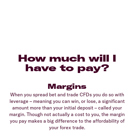
How much will I
have to pay?
Margins
When you spread bet and trade CFDs you do so with
leverage – meaning you can win, or lose, a significant
amount more than your initial deposit – called your
margin. Though not actually a cost to you, the margin
you pay makes a big difference to the affordability of
your forex trade.