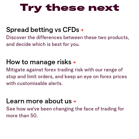
Try these next
Discover the differences between these two products,
and decide which is best for you.
Mitigate against forex trading risk with our range of
stop and limit orders, and keep an eye on forex prices
with customisable alerts.
See how we've been changing the face of trading for
more than 50.