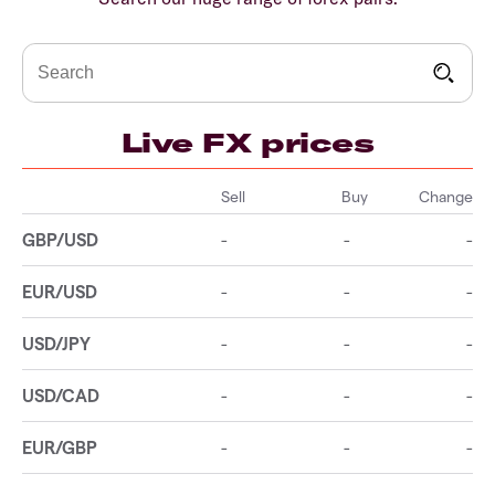
Live FX prices