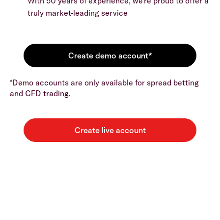
With 50 years of experience, we’re proud to offer a
truly market-leading service
*Demo accounts are only available for spread betting
and CFD trading.