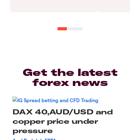
Get the latest
forex news
DAX 40,AUD/USD and
copper price under
pressure