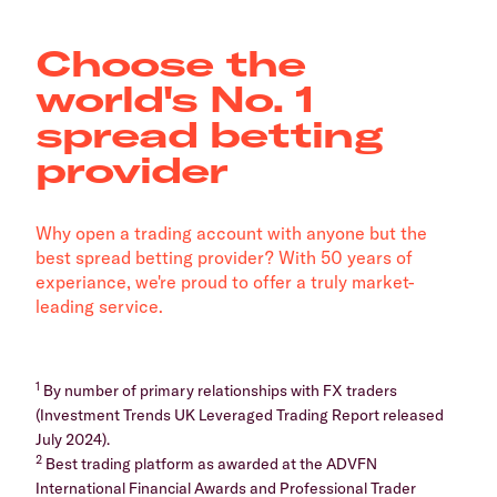
Choose the
world's No. 1
spread betting
provider
Why open a trading account with anyone but the
best spread betting provider? With 50 years of
experiance, we're proud to offer a truly market-
leading service.
1
By number of primary relationships with FX traders
(Investment Trends UK Leveraged Trading Report released
July 2024).
2
Best trading platform as awarded at the ADVFN
International Financial Awards and Professional Trader