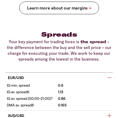
Spreads
Your key payment for trading forex is
the spread
–
the difference between the buy and the sell price – our
charge for executing your trade. We work to keep our
spreads among the lowest in the business.
EUR/USD
0.6
1.13
0.86
0.165
AUD/USD