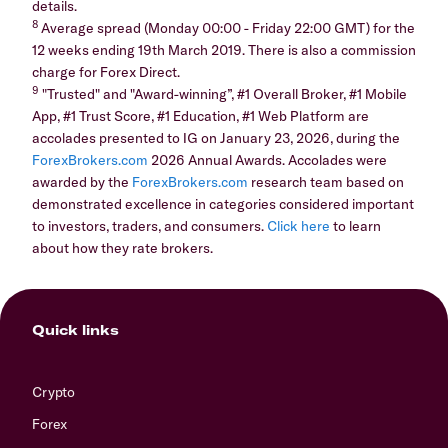
details.
8
Average spread (Monday 00:00 - Friday 22:00 GMT) for the
12 weeks ending 19th March 2019. There is also a commission
charge for Forex Direct.
9
"Trusted" and "Award-winning”, #1 Overall Broker, #1 Mobile
App, #1 Trust Score, #1 Education, #1 Web Platform are
accolades presented to IG on January 23, 2026, during the
ForexBrokers.com
2026 Annual Awards. Accolades were
awarded by the
ForexBrokers.com
research team based on
demonstrated excellence in categories considered important
to investors, traders, and consumers.
Click here
to learn
about how they rate brokers.
Quick links
Crypto
Forex