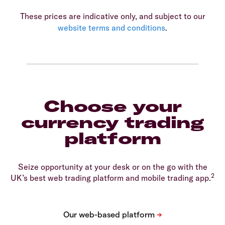
These prices are indicative only, and subject to our
website terms and conditions
.
Choose your
currency trading
platform
Seize opportunity at your desk or on the go with the
2
UK’s best web trading platform and mobile trading app.