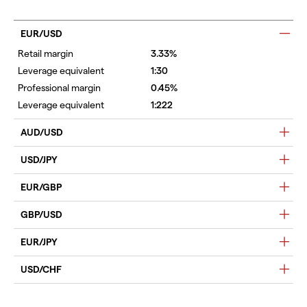
EUR/USD
3.33%
1:30
0.45%
1:222
AUD/USD
USD/JPY
EUR/GBP
GBP/USD
EUR/JPY
USD/CHF