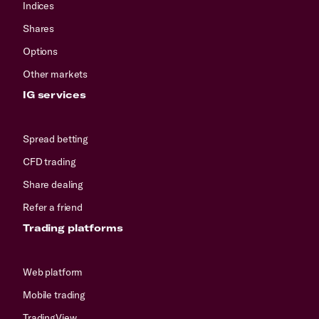
Indices
Shares
Options
Other markets
IG services
Spread betting
CFD trading
Share dealing
Refer a friend
Trading platforms
Web platform
Mobile trading
TradingView