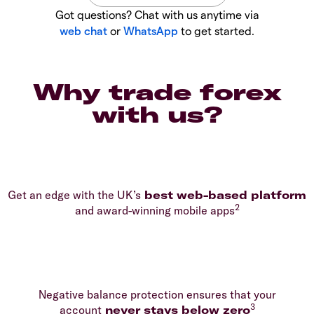
Got questions? Chat with us anytime via
web chat
or
WhatsApp
to get started.
Why trade forex
with us?
Get an edge with the UK’s
best web-based platform
2
and award-winning mobile apps
Negative balance protection ensures that your
3
account
never stays below zero