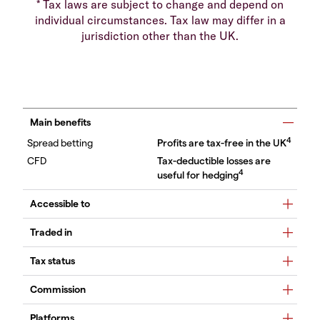
* Tax laws are subject to change and depend on
individual circumstances. Tax law may differ in a
jurisdiction other than the UK.
Main benefits
4
Profits are tax-free in the UK
Tax-deductible losses are
4
useful for hedging
Accessible to
Traded in
Tax status
Commission
Platforms