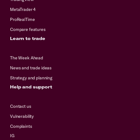
MetaTrader 4
ProRealTime
Compare features
Learn to trade
The Week Ahead
News and trade ideas
Strategy and planning
Help and support
Contact us
Vulnerability
Complaints
IG