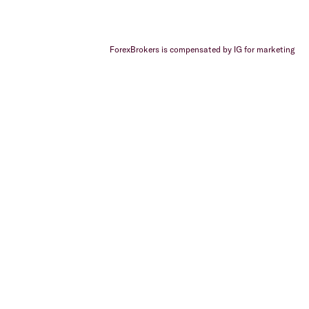
ForexBrokers is compensated by IG for marketing