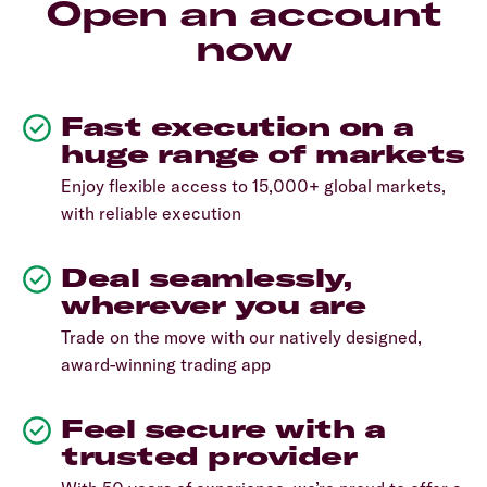
Open an account
now
Fast execution on a
huge range of markets
Enjoy flexible access to 15,000+ global markets,
with reliable execution
Deal seamlessly,
wherever you are
Trade on the move with our natively designed,
award-winning trading app
Feel secure with a
trusted provider