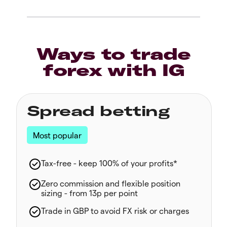
Ways to trade
forex with IG
Spread betting
Most popular
Tax-free - keep 100% of your profits*
Zero commission and flexible position
sizing - from 13p per point
Trade in GBP to avoid FX risk or charges