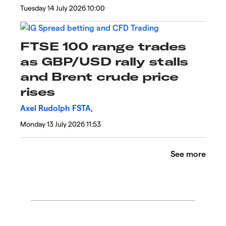
Tuesday 14 July 2026 10:00
FTSE 100 range trades
as GBP/USD rally stalls
and Brent crude price
rises
Axel Rudolph FSTA
,
Monday 13 July 2026 11:53
See more