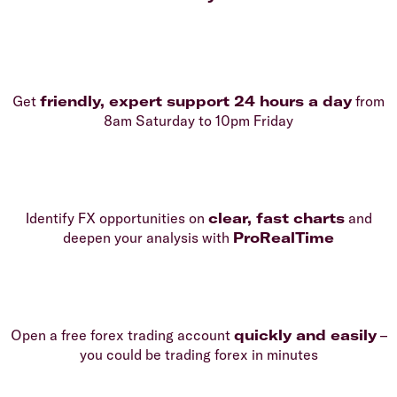
Get
friendly, expert support 24 hours a day
from
8am Saturday to 10pm Friday
Identify FX opportunities on
clear, fast charts
and
deepen your analysis with
ProRealTime
Open a free forex trading account
quickly and easily
–
you could be trading forex in minutes