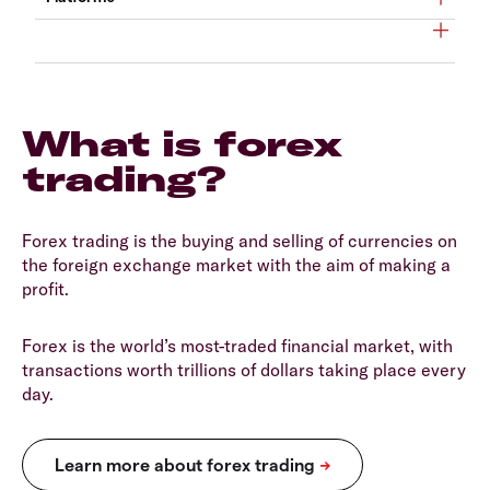
What is forex
trading?
Forex trading is the buying and selling of currencies on
the foreign exchange market with the aim of making a
profit.
Forex is the world’s most-traded financial market, with
transactions worth trillions of dollars taking place every
day.