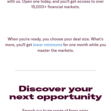
with us. Open one today, and you’ll get access to over
15,000+ financial markets.
When you’re ready, you choose your deal size. What’s
more, you'll get
lower minimums
for one month while you
master the markets.
Discover your
next opportunity
Search our huge range of forex pairs.