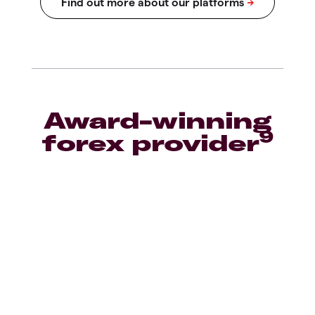
Award-winning
9
forex provider