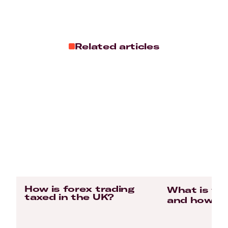
Related articles
How is forex trading
What is for
taxed in the UK?
and how do