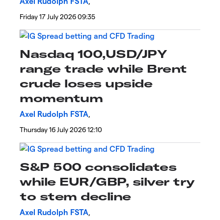
Axel Rudolph FSTA
,
Friday 17 July 2026 09:35
Nasdaq 100,USD/JPY
range trade while Brent
crude loses upside
momentum
Axel Rudolph FSTA
,
Thursday 16 July 2026 12:10
S&P 500 consolidates
while EUR/GBP, silver try
to stem decline
Axel Rudolph FSTA
,