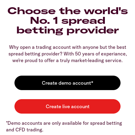
Choose the world's
No. 1 spread
betting provider
Why open a trading account with anyone but the best
spread betting provider? With 50 years of experiance,
we're proud to offer a truly market-leading service.
*Demo accounts are only available for spread betting
and CFD trading.