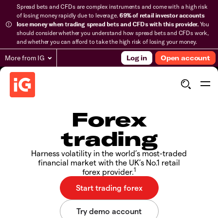
Spread bets and CFDs are complex instruments and come with a high risk
of losing money rapidly due to leverage.
69% of retail investor accounts
lose money when trading spread bets and CFDs with this provider.
You
should consider whether you understand how spread bets and CFDs work,
and whether you can afford to take the high risk of losing your money.
More from IG
Log in
Open account
Forex
trading
Harness volatility in the world’s most-traded
financial market with the UK’s No.1 retail
1
forex provider.