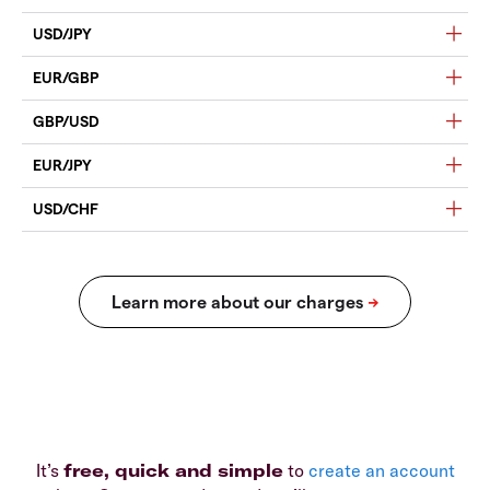
USD/JPY
EUR/GBP
GBP/USD
EUR/JPY
USD/CHF
It’s
free, quick and simple
to
create an account