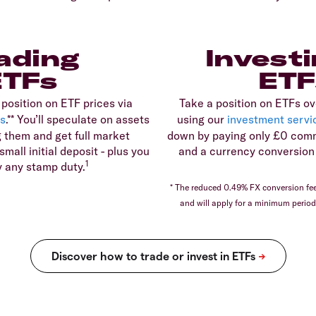
ading
Investi
ETFs
ETF
 position on ETF prices via
Take a position on ETFs ov
s
.** You’ll speculate on assets
using our
investment servi
 them and get full market
down by paying only £0 comm
mall initial deposit - plus you
and a currency conversion 
1
y any stamp duty.
* The reduced 0.49% FX conversion fee 
and will apply for a minimum perio