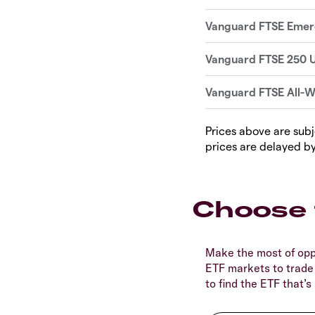
Prices above are subj
prices are delayed by
Choose 
Make the most of opp
ETF markets to trade
to find the ETF that’s 