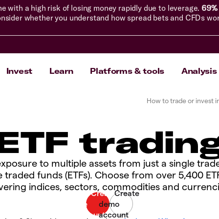
with a high risk of losing money rapidly due to leverage.
69% 
nsider whether you understand how spread bets and CFDs work, 
Invest
Learn
Platforms & tools
Analysis
How to trade or invest i
ETF tradin
xposure to multiple assets from just a single trad
 traded funds (ETFs). Choose from over 5,400 ET
vering indices, sectors, commodities and currenci