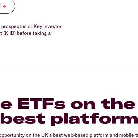
 prospectus or Key Investor
 (KIID) before taking a
e ETFs on the
best platfor
opportunity on the UK’s best web-based platform and mobile t