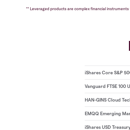
** Leveraged products are complex financial instruments t