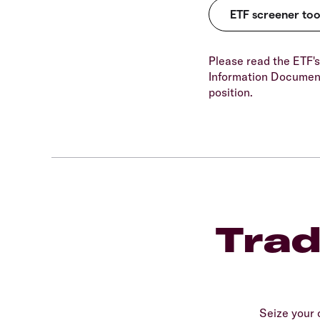
Please read the ETF's
Information Document
position.
Trad
Seize your 