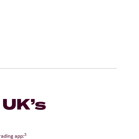
 UK’s
m
3
rading app: