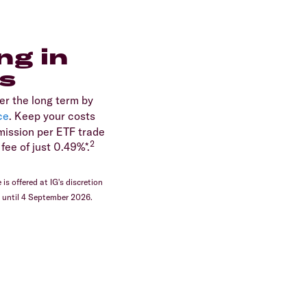
ng in
s
er the long term by
ce
. Keep your costs
ission per ETF trade
2
fee of just 0.49%*.
is offered at IG's discretion
d until 4 September 2026.