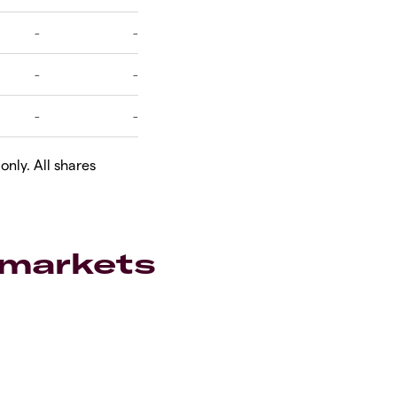
only. All shares
 markets