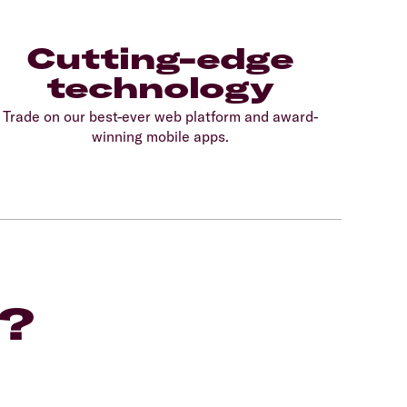
Cutting-edge
technology
Trade on our best-ever web platform and award-
winning mobile apps.
F?