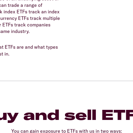
can trade a range of
ck index ETFs track an index
currency ETFs track multiple
r ETFs track companies
same industry.
t ETFs are and what types
t in.
y and sell ET
You can gain exposure to ETFs with us in two ways: