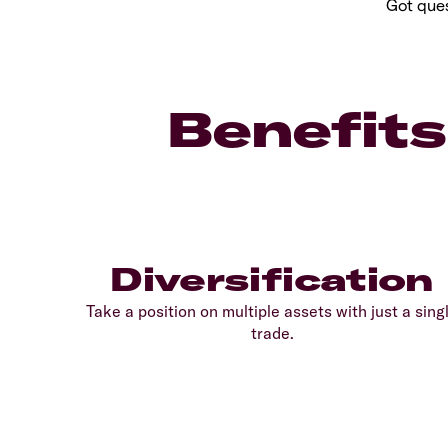
Got ques
Benefits
Diversification
Take a position on multiple assets with just a sing
trade.