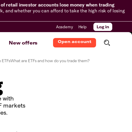
of retail investor accounts lose money when trading
and whether you can afford to take the high risk of losing
Academy
Help
Log in
Open account
New offers
n ETFs
What are ETFs and how do you trade them?
g
e with
F markets
es.