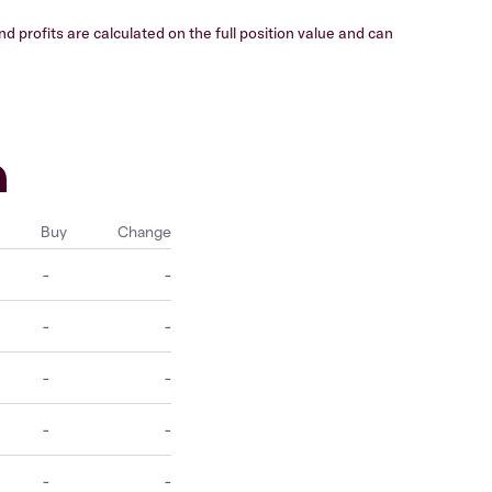
 profits are calculated on the full position value and can
h