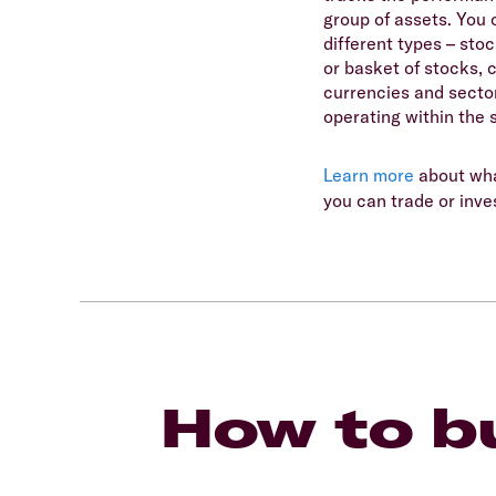
group of assets. You 
different types – sto
or basket of stocks, 
currencies and secto
operating within the 
Learn more
about wha
you can trade or inves
How to bu