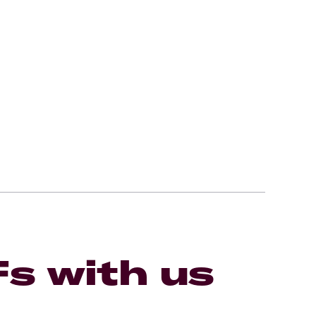
Fs with us