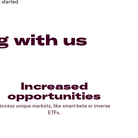
 started.
g with us
Increased
opportunities
Access unique markets, like smart-beta or inverse
ETFs.