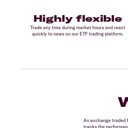
Highly flexible
Trade any time during market hours and react
quickly to news on our ETF trading platform.
W
An exchange traded f
tracks the performanc