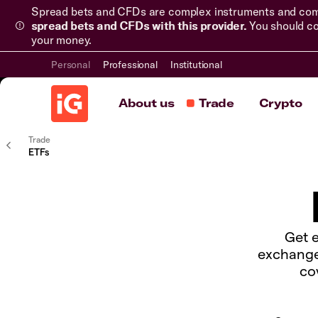
Spread bets and CFDs are complex instruments and come 
spread bets and CFDs with this provider.
You should co
your money.
Personal
Professional
Institutional
About us
Trade
Crypto
Trade
ETFs
Get e
exchange
co