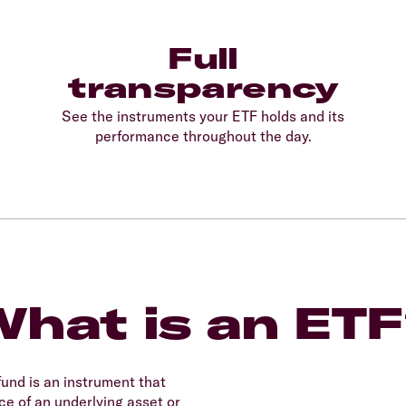
Full
transparency
See the instruments your ETF holds and its
performance throughout the day.
hat is an ET
und is an instrument that
e of an underlying asset or