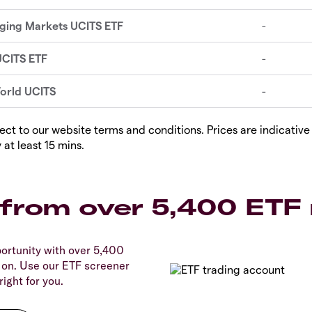
ect to our website terms and conditions. Prices are indicative 
 at least 15 mins.
from over 5,400 ETF
ortunity with over 5,400
 on. Use our ETF screener
right for you.