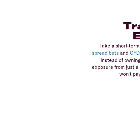
Tr
Take a short-term
spread bets
and
CFD
instead of owning
exposure from just a s
won’t pa