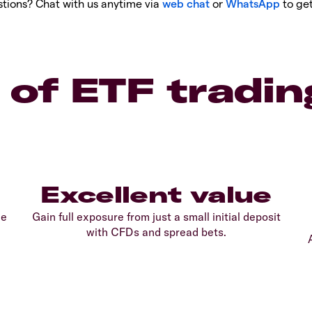
tions? Chat with us anytime via
web chat
or
WhatsApp
to get
 of ETF tradin
Excellent value
le
Gain full exposure from just a small initial deposit
with CFDs and spread bets.