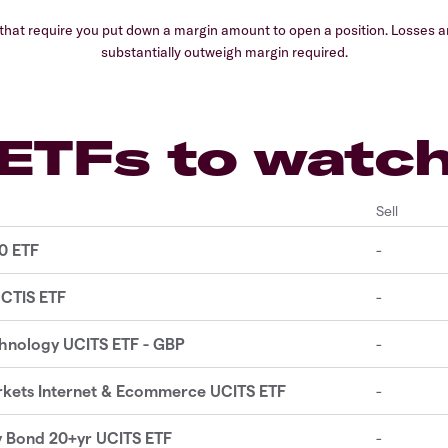
hat require you put down a margin amount to open a position. Losses and
substantially outweigh margin required.
ETFs to watc