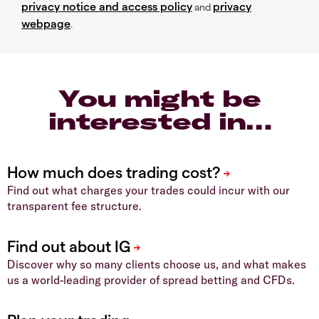
privacy notice and access policy
privacy
and
webpage
.
You might be
interested in…
Find out what charges your trades could incur with our
transparent fee structure.
Discover why so many clients choose us, and what makes
us a world-leading provider of spread betting and CFDs.