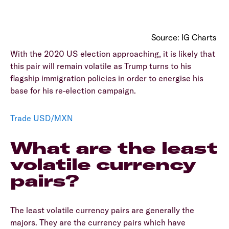
Source: IG Charts
With the 2020 US election approaching, it is likely that
this pair will remain volatile as Trump turns to his
flagship immigration policies in order to energise his
base for his re-election campaign.
Trade USD/MXN
What are the least
volatile currency
pairs?
The least volatile currency pairs are generally the
majors. They are the currency pairs which have