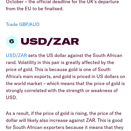
October – the official deadline for the UK’s departure
from the EU to be finalised.
Trade GBP/AUD
USD/ZAR
USD/ZAR
sets the US dollar against the South African
rand. Volatility in this pair is greatly affected by the
price of gold. This is because gold is one of South
Africa’s main exports, and gold is priced in US dollars on
the world market – which means that the price of gold is
strongly correlated with the strength or weakness of
USD.
As a result, if the price of gold is rising, the price of the
dollar will likely also increase against ZAR. This is good
for South African exporters because it means that they