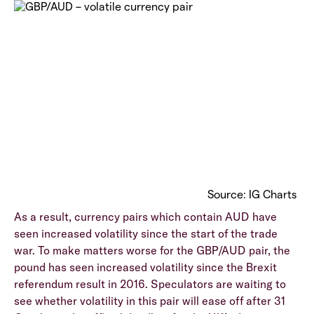
Source: IG Charts
As a result, currency pairs which contain AUD have
seen increased volatility since the start of the trade
war. To make matters worse for the GBP/AUD pair, the
pound has seen increased volatility since the Brexit
referendum result in 2016. Speculators are waiting to
see whether volatility in this pair will ease off after 31