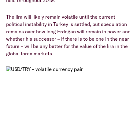
held throughout 2019.
The lira will likely remain volatile until the current
political instability in Turkey is settled, but speculation
remains over how long Erdoğan will remain in power and
whether his successor – if there is to be one in the near
future – will be any better for the value of the lira in the
global forex markets.