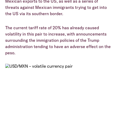
Mexican exports to the US, as well as a series of
threats against Mexican immigrants trying to get into
the US via its southern border.
The current tariff rate of 20% has already caused
volatility in this pair to increase, with announcements
surrounding the immigration policies of the Trump
administration tending to have an adverse effect on the
peso.