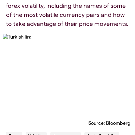
forex volatility, including the names of some
of the most volatile currency pairs and how
to take advantage of their price movements.
Source: Bloomberg