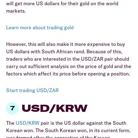
will get more US dollars for their gold on the world
markets.
Learn more about trading gold
However, this will also make it more expensive to buy
US dollars with South African rand. Because of this,
traders who are interested in the USD/ZAR pair should
carry out sufficient analysis on the price of gold and the
factors which affect its price before opening a position.
Start trading USD/ZAR
USD/KRW
The
USD/KRW
pair is the US dollar against the South
Korean won. The South Korean won, in its current form,
was formed after the separation of the Korean