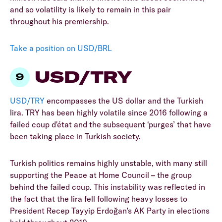
and so volatility is likely to remain in this pair
throughout his premiership.
Take a position on USD/BRL
USD/TRY
USD/TRY
encompasses the US dollar and the Turkish
lira. TRY has been highly volatile since 2016 following a
failed coup d'état and the subsequent ‘purges’ that have
been taking place in Turkish society.
Turkish politics remains highly unstable, with many still
supporting the Peace at Home Council – the group
behind the failed coup. This instability was reflected in
the fact that the lira fell following heavy losses to
President Recep Tayyip Erdoğan’s AK Party in elections