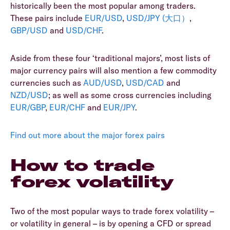
historically been the most popular among traders.
These pairs include
EUR/USD
,
USD/JPY (大口）
,
GBP/USD
and
USD/CHF
.
Aside from these four ‘traditional majors’, most lists of
major currency pairs will also mention a few commodity
currencies such as
AUD/USD
,
USD/CAD
and
NZD/USD
; as well as some cross currencies including
EUR/GBP
,
EUR/CHF
and
EUR/JPY
.
Find out more about the major forex pairs
How to trade
forex volatility
Two of the most popular ways to trade forex volatility –
or volatility in general – is by opening a CFD or spread