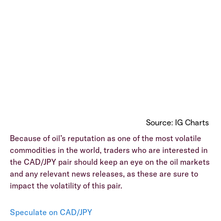
Source: IG Charts
Because of oil’s reputation as one of the most volatile
commodities in the world, traders who are interested in
the CAD/JPY pair should keep an eye on the oil markets
and any relevant news releases, as these are sure to
impact the volatility of this pair.
Speculate on CAD/JPY