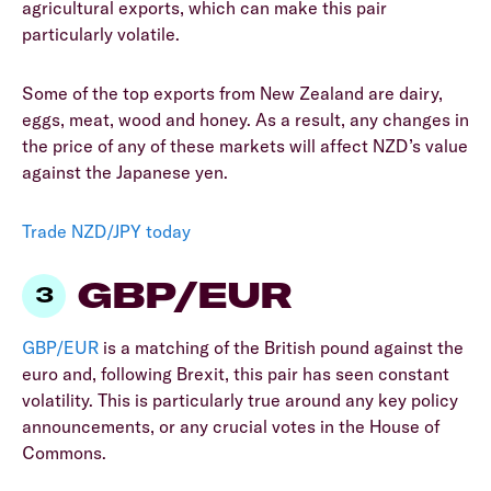
agricultural exports, which can make this pair
particularly volatile.
Some of the top exports from New Zealand are dairy,
eggs, meat, wood and honey. As a result, any changes in
the price of any of these markets will affect NZD’s value
against the Japanese yen.
Trade NZD/JPY today
GBP/EUR
GBP/EUR
is a matching of the British pound against the
euro and, following Brexit, this pair has seen constant
volatility. This is particularly true around any key policy
announcements, or any crucial votes in the House of
Commons.