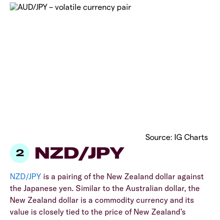
Source: IG Charts
NZD/JPY
NZD/JPY
is a pairing of the New Zealand dollar against
the Japanese yen. Similar to the Australian dollar, the
New Zealand dollar is a commodity currency and its
value is closely tied to the price of New Zealand’s