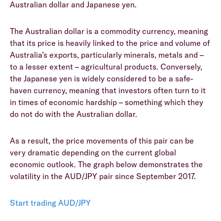
Australian dollar and Japanese yen.
The Australian dollar is a commodity currency, meaning
that its price is heavily linked to the price and volume of
Australia’s exports, particularly minerals, metals and –
to a lesser extent – agricultural products. Conversely,
the Japanese yen is widely considered to be a safe-
haven currency, meaning that investors often turn to it
in times of economic hardship – something which they
do not do with the Australian dollar.
As a result, the price movements of this pair can be
very dramatic depending on the current global
economic outlook. The graph below demonstrates the
volatility in the AUD/JPY pair since September 2017.
Start trading AUD/JPY