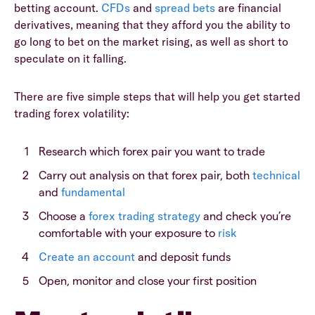
betting account.
CFDs
and
spread bets
are financial
derivatives, meaning that they afford you the ability to
go long to bet on the market rising, as well as short to
speculate on it falling.
There are five simple steps that will help you get started
trading forex volatility:
Research which forex pair you want to trade
Carry out analysis on that forex pair, both
technical
and
fundamental
Choose a
forex trading strategy
and check you’re
comfortable with your exposure to
risk
Create an account
and deposit funds
Open, monitor and close your first position