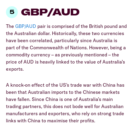
GBP/AUD
The
GBP/AUD
pair is comprised of the British pound and
the Australian dollar. Historically, these two currencies
have been correlated, particularly since Australia is
part of the Commonwealth of Nations. However, being a
commodity currency – as previously mentioned – the
price of AUD is heavily linked to the value of Australia’s
exports.
A knock-on effect of the US's trade war with China has
been that Australian imports to the Chinese markets
have fallen. Since China is one of Australia’s main
trading partners, this does not bode well for Australian
manufacturers and exporters, who rely on strong trade
links with China to maximise their profits.