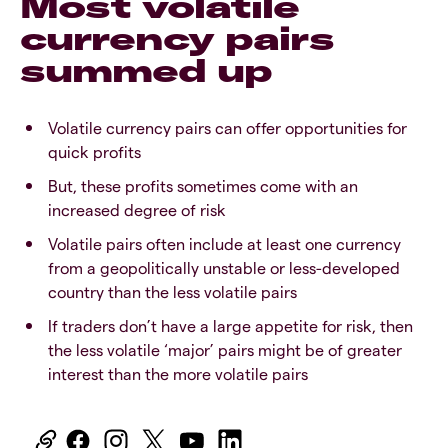
Most volatile
currency pairs
summed up
Volatile currency pairs can offer opportunities for
quick profits
But, these profits sometimes come with an
increased degree of risk
Volatile pairs often include at least one currency
from a geopolitically unstable or less-developed
country than the less volatile pairs
If traders don’t have a large appetite for risk, then
the less volatile ‘major’ pairs might be of greater
interest than the more volatile pairs