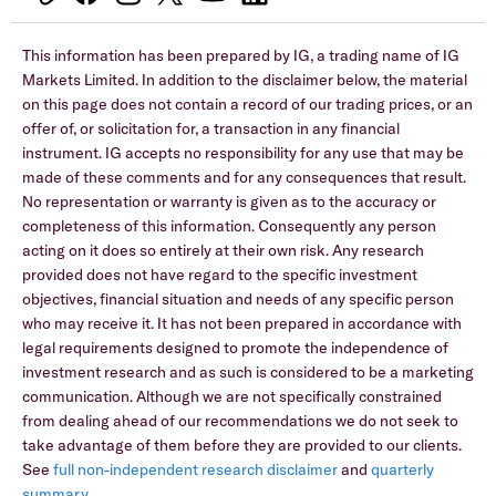
This information has been prepared by IG, a trading name of IG
Markets Limited. In addition to the disclaimer below, the material
on this page does not contain a record of our trading prices, or an
offer of, or solicitation for, a transaction in any financial
instrument. IG accepts no responsibility for any use that may be
made of these comments and for any consequences that result.
No representation or warranty is given as to the accuracy or
completeness of this information. Consequently any person
acting on it does so entirely at their own risk. Any research
provided does not have regard to the specific investment
objectives, financial situation and needs of any specific person
who may receive it. It has not been prepared in accordance with
legal requirements designed to promote the independence of
investment research and as such is considered to be a marketing
communication. Although we are not specifically constrained
from dealing ahead of our recommendations we do not seek to
take advantage of them before they are provided to our clients.
See
full non-independent research disclaimer
and
quarterly
summary
.