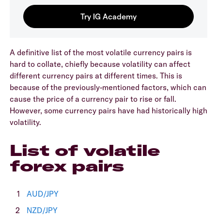
A definitive list of the most volatile currency pairs is
hard to collate, chiefly because volatility can affect
different currency pairs at different times. This is
because of the previously-mentioned factors, which can
cause the price of a currency pair to rise or fall.
However, some currency pairs have had historically high
volatility.
List of volatile
forex pairs
AUD/JPY
NZD/JPY