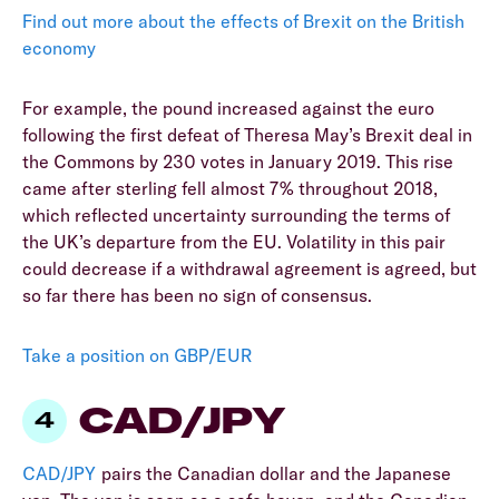
Find out more about the effects of Brexit on the British
economy
For example, the pound increased against the euro
following the first defeat of Theresa May’s Brexit deal in
the Commons by 230 votes in January 2019. This rise
came after sterling fell almost 7% throughout 2018,
which reflected uncertainty surrounding the terms of
the UK’s departure from the EU. Volatility in this pair
could decrease if a withdrawal agreement is agreed, but
so far there has been no sign of consensus.
Take a position on GBP/EUR
CAD/JPY
CAD/JPY
pairs the Canadian dollar and the Japanese