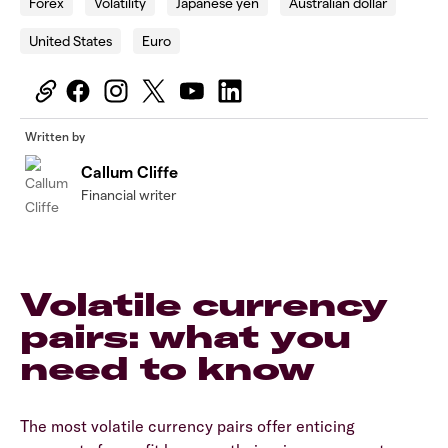
Forex
Volatility
Japanese yen
Australian dollar
United States
Euro
Written by
Callum Cliffe
Financial writer
Volatile currency
pairs: what you
need to know
The most volatile currency pairs offer enticing