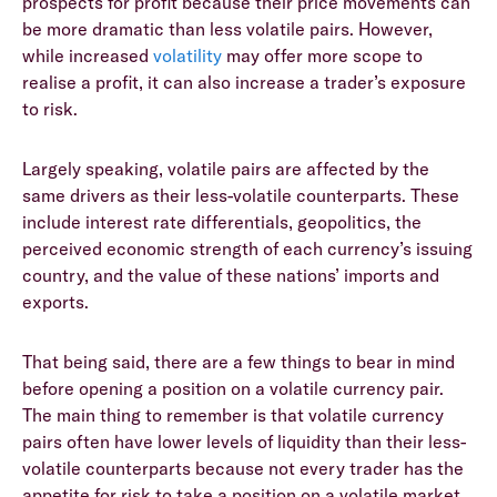
prospects for profit because their price movements can
be more dramatic than less volatile pairs. However,
while increased
volatility
may offer more scope to
realise a profit, it can also increase a trader’s exposure
to risk.
Largely speaking, volatile pairs are affected by the
same drivers as their less-volatile counterparts. These
include interest rate differentials, geopolitics, the
perceived economic strength of each currency’s issuing
country, and the value of these nations’ imports and
exports.
That being said, there are a few things to bear in mind
before opening a position on a volatile currency pair.
The main thing to remember is that volatile currency
pairs often have lower levels of liquidity than their less-
volatile counterparts because not every trader has the
appetite for risk to take a position on a volatile market.