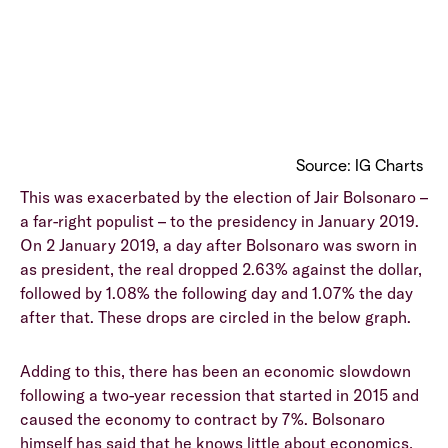
Source: IG Charts
This was exacerbated by the election of Jair Bolsonaro –
a far-right populist – to the presidency in January 2019.
On 2 January 2019, a day after Bolsonaro was sworn in
as president, the real dropped 2.63% against the dollar,
followed by 1.08% the following day and 1.07% the day
after that. These drops are circled in the below graph.
Adding to this, there has been an economic slowdown
following a two-year recession that started in 2015 and
caused the economy to contract by 7%. Bolsonaro
himself has said that he knows little about economics,