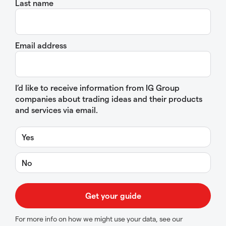
Last name
Email address
I’d like to receive information from IG Group
companies about trading ideas and their products
and services via email.
Yes
No
For more info on how we might use your data, see our