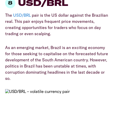
USD/BRL
The
USD/BRL
pair is the US dollar against the Brazilian
real. This pair enjoys frequent price movements,
creating opportunities for traders who focus on day
trading or even scalping.
As an emerging market, Brazil is an exciting economy
for those seeking to capitalise on the forecasted future
development of the South American country. However,
politics in Brazil has been unstable at times, with
corruption dominating headlines in the last decade or
so.