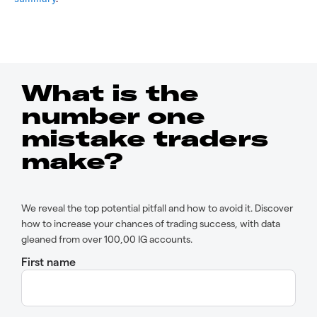
What is the
number one
mistake traders
make?
We reveal the top potential pitfall and how to avoid it. Discover
how to increase your chances of trading success, with data
gleaned from over 100,00 IG accounts.
First name