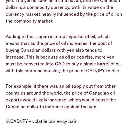
yen. The yen is seen as a safe haven, and the Canadian
dollar is a commodity currency, with its value on the
currency market heavily influenced by the price of oil on
the commodity market.
Adding to this, Japan is a top importer of oil, which
means that as the price of oil increases, the cost of
buying Canadian dollars with yen also tends to
increase. This is because as oil prices rise, more yen
must be converted into CAD to buy a single barrel of oil,
with this increase causing the price of CAD/JPY to rise.
For example, if there was an oil supply cut from other
countries around the world, the price of Canadian oil
exports would likely increase, which would cause the
Canadian dollar to increase against the yen.