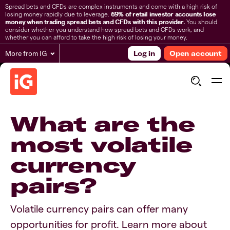
Spread bets and CFDs are complex instruments and come with a high risk of
losing money rapidly due to leverage.
69% of retail investor accounts lose
money when trading spread bets and CFDs with this provider.
You should
consider whether you understand how spread bets and CFDs work, and
whether you can afford to take the high risk of losing your money.
More from IG
Log in
Open account
What are the
most volatile
currency
pairs?
Volatile currency pairs can offer many
opportunities for profit. Learn more about