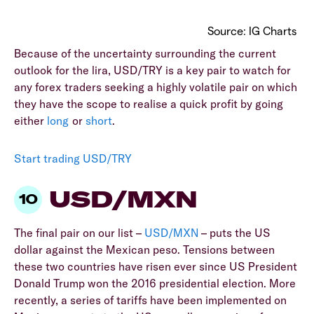
Source: IG Charts
Because of the uncertainty surrounding the current
outlook for the lira, USD/TRY is a key pair to watch for
any forex traders seeking a highly volatile pair on which
they have the scope to realise a quick profit by going
either
long
or
short
.
Start trading USD/TRY
USD/MXN
The final pair on our list –
USD/MXN
– puts the US
dollar against the Mexican peso. Tensions between
these two countries have risen ever since US President
Donald Trump won the 2016 presidential election. More
recently, a series of tariffs have been implemented on