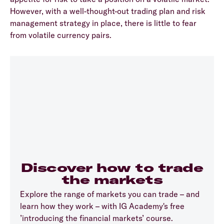
However, with a well-thought-out trading plan and risk
management strategy in place, there is little to fear
from volatile currency pairs.
Discover how to trade
the markets
Explore the range of markets you can trade – and
learn how they work – with IG Academy's free
’introducing the financial markets’ course.