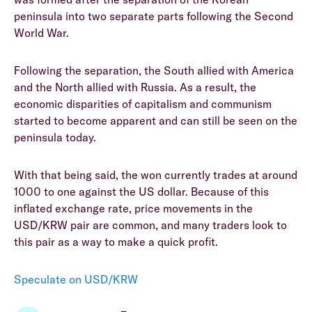
peninsula into two separate parts following the Second
World War.
Following the separation, the South allied with America
and the North allied with Russia. As a result, the
economic disparities of capitalism and communism
started to become apparent and can still be seen on the
peninsula today.
With that being said, the won currently trades at around
1000 to one against the US dollar. Because of this
inflated exchange rate, price movements in the
USD/KRW pair are common, and many traders look to
this pair as a way to make a quick profit.
Speculate on USD/KRW