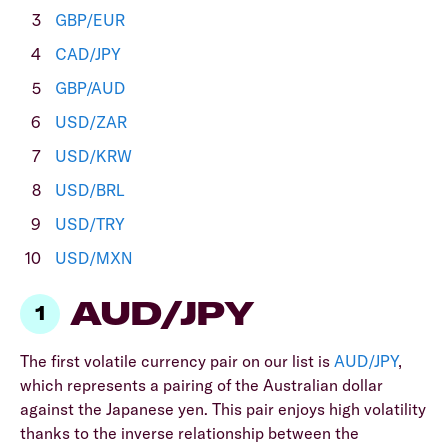
GBP/EUR
CAD/JPY
GBP/AUD
USD/ZAR
USD/KRW
USD/BRL
USD/TRY
USD/MXN
AUD/JPY
The first volatile currency pair on our list is
AUD/JPY
,
which represents a pairing of the Australian dollar
against the
Japanese yen. This pair enjoys high volatility
thanks to the inverse relationship between the