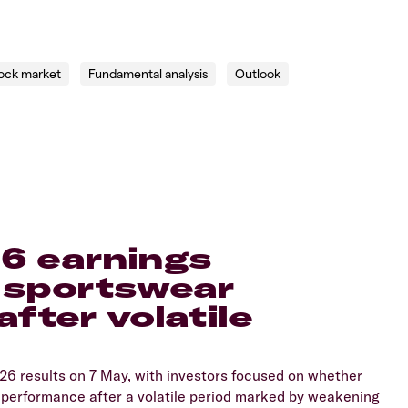
ock market
Fundamental analysis
Outlook
6 earnings
 sportswear
after volatile
5/26 results on 7 May, with investors focused on whether
g performance after a volatile period marked by weakening