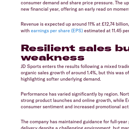
consumer demand and share price pressure. The upda
new financial year, offering an early read on momen
​Revenue is expected up around 11% at £12,74 billion
with
earnings per share (EPS)
estimated at 11.45 pe
Resilient sales b
weakness
​JD Sports enters the results following a mixed tra
organic sales growth of around 1.4%, but this was off
highlighting softer underlying demand.
​Performance has varied significantly by region. Nor
strong product launches and online growth, while E
consumer sentiment and increased promotional acti
​The company has maintained guidance for full-year p
delivery despite a challenging environment, but ma