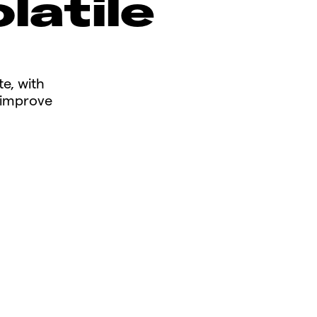
latile
te, with
n improve