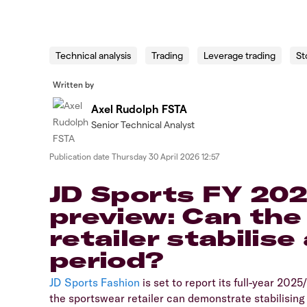
Technical analysis
Trading
Leverage trading
St
Written by
Axel Rudolph FSTA
Senior Technical Analyst
Publication date
Thursday 30 April 2026 12:57
JD Sports FY 202
preview: Can the
retailer stabilise 
period?
​JD Sports Fashion
is set to report its full-year 202
the sportswear retailer can demonstrate stabilisin