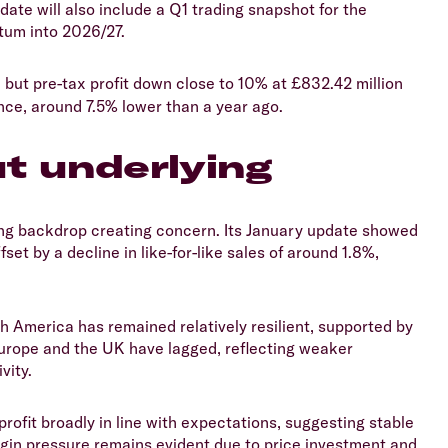
te will also include a Q1 trading snapshot for the
tum into 2026/27.
, but pre-tax profit down close to 10% at £832.42 million
nce, around 7.5% lower than a year ago.
ut underlying
ding backdrop creating concern. Its January update showed
set by a decline in like-for-like sales of around 1.8%,
th America has remained relatively resilient, supported by
urope and the UK have lagged, reflecting weaker
vity.
rofit broadly in line with expectations, suggesting stable
rgin pressure remains evident due to price investment and