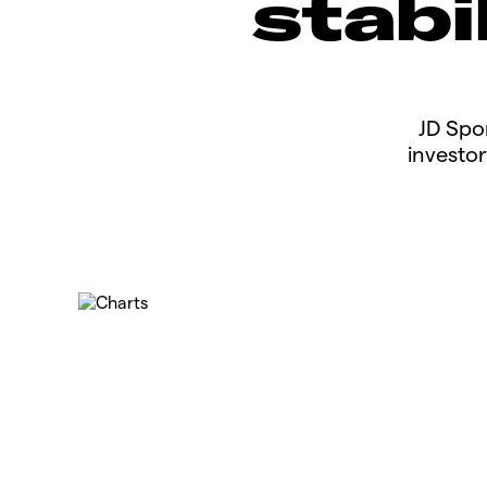
stabi
​​​JD S
investor