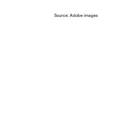
Source: Adobe images