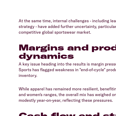
​At the same time, internal challenges - including
strategy - have added further uncertainty, particular
competitive global sportswear market.
Margins and prod
dynamics
​A key issue heading into the results is margin press
Sports has flagged weakness in "end-of-cycle" produc
inventory.
​While apparel has remained more resilient, benefi
and women's ranges, the overall mix has weighed on 
modestly year-on-year, reflecting these pressures.
Cash flow and st