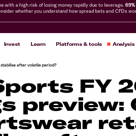
with a high risk of losing money rapidly due to leverage.
69% 
nsider whether you understand how spread bets and CFDs work, 
Invest
Learn
Platforms & tools
Analysis
tabilise after volatile period?
Sports FY 
s preview:
tswear ret