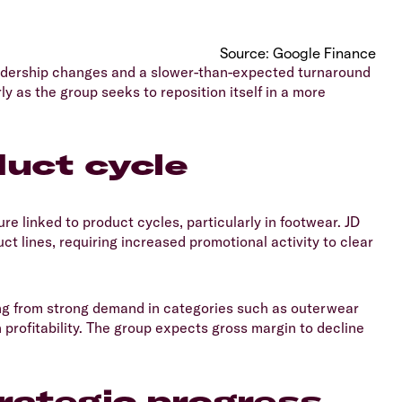
​Source: Google Finance
 leadership changes and a slower-than-expected turnaround
ly as the group seeks to reposition itself in a more
uct cycle
ure linked to product cycles, particularly in footwear. JD
t lines, requiring increased promotional activity to clear
ting from strong demand in categories such as outerwear
profitability. The group expects gross margin to decline
rategic progress