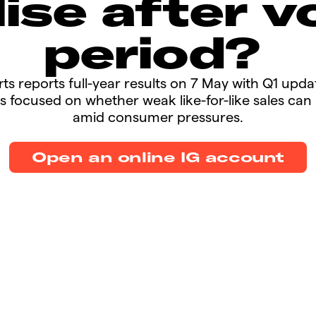
lise after vo
period?
ports reports full-year results on 7 May with Q1 upda
s focused on whether weak like-for-like sales ca
amid consumer pressures.​​
Open an online IG account