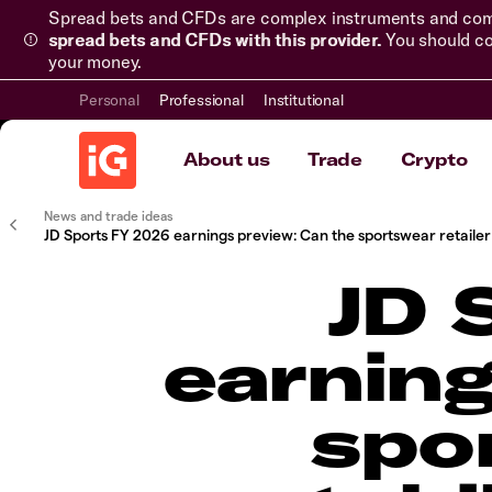
Spread bets and CFDs are complex instruments and come 
spread bets and CFDs with this provider.
You should co
your money.
Personal
Professional
Institutional
About us
Trade
Crypto
News and trade ideas
JD Sports FY 2026 earnings preview: Can the sportswear retailer s
JD 
earning
spor