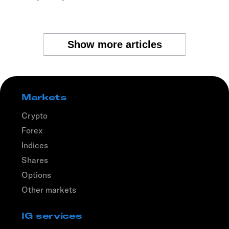
Show more articles
Markets
Crypto
Forex
Indices
Shares
Options
Other markets
IG services