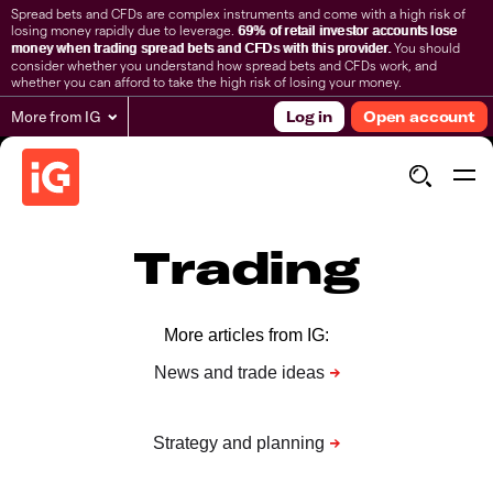
Spread bets and CFDs are complex instruments and come with a high risk of
losing money rapidly due to leverage.
69% of retail investor accounts lose
You should
money when trading spread bets and CFDs with this provider.
consider whether you understand how spread bets and CFDs work, and
whether you can afford to take the high risk of losing your money.
More from IG
Log in
Open account
Trading
More articles from IG: