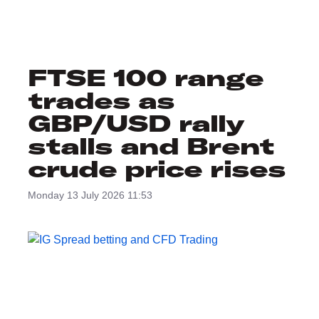
FTSE 100 range
trades as
GBP/USD rally
stalls and Brent
crude price rises
Monday 13 July 2026 11:53