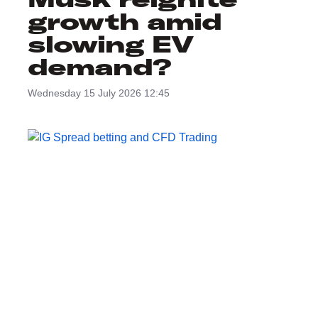
growth amid
slowing EV
demand?
Wednesday 15 July 2026 12:45