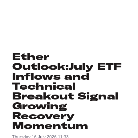
Ether
Outlook:July ETF
Inflows and
Technical
Breakout Signal
Growing
Recovery
Momentum
Thursday 16 July 2026 11:33