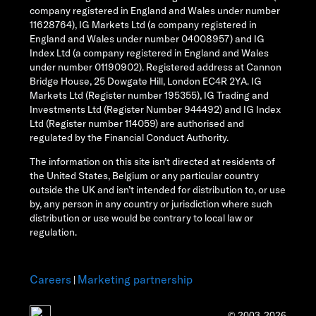
company registered in England and Wales under number
11628764), IG Markets Ltd (a company registered in
England and Wales under number 04008957) and IG
Index Ltd (a company registered in England and Wales
under number 01190902). Registered address at Cannon
Bridge House, 25 Dowgate Hill, London EC4R 2YA. IG
Markets Ltd (Register number 195355), IG Trading and
Investments Ltd (Register Number 944492) and IG Index
Ltd (Register number 114059) are authorised and
regulated by the Financial Conduct Authority.
The information on this site isn’t directed at residents of
the United States, Belgium or any particular country
outside the UK and isn’t intended for distribution to, or use
by, any person in any country or jurisdiction where such
distribution or use would be contrary to local law or
regulation.
Careers
Marketing partnership
|
© 2003-2026