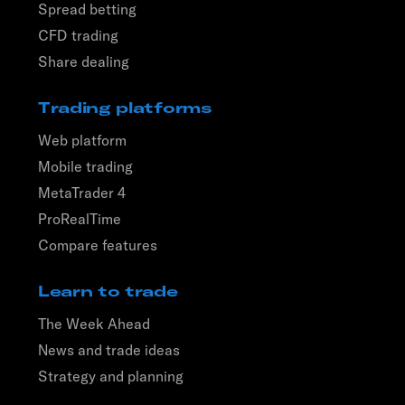
Spread betting
CFD trading
Share dealing
Trading platforms
Web platform
Mobile trading
MetaTrader 4
ProRealTime
Compare features
Learn to trade
The Week Ahead
News and trade ideas
Strategy and planning