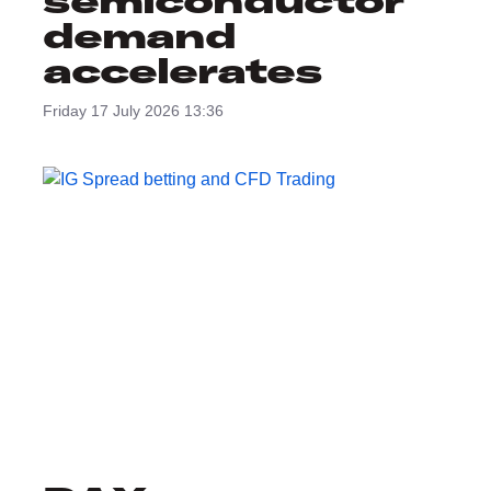
semiconductor
demand
accelerates
Friday 17 July 2026 13:36