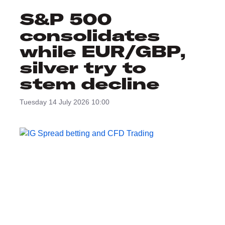
S&P 500
consolidates
while EUR/GBP,
silver try to
stem decline
Tuesday 14 July 2026 10:00