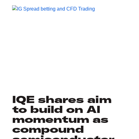
IQE shares aim
to build on AI
momentum as
compound