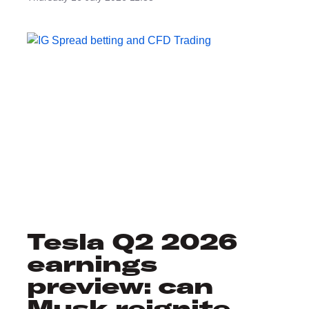
Tesla Q2 2026
earnings
preview: can
Musk reignite