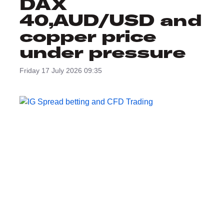
DAX
40,AUD/USD and
copper price
under pressure
Friday 17 July 2026 09:35