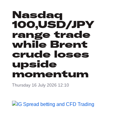
Nasdaq
100,USD/JPY
range trade
while Brent
crude loses
upside
momentum
Thursday 16 July 2026 12:10