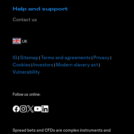
Help and support
Contact us
IG
Sitemap
Terms and agreements
Privacy
|
|
|
|
Cookies
Investors
Modern slavery act
|
|
|
Vulnerability
Follow us online:
Spread bets and CFDs are complex instruments and