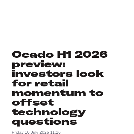
Ocado H1 2026
preview:
investors look
for retail
momentum to
offset
technology
questions
Friday 10 July 2026 11:16