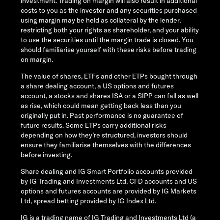
investment. Trading on margin will also result in additional
costs to you as the investor and any securities purchased
using margin may be held as collateral by the lender,
restricting both your rights as shareholder, and your ability
to use the securities until the margin trade is closed. You
should familiarise yourself with these risks before trading
on margin.
The value of shares, ETFs and other ETPs bought through
a share dealing account, a US options and futures
account, a stocks and shares ISA or a SIPP can fall as well
as rise, which could mean getting back less than you
originally put in. Past performance is no guarantee of
future results. Some ETPs carry additional risks
depending on how they’re structured, investors should
ensure they familiarise themselves with the differences
before investing.
Share dealing and IG Smart Portfolio accounts provided
by IG Trading and Investments Ltd, CFD accounts and US
options and futures accounts are provided by IG Markets
Ltd, spread betting provided by IG Index Ltd.
IG is a trading name of IG Trading and Investments Ltd (a