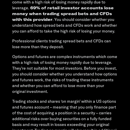
come with a high risk of losing money rapidly due to
leverage.
69% of retail investor accounts lose
money when trading spread bets and CFDs
with this provider
. You should consider whether you
understand how spread bets and CFDs work and whether
you can afford to take the high risk of losing your money.
Professional clients trading spread bets and CFDs can
lose more than they deposit.
Options and futures are complex instruments which come
with a high risk of losing money rapidly due to leverage.
They’re not suitable for most investors. Before you invest,
you should consider whether you understand how options
and futures work, the risks of trading these instruments
and whether you can afford to lose more than your
original investment.
Trading stocks and shares ‘on margin’ within a US options
and futures account – meaning that you only finance part
of the cost of acquiring a position in a security – carries
additional risks over buying securities on a fully funded
basis and may result in losses exceeding your original