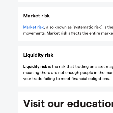
Market risk
Market risk
,
also known as ‘systematic risk’, is th
movements. Market risk affects the entire market
Liquidity risk
Liquidity risk
is the risk that trading an asset may
meaning there are not enough people in the marke
your trade failing to meet financial obligations.
Visit our educatio