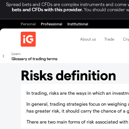
Spread bets and CFDs are complex instruments and come wit
bets and CFDs with this provider.
You should consider w
Personal
Professional
Institutional
About us
Trade
Cr
Learn
Glossary of trading terms
Risks definition
In trading, risks are the ways in which an inves
In general, trading strategies focus on weighing up
has greater risk, it should carry the chance of a 
There are two main forms of risk associated with