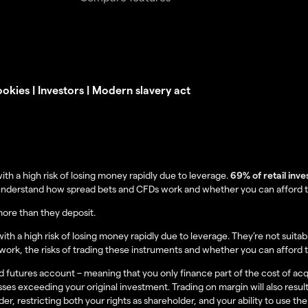
okies
|
Investors
|
Modern slavery act
 a high risk of losing money rapidly due to leverage.
69% of retail inv
understand how spread bets and CFDs work and whether you can afford to 
more than they deposit.
 a high risk of losing money rapidly due to leverage. They’re not suitabl
rk, the risks of trading these instruments and whether you can afford t
 futures account – meaning that you only finance part of the cost of acquir
sses exceeding your original investment. Trading on margin will also result
r, restricting both your rights as shareholder, and your ability to use the 