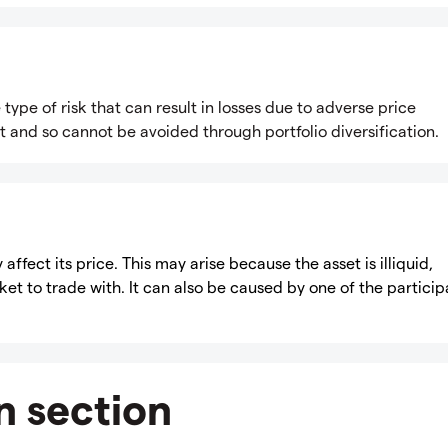
e type of risk that can result in losses due to adverse price
 and so cannot be avoided through portfolio diversification.
 affect its price. This may arise because the asset is illiquid,
t to trade with. It can also be caused by one of the particip
n section