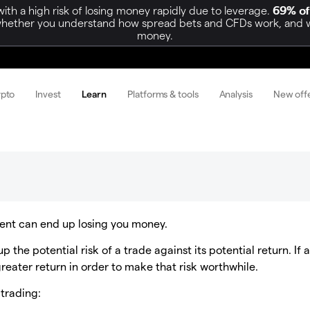
h a high risk of losing money rapidly due to leverage.
69% of
hether you understand how spread bets and CFDs work, and whet
money.
ypto
Invest
Learn
Platforms & tools
Analysis
New off
tment can end up losing you money.
 the potential risk of a trade against its potential return. If 
greater return in order to make that risk worthwhile.
 trading: