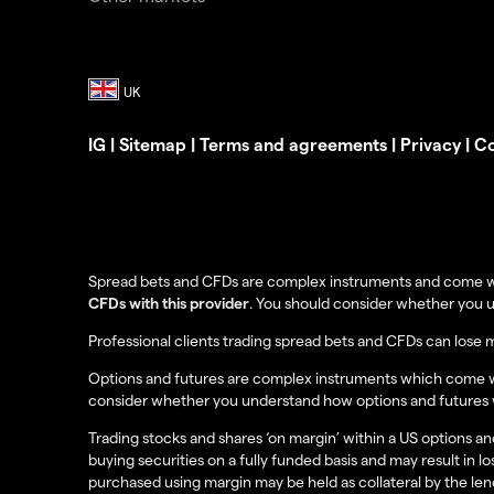
IG
|
Sitemap
|
Terms and agreements
|
Privacy
|
Co
Spread bets and CFDs are complex instruments and come with
CFDs with this provider
. You should consider whether you 
Professional clients trading spread bets and CFDs can lose 
Options and futures are complex instruments which come with
consider whether you understand how options and futures wo
Trading stocks and shares ‘on margin’ within a US options and
buying securities on a fully funded basis and may result in lo
purchased using margin may be held as collateral by the lende