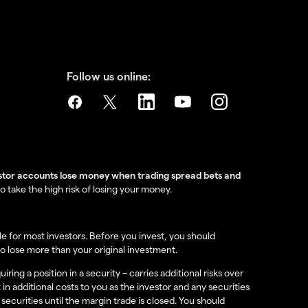
Follow us online:
estor accounts lose money when trading spread bets and
take the high risk of losing your money.
e for most investors. Before you invest, you should
o lose more than your original investment.
ing a position in a security – carries additional risks over
 in additional costs to you as the investor and any securities
securities until the margin trade is closed. You should