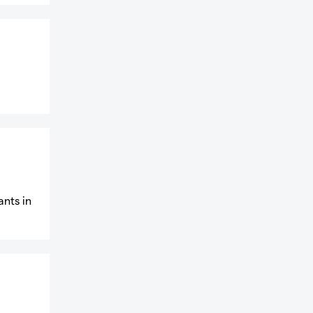
ants in