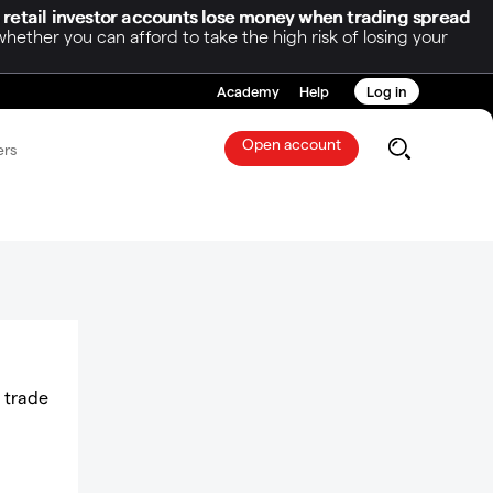
 retail investor accounts lose money when trading spread
her you can afford to take the high risk of losing your
Academy
Help
Log in
Open account
ers
a trade