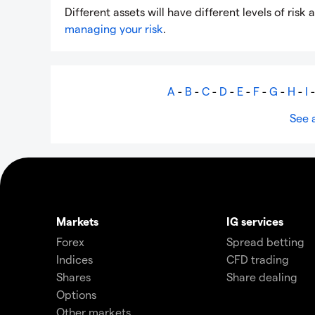
Different assets will have different levels of ri
managing your risk
.
A
-
B
-
C
-
D
-
E
-
F
-
G
-
H
-
I
See a
Markets
IG services
Forex
Spread betting
Indices
CFD trading
Shares
Share dealing
Options
Other markets