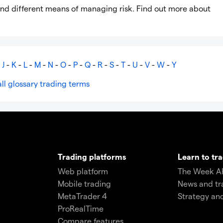
sk and different means of managing risk. Find out more about
-
J
-
K
-
L
-
M
-
N
-
O
-
P
-
Q
-
R
-
S
-
T
-
U
-
V
-
W
-
Y
ll glossary trading terms
Trading platforms
Learn to tr
Web platform
The Week A
Mobile trading
News and tr
MetaTrader 4
Strategy an
ProRealTime
Compare features