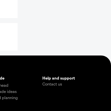
ade
Help and support
Contact us
head
ade ideas
d planning