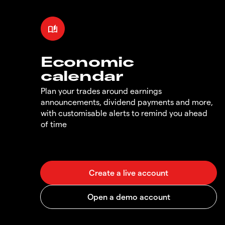
Economic
calendar
Plan your trades around earnings
announcements, dividend payments and more,
with customisable alerts to remind you ahead
of time