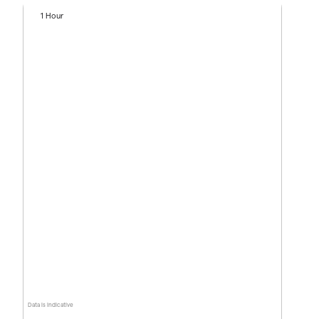
1 Hour
Data is indicative