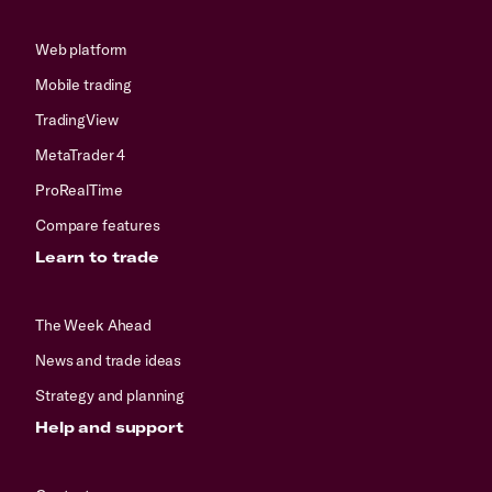
Web platform
Mobile trading
TradingView
MetaTrader 4
ProRealTime
Compare features
Learn to trade
The Week Ahead
News and trade ideas
Strategy and planning
Help and support