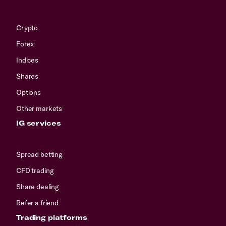
Crypto
Forex
Indices
Shares
Options
Other markets
IG services
Spread betting
CFD trading
Share dealing
Refer a friend
Trading platforms