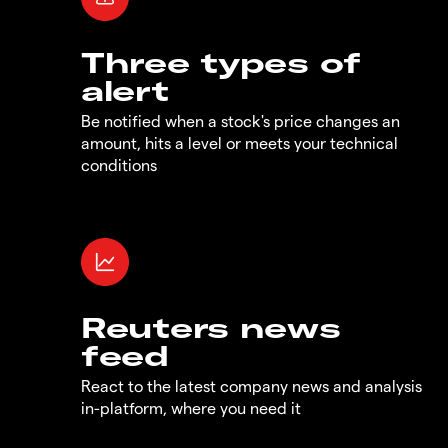
Three types of
alert
Be notified when a stock's price changes an
amount, hits a level or meets your technical
conditions
Reuters news
feed
React to the latest company news and analysis
in-platform, where you need it