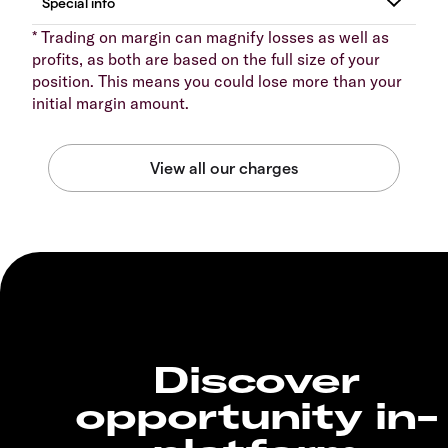
* Trading on margin can magnify losses as well as
profits, as both are based on the full size of your
position. This means you could lose more than your
initial margin amount.
Discover
opportunity in-