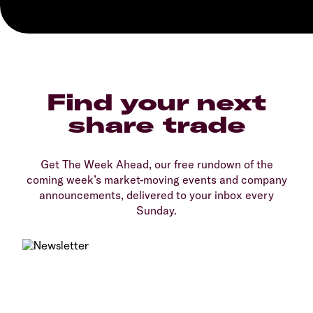
Find your next
share trade
Get The Week Ahead, our free rundown of the
coming week’s market-moving events and company
announcements, delivered to your inbox every
Sunday.