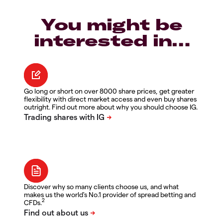
You might be
interested in…
Go long or short on over 8000 share prices, get greater
flexibility with direct market access and even buy shares
outright. Find out more about why you should choose IG.
Discover why so many clients choose us, and what
makes us the world's No.1 provider of spread betting and
2
CFDs.