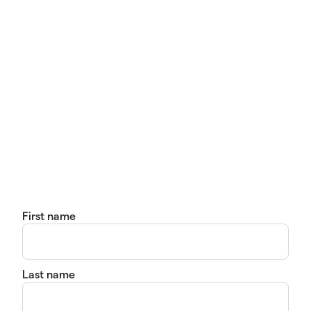
First name
Last name