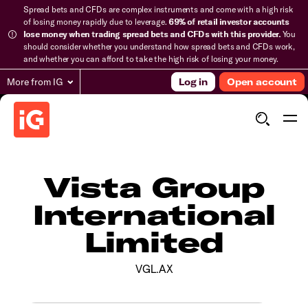
Spread bets and CFDs are complex instruments and come with a high risk
of losing money rapidly due to leverage.
69% of retail investor accounts
lose money when trading spread bets and CFDs with this provider.
You
should consider whether you understand how spread bets and CFDs work,
and whether you can afford to take the high risk of losing your money.
More from IG
Log in
Open account
Vista Group
International
Limited
VGL.AX