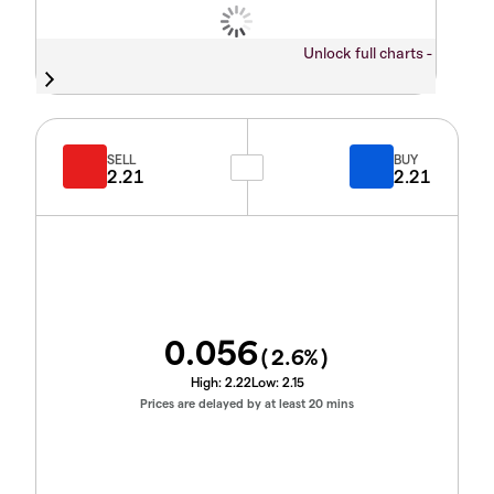
Unlock full charts -
SELL
BUY
2.21
2.21
0.056
(
2.6
%)
High:
2.22
Low:
2.15
Prices are delayed by at least 20 mins