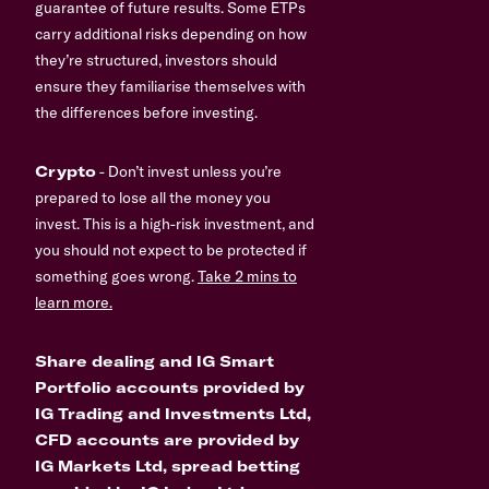
guarantee of future results. Some ETPs
carry additional risks depending on how
they’re structured, investors should
ensure they familiarise themselves with
the differences before investing.
Crypto
- Don’t invest unless you’re
prepared to lose all the money you
invest. This is a high-risk investment, and
you should not expect to be protected if
something goes wrong.
Take 2 mins to
learn more.
Share dealing and IG Smart
Portfolio accounts provided by
IG Trading and Investments Ltd,
CFD accounts are provided by
IG Markets Ltd, spread betting