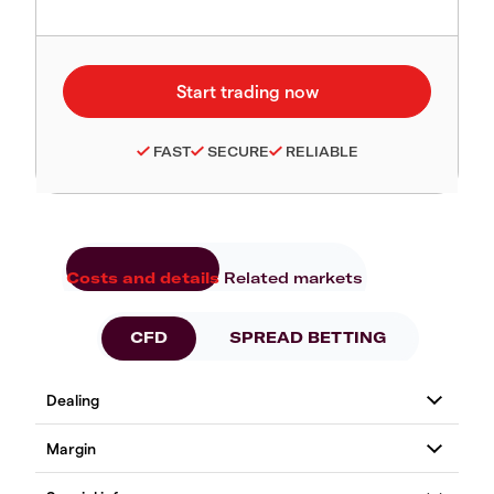
FAST
SECURE
RELIABLE
Costs and details
Related markets
CFD
SPREAD BETTING