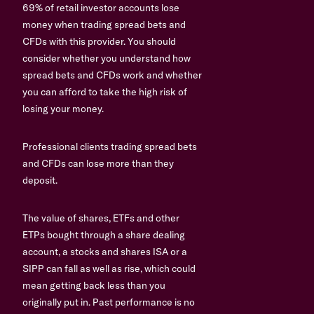
69% of retail investor accounts lose
money when trading spread bets and
CFDs with this provider. You should
consider whether you understand how
spread bets and CFDs work and whether
you can afford to take the high risk of
losing your money.
Professional clients trading spread bets
and CFDs can lose more than they
deposit.
The value of shares, ETFs and other
ETPs bought through a share dealing
account, a stocks and shares ISA or a
SIPP can fall as well as rise, which could
mean getting back less than you
originally put in. Past performance is no