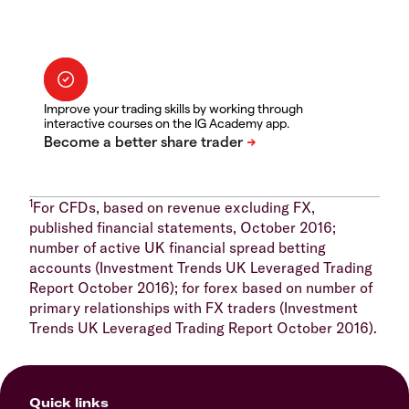
Improve your trading skills by working through
interactive courses on the IG Academy app.
1
For CFDs, based on revenue excluding FX,
published financial statements, October 2016;
number of active UK financial spread betting
accounts (Investment Trends UK Leveraged Trading
Report October 2016); for forex based on number of
primary relationships with FX traders (Investment
Trends UK Leveraged Trading Report October 2016).
Quick links