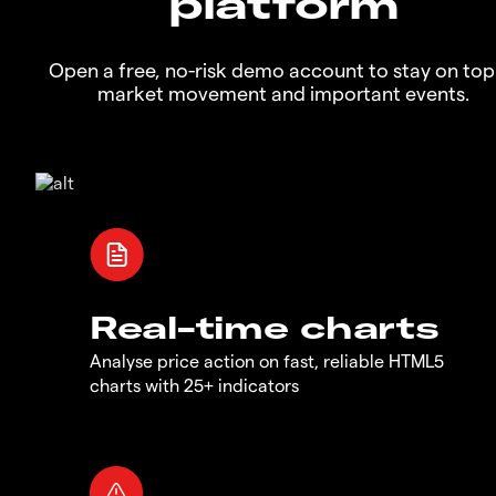
platform
Open a free, no-risk demo account to stay on top
market movement and important events.
Real-time charts
Analyse price action on fast, reliable HTML5
charts with 25+ indicators