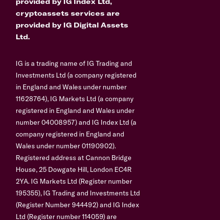
provided by IG Index Ltd,
cryptoassets services are
provided by IG Digital Assets
Ltd.
IG is a trading name of IG Trading and
Investments Ltd (a company registered
in England and Wales under number
11628764), IG Markets Ltd (a company
registered in England and Wales under
number 04008957) and IG Index Ltd (a
company registered in England and
Wales under number 01190902).
Registered address at Cannon Bridge
House, 25 Dowgate Hill, London EC4R
2YA. IG Markets Ltd (Register number
195355), IG Trading and Investments Ltd
(Register Number 944492) and IG Index
Ltd (Register number 114059) are