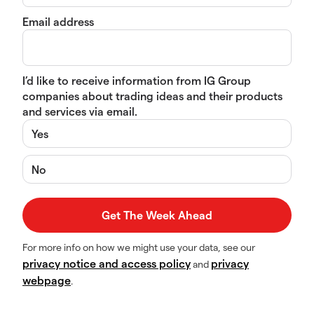
Email address
I’d like to receive information from IG Group
companies about trading ideas and their products
and services via email.
Yes
No
For more info on how we might use your data, see our
privacy notice and access policy
privacy
and
webpage
.