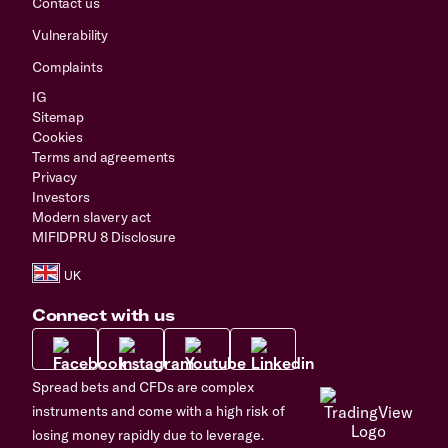
Contact us
Vulnerability
Complaints
IG
Sitemap
Cookies
Terms and agreements
Privacy
Investors
Modern slavery act
MIFIDPRU 8 Disclosure
Connect with us
Spread bets and CFDs are complex
instruments and come with a high risk of
losing money rapidly due to leverage.