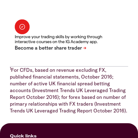
Improve your trading skills by working through
interactive courses on the IG Academy app.
1
For CFDs, based on revenue excluding FX,
published financial statements, October 2016;
number of active UK financial spread betting
accounts (Investment Trends UK Leveraged Trading
Report October 2016); for forex based on number of
primary relationships with FX traders (Investment
Trends UK Leveraged Trading Report October 2016).
Quick links