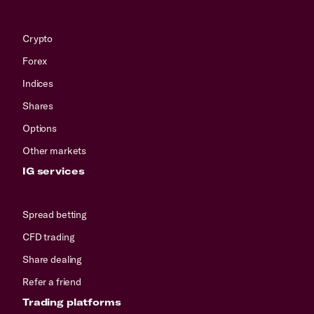
Crypto
Forex
Indices
Shares
Options
Other markets
IG services
Spread betting
CFD trading
Share dealing
Refer a friend
Trading platforms