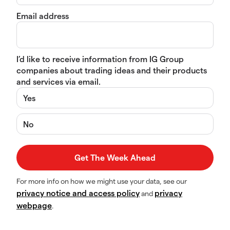
Email address
I’d like to receive information from IG Group
companies about trading ideas and their products
and services via email.
Yes
No
For more info on how we might use your data, see our
privacy notice and access policy
privacy
and
webpage
.