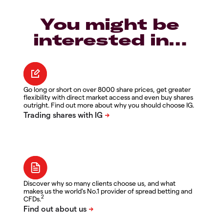
You might be
interested in…
Go long or short on over 8000 share prices, get greater
flexibility with direct market access and even buy shares
outright. Find out more about why you should choose IG.
Discover why so many clients choose us, and what
makes us the world's No.1 provider of spread betting and
2
CFDs.