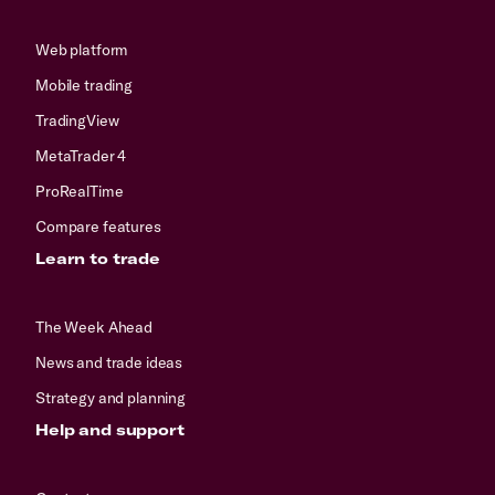
Web platform
Mobile trading
TradingView
MetaTrader 4
ProRealTime
Compare features
Learn to trade
The Week Ahead
News and trade ideas
Strategy and planning
Help and support