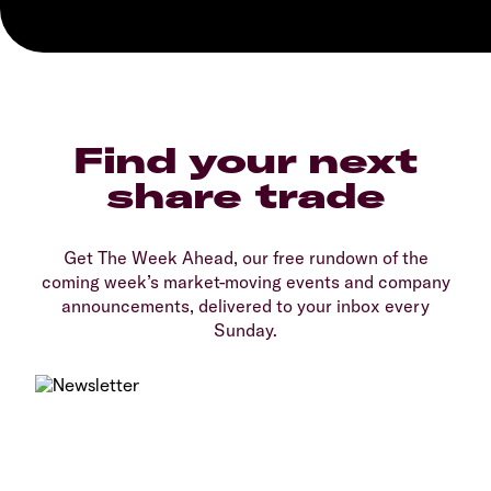
Find your next
share trade
Get The Week Ahead, our free rundown of the
coming week’s market-moving events and company
announcements, delivered to your inbox every
Sunday.