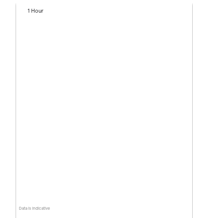
1 Hour
Data is indicative