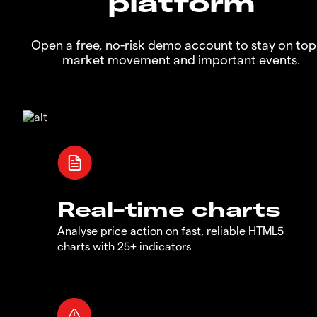
platform
Open a free, no-risk demo account to stay on top
market movement and important events.
Real-time charts
Analyse price action on fast, reliable HTML5
charts with 25+ indicators