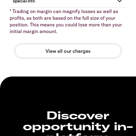
* Trading on margin can magnify losses as well as
profits, as both are based on the full size of your
position. This means you could lose more than your
initial margin amount.
Discover
opportunity in-