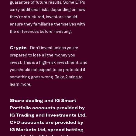
guarantee of future results. Some ETPs
carry additional risks depending on how
they’re structured, investors should
ensure they familiarise themselves with
the differences before investing.
Crypto
- Don’t invest unless you’re
prepared to lose all the money you
invest. This is a high-risk investment, and
you should not expect to be protected if
something goes wrong.
Take 2 mins to
learn more.
Share dealing and IG Smart
Portfolio accounts provided by
IG Trading and Investments Ltd,
CFD accounts are provided by
IG Markets Ltd, spread betting