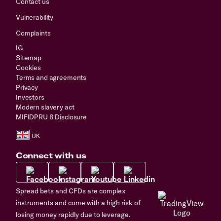
Contact us
Vulnerability
Complaints
IG
Sitemap
Cookies
Terms and agreements
Privacy
Investors
Modern slavery act
MIFIDPRU 8 Disclosure
Connect with us
Spread bets and CFDs are complex
instruments and come with a high risk of
losing money rapidly due to leverage.