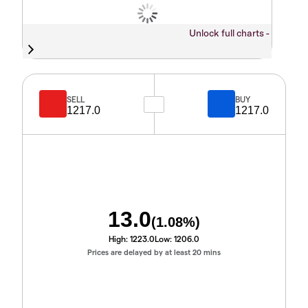
Unlock full charts -
SELL
BUY
1217.0
1217.0
13.0
(
1.08
%)
High:
1223.0
Low:
1206.0
Prices are delayed by at least 20 mins