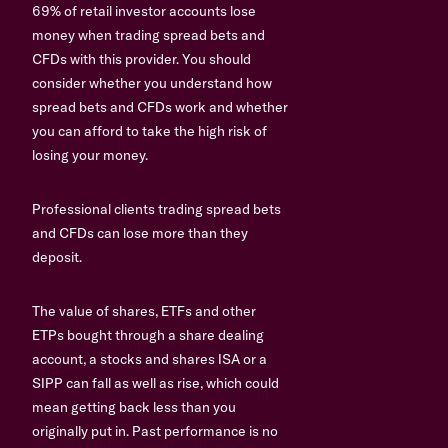
69% of retail investor accounts lose
money when trading spread bets and
CFDs with this provider. You should
consider whether you understand how
spread bets and CFDs work and whether
you can afford to take the high risk of
losing your money.
Professional clients trading spread bets
and CFDs can lose more than they
deposit.
The value of shares, ETFs and other
ETPs bought through a share dealing
account, a stocks and shares ISA or a
SIPP can fall as well as rise, which could
mean getting back less than you
originally put in. Past performance is no