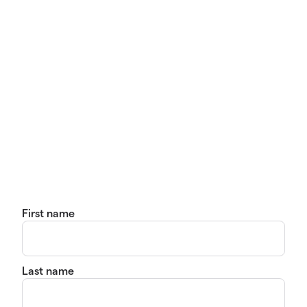
First name
Last name