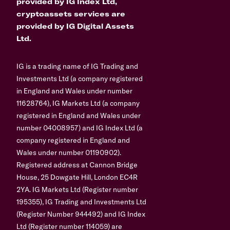
provided by IG Index Ltd,
cryptoassets services are
provided by IG Digital Assets
Ltd.
IG is a trading name of IG Trading and
Investments Ltd (a company registered
in England and Wales under number
11628764), IG Markets Ltd (a company
registered in England and Wales under
number 04008957) and IG Index Ltd (a
company registered in England and
Wales under number 01190902).
Registered address at Cannon Bridge
House, 25 Dowgate Hill, London EC4R
2YA. IG Markets Ltd (Register number
195355), IG Trading and Investments Ltd
(Register Number 944492) and IG Index
Ltd (Register number 114059) are