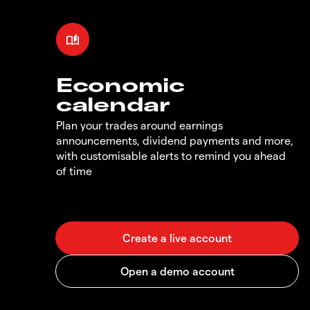
Economic
calendar
Plan your trades around earnings
announcements, dividend payments and more,
with customisable alerts to remind you ahead
of time