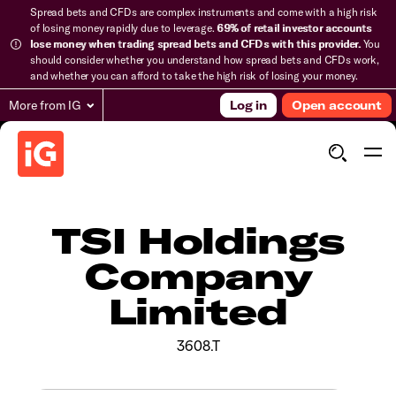
Spread bets and CFDs are complex instruments and come with a high risk
of losing money rapidly due to leverage.
69% of retail investor accounts
lose money when trading spread bets and CFDs with this provider.
You
should consider whether you understand how spread bets and CFDs work,
and whether you can afford to take the high risk of losing your money.
More from IG
Log in
Open account
TSI Holdings
Company
Limited
3608.T