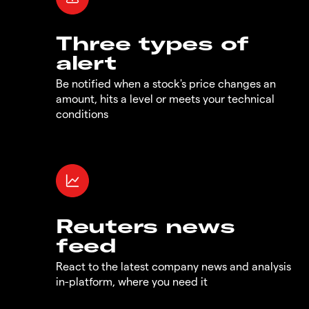
Three types of
alert
Be notified when a stock's price changes an
amount, hits a level or meets your technical
conditions
Reuters news
feed
React to the latest company news and analysis
in-platform, where you need it