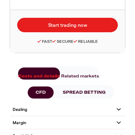
FAST
SECURE
RELIABLE
Costs and details
Related markets
CFD
SPREAD BETTING