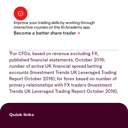
Improve your trading skills by working through
interactive courses on the IG Academy app.
1
For CFDs, based on revenue excluding FX,
published financial statements, October 2016;
number of active UK financial spread betting
accounts (Investment Trends UK Leveraged Trading
Report October 2016); for forex based on number of
primary relationships with FX traders (Investment
Trends UK Leveraged Trading Report October 2016).
Quick links