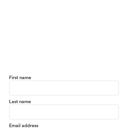
First name
Last name
Email address