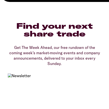
Find your next
share trade
Get The Week Ahead, our free rundown of the
coming week’s market-moving events and company
announcements, delivered to your inbox every
Sunday.