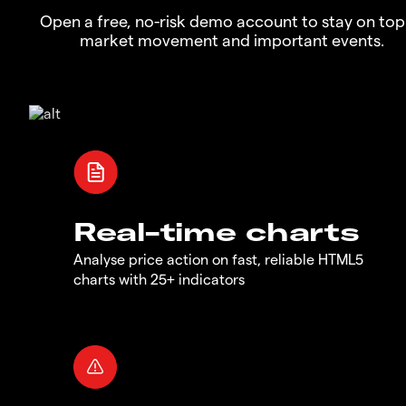
Open a free, no-risk demo account to stay on top
market movement and important events.
Real-time charts
Analyse price action on fast, reliable HTML5
charts with 25+ indicators