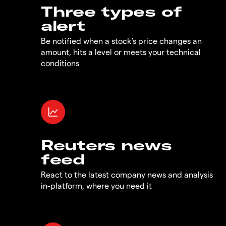
Three types of
alert
Be notified when a stock's price changes an
amount, hits a level or meets your technical
conditions
Reuters news
feed
React to the latest company news and analysis
in-platform, where you need it