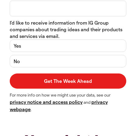
I’d like to receive information from IG Group
companies about trading ideas and their products
and services via email.
Yes
No
For more info on how we might use your data, see our
privacy notice and access policy
privacy
and
webpage
.