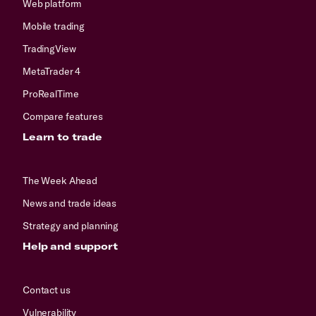
Web platform
Mobile trading
TradingView
MetaTrader 4
ProRealTime
Compare features
Learn to trade
The Week Ahead
News and trade ideas
Strategy and planning
Help and support
Contact us
Vulnerability