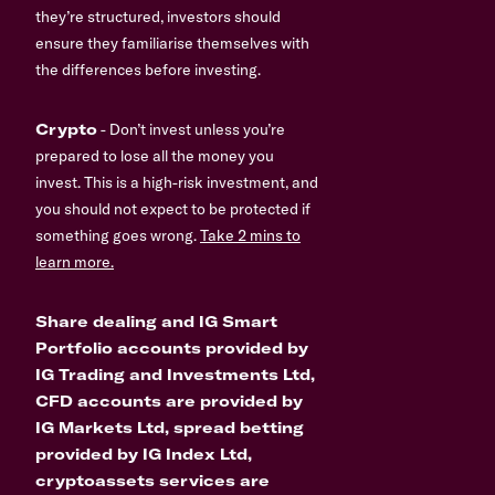
they’re structured, investors should
ensure they familiarise themselves with
the differences before investing.
Crypto
- Don’t invest unless you’re
prepared to lose all the money you
invest. This is a high-risk investment, and
you should not expect to be protected if
something goes wrong.
Take 2 mins to
learn more.
Share dealing and IG Smart
Portfolio accounts provided by
IG Trading and Investments Ltd,
CFD accounts are provided by
IG Markets Ltd, spread betting
provided by IG Index Ltd,
cryptoassets services are