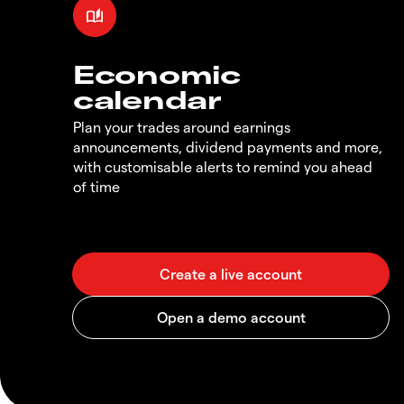
Economic
calendar
Plan your trades around earnings
announcements, dividend payments and more,
with customisable alerts to remind you ahead
of time