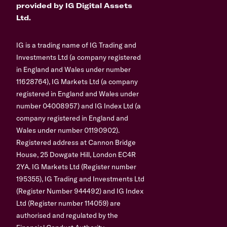
provided by IG Digital Assets
Ltd.
IG is a trading name of IG Trading and
Investments Ltd (a company registered
in England and Wales under number
11628764), IG Markets Ltd (a company
registered in England and Wales under
number 04008957) and IG Index Ltd (a
company registered in England and
Wales under number 01190902).
Registered address at Cannon Bridge
House, 25 Dowgate Hill, London EC4R
2YA. IG Markets Ltd (Register number
195355), IG Trading and Investments Ltd
(Register Number 944492) and IG Index
Ltd (Register number 114059) are
authorised and regulated by the