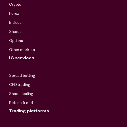
Crypto
Forex
Indices
Shares
Options
Other markets
IG services
Spread betting
CFD trading
Share dealing
Refer a friend
Trading platforms