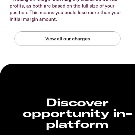
profits, as both are based on the full size of your
position. This means you could lose more than your
initial margin amount.
Discover
opportunity in-
platform