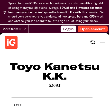
Spread bets and CFDs are complex instruments and come with a high risk
of losing money rapidly due to leverage.
69% of retail investor accounts
lose money when trading spread bets and CFDs with this provider.
You
should consider whether you understand how spread bets and CFDs work,
and whether you can afford to take the high risk of losing your money.
More from IG
Log in
Open account
Toyo Kanetsu
K.K.
6369.T
5 Mins