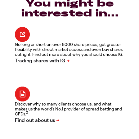
You might be
interested in…
Go long or short on over 8000 share prices, get greater
flexibility with direct market access and even buy shares
outright. Find out more about why you should choose IG.
Discover why so many clients choose us, and what
makes us the world's No.1 provider of spread betting and
2
CFDs.