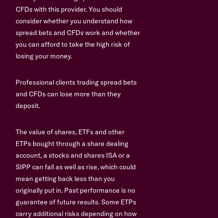
CFDs with this provider. You should
consider whether you understand how
spread bets and CFDs work and whether
you can afford to take the high risk of
losing your money.
Professional clients trading spread bets
and CFDs can lose more than they
deposit.
The value of shares, ETFs and other
ETPs bought through a share dealing
account, a stocks and shares ISA or a
SIPP can fall as well as rise, which could
mean getting back less than you
originally put in. Past performance is no
guarantee of future results. Some ETPs
carry additional risks depending on how