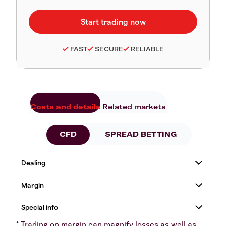
FAST
SECURE
RELIABLE
Costs and details
Related markets
CFD
SPREAD BETTING
* Trading on margin can magnify losses as well as