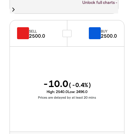
Unlock full charts -
SELL
BUY
2500.0
2500.0
-10.0
(
-0.4
%)
High:
2540.0
Low:
2496.0
Prices are delayed by at least 20 mins