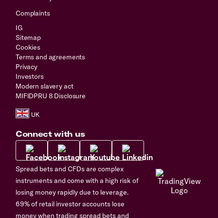
Complaints
IG
Sitemap
Cookies
Terms and agreements
Privacy
Investors
Modern slavery act
MIFIDPRU 8 Disclosure
Connect with us
Spread bets and CFDs are complex
instruments and come with a high risk of
losing money rapidly due to leverage.
69% of retail investor accounts lose
money when trading spread bets and