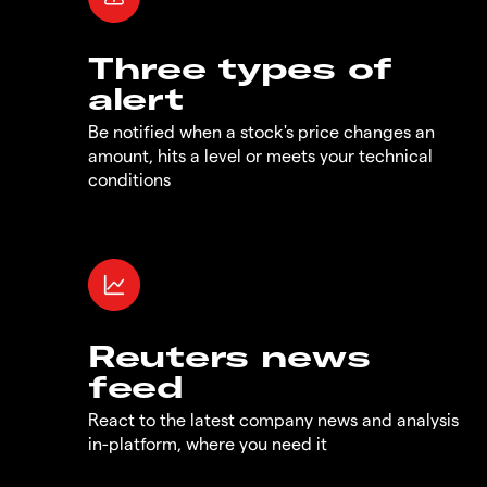
Three types of
alert
Be notified when a stock's price changes an
amount, hits a level or meets your technical
conditions
Reuters news
feed
React to the latest company news and analysis
in-platform, where you need it