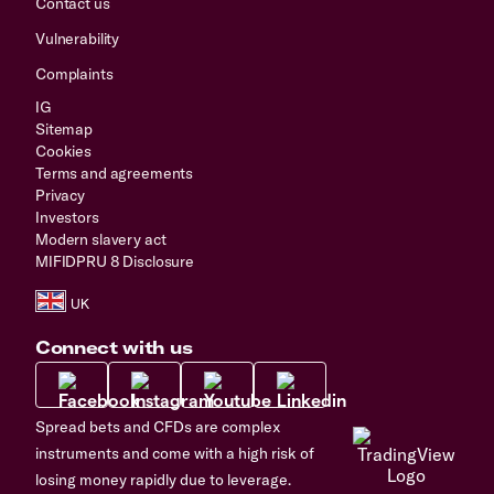
Contact us
Vulnerability
Complaints
IG
Sitemap
Cookies
Terms and agreements
Privacy
Investors
Modern slavery act
MIFIDPRU 8 Disclosure
Connect with us
Spread bets and CFDs are complex
instruments and come with a high risk of
losing money rapidly due to leverage.