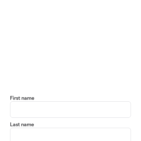
First name
Last name