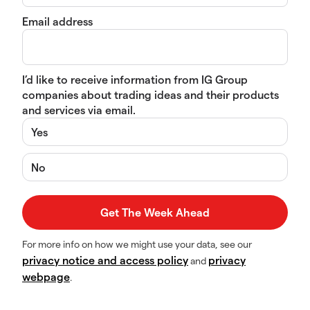
Email address
I’d like to receive information from IG Group
companies about trading ideas and their products
and services via email.
Yes
No
For more info on how we might use your data, see our
privacy notice and access policy
privacy
and
webpage
.