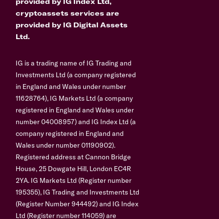
provided by IG Index Ltd,
cryptoassets services are
provided by IG Digital Assets
Ltd.
IG is a trading name of IG Trading and
Investments Ltd (a company registered
in England and Wales under number
11628764), IG Markets Ltd (a company
registered in England and Wales under
number 04008957) and IG Index Ltd (a
company registered in England and
Wales under number 01190902).
Registered address at Cannon Bridge
House, 25 Dowgate Hill, London EC4R
2YA. IG Markets Ltd (Register number
195355), IG Trading and Investments Ltd
(Register Number 944492) and IG Index
Ltd (Register number 114059) are