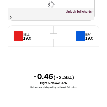
Unlock full charts -
SELL
BUY
19.0
19.0
-0.46
(
-2.36
%)
High:
19.79
Low:
18.75
Prices are delayed by at least 20 mins