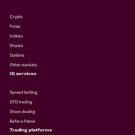
Crypto
Forex
Indices
Shares
Options
Other markets
IG services
Spread betting
CFD trading
Share dealing
Refer a friend
Trading platforms