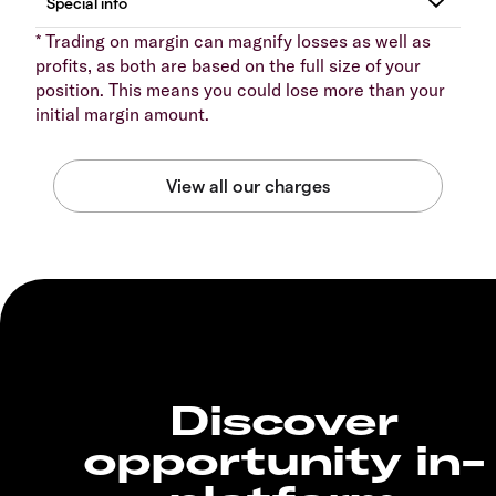
* Trading on margin can magnify losses as well as
profits, as both are based on the full size of your
position. This means you could lose more than your
initial margin amount.
Discover
opportunity in-