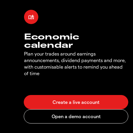
Economic
calendar
Plan your trades around earnings
announcements, dividend payments and more,
with customisable alerts to remind you ahead
of time