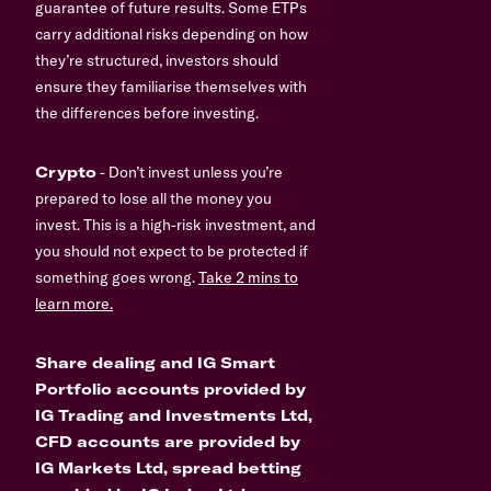
guarantee of future results. Some ETPs
carry additional risks depending on how
they’re structured, investors should
ensure they familiarise themselves with
the differences before investing.
Crypto
- Don’t invest unless you’re
prepared to lose all the money you
invest. This is a high-risk investment, and
you should not expect to be protected if
something goes wrong.
Take 2 mins to
learn more.
Share dealing and IG Smart
Portfolio accounts provided by
IG Trading and Investments Ltd,
CFD accounts are provided by
IG Markets Ltd, spread betting