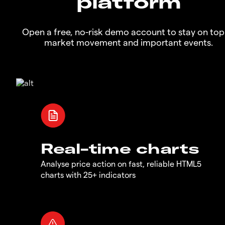
platform
Open a free, no-risk demo account to stay on top
market movement and important events.
Real-time charts
Analyse price action on fast, reliable HTML5
charts with 25+ indicators