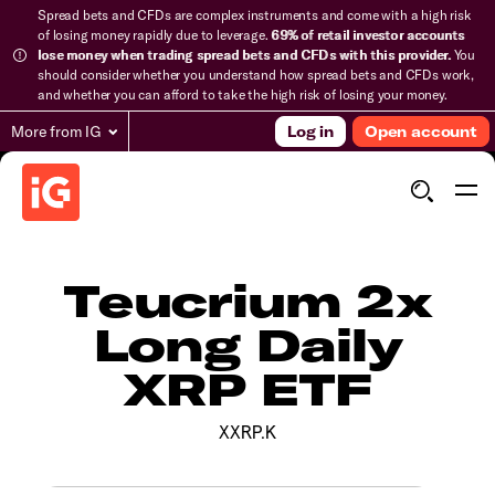
Spread bets and CFDs are complex instruments and come with a high risk
of losing money rapidly due to leverage.
69% of retail investor accounts
lose money when trading spread bets and CFDs with this provider.
You
should consider whether you understand how spread bets and CFDs work,
and whether you can afford to take the high risk of losing your money.
More from IG
Log in
Open account
Teucrium 2x
Long Daily
XRP ETF
XXRP.K