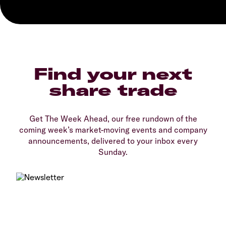
Find your next
share trade
Get The Week Ahead, our free rundown of the
coming week’s market-moving events and company
announcements, delivered to your inbox every
Sunday.