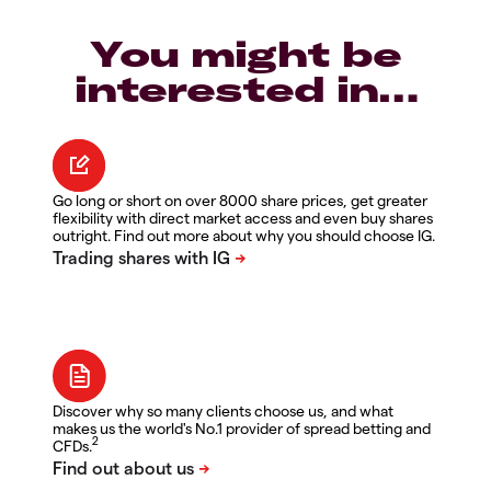
You might be
interested in…
Go long or short on over 8000 share prices, get greater
flexibility with direct market access and even buy shares
outright. Find out more about why you should choose IG.
Discover why so many clients choose us, and what
makes us the world's No.1 provider of spread betting and
2
CFDs.