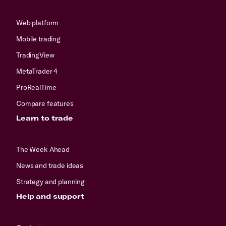
Web platform
Mobile trading
TradingView
MetaTrader 4
ProRealTime
Compare features
Learn to trade
The Week Ahead
News and trade ideas
Strategy and planning
Help and support