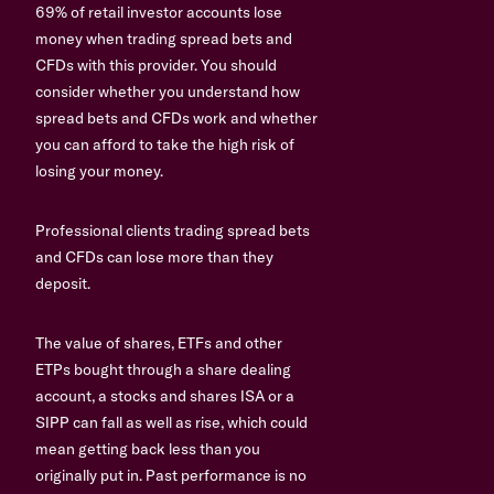
69% of retail investor accounts lose
money when trading spread bets and
CFDs with this provider. You should
consider whether you understand how
spread bets and CFDs work and whether
you can afford to take the high risk of
losing your money.
Professional clients trading spread bets
and CFDs can lose more than they
deposit.
The value of shares, ETFs and other
ETPs bought through a share dealing
account, a stocks and shares ISA or a
SIPP can fall as well as rise, which could
mean getting back less than you
originally put in. Past performance is no