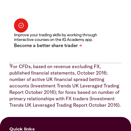
Improve your trading skills by working through
interactive courses on the IG Academy app.
1
For CFDs, based on revenue excluding FX,
published financial statements, October 2016;
number of active UK financial spread betting
accounts (Investment Trends UK Leveraged Trading
Report October 2016); for forex based on number of
primary relationships with FX traders (Investment
Trends UK Leveraged Trading Report October 2016).
Quick links