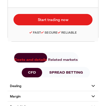
FAST
SECURE
RELIABLE
Costs and details
Related markets
CFD
SPREAD BETTING