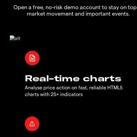
Open a free, no-risk demo account to stay on top
market movement and important events.
Real-time charts
Analyse price action on fast, reliable HTML5
charts with 25+ indicators