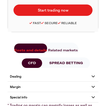
FAST
SECURE
RELIABLE
Costs and details
Related markets
CFD
SPREAD BETTING
* Trading on margin can magnify losses as well as