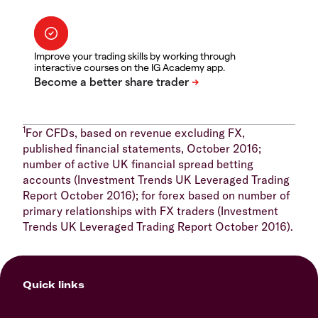
Improve your trading skills by working through
interactive courses on the IG Academy app.
1
For CFDs, based on revenue excluding FX,
published financial statements, October 2016;
number of active UK financial spread betting
accounts (Investment Trends UK Leveraged Trading
Report October 2016); for forex based on number of
primary relationships with FX traders (Investment
Trends UK Leveraged Trading Report October 2016).
Quick links