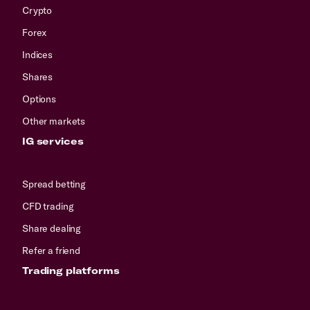
Crypto
Forex
Indices
Shares
Options
Other markets
IG services
Spread betting
CFD trading
Share dealing
Refer a friend
Trading platforms