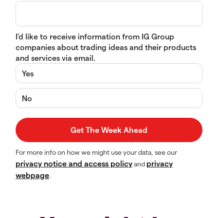
I’d like to receive information from IG Group
companies about trading ideas and their products
and services via email.
Yes
No
For more info on how we might use your data, see our
privacy notice and access policy
privacy
and
webpage
.