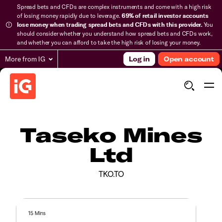
Spread bets and CFDs are complex instruments and come with a high risk
of losing money rapidly due to leverage.
69% of retail investor accounts
lose money when trading spread bets and CFDs with this provider.
You
should consider whether you understand how spread bets and CFDs work,
and whether you can afford to take the high risk of losing your money.
More from IG
Log in
Open account
Taseko Mines
Ltd
TKO.TO
15 Mins