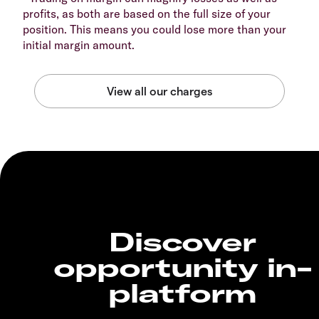
profits, as both are based on the full size of your
position. This means you could lose more than your
initial margin amount.
Discover
opportunity in-
platform