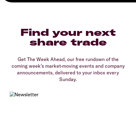
Find your next
share trade
Get The Week Ahead, our free rundown of the
coming week’s market-moving events and company
announcements, delivered to your inbox every
Sunday.