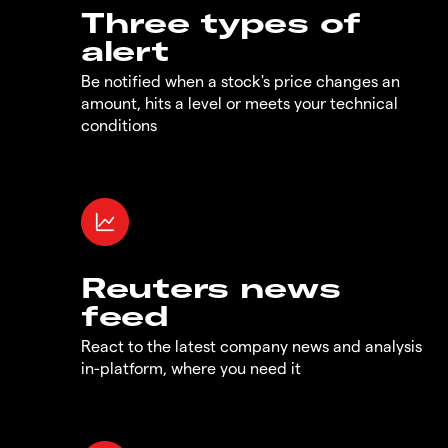
Three types of
alert
Be notified when a stock's price changes an
amount, hits a level or meets your technical
conditions
Reuters news
feed
React to the latest company news and analysis
in-platform, where you need it