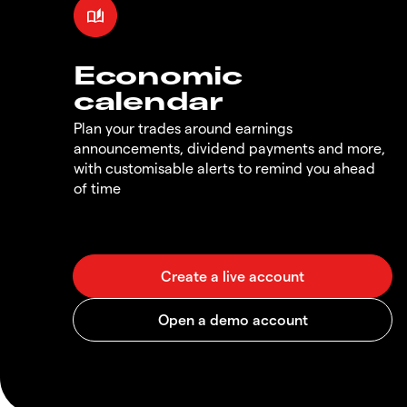
Economic
calendar
Plan your trades around earnings
announcements, dividend payments and more,
with customisable alerts to remind you ahead
of time