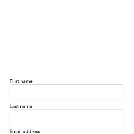
First name
Last name
Email address