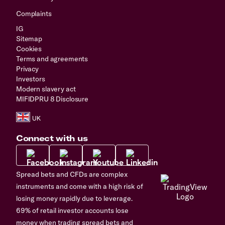
Complaints
IG
Sitemap
Cookies
Terms and agreements
Privacy
Investors
Modern slavery act
MIFIDPRU 8 Disclosure
Connect with us
Spread bets and CFDs are complex
instruments and come with a high risk of
losing money rapidly due to leverage.
69% of retail investor accounts lose
money when trading spread bets and