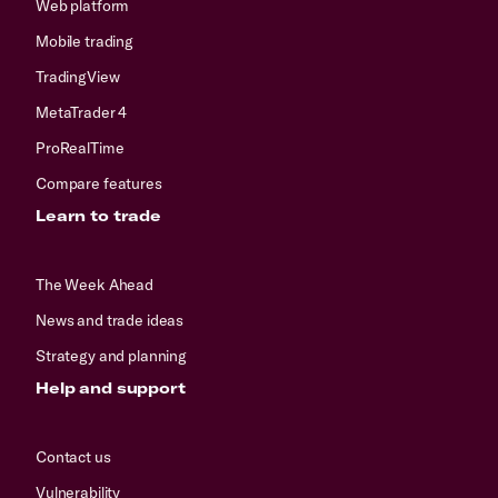
Web platform
Mobile trading
TradingView
MetaTrader 4
ProRealTime
Compare features
Learn to trade
The Week Ahead
News and trade ideas
Strategy and planning
Help and support
Contact us
Vulnerability