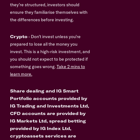
they’re structured, investors should
ensure they familiarise themselves with
the differences before investing.
Crypto
- Don’t invest unless you’re
prepared to lose all the money you
invest. This is a high-risk investment, and
you should not expect to be protected if
something goes wrong.
Take 2 mins to
learn more.
Share dealing and IG Smart
Portfolio accounts provided by
IG Trading and Investments Ltd,
CFD accounts are provided by
IG Markets Ltd, spread betting
provided by IG Index Ltd,
cryptoassets services are