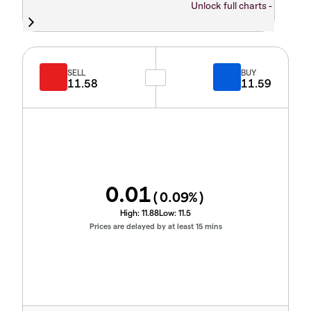
Unlock full charts -
SELL
BUY
11.58
11.59
0.01
(
0.09
%)
High:
11.88
Low:
11.5
Prices are delayed by at least 15 mins