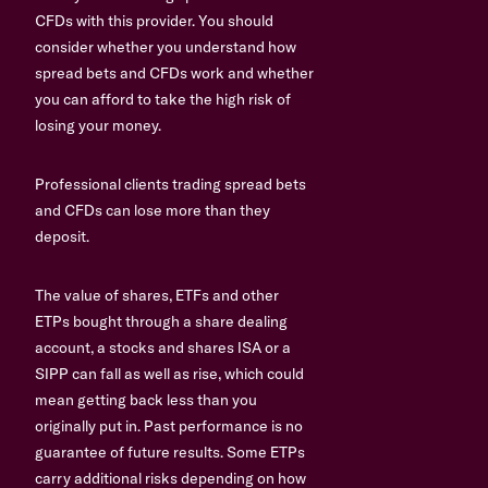
CFDs with this provider. You should
consider whether you understand how
spread bets and CFDs work and whether
you can afford to take the high risk of
losing your money.
Professional clients trading spread bets
and CFDs can lose more than they
deposit.
The value of shares, ETFs and other
ETPs bought through a share dealing
account, a stocks and shares ISA or a
SIPP can fall as well as rise, which could
mean getting back less than you
originally put in. Past performance is no
guarantee of future results. Some ETPs
carry additional risks depending on how