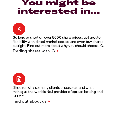
You might be
interested in…
Go long or short on over 8000 share prices, get greater
flexibility with direct market access and even buy shares
outright. Find out more about why you should choose IG.
Discover why so many clients choose us, and what
makes us the world's No.1 provider of spread betting and
2
CFDs.