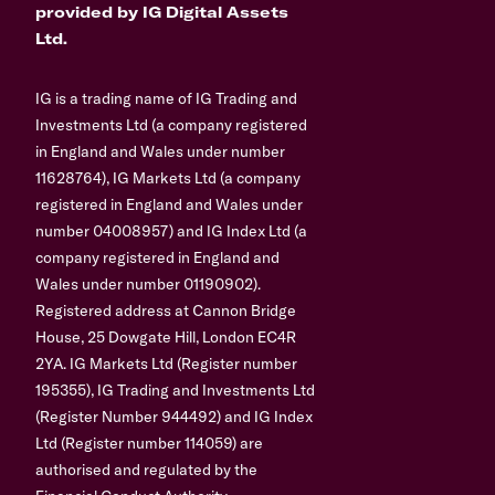
provided by IG Digital Assets
Ltd.
IG is a trading name of IG Trading and
Investments Ltd (a company registered
in England and Wales under number
11628764), IG Markets Ltd (a company
registered in England and Wales under
number 04008957) and IG Index Ltd (a
company registered in England and
Wales under number 01190902).
Registered address at Cannon Bridge
House, 25 Dowgate Hill, London EC4R
2YA. IG Markets Ltd (Register number
195355), IG Trading and Investments Ltd
(Register Number 944492) and IG Index
Ltd (Register number 114059) are
authorised and regulated by the