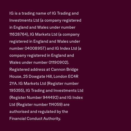
IG is a trading name of IG Trading and
Investments Ltd (a company registered
in England and Wales under number
11628764), IG Markets Ltd (a company
registered in England and Wales under
number 04008957) and IG Index Ltd (a
company registered in England and
Wales under number 01190902).
Registered address at Cannon Bridge
House, 25 Dowgate Hill, London EC4R
2YA. IG Markets Ltd (Register number
195355), IG Trading and Investments Ltd
(Register Number 944492) and IG Index
Ltd (Register number 114059) are
authorised and regulated by the
Financial Conduct Authority.