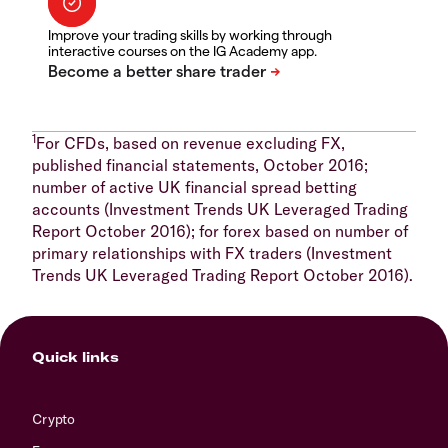
Improve your trading skills by working through
interactive courses on the IG Academy app.
1
For CFDs, based on revenue excluding FX,
published financial statements, October 2016;
number of active UK financial spread betting
accounts (Investment Trends UK Leveraged Trading
Report October 2016); for forex based on number of
primary relationships with FX traders (Investment
Trends UK Leveraged Trading Report October 2016).
Quick links
Crypto