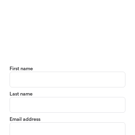
First name
Last name
Email address