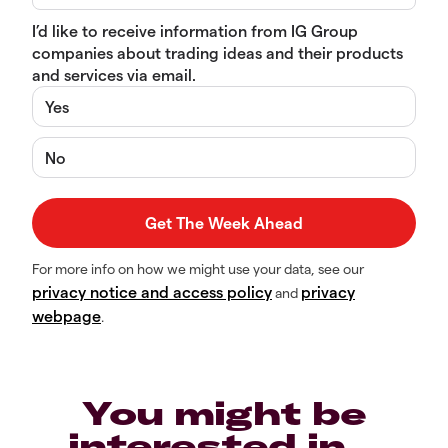
I’d like to receive information from IG Group
companies about trading ideas and their products
and services via email.
Yes
No
For more info on how we might use your data, see our
privacy notice and access policy
privacy
and
webpage
.
You might be
interested in…