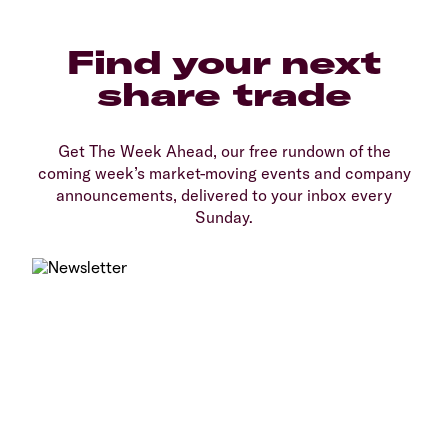
Find your next
share trade
Get The Week Ahead, our free rundown of the
coming week’s market-moving events and company
announcements, delivered to your inbox every
Sunday.