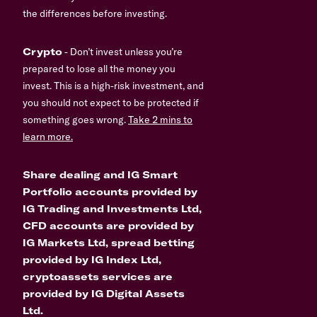
the differences before investing.
Crypto
- Don’t invest unless you’re
prepared to lose all the money you
invest. This is a high-risk investment, and
you should not expect to be protected if
something goes wrong.
Take 2 mins to
learn more.
Share dealing and IG Smart
Portfolio accounts provided by
IG Trading and Investments Ltd,
CFD accounts are provided by
IG Markets Ltd, spread betting
provided by IG Index Ltd,
cryptoassets services are
provided by IG Digital Assets
Ltd.