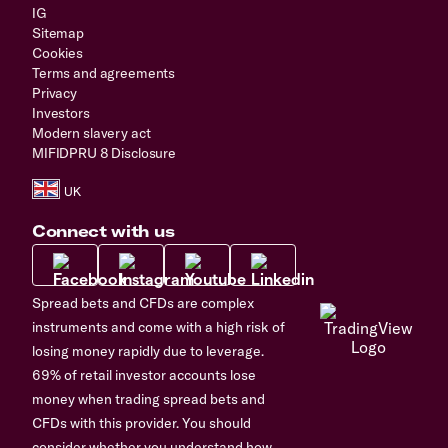
IG
Sitemap
Cookies
Terms and agreements
Privacy
Investors
Modern slavery act
MIFIDPRU 8 Disclosure
Connect with us
Spread bets and CFDs are complex
instruments and come with a high risk of
losing money rapidly due to leverage.
69% of retail investor accounts lose
money when trading spread bets and
CFDs with this provider. You should
consider whether you understand how