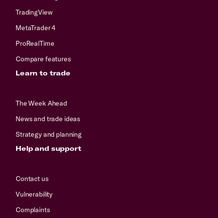
TradingView
MetaTrader 4
ProRealTime
Compare features
Learn to trade
The Week Ahead
News and trade ideas
Strategy and planning
Help and support
Contact us
Vulnerability
Complaints