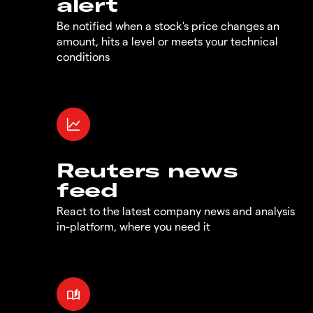
alert
Be notified when a stock's price changes an
amount, hits a level or meets your technical
conditions
Reuters news
feed
React to the latest company news and analysis
in-platform, where you need it