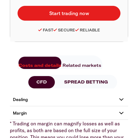
FAST
SECURE
RELIABLE
Costs and details
Related markets
CFD
SPREAD BETTING
* Trading on margin can magnify losses as well as
profits, as both are based on the full size of your
position. This means you could lose more than your