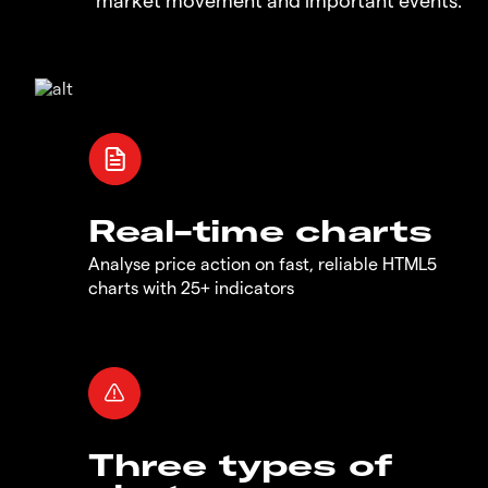
Real-time charts
Analyse price action on fast, reliable HTML5
charts with 25+ indicators
Three types of