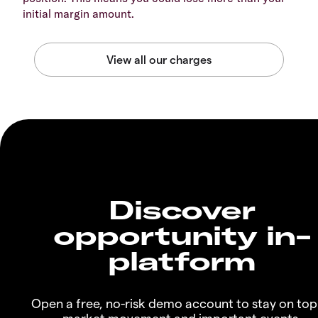
initial margin amount.
Discover
opportunity in-
platform
Open a free, no-risk demo account to stay on top
market movement and important events.