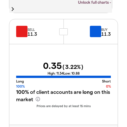
Unlock full charts -
SELL
BUY
11.3
11.3
0.35
(
3.22
%)
High:
11.34
Low:
10.88
Long
Short
100%
0%
100%
of client accounts are
long
on this
market
Prices are delayed by at least 15 mins