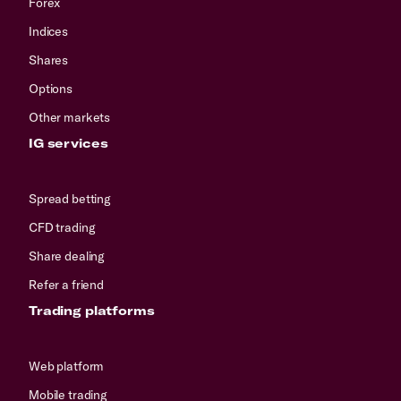
Forex
Indices
Shares
Options
Other markets
IG services
Spread betting
CFD trading
Share dealing
Refer a friend
Trading platforms
Web platform
Mobile trading