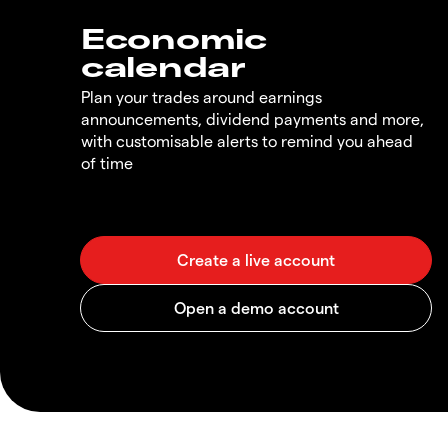
Economic
calendar
Plan your trades around earnings
announcements, dividend payments and more,
with customisable alerts to remind you ahead
of time