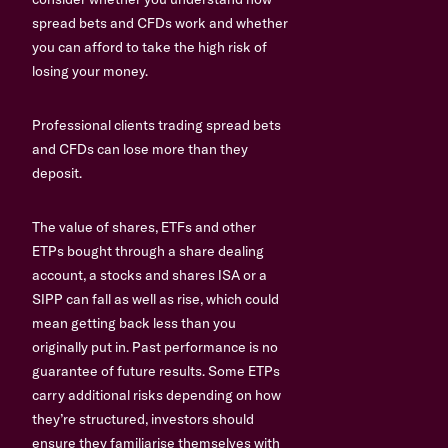
spread bets and CFDs work and whether
you can afford to take the high risk of
losing your money.
Professional clients trading spread bets
and CFDs can lose more than they
deposit.
The value of shares, ETFs and other
ETPs bought through a share dealing
account, a stocks and shares ISA or a
SIPP can fall as well as rise, which could
mean getting back less than you
originally put in. Past performance is no
guarantee of future results. Some ETPs
carry additional risks depending on how
they’re structured, investors should
ensure they familiarise themselves with