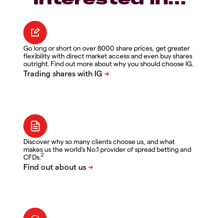
Go long or short on over 8000 share prices, get greater
flexibility with direct market access and even buy shares
outright. Find out more about why you should choose IG.
Discover why so many clients choose us, and what
makes us the world's No.1 provider of spread betting and
2
CFDs.