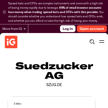
Spread bets and CFDs are complex instruments and come with a high risk
of losing money rapidly due to leverage.
69% of retail investor accounts
lose money when trading spread bets and CFDs with this provider.
You
should consider whether you understand how spread bets and CFDs work,
and whether you can afford to take the high risk of losing your money.
More from IG
Log in
Open account
Suedzucker
AG
SZUG.DE
3 Mins