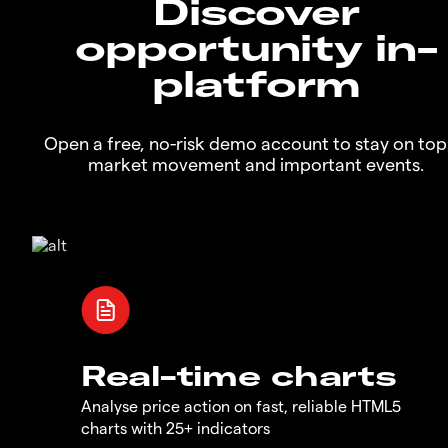
Discover
opportunity in-
platform
Open a free, no-risk demo account to stay on top
market movement and important events.
Real-time charts
Analyse price action on fast, reliable HTML5
charts with 25+ indicators