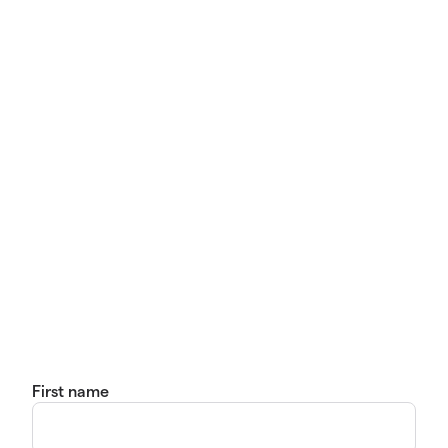
First name