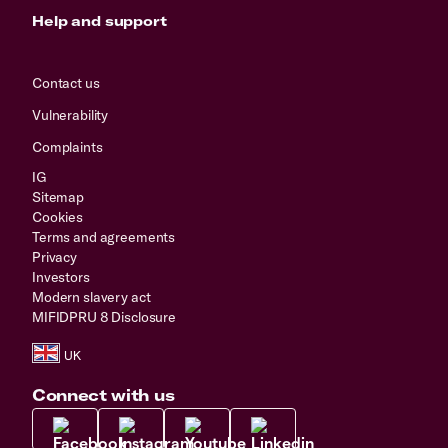
Help and support
Contact us
Vulnerability
Complaints
IG
Sitemap
Cookies
Terms and agreements
Privacy
Investors
Modern slavery act
MIFIDPRU 8 Disclosure
Connect with us