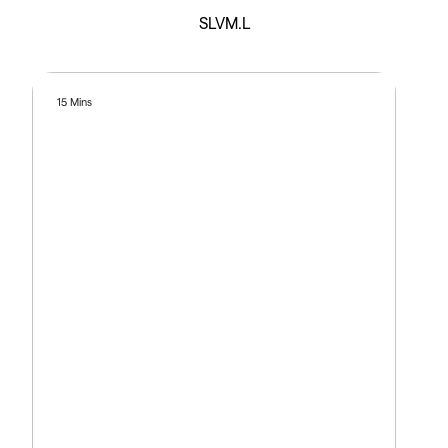
SLVM.L
15 Mins