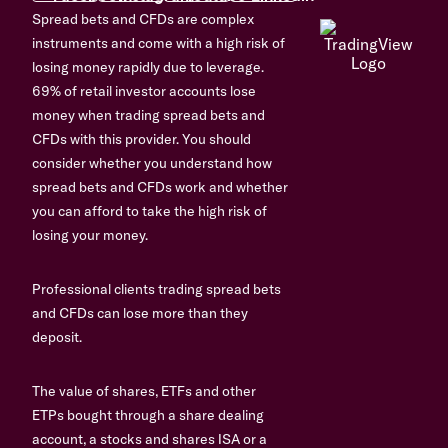
Spread bets and CFDs are complex
instruments and come with a high risk of
losing money rapidly due to leverage.
69% of retail investor accounts lose
money when trading spread bets and
CFDs with this provider. You should
consider whether you understand how
spread bets and CFDs work and whether
you can afford to take the high risk of
losing your money.
Professional clients trading spread bets
and CFDs can lose more than they
deposit.
The value of shares, ETFs and other
ETPs bought through a share dealing
account, a stocks and shares ISA or a