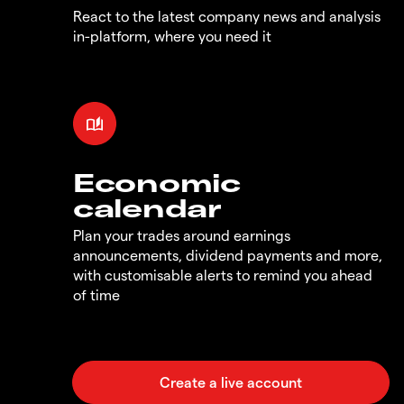
React to the latest company news and analysis
in-platform, where you need it
Economic
calendar
Plan your trades around earnings
announcements, dividend payments and more,
with customisable alerts to remind you ahead
of time