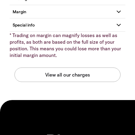
* Trading on margin can magnify losses as well as
profits, as both are based on the full size of your
position. This means you could lose more than your
initial margin amount.