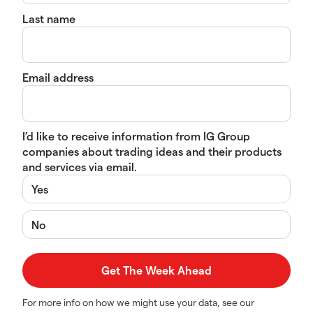
Last name
Email address
I’d like to receive information from IG Group
companies about trading ideas and their products
and services via email.
Yes
No
For more info on how we might use your data, see our