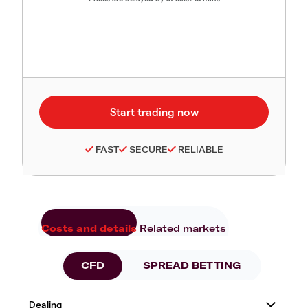
FAST
SECURE
RELIABLE
Costs and details
Related markets
CFD
SPREAD BETTING