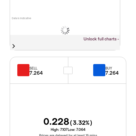
Data is indicative
Unlock full charts -
SELL
BUY
7.264
7.264
0.228
(
3.32
%)
High:
7.107
Low:
7.064
Prices are delayed by at least 15 mins