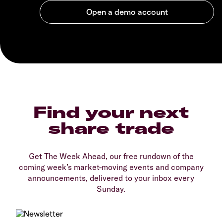
Find your next
share trade
Get The Week Ahead, our free rundown of the
coming week’s market-moving events and company
announcements, delivered to your inbox every
Sunday.