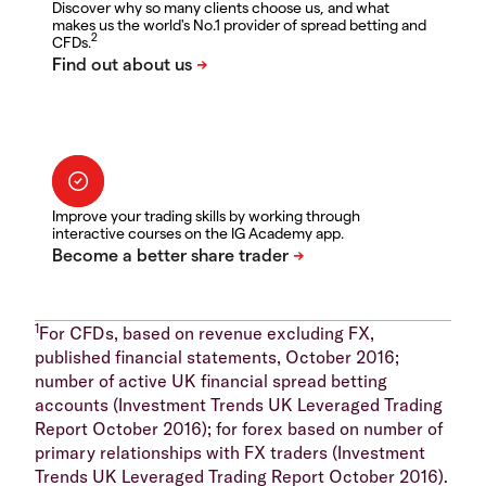
Discover why so many clients choose us, and what
makes us the world's No.1 provider of spread betting and
2
CFDs.
Improve your trading skills by working through
interactive courses on the IG Academy app.
1
For CFDs, based on revenue excluding FX,
published financial statements, October 2016;
number of active UK financial spread betting
accounts (Investment Trends UK Leveraged Trading
Report October 2016); for forex based on number of
primary relationships with FX traders (Investment
Trends UK Leveraged Trading Report October 2016).