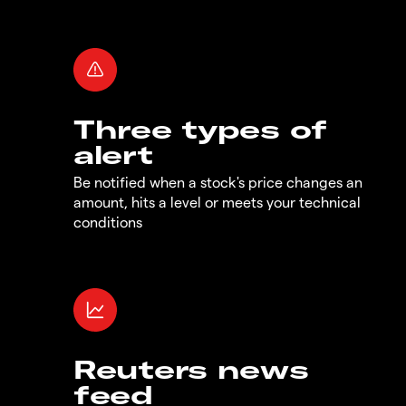
Three types of
alert
Be notified when a stock's price changes an
amount, hits a level or meets your technical
conditions
Reuters news
feed