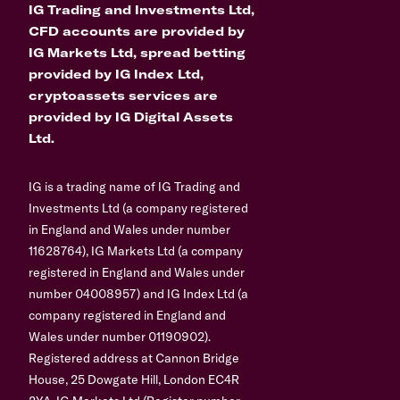
IG Trading and Investments Ltd,
CFD accounts are provided by
IG Markets Ltd, spread betting
provided by IG Index Ltd,
cryptoassets services are
provided by IG Digital Assets
Ltd.
IG is a trading name of IG Trading and
Investments Ltd (a company registered
in England and Wales under number
11628764), IG Markets Ltd (a company
registered in England and Wales under
number 04008957) and IG Index Ltd (a
company registered in England and
Wales under number 01190902).
Registered address at Cannon Bridge
House, 25 Dowgate Hill, London EC4R