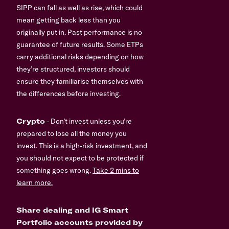
SIPP can fall as well as rise, which could
mean getting back less than you
originally put in. Past performance is no
guarantee of future results. Some ETPs
carry additional risks depending on how
they’re structured, investors should
ensure they familiarise themselves with
the differences before investing.
Crypto
- Don’t invest unless you’re
prepared to lose all the money you
invest. This is a high-risk investment, and
you should not expect to be protected if
something goes wrong.
Take 2 mins to
learn more.
Share dealing and IG Smart
Portfolio accounts provided by