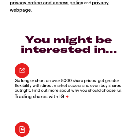
privacy notice and access policy
privacy
and
webpage
.
You might be
interested in…
Go long or short on over 8000 share prices, get greater
flexibility with direct market access and even buy shares
outright. Find out more about why you should choose IG.