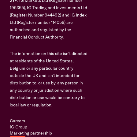
2YA. IG Markets Ltd (Register number
195355), IG Trading and Investments Ltd
(Register Number 944492) and IG Index
Ltd (Register number 114059) are
authorised and regulated by the
Financial Conduct Authority.
The information on this site isn’t directed
at residents of the United States,
Belgium or any particular country
outside the UK and isn’t intended for
distribution to, or use by, any person in
any country or jurisdiction where such
distribution or use would be contrary to
local law or regulation.
Careers
IG Group
Marketing partnership