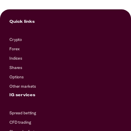
Quick links
Crypto
Forex
Indices
Shares
Options
Other markets
IG services
Spread betting
CFD trading