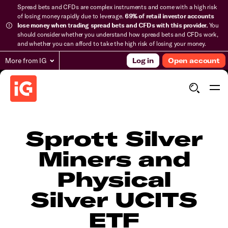
Spread bets and CFDs are complex instruments and come with a high risk
of losing money rapidly due to leverage.
69% of retail investor accounts
lose money when trading spread bets and CFDs with this provider.
You
should consider whether you understand how spread bets and CFDs work,
and whether you can afford to take the high risk of losing your money.
More from IG
Log in
Open account
Sprott Silver
Miners and
Physical
Silver UCITS
ETF