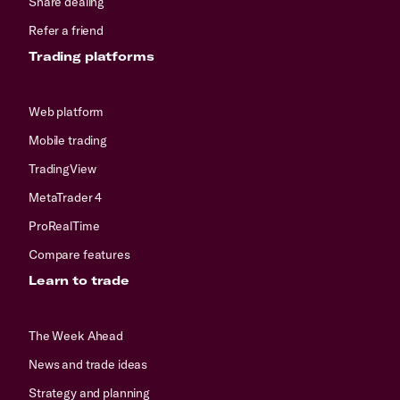
Share dealing
Refer a friend
Trading platforms
Web platform
Mobile trading
TradingView
MetaTrader 4
ProRealTime
Compare features
Learn to trade
The Week Ahead
News and trade ideas
Strategy and planning