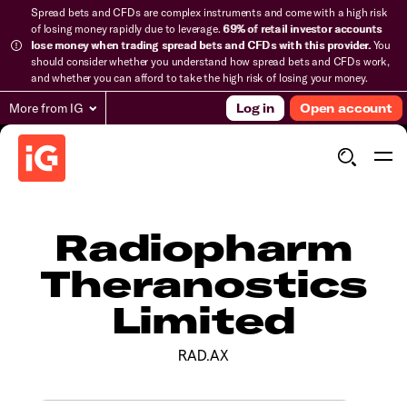
Spread bets and CFDs are complex instruments and come with a high risk
of losing money rapidly due to leverage.
69% of retail investor accounts
lose money when trading spread bets and CFDs with this provider.
You
should consider whether you understand how spread bets and CFDs work,
and whether you can afford to take the high risk of losing your money.
More from IG
Log in
Open account
Radiopharm
Theranostics
Limited
RAD.AX