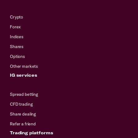
Crypto
Forex
Indices
Shares
Options
Other markets
IG services
Spread betting
CFD trading
Share dealing
Refer a friend
Trading platforms