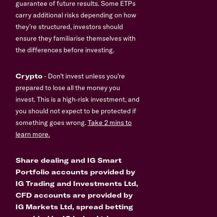
guarantee of future results. Some ETPs
carry additional risks depending on how
they’re structured, investors should
ensure they familiarise themselves with
the differences before investing.
Crypto
- Don’t invest unless you’re
prepared to lose all the money you
invest. This is a high-risk investment, and
you should not expect to be protected if
something goes wrong.
Take 2 mins to
learn more.
Share dealing and IG Smart
Portfolio accounts provided by
IG Trading and Investments Ltd,
CFD accounts are provided by
IG Markets Ltd, spread betting