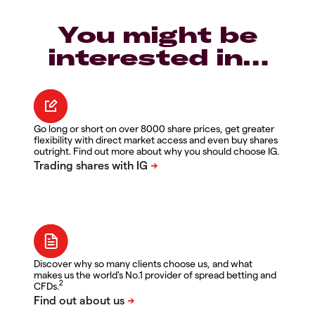
You might be
interested in…
Go long or short on over 8000 share prices, get greater
flexibility with direct market access and even buy shares
outright. Find out more about why you should choose IG.
Discover why so many clients choose us, and what
makes us the world's No.1 provider of spread betting and
2
CFDs.