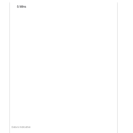
5 Mins
Data is indicative