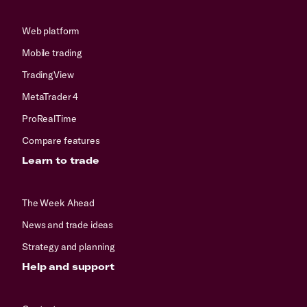
Web platform
Mobile trading
TradingView
MetaTrader 4
ProRealTime
Compare features
Learn to trade
The Week Ahead
News and trade ideas
Strategy and planning
Help and support