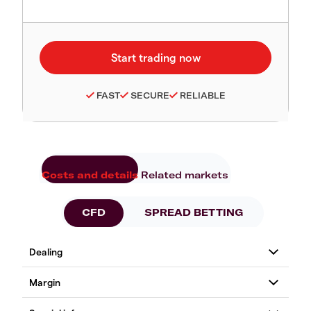
FAST
SECURE
RELIABLE
Costs and details
Related markets
CFD
SPREAD BETTING