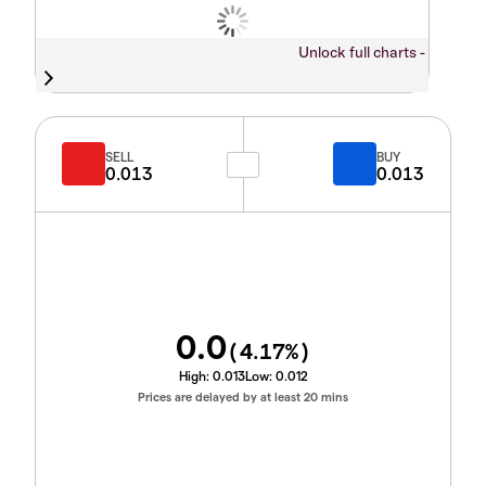
Unlock full charts -
SELL
BUY
0.013
0.013
0.0
(
4.17
%)
High:
0.013
Low:
0.012
Prices are delayed by at least 20 mins