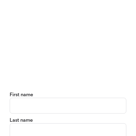
First name
Last name