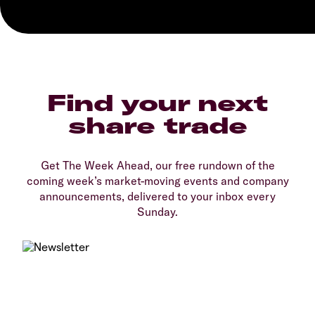
Find your next
share trade
Get The Week Ahead, our free rundown of the
coming week’s market-moving events and company
announcements, delivered to your inbox every
Sunday.