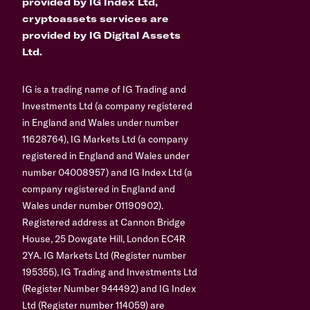
provided by IG Index Ltd,
cryptoassets services are
provided by IG Digital Assets
Ltd.
IG is a trading name of IG Trading and
Investments Ltd (a company registered
in England and Wales under number
11628764), IG Markets Ltd (a company
registered in England and Wales under
number 04008957) and IG Index Ltd (a
company registered in England and
Wales under number 01190902).
Registered address at Cannon Bridge
House, 25 Dowgate Hill, London EC4R
2YA. IG Markets Ltd (Register number
195355), IG Trading and Investments Ltd
(Register Number 944492) and IG Index
Ltd (Register number 114059) are