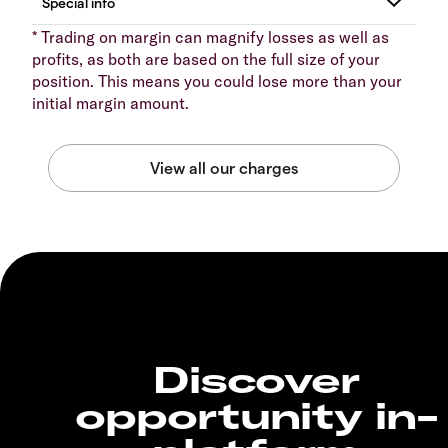
* Trading on margin can magnify losses as well as
profits, as both are based on the full size of your
position. This means you could lose more than your
initial margin amount.
Discover
opportunity in-