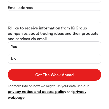
Email address
I’d like to receive information from IG Group
companies about trading ideas and their products
and services via email.
Yes
No
For more info on how we might use your data, see our
privacy notice and access policy
privacy
and
webpage
.