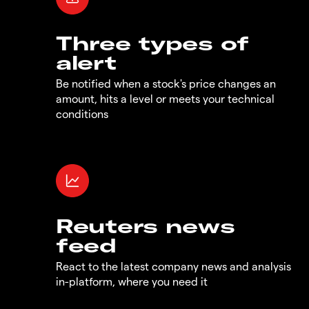
Three types of
alert
Be notified when a stock's price changes an
amount, hits a level or meets your technical
conditions
Reuters news
feed
React to the latest company news and analysis
in-platform, where you need it