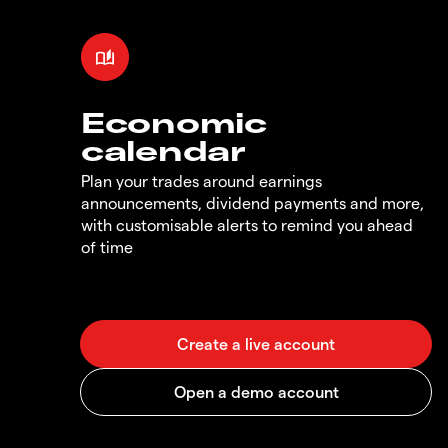
Economic
calendar
Plan your trades around earnings
announcements, dividend payments and more,
with customisable alerts to remind you ahead
of time