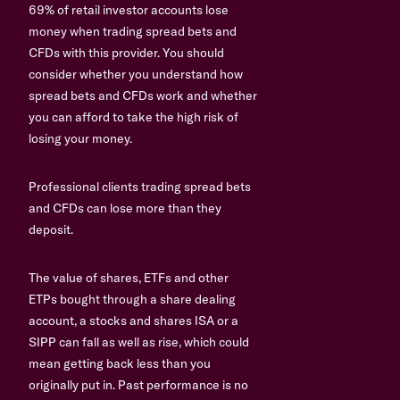
69% of retail investor accounts lose
money when trading spread bets and
CFDs with this provider. You should
consider whether you understand how
spread bets and CFDs work and whether
you can afford to take the high risk of
losing your money.
Professional clients trading spread bets
and CFDs can lose more than they
deposit.
The value of shares, ETFs and other
ETPs bought through a share dealing
account, a stocks and shares ISA or a
SIPP can fall as well as rise, which could
mean getting back less than you
originally put in. Past performance is no