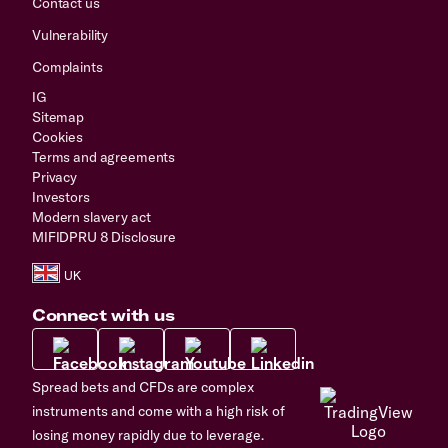
Contact us
Vulnerability
Complaints
IG
Sitemap
Cookies
Terms and agreements
Privacy
Investors
Modern slavery act
MIFIDPRU 8 Disclosure
Connect with us
Spread bets and CFDs are complex
instruments and come with a high risk of
losing money rapidly due to leverage.