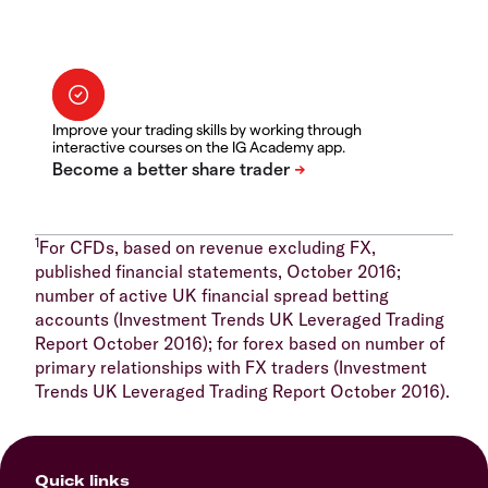
Improve your trading skills by working through
interactive courses on the IG Academy app.
1
For CFDs, based on revenue excluding FX,
published financial statements, October 2016;
number of active UK financial spread betting
accounts (Investment Trends UK Leveraged Trading
Report October 2016); for forex based on number of
primary relationships with FX traders (Investment
Trends UK Leveraged Trading Report October 2016).
Quick links