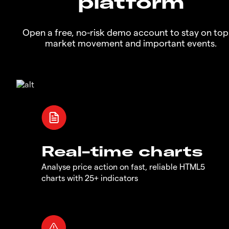
platform
Open a free, no-risk demo account to stay on top
market movement and important events.
Real-time charts
Analyse price action on fast, reliable HTML5
charts with 25+ indicators