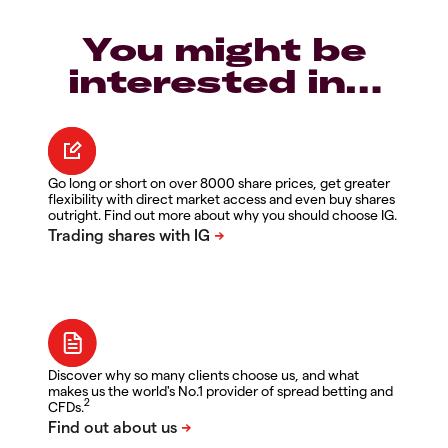
You might be
interested in…
Go long or short on over 8000 share prices, get greater
flexibility with direct market access and even buy shares
outright. Find out more about why you should choose IG.
Discover why so many clients choose us, and what
makes us the world's No.1 provider of spread betting and
2
CFDs.