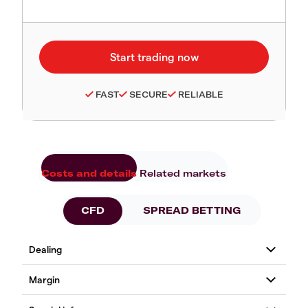
FAST
SECURE
RELIABLE
Costs and details
Related markets
CFD
SPREAD BETTING