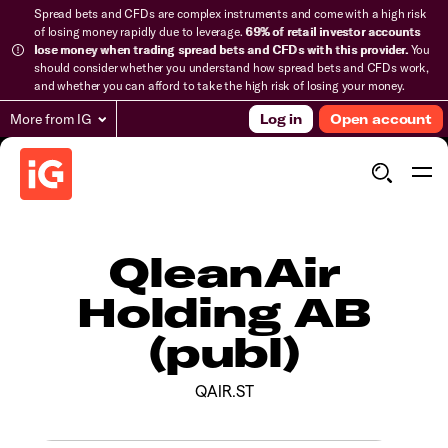
Spread bets and CFDs are complex instruments and come with a high risk
of losing money rapidly due to leverage.
69% of retail investor accounts
lose money when trading spread bets and CFDs with this provider.
You
should consider whether you understand how spread bets and CFDs work,
and whether you can afford to take the high risk of losing your money.
More from IG
Log in
Open account
QleanAir
Holding AB
(publ)
QAIR.ST