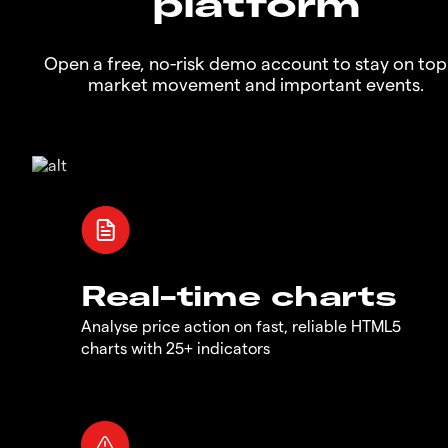
platform
Open a free, no-risk demo account to stay on top
market movement and important events.
Real-time charts
Analyse price action on fast, reliable HTML5
charts with 25+ indicators