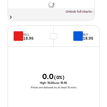
Unlock full charts -
SELL
BUY
18.95
18.95
0.0
(
0
%)
High:
19.25
Low:
18.95
Prices are delayed by at least 15 mins