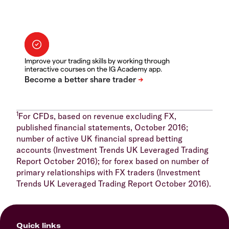
Improve your trading skills by working through
interactive courses on the IG Academy app.
1
For CFDs, based on revenue excluding FX,
published financial statements, October 2016;
number of active UK financial spread betting
accounts (Investment Trends UK Leveraged Trading
Report October 2016); for forex based on number of
primary relationships with FX traders (Investment
Trends UK Leveraged Trading Report October 2016).
Quick links