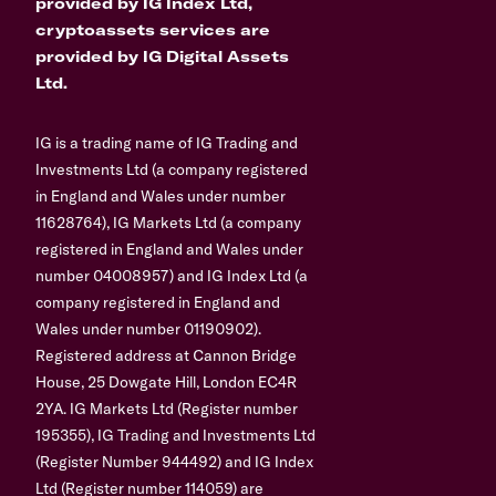
provided by IG Index Ltd,
cryptoassets services are
provided by IG Digital Assets
Ltd.
IG is a trading name of IG Trading and
Investments Ltd (a company registered
in England and Wales under number
11628764), IG Markets Ltd (a company
registered in England and Wales under
number 04008957) and IG Index Ltd (a
company registered in England and
Wales under number 01190902).
Registered address at Cannon Bridge
House, 25 Dowgate Hill, London EC4R
2YA. IG Markets Ltd (Register number
195355), IG Trading and Investments Ltd
(Register Number 944492) and IG Index
Ltd (Register number 114059) are