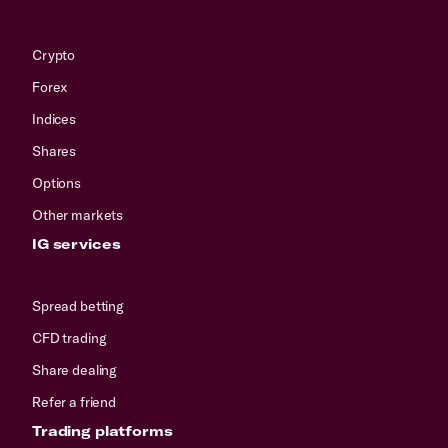
Crypto
Forex
Indices
Shares
Options
Other markets
IG services
Spread betting
CFD trading
Share dealing
Refer a friend
Trading platforms