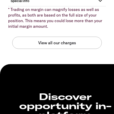
* Trading on margin can magnify losses as well as
profits, as both are based on the full size of your
position. This means you could lose more than your
initial margin amount.
Discover
opportunity in-