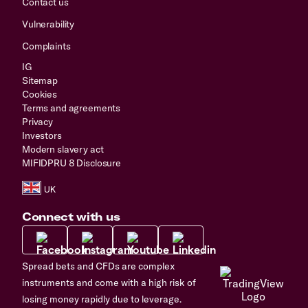
Contact us
Vulnerability
Complaints
IG
Sitemap
Cookies
Terms and agreements
Privacy
Investors
Modern slavery act
MIFIDPRU 8 Disclosure
Connect with us
Spread bets and CFDs are complex
instruments and come with a high risk of
losing money rapidly due to leverage.