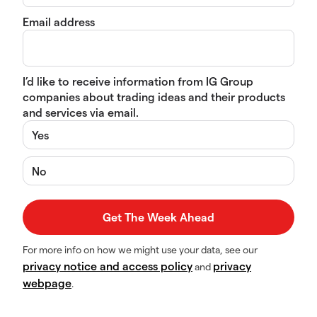
Email address
I’d like to receive information from IG Group
companies about trading ideas and their products
and services via email.
Yes
No
For more info on how we might use your data, see our
privacy notice and access policy
privacy
and
webpage
.