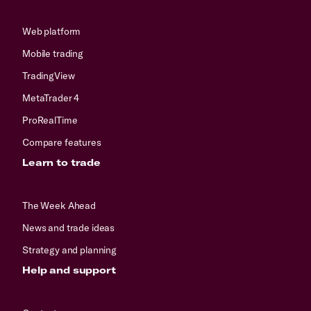
Web platform
Mobile trading
TradingView
MetaTrader 4
ProRealTime
Compare features
Learn to trade
The Week Ahead
News and trade ideas
Strategy and planning
Help and support