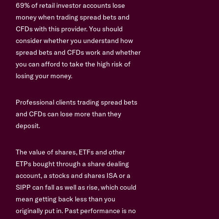
69% of retail investor accounts lose
money when trading spread bets and
CFDs with this provider. You should
consider whether you understand how
spread bets and CFDs work and whether
you can afford to take the high risk of
losing your money.
Professional clients trading spread bets
and CFDs can lose more than they
deposit.
The value of shares, ETFs and other
ETPs bought through a share dealing
account, a stocks and shares ISA or a
SIPP can fall as well as rise, which could
mean getting back less than you
originally put in. Past performance is no