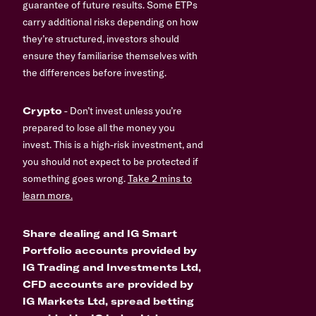
guarantee of future results. Some ETPs
carry additional risks depending on how
they’re structured, investors should
ensure they familiarise themselves with
the differences before investing.
Crypto
- Don’t invest unless you’re
prepared to lose all the money you
invest. This is a high-risk investment, and
you should not expect to be protected if
something goes wrong.
Take 2 mins to
learn more.
Share dealing and IG Smart
Portfolio accounts provided by
IG Trading and Investments Ltd,
CFD accounts are provided by
IG Markets Ltd, spread betting