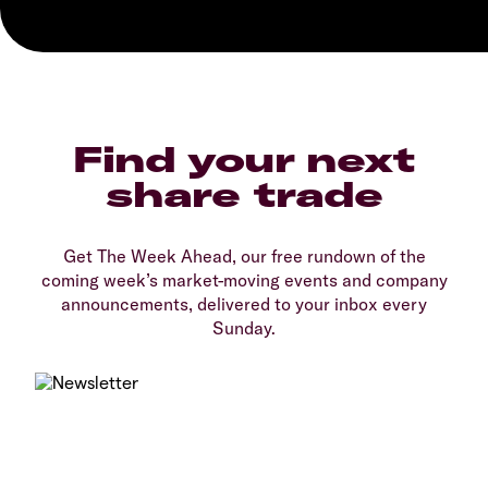
Find your next
share trade
Get The Week Ahead, our free rundown of the
coming week’s market-moving events and company
announcements, delivered to your inbox every
Sunday.