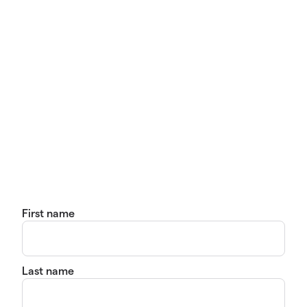
First name
Last name