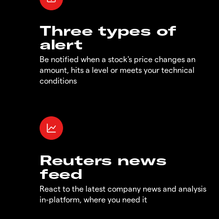
Three types of
alert
Be notified when a stock's price changes an
amount, hits a level or meets your technical
conditions
Reuters news
feed
React to the latest company news and analysis
in-platform, where you need it