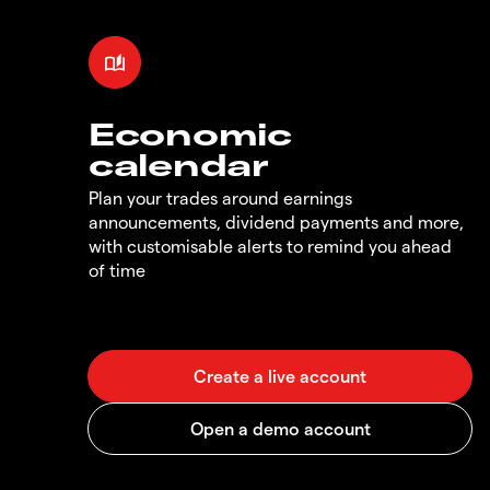
Economic
calendar
Plan your trades around earnings
announcements, dividend payments and more,
with customisable alerts to remind you ahead
of time