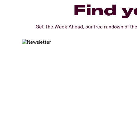
Find y
Get The Week Ahead, our free rundown of th