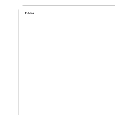
15 Mins