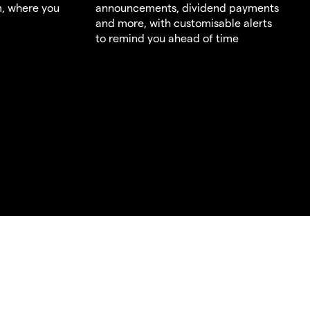
m, where you
announcements, dividend payments
and more, with customisable alerts
to remind you ahead of time