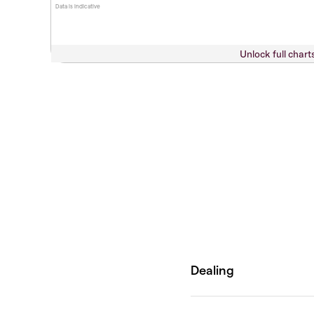
Data is indicative
Unlock full chart