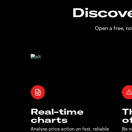
Discove
Open a free, n
Real-time
T
charts
o
Analyse price action on fast, reliable
Be n