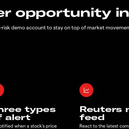
r opportunity i
o-risk demo account to stay on top of market movemen
hree types
Reuters
f alert
feed
otified when a stock's price
React to the latest co