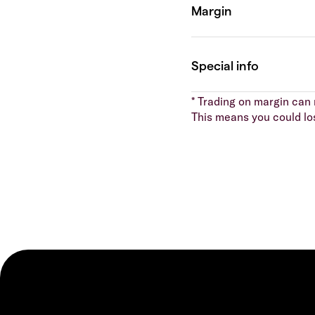
* Trading on margin can m
This means you could lo