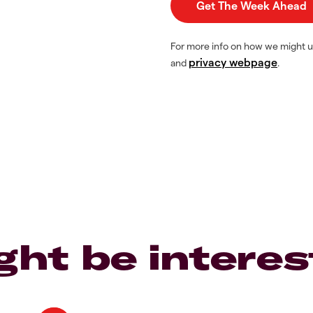
For more info on how we might u
privacy webpage
and
.
ght be interes