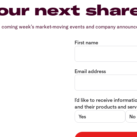
our next shar
e coming week’s market-moving events and company announcem
First name
Email address
I’d like to receive informa
and their products and servi
Yes
No