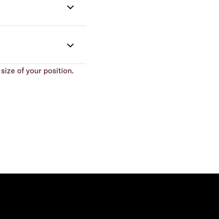
size of your position.