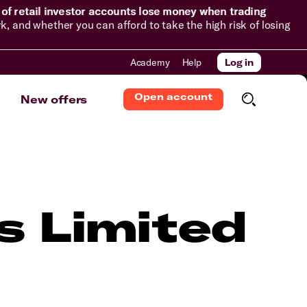
of retail investor accounts lose money when trading
and whether you can afford to take the high risk of losing
Academy
Help
Log in
Open account
New offers
s Limited