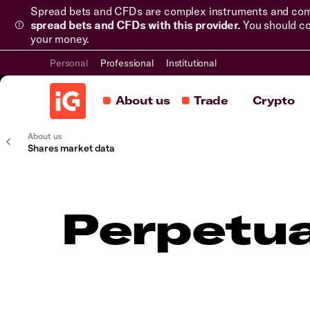
Spread bets and CFDs are complex instruments and come 
spread bets and CFDs with this provider.
You should co
your money.
Personal
Professional
Institutional
About us
Trade
Crypto
About us
Shares market data
Perpetua