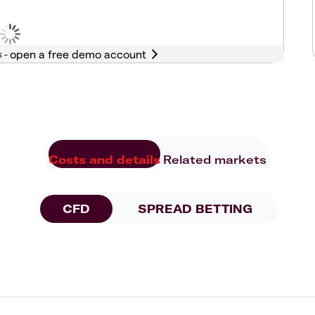
s -
Costs and details
Related markets
CFD
SPREAD BETTING