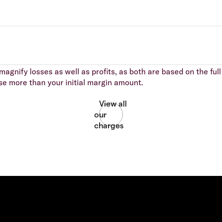
agnify losses as well as profits, as both are based on the full 
se more than your initial margin amount.