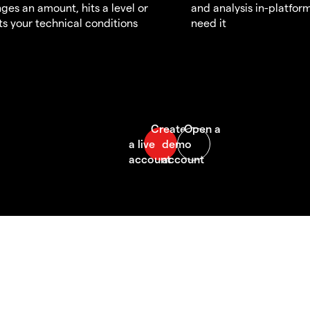
ges an amount, hits a level or
and analysis in-platfor
s your technical conditions
need it