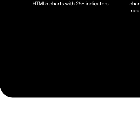
HTML5 charts with 25+ indicators
chan
meet