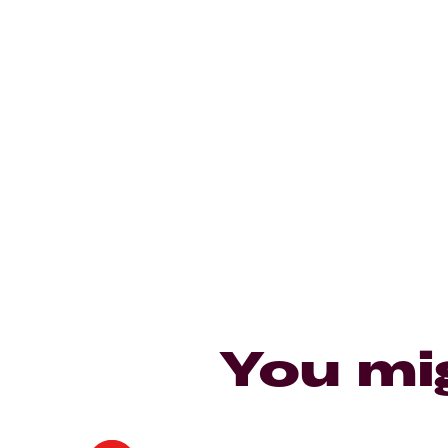
You mi