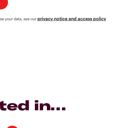
privacy notice and access policy
se your data, see our
ted in…