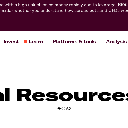
with a high risk of losing money rapidly due to leverage.
69% 
nsider whether you understand how spread bets and CFDs work, 
Invest
Learn
Platforms & tools
Analysis
l Resource
PEC.AX