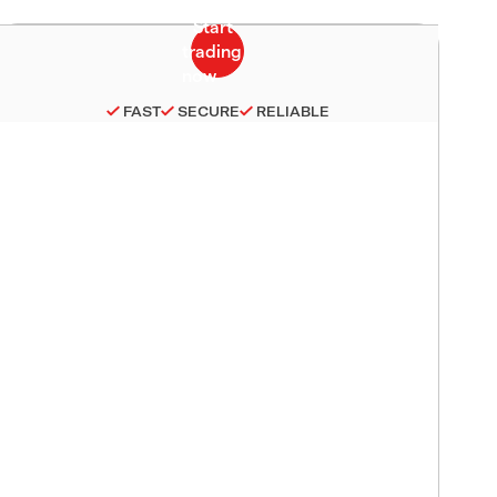
FAST
SECURE
RELIABLE