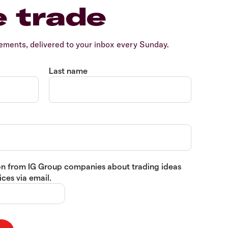
e trade
ents, delivered to your inbox every Sunday.
Last name
tion from IG Group companies about trading ideas
ces via email.