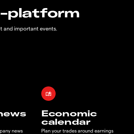
n-platform
t and important events.
 news
Economic
calendar
mpany news
Plan your trades around earnings