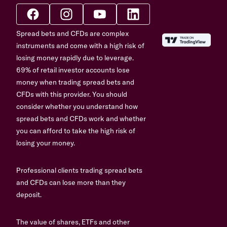
Spread bets and CFDs are complex
instruments and come with a high risk of
losing money rapidly due to leverage.
69% of retail investor accounts lose
money when trading spread bets and
CFDs with this provider. You should
consider whether you understand how
spread bets and CFDs work and whether
you can afford to take the high risk of
losing your money.
Professional clients trading spread bets
and CFDs can lose more than they
deposit.
The value of shares, ETFs and other