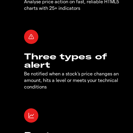
Analyse price action on fast, reliable HTML5
charts with 25+ indicators
Three types of
alert
Be notified when a stock's price changes an
amount, hits a level or meets your technical
conditions