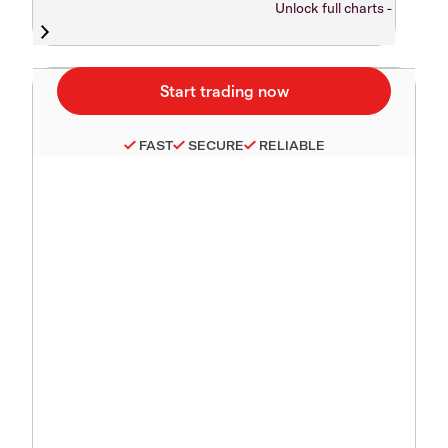
Unlock full charts -
FAST
SECURE
RELIABLE