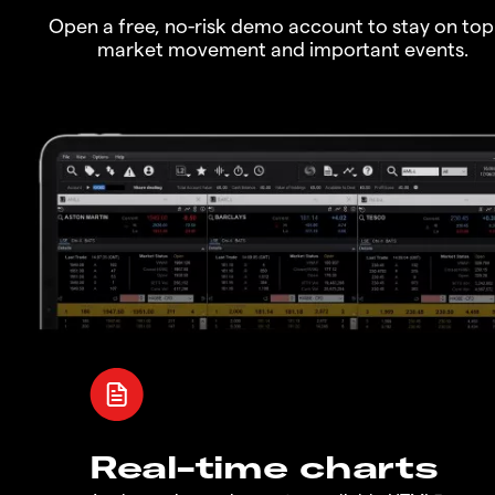
Open a free, no-risk demo account to stay on top
market movement and important events.
Real-time charts