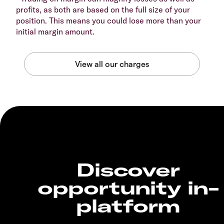
profits, as both are based on the full size of your
position. This means you could lose more than your
initial margin amount.
Discover
opportunity in-
platform