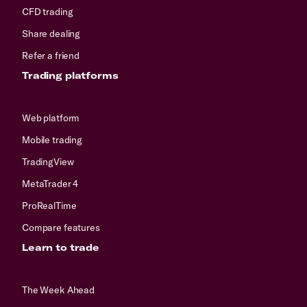
CFD trading
Share dealing
Refer a friend
Trading platforms
Web platform
Mobile trading
TradingView
MetaTrader 4
ProRealTime
Compare features
Learn to trade
The Week Ahead