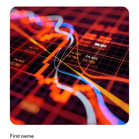
First name