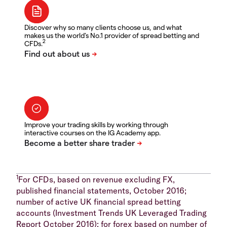
Discover why so many clients choose us, and what
makes us the world's No.1 provider of spread betting and
2
CFDs.
Improve your trading skills by working through
interactive courses on the IG Academy app.
1
For CFDs, based on revenue excluding FX,
published financial statements, October 2016;
number of active UK financial spread betting
accounts (Investment Trends UK Leveraged Trading
Report October 2016); for forex based on number of