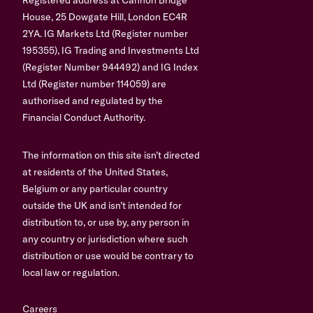
House, 25 Dowgate Hill, London EC4R
2YA. IG Markets Ltd (Register number
195355), IG Trading and Investments Ltd
(Register Number 944492) and IG Index
Ltd (Register number 114059) are
authorised and regulated by the
Financial Conduct Authority.
The information on this site isn’t directed
at residents of the United States,
Belgium or any particular country
outside the UK and isn’t intended for
distribution to, or use by, any person in
any country or jurisdiction where such
distribution or use would be contrary to
local law or regulation.
Careers