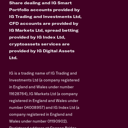
Share dealing and IG Smart
Portfolio accounts provided by
IG Trading and Investments Ltd,
CFD accounts are provided by
IG Markets Ltd, spread betting
provided by IG Index Ltd,
cryptoassets services are
provided by IG Digital Assets
Ltd.
IG is a trading name of IG Trading and
Investments Ltd (a company registered
in England and Wales under number
11628764), IG Markets Ltd (a company
registered in England and Wales under
number 04008957) and IG Index Ltd (a
company registered in England and
Wales under number 01190902).
Registered address at Cannon Bridge