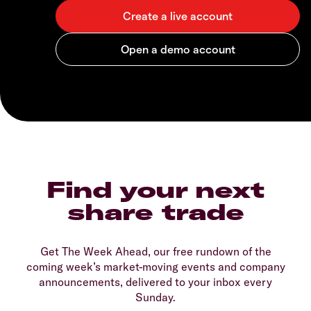
Find your next
share trade
Get The Week Ahead, our free rundown of the
coming week’s market-moving events and company
announcements, delivered to your inbox every
Sunday.