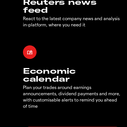
Reuters news
feed
React to the latest company news and analysis
in-platform, where you need it
Economic
calendar
Plan your trades around earnings
announcements, dividend payments and more,
with customisable alerts to remind you ahead
of time