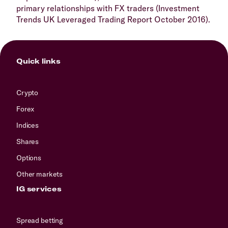
primary relationships with FX traders (Investment
Trends UK Leveraged Trading Report October 2016).
Quick links
Crypto
Forex
Indices
Shares
Options
Other markets
IG services
Spread betting