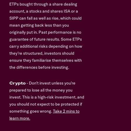
ETPs bought through a share dealing
account, a stocks and shares ISA or a
SIPP can fall as well as rise, which could
mean getting back less than you
originally put in. Past performance is no
guarantee of future results. Some ETPs
carry additional risks depending on how
they’re structured, investors should
ensure they familiarise themselves with
the differences before investing.
Crypto
- Don’t invest unless you’re
prepared to lose all the money you
invest. This is a high-risk investment, and
you should not expect to be protected if
something goes wrong.
Take 2 mins to
learn more.