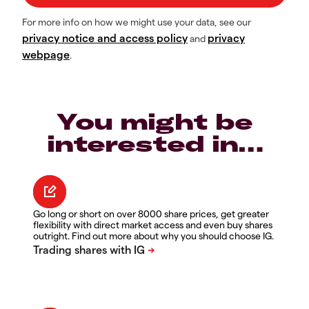
For more info on how we might use your data, see our
privacy notice and access policy
privacy
and
webpage
.
You might be
interested in…
Go long or short on over 8000 share prices, get greater
flexibility with direct market access and even buy shares
outright. Find out more about why you should choose IG.