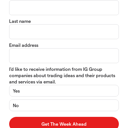
Last name
Email address
I’d like to receive information from IG Group
companies about trading ideas and their products
and services via email.
Yes
No