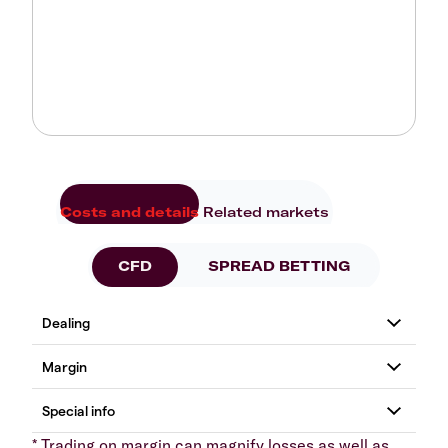
Costs and details
Related markets
CFD
SPREAD BETTING
* Trading on margin can magnify losses as well as