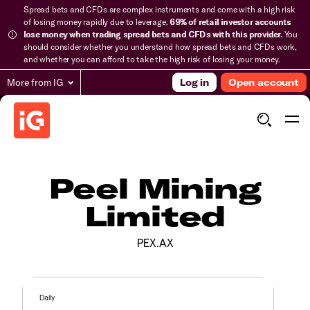
Spread bets and CFDs are complex instruments and come with a high risk
of losing money rapidly due to leverage.
69% of retail investor accounts
lose money when trading spread bets and CFDs with this provider.
You
should consider whether you understand how spread bets and CFDs work,
and whether you can afford to take the high risk of losing your money.
More from IG
Log in
Open account
Peel Mining
Limited
PEX.AX
Daily