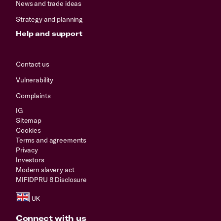
News and trade ideas
Strategy and planning
Help and support
Contact us
Vulnerability
Complaints
IG
Sitemap
Cookies
Terms and agreements
Privacy
Investors
Modern slavery act
MIFIDPRU 8 Disclosure
Connect with us