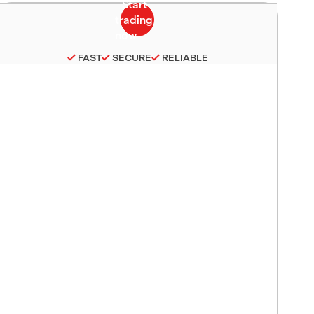
FAST
SECURE
RELIABLE