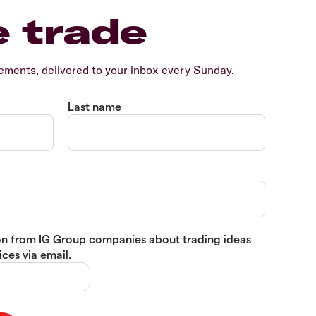
e trade
ents, delivered to your inbox every Sunday.
Last name
tion from IG Group companies about trading ideas
ces via email.