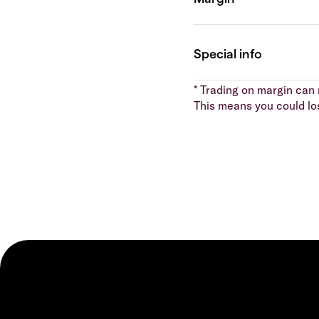
* Trading on margin can m
This means you could lo