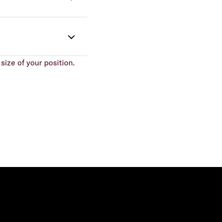
size of your position.