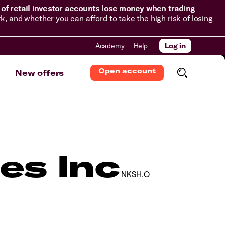
of retail investor accounts lose money when trading
and whether you can afford to take the high risk of losing
Academy
Help
Log in
Open account
New offers
es Inc
NKSH.O