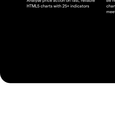
Analyse price action on fast, reliable
Be n
HTML5 charts with 25+ indicators
chan
meet