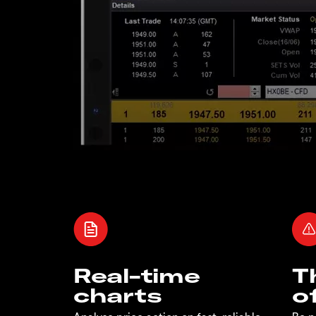
Real-time
T
charts
o