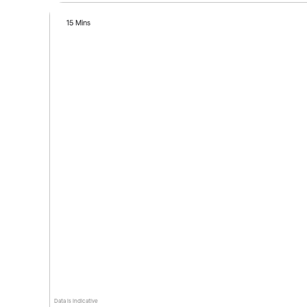
15 Mins
Data is indicative