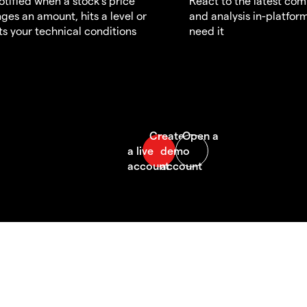
otified when a stock's price
React to the latest co
ges an amount, hits a level or
and analysis in-platfor
s your technical conditions
need it