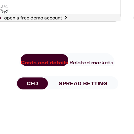
s -
Costs and details
Related markets
CFD
SPREAD BETTING