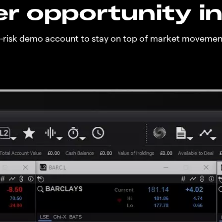
r opportunity i
o-risk demo account to stay on top of market movemen