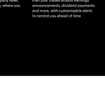
mpany news
Plan your trades around earnings
m, where you
announcements, dividend payments
and more, with customisable alerts
to remind you ahead of time