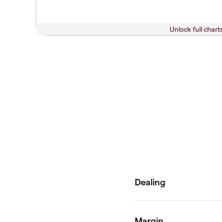
Unlock full chart