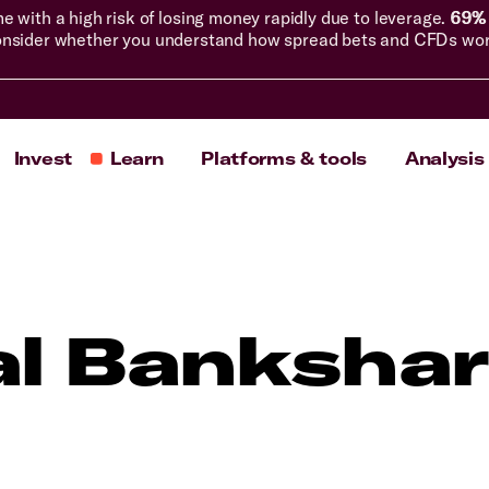
with a high risk of losing money rapidly due to leverage.
69% 
nsider whether you understand how spread bets and CFDs work, 
Invest
Learn
Platforms & tools
Analysis
al Bankshar