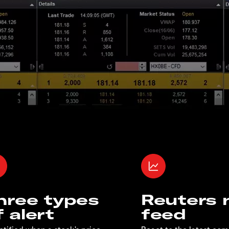
hree types
Reuters
f alert
feed