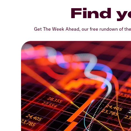
Find y
Get The Week Ahead, our free rundown of th