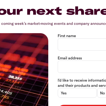
our next shar
e coming week’s market-moving events and company announcem
First name
Email address
I’d like to receive informa
and their products and servi
Yes
No