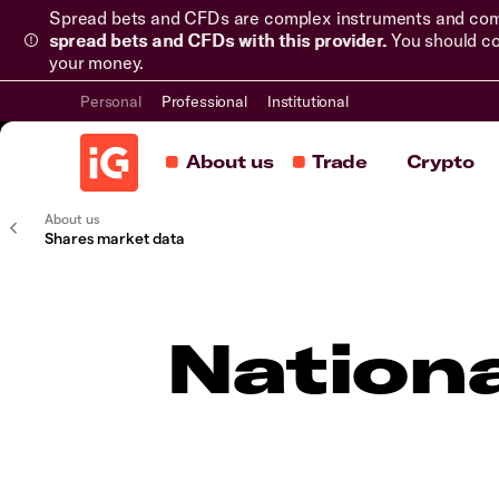
Spread bets and CFDs are complex instruments and come 
spread bets and CFDs with this provider.
You should co
your money.
Personal
Professional
Institutional
About us
Trade
Crypto
About us
Shares market data
Nation