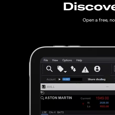
Discove
Open a free, n