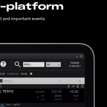
n-platform
t and important events.