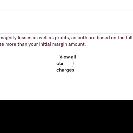
agnify losses as well as profits, as both are based on the full 
se more than your initial margin amount.