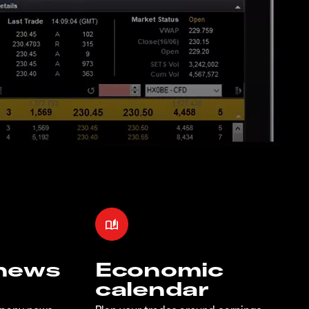
 news
Economic
calendar