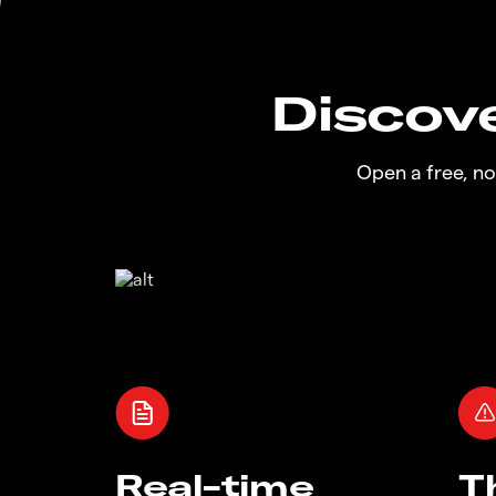
Discove
Open a free, n
Real-time
T