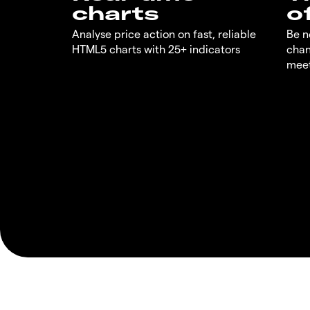
charts
o
Analyse price action on fast, reliable
Be n
HTML5 charts with 25+ indicators
chan
meet