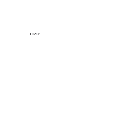
1 Hour