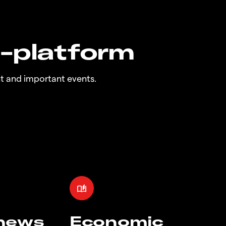
n-platform
t and important events.
 news
Economic