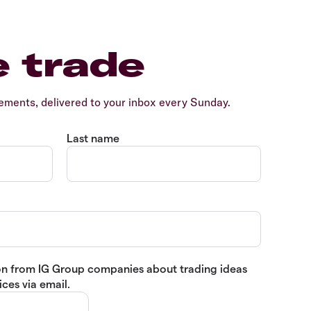
e trade
ents, delivered to your inbox every Sunday.
Last name
tion from IG Group companies about trading ideas
ces via email.