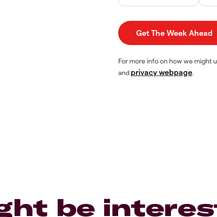
For more info on how we might u
privacy webpage
and
.
ght be interes