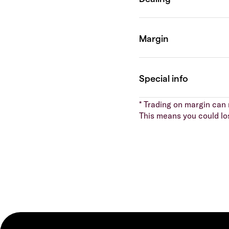
* Trading on margin can m
This means you could lo