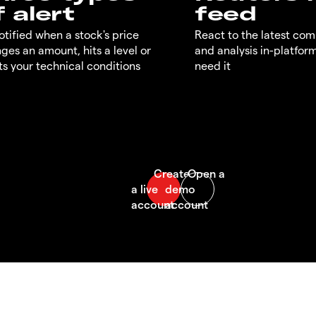
f alert
feed
otified when a stock's price
React to the latest co
ges an amount, hits a level or
and analysis in-platfor
s your technical conditions
need it