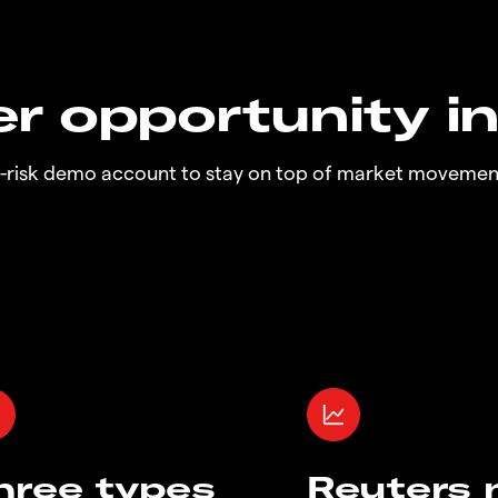
r opportunity i
o-risk demo account to stay on top of market movemen
hree types
Reuters