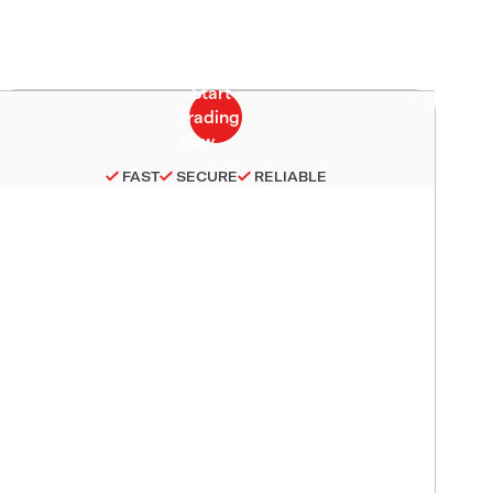
FAST
SECURE
RELIABLE