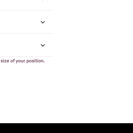
size of your position.