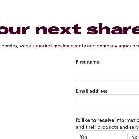
our next shar
e coming week’s market-moving events and company announcem
First name
Email address
I’d like to receive informa
and their products and servi
Yes
No