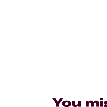
You mi