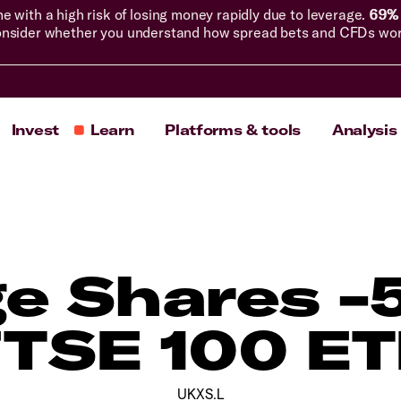
with a high risk of losing money rapidly due to leverage.
69% 
nsider whether you understand how spread bets and CFDs work, 
Invest
Learn
Platforms & tools
Analysis
e Shares -
TSE 100 E
UKXS.L