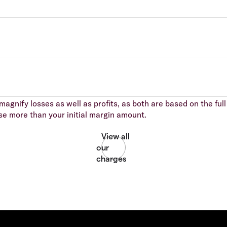
agnify losses as well as profits, as both are based on the full 
se more than your initial margin amount.