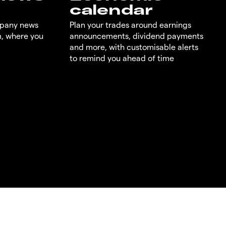
calendar
mpany news
Plan your trades around earnings
m, where you
announcements, dividend payments
and more, with customisable alerts
to remind you ahead of time