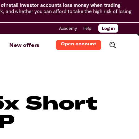
of retail investor accounts lose money when trading
and whether you can afford to take the high risk of losing
Academy
Help
Log in
Open account
New offers
5x Short
TP