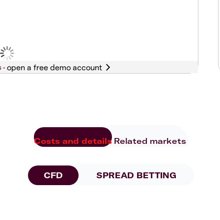
s -
Costs and details
Related markets
CFD
SPREAD BETTING