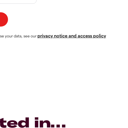
privacy notice and access policy
se your data, see our
ted in…