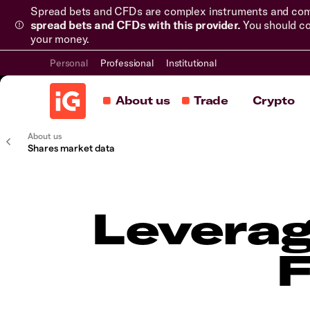
Spread bets and CFDs are complex instruments and come 
spread bets and CFDs with this provider.
You should co
your money.
Personal
Professional
Institutional
About us
Trade
Crypto
About us
Shares market data
Leverag
F