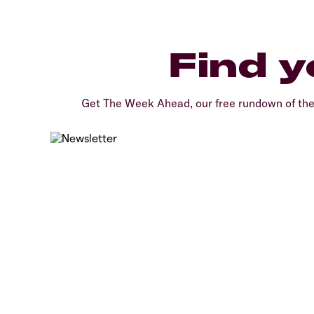
Find y
Get The Week Ahead, our free rundown of th