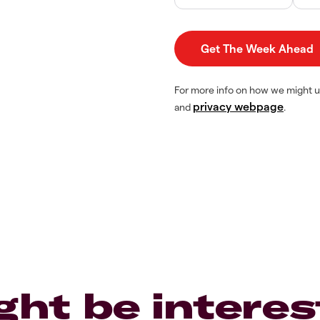
For more info on how we might u
privacy webpage
and
.
ght be interes