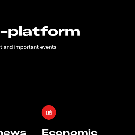
n-platform
t and important events.
 news
Economic