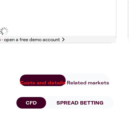
s -
Costs and details
Related markets
CFD
SPREAD BETTING