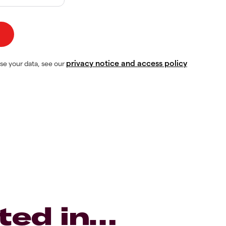
privacy notice and access policy
se your data, see our
ted in…