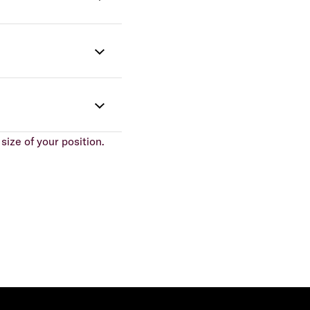
size of your position.