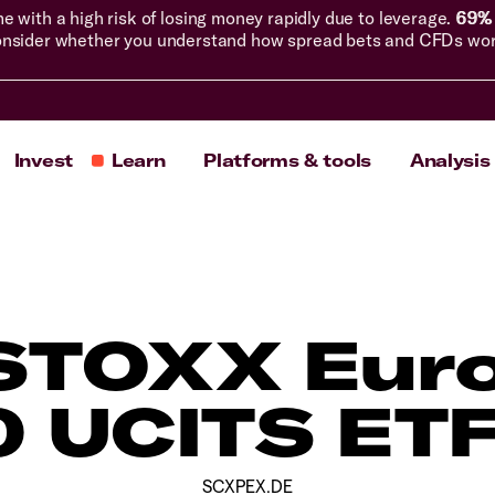
with a high risk of losing money rapidly due to leverage.
69% 
nsider whether you understand how spread bets and CFDs work, 
Invest
Learn
Platforms & tools
Analysis
 STOXX Euro
 UCITS ET
SCXPEX.DE