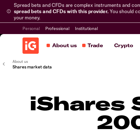
Spread bets and CFDs are complex instruments and come 
spread bets and CFDs with this provider.
You should co
your money.
Personal
Professional
Institutional
About us
Trade
Crypto
About us
Shares market data
iShares
200