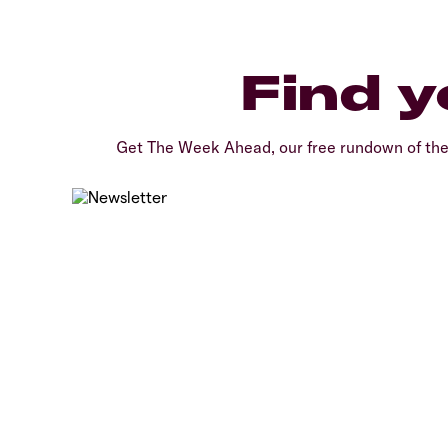
Find y
Get The Week Ahead, our free rundown of th