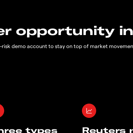
r opportunity i
o-risk demo account to stay on top of market movemen
hree types
Reuters