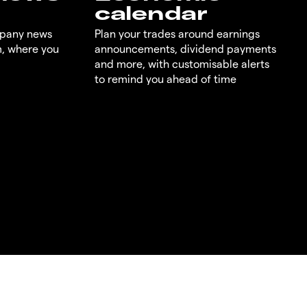
calendar
mpany news
Plan your trades around earnings
m, where you
announcements, dividend payments
and more, with customisable alerts
to remind you ahead of time