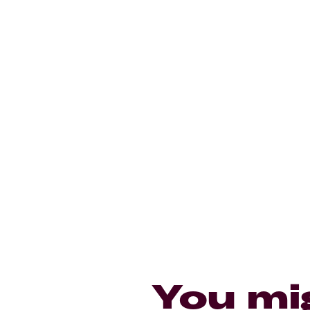
You mi