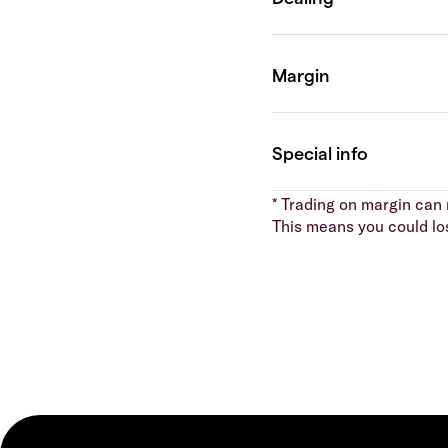
* Trading on margin can m
This means you could lo