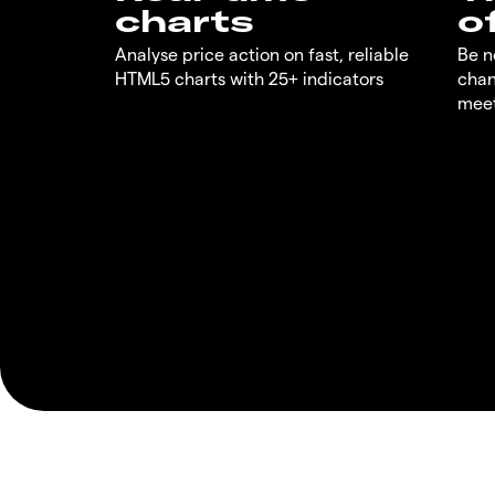
charts
o
Analyse price action on fast, reliable
Be n
HTML5 charts with 25+ indicators
chan
meet