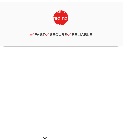
FAST
SECURE
RELIABLE