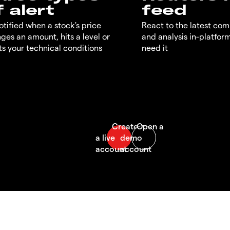
f alert
feed
otified when a stock's price
React to the latest co
ges an amount, hits a level or
and analysis in-platfor
s your technical conditions
need it