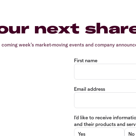
our next shar
e coming week’s market-moving events and company announcem
First name
Email address
I’d like to receive informa
and their products and servi
Yes
No