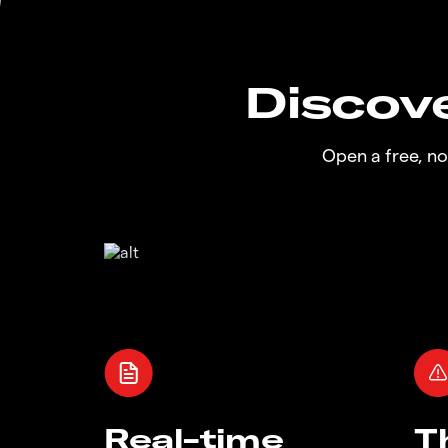
Discove
Open a free, n
Real-time
T