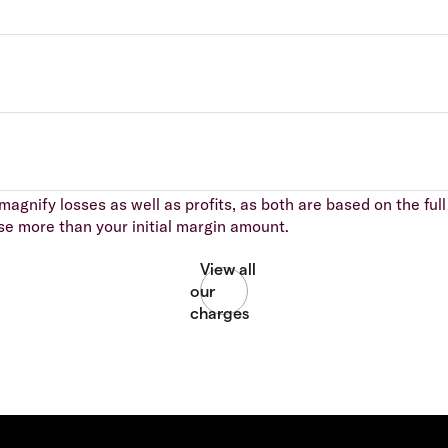
agnify losses as well as profits, as both are based on the full 
se more than your initial margin amount.