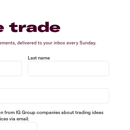
e trade
ents, delivered to your inbox every Sunday.
Last name
tion from IG Group companies about trading ideas
ces via email.