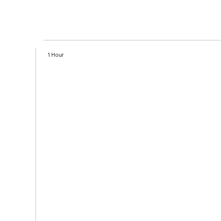
1 Hour