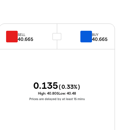
SELL
BUY
40.665
40.665
0.135
(
0.33
%)
High:
40.805
Low:
40.48
Prices are delayed by at least 15 mins