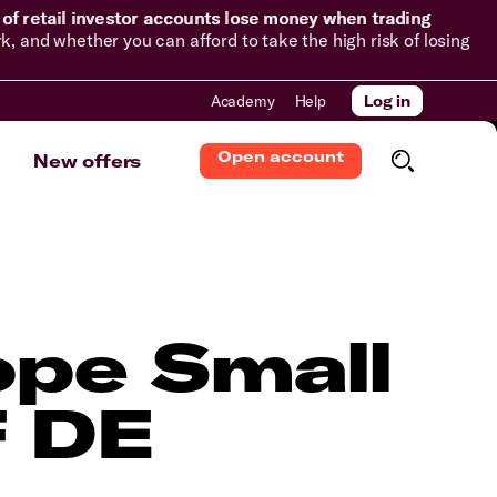
of retail investor accounts lose money when trading
and whether you can afford to take the high risk of losing
Academy
Help
Log in
Open account
New offers
pe Small
F DE