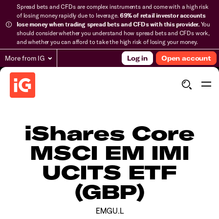
Spread bets and CFDs are complex instruments and come with a high risk
of losing money rapidly due to leverage.
69% of retail investor accounts
lose money when trading spread bets and CFDs with this provider.
You
should consider whether you understand how spread bets and CFDs work,
and whether you can afford to take the high risk of losing your money.
More from IG
Log in
Open account
iShares Core
MSCI EM IMI
UCITS ETF
(GBP)
EMGU.L