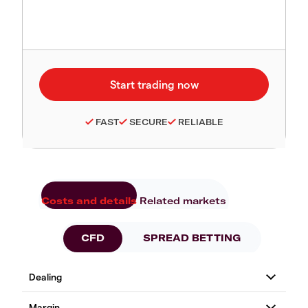
FAST
SECURE
RELIABLE
Costs and details
Related markets
CFD
SPREAD BETTING