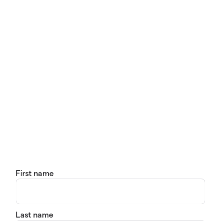
First name
Last name