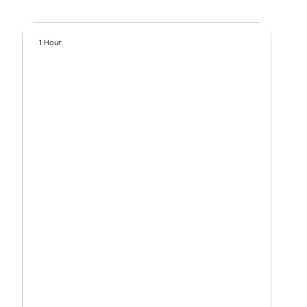
1 Hour