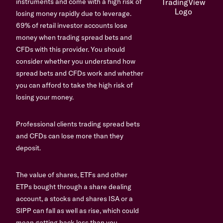
instruments and come with a high risk of
losing money rapidly due to leverage.
69% of retail investor accounts lose
money when trading spread bets and
CFDs with this provider. You should
consider whether you understand how
spread bets and CFDs work and whether
you can afford to take the high risk of
losing your money.
Professional clients trading spread bets
and CFDs can lose more than they
deposit.
The value of shares, ETFs and other
ETPs bought through a share dealing
account, a stocks and shares ISA or a
SIPP can fall as well as rise, which could
mean getting back less than you