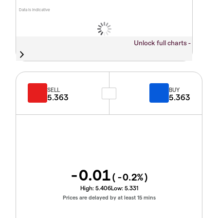
Data is indicative
Unlock full charts -
SELL
BUY
5.363
5.363
-0.01
(
-0.2
%)
High:
5.406
Low:
5.331
Prices are delayed by at least 15 mins