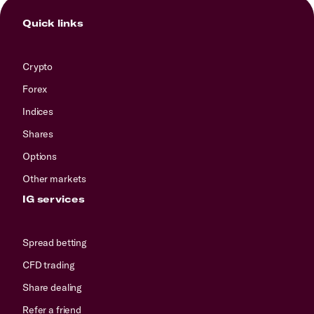
Quick links
Crypto
Forex
Indices
Shares
Options
Other markets
IG services
Spread betting
CFD trading
Share dealing
Refer a friend