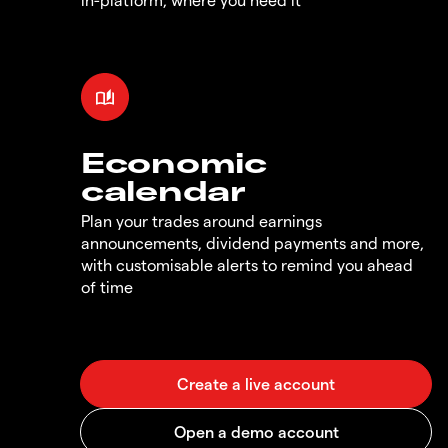
Economic
calendar
Plan your trades around earnings
announcements, dividend payments and more,
with customisable alerts to remind you ahead
of time