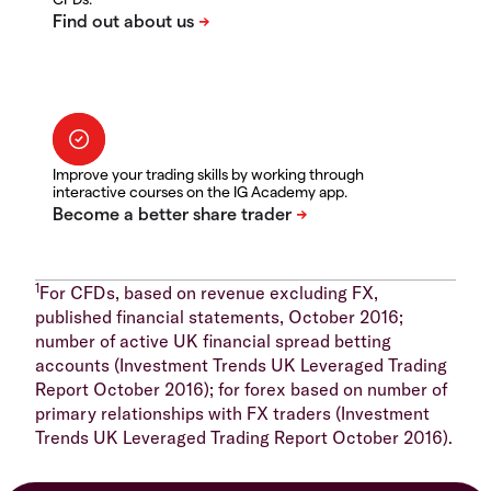
Improve your trading skills by working through
interactive courses on the IG Academy app.
1
For CFDs, based on revenue excluding FX,
published financial statements, October 2016;
number of active UK financial spread betting
accounts (Investment Trends UK Leveraged Trading
Report October 2016); for forex based on number of
primary relationships with FX traders (Investment
Trends UK Leveraged Trading Report October 2016).