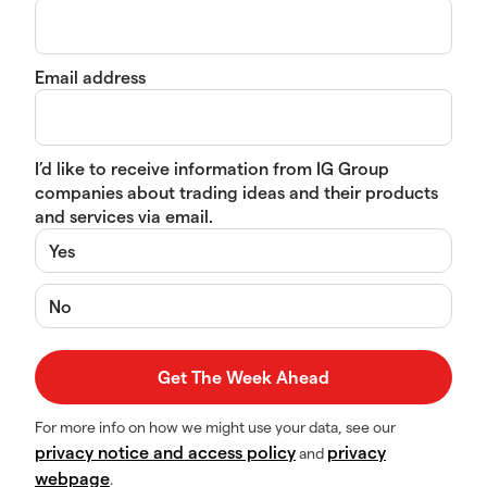
Email address
I’d like to receive information from IG Group
companies about trading ideas and their products
and services via email.
Yes
No
For more info on how we might use your data, see our
privacy notice and access policy
privacy
and
webpage
.