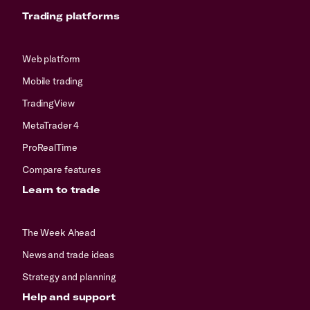
Trading platforms
Web platform
Mobile trading
TradingView
MetaTrader 4
ProRealTime
Compare features
Learn to trade
The Week Ahead
News and trade ideas
Strategy and planning
Help and support