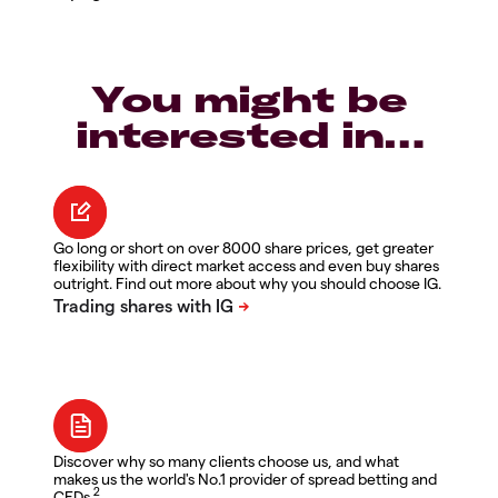
You might be
interested in…
Go long or short on over 8000 share prices, get greater
flexibility with direct market access and even buy shares
outright. Find out more about why you should choose IG.
Discover why so many clients choose us, and what
makes us the world's No.1 provider of spread betting and
2
CFDs.