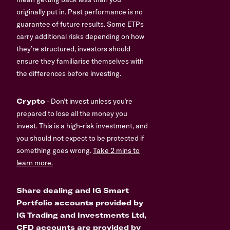
originally put in. Past performance is no
guarantee of future results. Some ETPs
carry additional risks depending on how
they’re structured, investors should
ensure they familiarise themselves with
the differences before investing.
Crypto
- Don’t invest unless you’re
prepared to lose all the money you
invest. This is a high-risk investment, and
you should not expect to be protected if
something goes wrong.
Take 2 mins to
learn more.
Share dealing and IG Smart
Portfolio accounts provided by
IG Trading and Investments Ltd,
CFD accounts are provided by