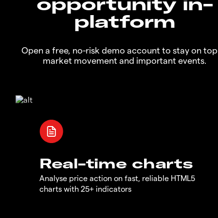
opportunity in-
platform
Open a free, no-risk demo account to stay on top
market movement and important events.
Real-time charts
Analyse price action on fast, reliable HTML5
charts with 25+ indicators