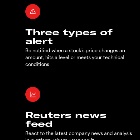
Three types of
alert
Be notified when a stock's price changes an
amount, hits a level or meets your technical
conditions
Reuters news
feed
React to the latest company news and analysis
in-platform, where you need it