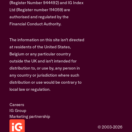
(Register Number 944492) and IG Index
Ltd (Register number 114059) are
authorised and regulated by the
Financial Conduct Authority.
The information on this site isn’t directed
at residents of the United States,
Belgium or any particular country
outside the UK and isn’t intended for
distribution to, or use by, any person in
any country or jurisdiction where such
distribution or use would be contrary to
local law or regulation.
Careers
IG Group
Marketing partnership
© 2003-2026