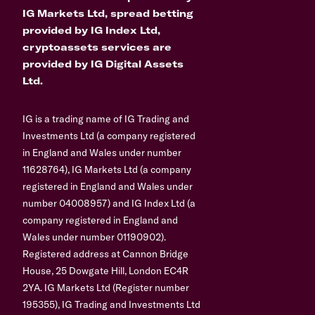
IG Markets Ltd, spread betting
provided by IG Index Ltd,
cryptoassets services are
provided by IG Digital Assets
Ltd.
IG is a trading name of IG Trading and
Investments Ltd (a company registered
in England and Wales under number
11628764), IG Markets Ltd (a company
registered in England and Wales under
number 04008957) and IG Index Ltd (a
company registered in England and
Wales under number 01190902).
Registered address at Cannon Bridge
House, 25 Dowgate Hill, London EC4R
2YA. IG Markets Ltd (Register number
195355), IG Trading and Investments Ltd