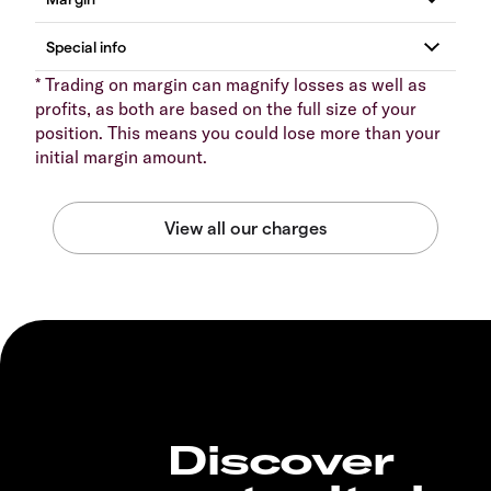
* Trading on margin can magnify losses as well as
profits, as both are based on the full size of your
position. This means you could lose more than your
initial margin amount.
Discover