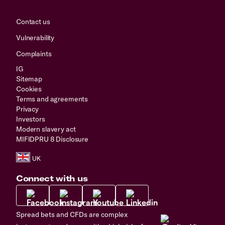
Contact us
Vulnerability
Complaints
IG
Sitemap
Cookies
Terms and agreements
Privacy
Investors
Modern slavery act
MIFIDPRU 8 Disclosure
Connect with us
Spread bets and CFDs are complex