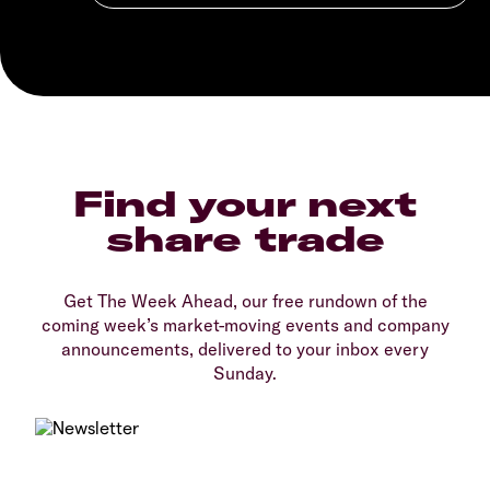
Find your next
share trade
Get The Week Ahead, our free rundown of the
coming week’s market-moving events and company
announcements, delivered to your inbox every
Sunday.