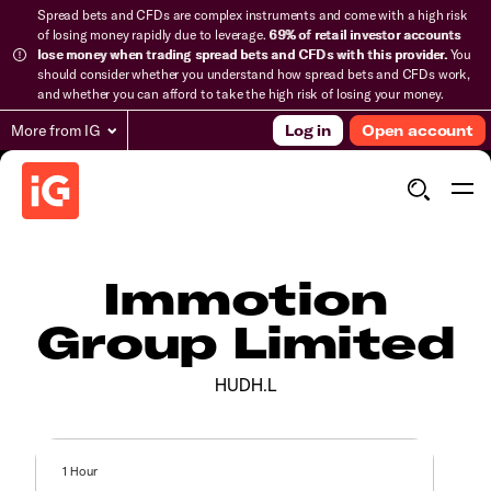
Spread bets and CFDs are complex instruments and come with a high risk
of losing money rapidly due to leverage.
69% of retail investor accounts
lose money when trading spread bets and CFDs with this provider.
You
should consider whether you understand how spread bets and CFDs work,
and whether you can afford to take the high risk of losing your money.
More from IG
Log in
Open account
Immotion
Group Limited
HUDH.L
1 Hour