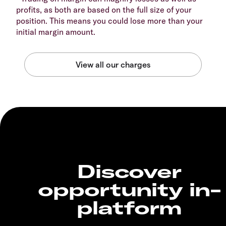
profits, as both are based on the full size of your
position. This means you could lose more than your
initial margin amount.
Discover
opportunity in-
platform