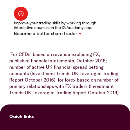
Improve your trading skills by working through
interactive courses on the IG Academy app.
1
For CFDs, based on revenue excluding FX,
published financial statements, October 2016;
number of active UK financial spread betting
accounts (Investment Trends UK Leveraged Trading
Report October 2016); for forex based on number of
primary relationships with FX traders (Investment
Trends UK Leveraged Trading Report October 2016).
Quick links