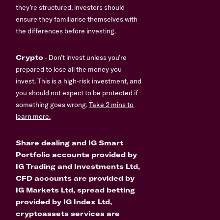
they’re structured, investors should
ensure they familiarise themselves with
the differences before investing.
Crypto
- Don’t invest unless you’re
prepared to lose all the money you
invest. This is a high-risk investment, and
you should not expect to be protected if
something goes wrong.
Take 2 mins to
learn more.
Share dealing and IG Smart
Portfolio accounts provided by
IG Trading and Investments Ltd,
CFD accounts are provided by
IG Markets Ltd, spread betting
provided by IG Index Ltd,
cryptoassets services are