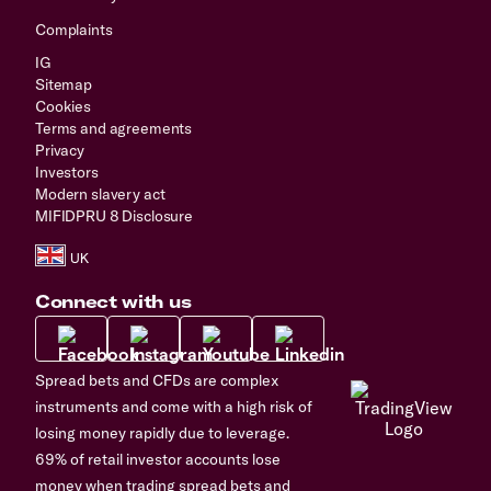
Complaints
IG
Sitemap
Cookies
Terms and agreements
Privacy
Investors
Modern slavery act
MIFIDPRU 8 Disclosure
Connect with us
Spread bets and CFDs are complex
instruments and come with a high risk of
losing money rapidly due to leverage.
69% of retail investor accounts lose
money when trading spread bets and