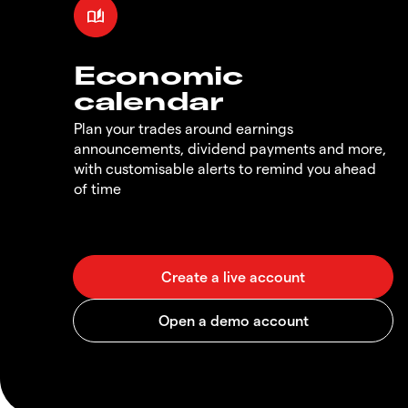
Economic
calendar
Plan your trades around earnings
announcements, dividend payments and more,
with customisable alerts to remind you ahead
of time