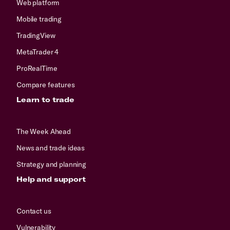
Web platform
Mobile trading
TradingView
MetaTrader 4
ProRealTime
Compare features
Learn to trade
The Week Ahead
News and trade ideas
Strategy and planning
Help and support
Contact us
Vulnerability