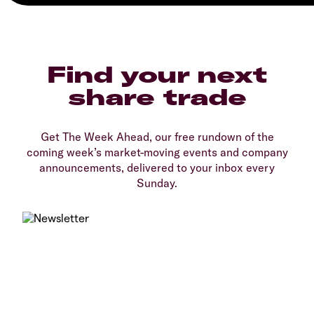
Find your next
share trade
Get The Week Ahead, our free rundown of the
coming week’s market-moving events and company
announcements, delivered to your inbox every
Sunday.