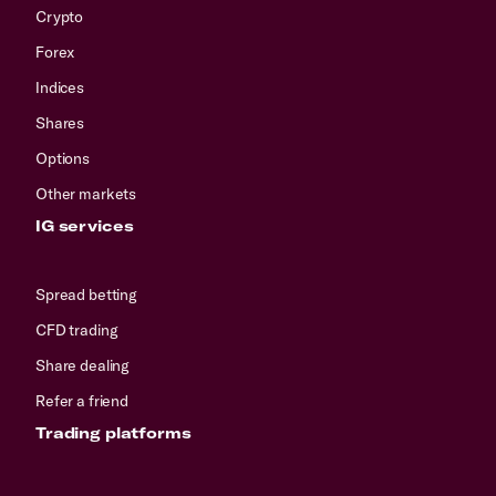
Crypto
Forex
Indices
Shares
Options
Other markets
IG services
Spread betting
CFD trading
Share dealing
Refer a friend
Trading platforms