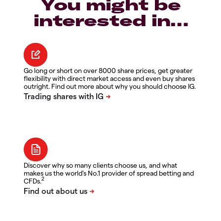
You might be
interested in…
Go long or short on over 8000 share prices, get greater
flexibility with direct market access and even buy shares
outright. Find out more about why you should choose IG.
Discover why so many clients choose us, and what
makes us the world's No.1 provider of spread betting and
2
CFDs.