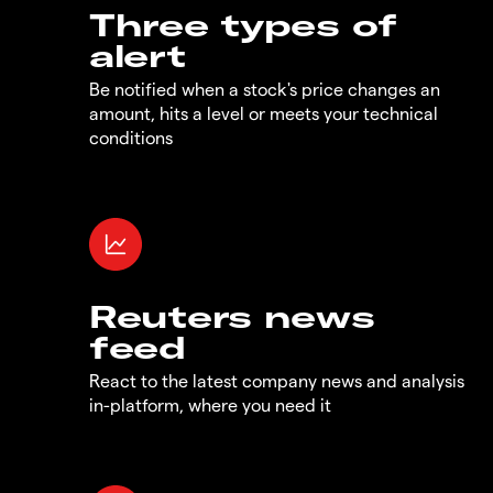
Three types of
alert
Be notified when a stock's price changes an
amount, hits a level or meets your technical
conditions
Reuters news
feed
React to the latest company news and analysis
in-platform, where you need it