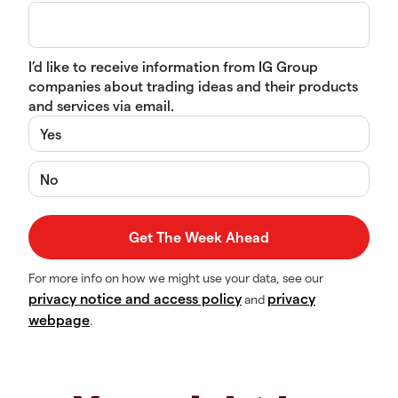
I’d like to receive information from IG Group
companies about trading ideas and their products
and services via email.
Yes
No
For more info on how we might use your data, see our
privacy notice and access policy
privacy
and
webpage
.