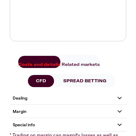
Costs and details
Related markets
CFD
SPREAD BETTING
* Trading on margin can magnify losses as well as