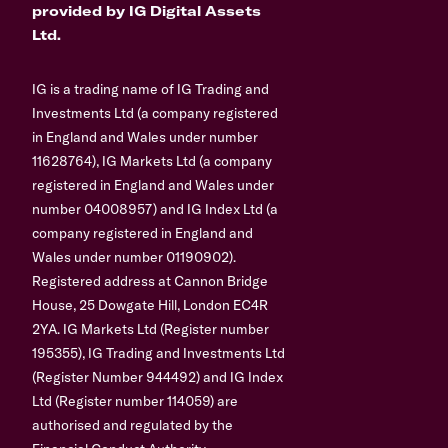
provided by IG Digital Assets
Ltd.
IG is a trading name of IG Trading and
Investments Ltd (a company registered
in England and Wales under number
11628764), IG Markets Ltd (a company
registered in England and Wales under
number 04008957) and IG Index Ltd (a
company registered in England and
Wales under number 01190902).
Registered address at Cannon Bridge
House, 25 Dowgate Hill, London EC4R
2YA. IG Markets Ltd (Register number
195355), IG Trading and Investments Ltd
(Register Number 944492) and IG Index
Ltd (Register number 114059) are
authorised and regulated by the