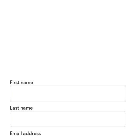
First name
Last name
Email address