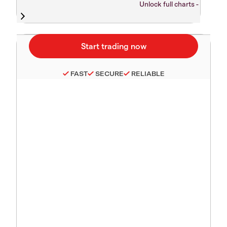
Unlock full charts -
FAST
SECURE
RELIABLE