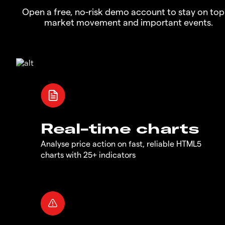
Open a free, no-risk demo account to stay on top
market movement and important events.
Real-time charts
Analyse price action on fast, reliable HTML5
charts with 25+ indicators