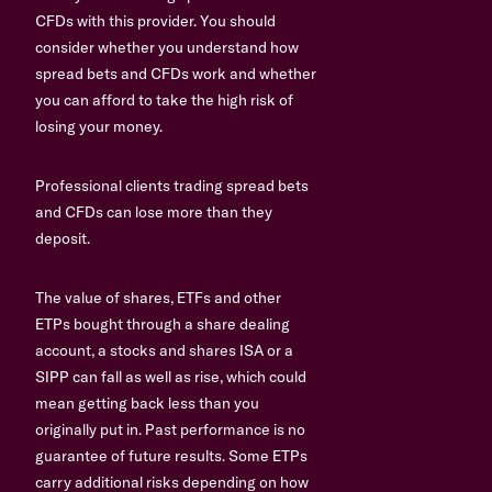
CFDs with this provider. You should
consider whether you understand how
spread bets and CFDs work and whether
you can afford to take the high risk of
losing your money.
Professional clients trading spread bets
and CFDs can lose more than they
deposit.
The value of shares, ETFs and other
ETPs bought through a share dealing
account, a stocks and shares ISA or a
SIPP can fall as well as rise, which could
mean getting back less than you
originally put in. Past performance is no
guarantee of future results. Some ETPs
carry additional risks depending on how