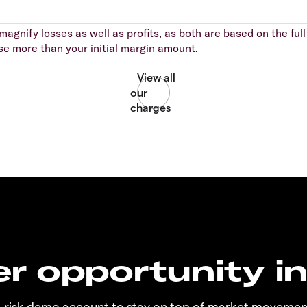
agnify losses as well as profits, as both are based on the full 
se more than your initial margin amount.
r opportunity i
o-risk demo account to stay on top of market movemen