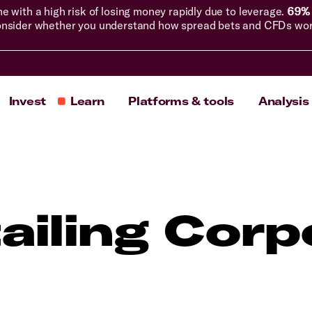
with a high risk of losing money rapidly due to leverage.
69% 
nsider whether you understand how spread bets and CFDs work, 
Invest
Learn
Platforms & tools
Analysis
ailing Corp