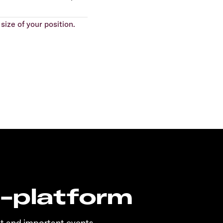
size of your position.
n-platform
t and important events.