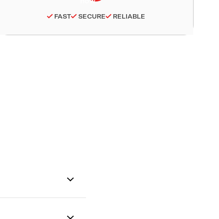
FAST
SECURE
RELIABLE