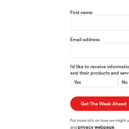
First name
Email address
I’d like to receive informa
and their products and servi
Yes
No
For more info on how we might u
privacy webpage
and
.