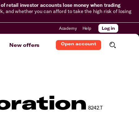
of retail investor accounts lose money when trading
and whether you can afford to take the high risk of losing
Academy
Help
Log in
Open account
New offers
oration
8242.T