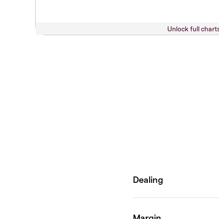
Unlock full chart