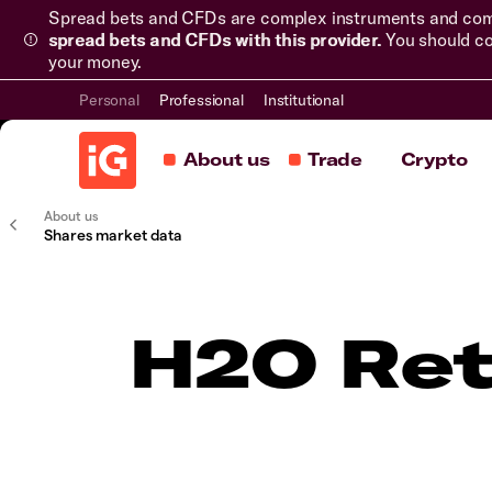
Spread bets and CFDs are complex instruments and come 
spread bets and CFDs with this provider.
You should co
your money.
Personal
Professional
Institutional
About us
Trade
Crypto
About us
Shares market data
H2O Ret