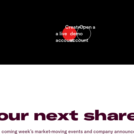
our next shar
e coming week’s market-moving events and company announcem