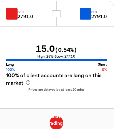
SELL
BUY
2791.0
2791.0
15.0
(
0.54
%)
High:
2818.5
Low:
2773.0
Long
Short
100%
0%
100%
of client accounts are
long
on this
market
Prices are delayed by at least 20 mins