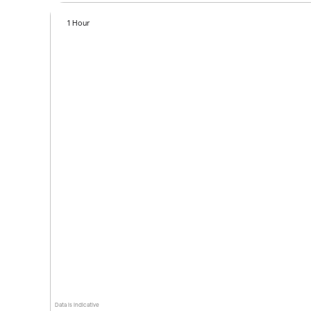
1 Hour
Data is indicative