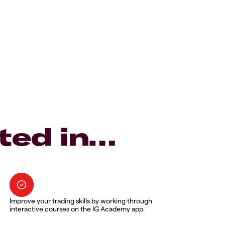
ted in…
Improve your trading skills by working through
interactive courses on the IG Academy app.