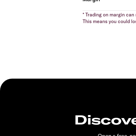
* Trading on margin can m
This means you could lo
Discove
Open a free, n