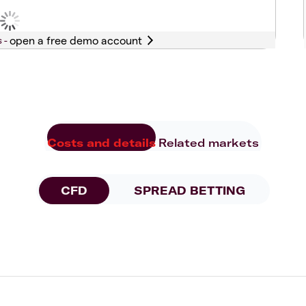
s -
Costs and details
Related markets
CFD
SPREAD BETTING