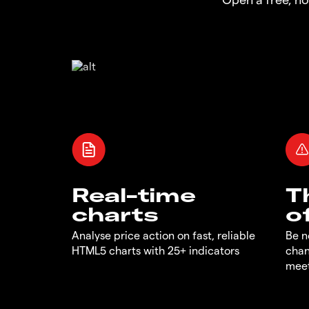
Real-time
T
charts
o
Analyse price action on fast, reliable
Be n
HTML5 charts with 25+ indicators
chan
meet