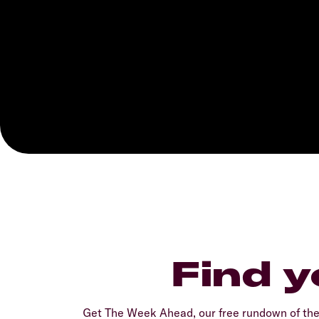
Find y
Get The Week Ahead, our free rundown of th