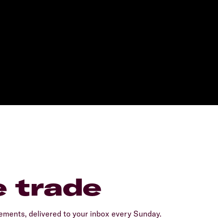
e trade
ents, delivered to your inbox every Sunday.