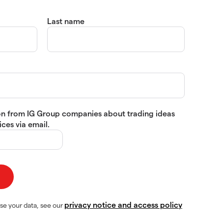
Last name
tion from IG Group companies about trading ideas
ces via email.
privacy notice and access policy
se your data, see our