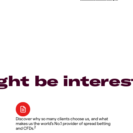
ght be interes
Discover why so many clients choose us, and what
makes us the world's No.1 provider of spread betting
2
and CFDs.