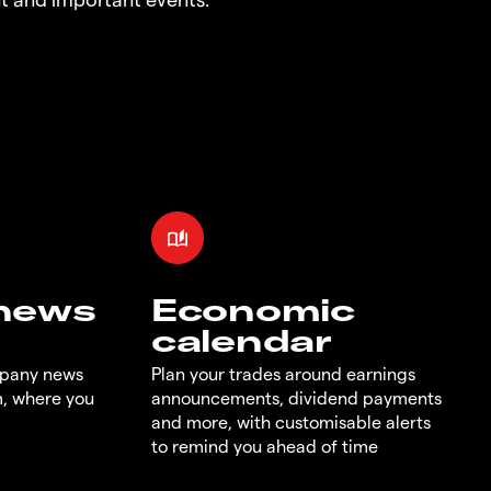
 news
Economic
calendar
mpany news
Plan your trades around earnings
m, where you
announcements, dividend payments
and more, with customisable alerts
to remind you ahead of time