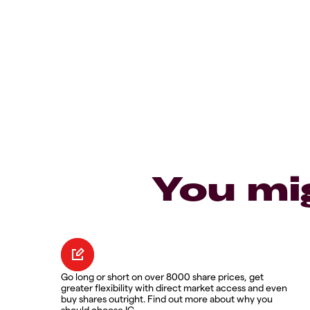
You mi
Go long or short on over 8000 share prices, get
greater flexibility with direct market access and even
buy shares outright. Find out more about why you
should choose IG.