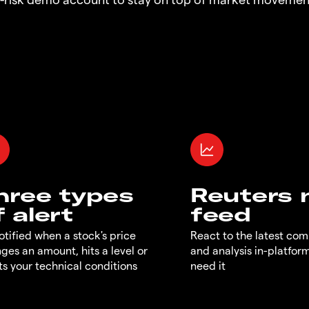
hree types
Reuters
f alert
feed
otified when a stock's price
React to the latest co
ges an amount, hits a level or
and analysis in-platfor
s your technical conditions
need it