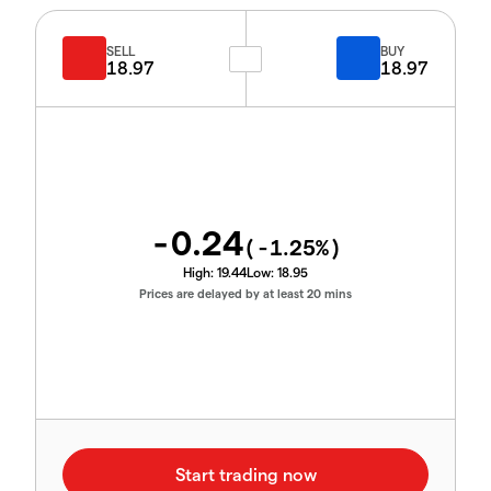
SELL
BUY
18.97
18.97
-0.24
(
-1.25
%)
High:
19.44
Low:
18.95
Prices are delayed by at least 20 mins