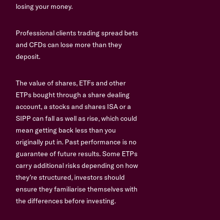
losing your money.
Professional clients trading spread bets
and CFDs can lose more than they
deposit.
The value of shares, ETFs and other
ETPs bought through a share dealing
account, a stocks and shares ISA or a
SIPP can fall as well as rise, which could
mean getting back less than you
originally put in. Past performance is no
guarantee of future results. Some ETPs
carry additional risks depending on how
they’re structured, investors should
ensure they familiarise themselves with
the differences before investing.