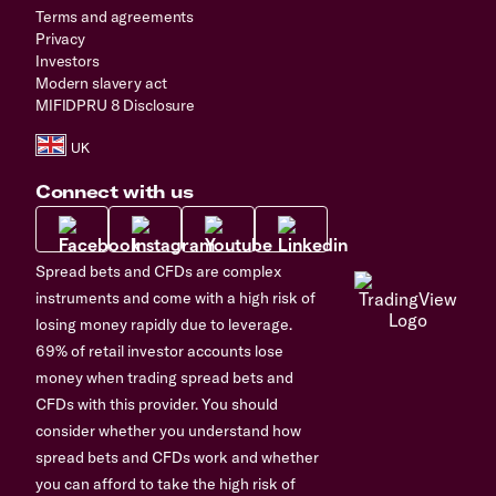
Terms and agreements
Privacy
Investors
Modern slavery act
MIFIDPRU 8 Disclosure
Connect with us
Spread bets and CFDs are complex
instruments and come with a high risk of
losing money rapidly due to leverage.
69% of retail investor accounts lose
money when trading spread bets and
CFDs with this provider. You should
consider whether you understand how
spread bets and CFDs work and whether
you can afford to take the high risk of