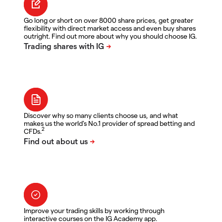
Go long or short on over 8000 share prices, get greater
flexibility with direct market access and even buy shares
outright. Find out more about why you should choose IG.
Discover why so many clients choose us, and what
makes us the world's No.1 provider of spread betting and
2
CFDs.
Improve your trading skills by working through
interactive courses on the IG Academy app.