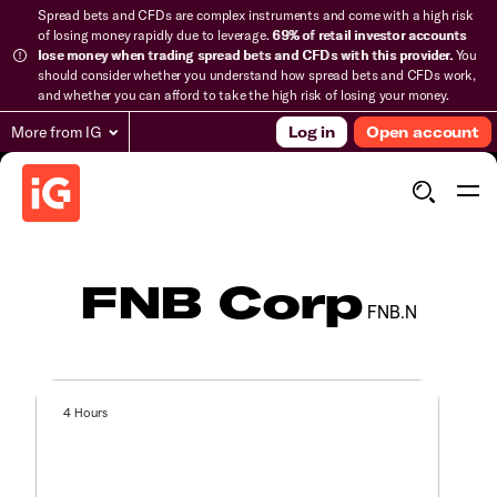
Spread bets and CFDs are complex instruments and come with a high risk
of losing money rapidly due to leverage.
69% of retail investor accounts
lose money when trading spread bets and CFDs with this provider.
You
should consider whether you understand how spread bets and CFDs work,
and whether you can afford to take the high risk of losing your money.
More from IG
Log in
Open account
FNB Corp
FNB.N
4 Hours