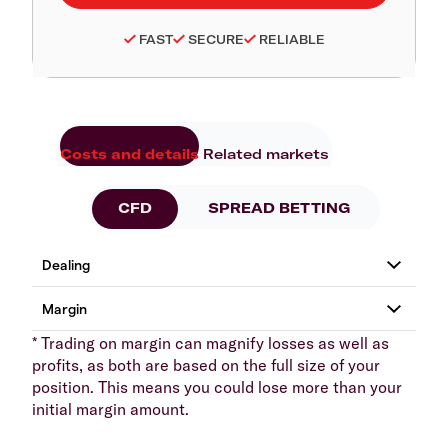
FAST
SECURE
RELIABLE
Costs and details
Related markets
CFD
SPREAD BETTING
* Trading on margin can magnify losses as well as
profits, as both are based on the full size of your
position. This means you could lose more than your
initial margin amount.