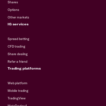
Shares
Options
Other markets
IG services
Spread betting
CFD trading
Share dealing
Refer a friend
Trading platforms
Web platform
Mobile trading
TradingView
MetaTrader 4