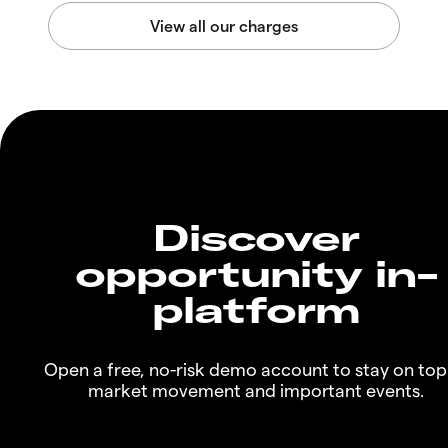
Discover
opportunity in-
platform
Open a free, no-risk demo account to stay on top
market movement and important events.