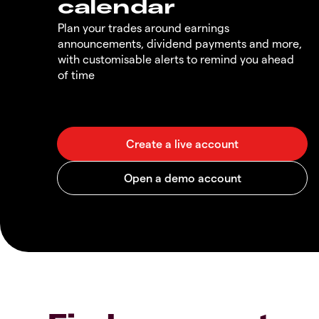
calendar
Plan your trades around earnings
announcements, dividend payments and more,
with customisable alerts to remind you ahead
of time