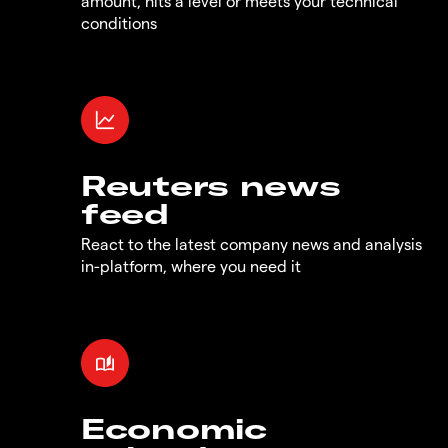
amount, hits a level or meets your technical
conditions
Reuters news
feed
React to the latest company news and analysis
in-platform, where you need it
Economic