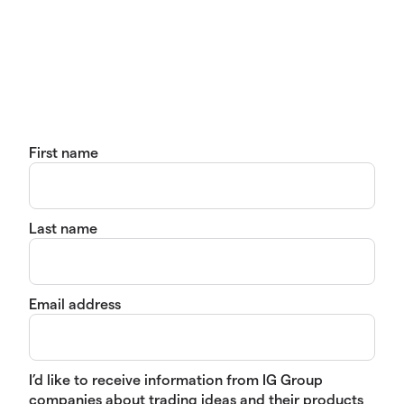
First name
Last name
Email address
I’d like to receive information from IG Group
companies about trading ideas and their products