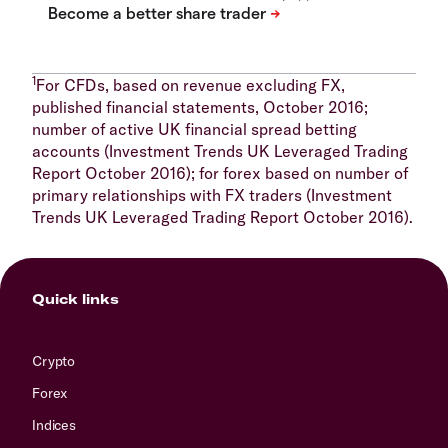
1
For CFDs, based on revenue excluding FX,
published financial statements, October 2016;
number of active UK financial spread betting
accounts (Investment Trends UK Leveraged Trading
Report October 2016); for forex based on number of
primary relationships with FX traders (Investment
Trends UK Leveraged Trading Report October 2016).
Quick links
Crypto
Forex
Indices