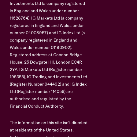
Investments Ltd (a company registered
in England and Wales under number
11628764), IG Markets Ltd (a company
registered in England and Wales under
number 04008957) and IG Index Ltd (a
company registered in England and
Wales under number 01190902).
Registered address at Cannon Bridge
House, 25 Dowgate Hill, London EC4R
2YA. IG Markets Ltd (Register number
195355), IG Trading and Investments Ltd
(Register Number 944492) and IG Index
Ltd (Register number 114059) are
authorised and regulated by the
Financial Conduct Authority.
The information on this site isn’t directed
at residents of the United States,