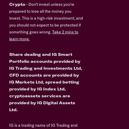
Crypto
- Don’t invest unless you’re
prepared to lose all the money you
invest. This is a high-risk investment, and
you should not expect to be protected if
something goes wrong.
Take 2 mins to
learn more.
Share dealing and IG Smart
Portfolio accounts provided by
IG Trading and Investments Ltd,
CFD accounts are provided by
IG Markets Ltd, spread betting
provided by IG Index Ltd,
cryptoassets services are
provided by IG Digital Assets
Ltd.
IG is a trading name of IG Trading and