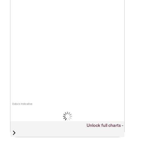
Data is indicative
Unlock full charts -