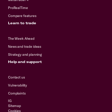
ProRealTime
Compare features
Learn to trade
The Week Ahead
News and trade ideas
Strategy and planning
Help and support
Contact us
Vulnerability
Complaints
IG
Sitemap
Cookies