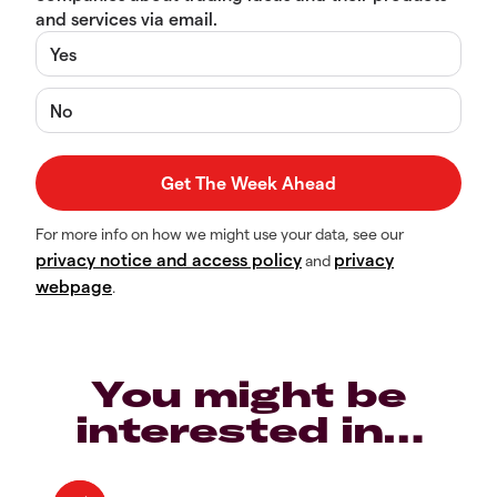
and services via email.
Yes
No
For more info on how we might use your data, see our
privacy notice and access policy
privacy
and
webpage
.
You might be
interested in…