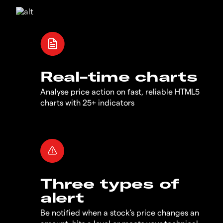
Real-time charts
Analyse price action on fast, reliable HTML5
charts with 25+ indicators
Three types of
alert
Be notified when a stock's price changes an