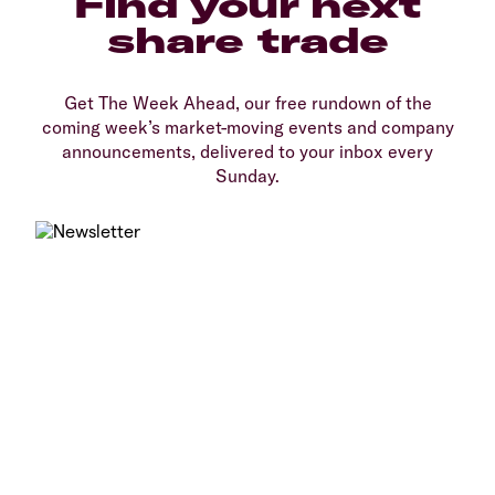
Find your next
share trade
Get The Week Ahead, our free rundown of the
coming week’s market-moving events and company
announcements, delivered to your inbox every
Sunday.