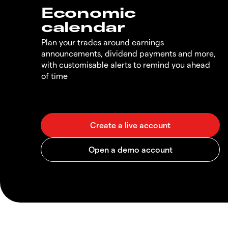
Economic
calendar
Plan your trades around earnings
announcements, dividend payments and more,
with customisable alerts to remind you ahead
of time