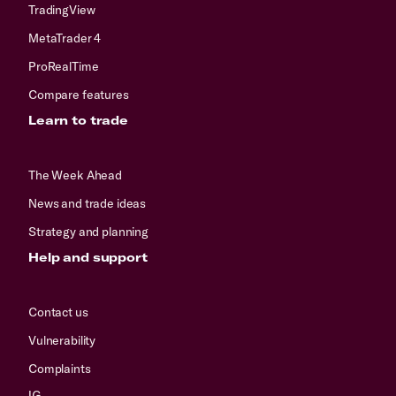
TradingView
MetaTrader 4
ProRealTime
Compare features
Learn to trade
The Week Ahead
News and trade ideas
Strategy and planning
Help and support
Contact us
Vulnerability
Complaints
IG