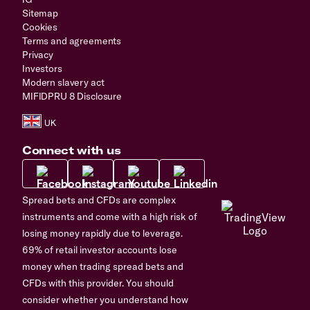
Sitemap
Cookies
Terms and agreements
Privacy
Investors
Modern slavery act
MIFIDPRU 8 Disclosure
Connect with us
Spread bets and CFDs are complex
instruments and come with a high risk of
losing money rapidly due to leverage.
69% of retail investor accounts lose
money when trading spread bets and
CFDs with this provider. You should
consider whether you understand how