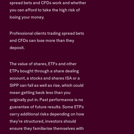
spread bets and CFDs work and whether
you can afford to take the high risk of
losing your money.
Professional clients trading spread bets
and CFDs can lose more than they
deposit.
The value of shares, ETFs and other
ETPs bought through a share dealing
account, a stocks and shares ISA or a
SIPP can fall as well as rise, which could
mean getting back less than you
originally put in. Past performance is no
guarantee of future results. Some ETPs
carry additional risks depending on how
they’re structured, investors should
ensure they familiarise themselves with