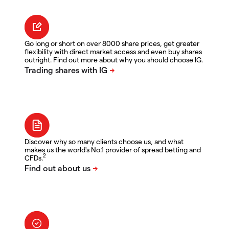
Go long or short on over 8000 share prices, get greater
flexibility with direct market access and even buy shares
outright. Find out more about why you should choose IG.
Discover why so many clients choose us, and what
makes us the world's No.1 provider of spread betting and
2
CFDs.