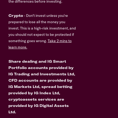
the differences before investing.
Crypto
- Don’t invest unless you’re
prepared to lose all the money you
invest. This is a high-risk investment, and
you should not expect to be protected if
something goes wrong.
Take 2 mins to
learn more.
Share dealing and IG Smart
Portfolio accounts provided by
IG Trading and Investments Ltd,
CFD accounts are provided by
IG Markets Ltd, spread betting
provided by IG Index Ltd,
cryptoassets services are
provided by IG Digital Assets
Ltd.