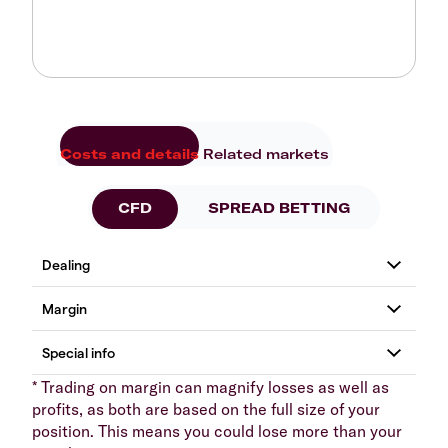
Costs and details
Related markets
CFD
SPREAD BETTING
* Trading on margin can magnify losses as well as
profits, as both are based on the full size of your
position. This means you could lose more than your