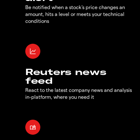
Be notified when a stock's price changes an
amount, hits a level or meets your technical
conditions
Reuters news
feed
React to the latest company news and analysis
in-platform, where you need it