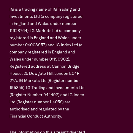
IG is a trading name of IG Trading and
Investments Ltd (a company registered
in England and Wales under number
11628764), IG Markets Ltd (a company
registered in England and Wales under
number 04008957) and IG Index Ltd (a
company registered in England and
Wales under number 01190902).
Registered address at Cannon Bridge
House, 25 Dowgate Hill, London EC4R
2YA. IG Markets Ltd (Register number
195355), IG Trading and Investments Ltd
(Register Number 944492) and IG Index
Ltd (Register number 114059) are
authorised and regulated by the
Financial Conduct Authority.
The information on this site isn’t directed