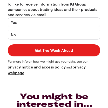
I’d like to receive information from IG Group
companies about trading ideas and their products
and services via email.
Yes
No
For more info on how we might use your data, see our
privacy notice and access policy
privacy
and
webpage
.
You might be
interested in…