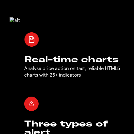
Real-time charts
Analyse price action on fast, reliable HTML5
charts with 25+ indicators
Three types of
alert