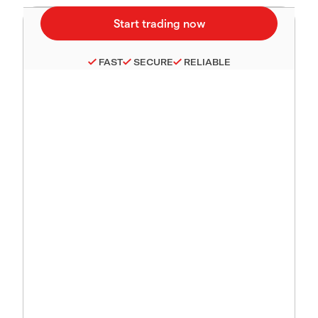
FAST
SECURE
RELIABLE