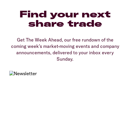
Find your next
share trade
Get The Week Ahead, our free rundown of the
coming week’s market-moving events and company
announcements, delivered to your inbox every
Sunday.