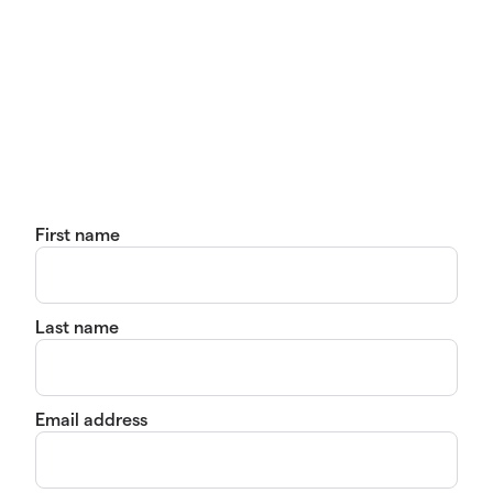
First name
Last name
Email address