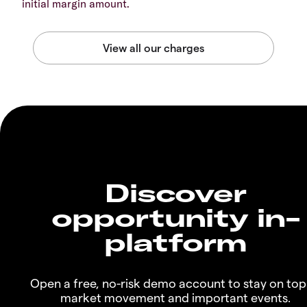
initial margin amount.
Discover
opportunity in-
platform
Open a free, no-risk demo account to stay on top
market movement and important events.