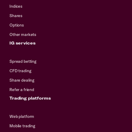
Indices
Shares
Options
Other markets
IG services
Spread betting
CFD trading
Share dealing
Refer a friend
Trading platforms
Web platform
Mobile trading