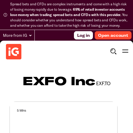
Spread bets and CFDs are complex instruments and come with a high risk
of losing money rapidly due to leverage.
69% of retail investor accounts
lose money when trading spread bets and CFDs with this provider.
You
should consider whether you understand how spread bets and CFDs work,
and whether you can afford to take the high risk of losing your money.
More from IG
Log in
Open account
EXFO Inc
EXF.TO
5 Mins