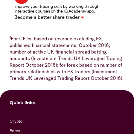
Improve your trading skills by working through
interactive courses on the IG Academy app.
1
For CFDs, based on revenue excluding FX,
published financial statements, October 2016;
number of active UK financial spread betting
accounts (Investment Trends UK Leveraged Trading
Report October 2016); for forex based on number of
primary relationships with FX traders (Investment
Trends UK Leveraged Trading Report October 2016).
Quick links
Crypto
Forex