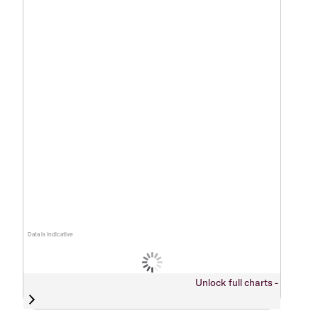
Data is indicative
Unlock full charts -