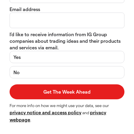
Email address
I’d like to receive information from IG Group
companies about trading ideas and their products
and services via email.
Yes
No
For more info on how we might use your data, see our
privacy notice and access policy
privacy
and
webpage
.