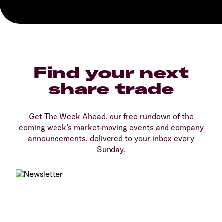
Find your next
share trade
Get The Week Ahead, our free rundown of the
coming week’s market-moving events and company
announcements, delivered to your inbox every
Sunday.