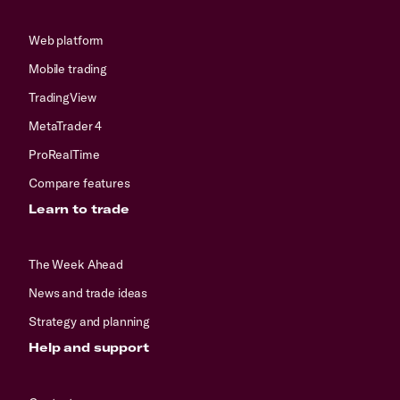
Web platform
Mobile trading
TradingView
MetaTrader 4
ProRealTime
Compare features
Learn to trade
The Week Ahead
News and trade ideas
Strategy and planning
Help and support