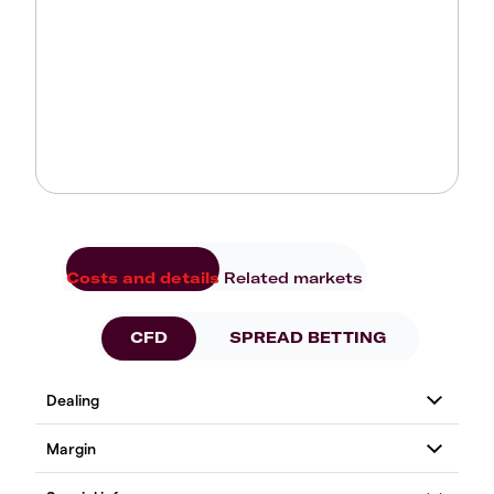
Costs and details
Related markets
CFD
SPREAD BETTING