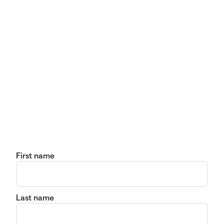
First name
Last name