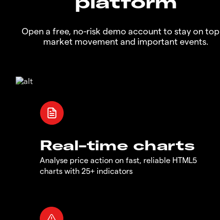
platform
Open a free, no-risk demo account to stay on top
market movement and important events.
Real-time charts
Analyse price action on fast, reliable HTML5
charts with 25+ indicators