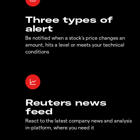
Three types of
alert
Be notified when a stock's price changes an
amount, hits a level or meets your technical
conditions
Reuters news
feed
React to the latest company news and analysis
in-platform, where you need it