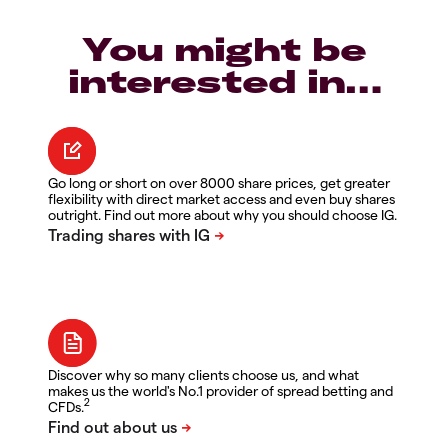
You might be
interested in…
Go long or short on over 8000 share prices, get greater
flexibility with direct market access and even buy shares
outright. Find out more about why you should choose IG.
Discover why so many clients choose us, and what
makes us the world's No.1 provider of spread betting and
2
CFDs.