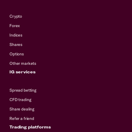
Crypto
Forex
Indices
Shares
Options
Other markets
IG services
Spread betting
CFD trading
Share dealing
Refer a friend
Trading platforms