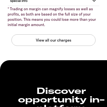
* Trading on margin can magnify losses as well as
profits, as both are based on the full size of your
position. This means you could lose more than your
initial margin amount.
Discover
opportunity in-