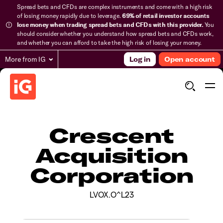
Spread bets and CFDs are complex instruments and come with a high risk
of losing money rapidly due to leverage.
69% of retail investor accounts
lose money when trading spread bets and CFDs with this provider.
You
should consider whether you understand how spread bets and CFDs work,
and whether you can afford to take the high risk of losing your money.
More from IG
Log in
Open account
Crescent
Acquisition
Corporation
LVOX.O^L23