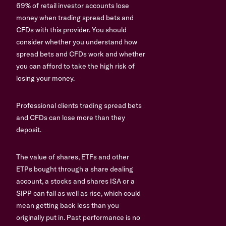
69% of retail investor accounts lose
money when trading spread bets and
CFDs with this provider. You should
consider whether you understand how
spread bets and CFDs work and whether
you can afford to take the high risk of
losing your money.
Professional clients trading spread bets
and CFDs can lose more than they
deposit.
The value of shares, ETFs and other
ETPs bought through a share dealing
account, a stocks and shares ISA or a
SIPP can fall as well as rise, which could
mean getting back less than you
originally put in. Past performance is no