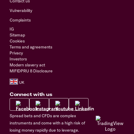
Contact us
Vulnerability
Complaints
IG
Sitemap
Cookies
Terms and agreements
Privacy
Investors
Modern slavery act
MIFIDPRU 8 Disclosure
Connect with us
Spread bets and CFDs are complex
instruments and come with a high risk of
losing money rapidly due to leverage.