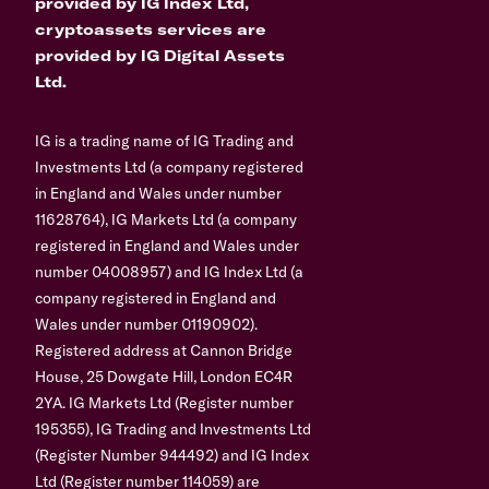
provided by IG Index Ltd,
cryptoassets services are
provided by IG Digital Assets
Ltd.
IG is a trading name of IG Trading and
Investments Ltd (a company registered
in England and Wales under number
11628764), IG Markets Ltd (a company
registered in England and Wales under
number 04008957) and IG Index Ltd (a
company registered in England and
Wales under number 01190902).
Registered address at Cannon Bridge
House, 25 Dowgate Hill, London EC4R
2YA. IG Markets Ltd (Register number
195355), IG Trading and Investments Ltd
(Register Number 944492) and IG Index
Ltd (Register number 114059) are