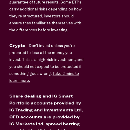
guarantee of future results. Some ETPs
carry additional risks depending on how
they’re structured, investors should
ensure they familiarise themselves with
the differences before investing.
Crypto
- Don’t invest unless you’re
prepared to lose all the money you
invest. This is a high-risk investment, and
you should not expect to be protected if
something goes wrong.
Take 2 mins to
learn more.
Share dealing and IG Smart
Portfolio accounts provided by
IG Trading and Investments Ltd,
CFD accounts are provided by
IG Markets Ltd, spread betting