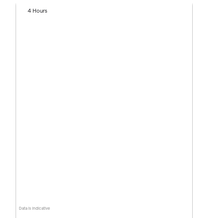
4 Hours
Data is indicative