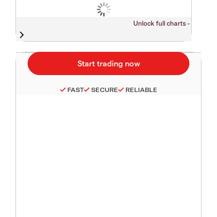
Unlock full charts -
FAST
SECURE
RELIABLE