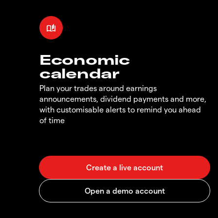
Economic
calendar
Plan your trades around earnings
announcements, dividend payments and more,
with customisable alerts to remind you ahead
of time