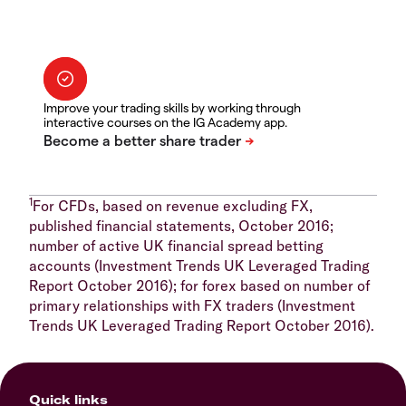
Improve your trading skills by working through
interactive courses on the IG Academy app.
1
For CFDs, based on revenue excluding FX,
published financial statements, October 2016;
number of active UK financial spread betting
accounts (Investment Trends UK Leveraged Trading
Report October 2016); for forex based on number of
primary relationships with FX traders (Investment
Trends UK Leveraged Trading Report October 2016).
Quick links