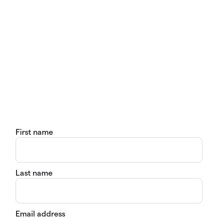
First name
Last name
Email address