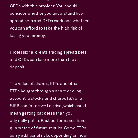
CFDs with this provider. You should
consider whether you understand how
spread bets and CFDs work and whether
you can afford to take the high risk of
losing your money.
Professional clients trading spread bets
and CFDs can lose more than they
deposit.
The value of shares, ETFs and other
ETPs bought through a share dealing
account, a stocks and shares ISA or a
SIPP can fall as well as rise, which could
mean getting back less than you
originally put in. Past performance is no
guarantee of future results. Some ETPs
carry additional risks depending on how