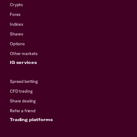
Crypto
Forex
Indices
Shares
Options
Other markets
IG services
Spread betting
CFD trading
Share dealing
Refer a friend
Trading platforms