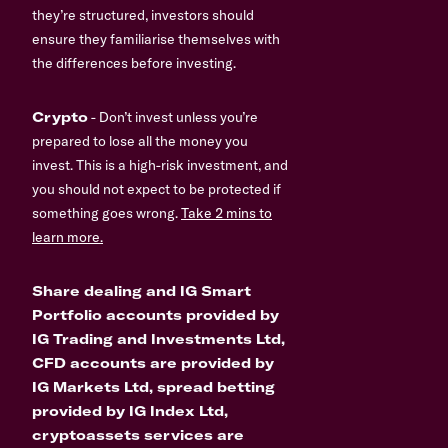
they’re structured, investors should
ensure they familiarise themselves with
the differences before investing.
Crypto
- Don’t invest unless you’re
prepared to lose all the money you
invest. This is a high-risk investment, and
you should not expect to be protected if
something goes wrong.
Take 2 mins to
learn more.
Share dealing and IG Smart
Portfolio accounts provided by
IG Trading and Investments Ltd,
CFD accounts are provided by
IG Markets Ltd, spread betting
provided by IG Index Ltd,
cryptoassets services are