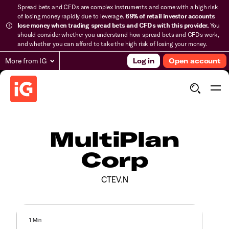
Spread bets and CFDs are complex instruments and come with a high risk
of losing money rapidly due to leverage.
69% of retail investor accounts
lose money when trading spread bets and CFDs with this provider.
You
should consider whether you understand how spread bets and CFDs work,
and whether you can afford to take the high risk of losing your money.
More from IG
Log in
Open account
MultiPlan
Corp
CTEV.N
1 Min