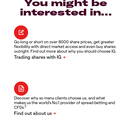
You might be
interested in…
Go long or short on over 8000 share prices, get greater
flexibility with direct market access and even buy shares
outright. Find out more about why you should choose IG.
Discover why so many clients choose us, and what
makes us the world's No.1 provider of spread betting and
2
CFDs.