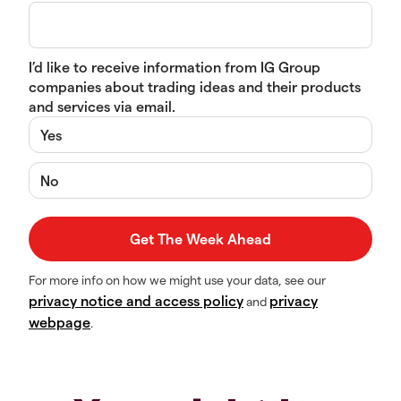
I’d like to receive information from IG Group
companies about trading ideas and their products
and services via email.
Yes
No
For more info on how we might use your data, see our
privacy notice and access policy
privacy
and
webpage
.