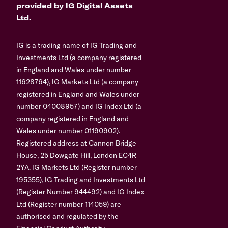
provided by IG Digital Assets
Ltd.
IG is a trading name of IG Trading and
Investments Ltd (a company registered
in England and Wales under number
11628764), IG Markets Ltd (a company
registered in England and Wales under
number 04008957) and IG Index Ltd (a
company registered in England and
Wales under number 01190902).
Registered address at Cannon Bridge
House, 25 Dowgate Hill, London EC4R
2YA. IG Markets Ltd (Register number
195355), IG Trading and Investments Ltd
(Register Number 944492) and IG Index
Ltd (Register number 114059) are
authorised and regulated by the