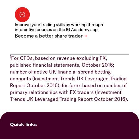
Improve your trading skills by working through
interactive courses on the IG Academy app.
1
For CFDs, based on revenue excluding FX,
published financial statements, October 2016;
number of active UK financial spread betting
accounts (Investment Trends UK Leveraged Trading
Report October 2016); for forex based on number of
primary relationships with FX traders (Investment
Trends UK Leveraged Trading Report October 2016).
Quick links