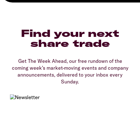
Find your next
share trade
Get The Week Ahead, our free rundown of the
coming week’s market-moving events and company
announcements, delivered to your inbox every
Sunday.