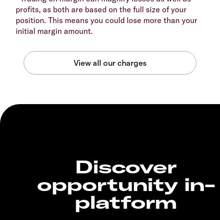
profits, as both are based on the full size of your
position. This means you could lose more than your
initial margin amount.
Discover
opportunity in-
platform