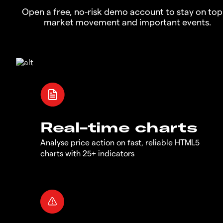
Open a free, no-risk demo account to stay on top
market movement and important events.
Real-time charts
Analyse price action on fast, reliable HTML5
charts with 25+ indicators