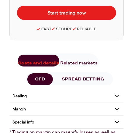
FAST
SECURE
RELIABLE
Costs and details
Related markets
CFD
SPREAD BETTING
* Trading on margin can magnify losses as well as