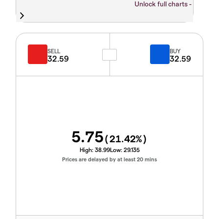
Unlock full charts -
SELL
BUY
32.59
32.59
5.75
(
21.42
%)
High:
38.99
Low:
29.135
Prices are delayed by at least 20 mins