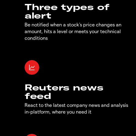
Three types of
alert
Be notified when a stock's price changes an
amount, hits a level or meets your technical
conditions
Reuters news
feed
React to the latest company news and analysis
in-platform, where you need it