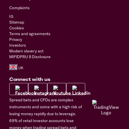
Complaints
IG
Sitemap
Cookies
Terms and agreements
Privacy
Investors
Modern slavery act
MIFIDPRU 8 Disclosure
Connect with us
Spread bets and CFDs are complex
instruments and come with a high risk of
losing money rapidly due to leverage.
69% of retail investor accounts lose
money when trading spread bets and