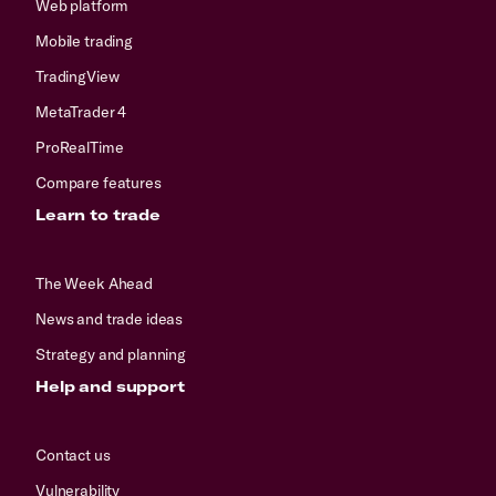
Web platform
Mobile trading
TradingView
MetaTrader 4
ProRealTime
Compare features
Learn to trade
The Week Ahead
News and trade ideas
Strategy and planning
Help and support
Contact us
Vulnerability