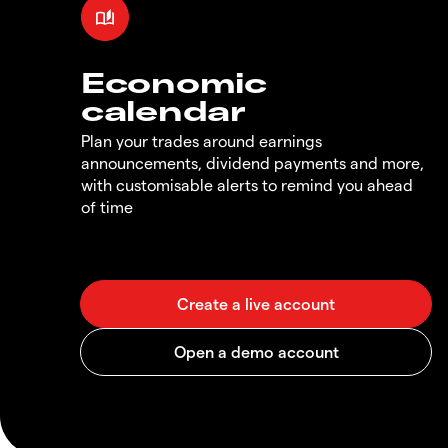
Economic
calendar
Plan your trades around earnings
announcements, dividend payments and more,
with customisable alerts to remind you ahead
of time