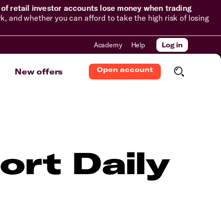
of retail investor accounts lose money when trading
and whether you can afford to take the high risk of losing
Academy
Help
Log in
Open account
New offers
ort Daily