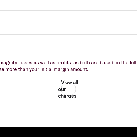
agnify losses as well as profits, as both are based on the full 
se more than your initial margin amount.