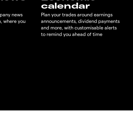
calendar
mpany news
Plan your trades around earnings
m, where you
announcements, dividend payments
and more, with customisable alerts
to remind you ahead of time