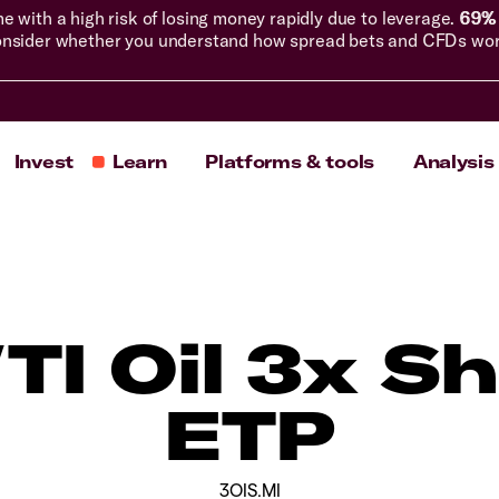
with a high risk of losing money rapidly due to leverage.
69% 
nsider whether you understand how spread bets and CFDs work, 
Invest
Learn
Platforms & tools
Analysis
I Oil 3x Sh
ETP
3OIS.MI