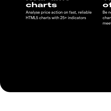
charts
o
Analyse price action on fast, reliable
Be n
HTML5 charts with 25+ indicators
chan
meet