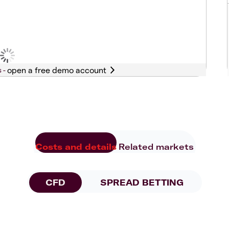
s -
Costs and details
Related markets
CFD
SPREAD BETTING