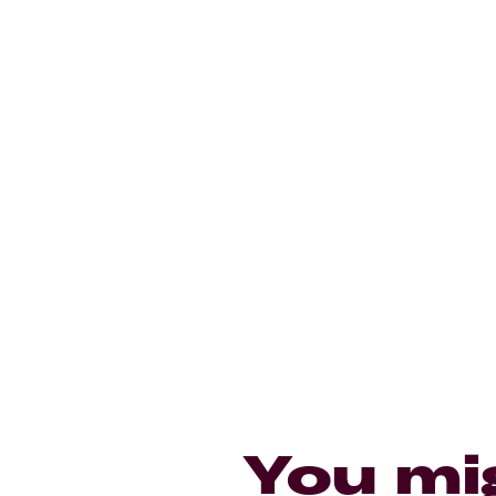
You mi