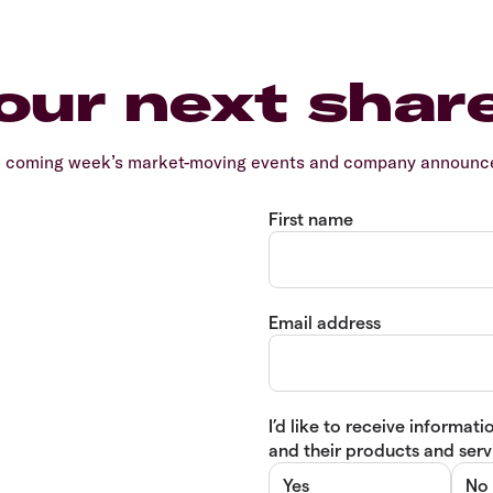
our next shar
e coming week’s market-moving events and company announcem
First name
Email address
I’d like to receive informa
and their products and servi
Yes
No