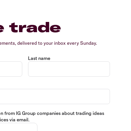
e trade
ents, delivered to your inbox every Sunday.
Last name
tion from IG Group companies about trading ideas
ces via email.