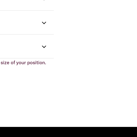
size of your position.