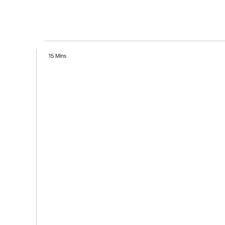
15 Mins