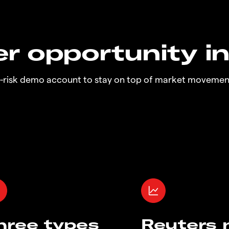
r opportunity i
o-risk demo account to stay on top of market movemen
hree types
Reuters