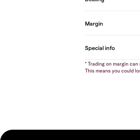
* Trading on margin can m
This means you could lo