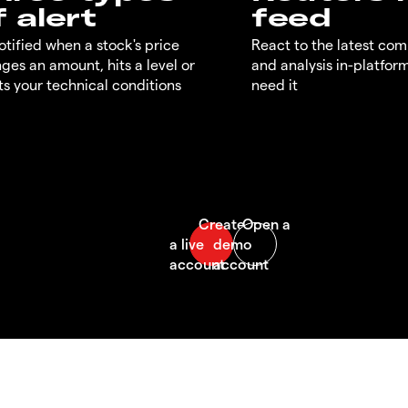
f alert
feed
otified when a stock's price
React to the latest co
ges an amount, hits a level or
and analysis in-platfor
s your technical conditions
need it