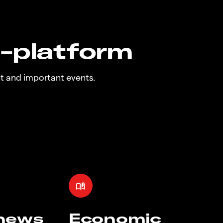
n-platform
t and important events.
 news
Economic