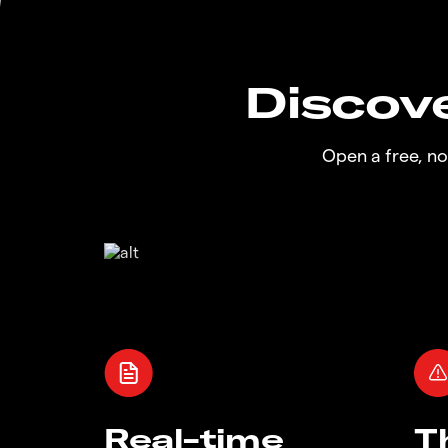
Discove
Open a free, n
Real-time
T