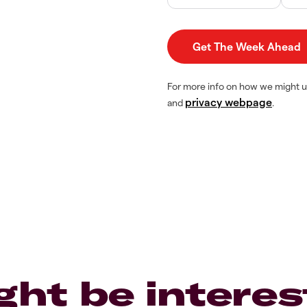
For more info on how we might u
privacy webpage
and
.
ght be interes