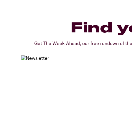
Find y
Get The Week Ahead, our free rundown of th