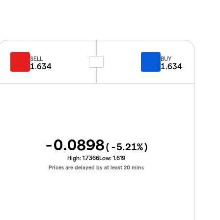
SELL
BUY
1.634
1.634
-0.0898
(
-5.21
%)
High:
1.7366
Low:
1.619
Prices are delayed by at least 20 mins