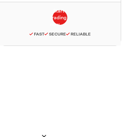
FAST
SECURE
RELIABLE