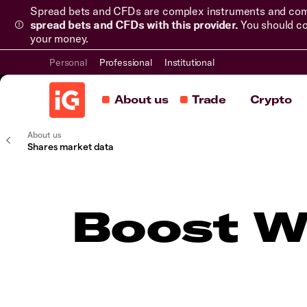
Spread bets and CFDs are complex instruments and come 
spread bets and CFDs with this provider.
You should co
your money.
Personal
Professional
Institutional
About us
Trade
Crypto
About us
Shares market data
Boost WT