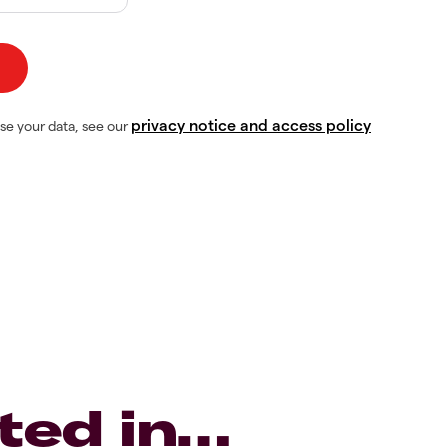
privacy notice and access policy
se your data, see our
ted in…