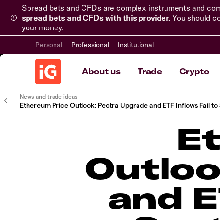
Spread bets and CFDs are complex instruments and come 
spread bets and CFDs with this provider.
You should co
your money.
Personal
Professional
Institutional
About us
Trade
Crypto
News and trade ideas
Ethereum Price Outlook: Pectra Upgrade and ETF Inflows Fail to 
E
Outloo
and E