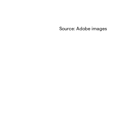
Source: Adobe images