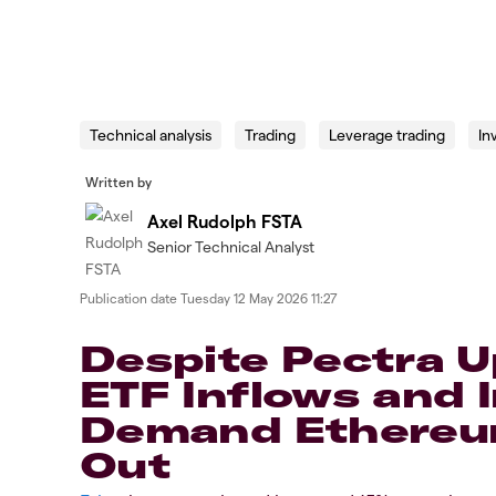
Technical analysis
Trading
Leverage trading
In
Written by
Axel Rudolph FSTA
Senior Technical Analyst
Publication date
Tuesday 12 May 2026 11:27
​​​Despite Pectra 
ETF Inflows and I
Demand Ethereum
Out