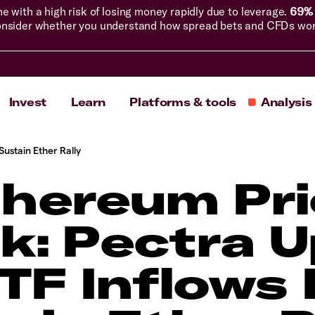
with a high risk of losing money rapidly due to leverage.
69% 
nsider whether you understand how spread bets and CFDs work, 
Invest
Learn
Platforms & tools
Analysis
Sustain Ether Rally
thereum Pri
k: Pectra 
TF Inflows F