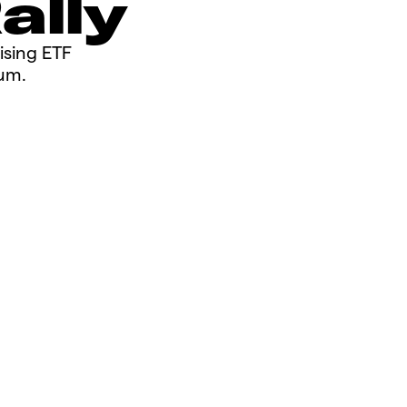
Rally
rising ETF
m.​​