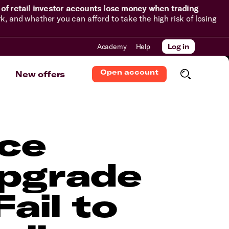
of retail investor accounts lose money when trading
and whether you can afford to take the high risk of losing
Academy
Help
Log in
Open account
New offers
ce
Upgrade
ail to