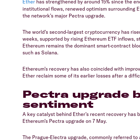
Ether
has strengthened by around 15% since the end
institutional flows, renewed optimism surrounding Et
the network’s major Pectra upgrade.
​The world’s second-largest cryptocurrency has risen
weeks, supported by rising Ethereum ETF inflows, s
Ethereum remains the dominant smart-contract bloc
such as Solana.
​Ethereum’s recovery has also coincided with improv
Ether reclaim some of its earlier losses after a difficu
​Pectra upgrade
sentiment
​A key catalyst behind Ether’s recent recovery has 
Ethereum’s Pectra upgrade on 7 May.
​The Prague-Electra upgrade, commonly referred to