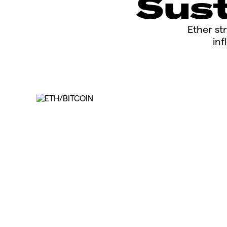
Sust
​​​Ether 
inf