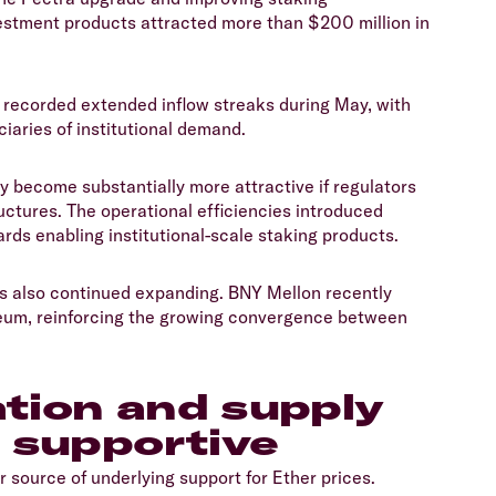
tment products attracted more than $200 million in
 recorded extended inflow streaks during May, with
aries of institutional demand.
 become substantially more attractive if regulators
uctures. The operational efficiencies introduced
rds enabling institutional-scale staking products.
has also continued expanding. BNY Mellon recently
eum, reinforcing the growing convergence between
ation and supply
 supportive
source of underlying support for Ether prices.