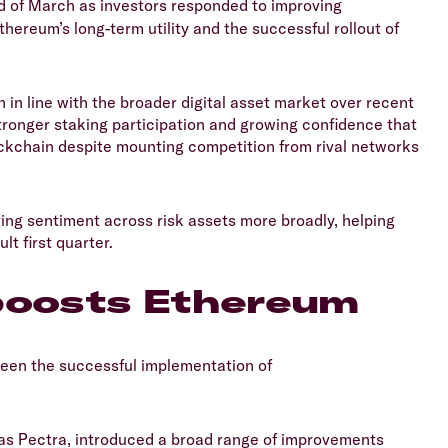
 of March as investors responded to improving
hereum’s long-term utility and the successful rollout of
 in line with the broader digital asset market over recent
tronger staking participation and growing confidence that
kchain despite mounting competition from rival networks
ing sentiment across risk assets more broadly, helping
lt first quarter.
 boosts Ethereum
been the successful implementation of
 as Pectra, introduced a broad range of improvements