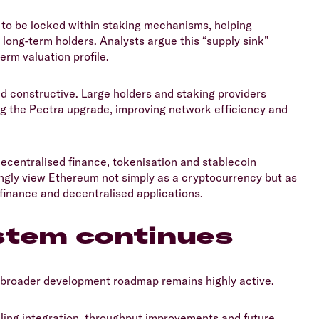
 to be locked within staking mechanisms, helping
r long-term holders. Analysts argue this “supply sink”
rm valuation profile.
ed constructive. Large holders and staking providers
ng the Pectra upgrade, improving network efficiency and
ecentralised finance, tokenisation and stablecoin
singly view Ethereum not simply as a cryptocurrency but as
finance and decentralised applications.
stem continues
 broader development roadmap remains highly active.
aling integration, throughput improvements and future