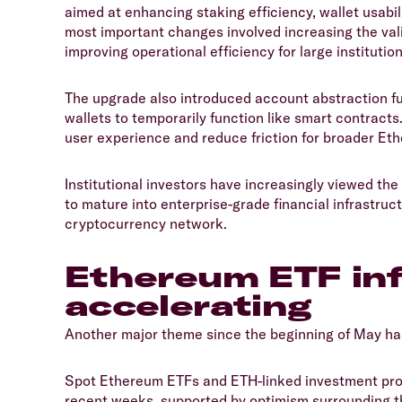
aimed at enhancing staking efficiency, wallet usabil
most important changes involved increasing the vali
improving operational efficiency for large institutio
​The upgrade also introduced account abstraction f
wallets to temporarily function like smart contract
user experience and reduce friction for broader Et
​Institutional investors have increasingly viewed t
to mature into enterprise-grade financial infrastruc
cryptocurrency network.
​Ethereum ETF in
accelerating
​Another major theme since the beginning of May ha
​Spot Ethereum ETFs and ETH-linked investment pr
recent weeks, supported by optimism surrounding t