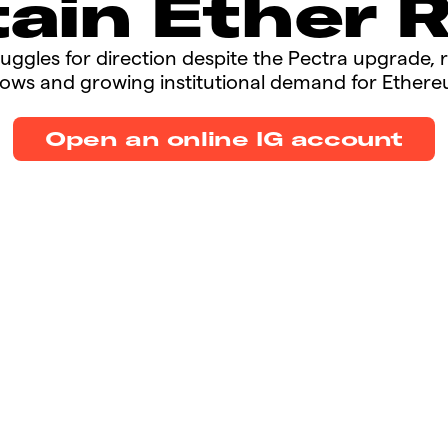
ain Ether 
struggles for direction despite the Pectra upgrade, 
lows and growing institutional demand for Ethereu
Open an online IG account