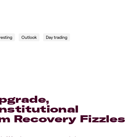
vesting
Outlook
Day trading
Upgrade,
nstitutional
 Recovery Fizzles