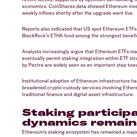
economics. CoinShares data showed Ethereum inves
weekly inflows shortly after the upgrade went live.
​Reports also indicated that US spot Ethereum ETFs
BlackRock’s ETHA fund among the strongest benefici
​Analysts increasingly argue that Ethereum ETFs may
eventually permit staking integration within ETF str
by Pectra are widely seen as an important step towa
​Institutional adoption of Ethereum infrastructure 
broadened crypto custody services involving Ether
traditional finance and digital asset infrastructure.
​Staking particip
dynamics remain
​Ethereum’s staking ecosystem has remained a major 