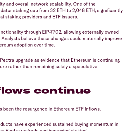
ity and overall network scalability. One of the
dator staking cap from 32 ETH to 2,048 ETH, significantly
nal staking providers and ETF issuers.
unctionality through EIP-7702, allowing externally owned
s. Analysts believe these changes could materially improve
hereum adoption over time.
he Pectra upgrade as evidence that Ethereum is continuing
ture rather than remaining solely a speculative
flows continue
s been the resurgence in Ethereum ETF inflows.
oducts have experienced sustained buying momentum in
he Pectra upgrade and improving staking