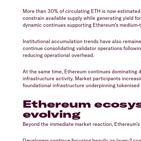
​More than 30% of circulating ETH is now estimated
constrain available supply while generating yield fo
dynamic continues supporting Ethereum’s medium-te
​Institutional accumulation trends have also remain
continue consolidating validator operations followi
reducing operational overhead.
​At the same time, Ethereum continues dominating d
infrastructure activity. Market participants increa
foundational infrastructure underpinning tokenised 
​Ethereum ecosy
evolving
​Beyond the immediate market reaction, Ethereum’s
​Developers continue focusing heavily on layer-2 sc