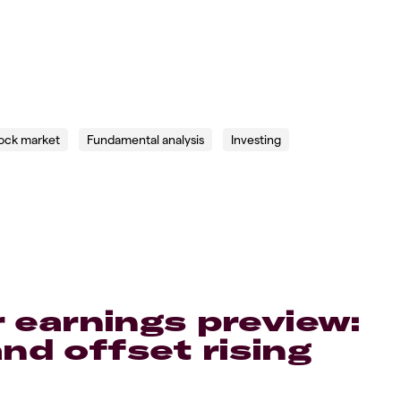
ock market
Fundamental analysis
Investing
r earnings preview:
d offset rising