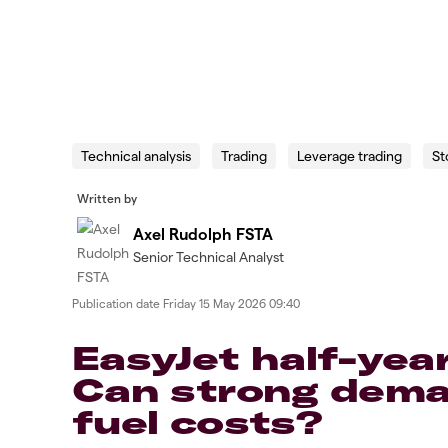
Technical analysis
Trading
Leverage trading
St
Written by
Axel Rudolph FSTA
Senior Technical Analyst
Publication date
Friday 15 May 2026 09:40
EasyJet half-yea
Can strong deman
fuel costs?