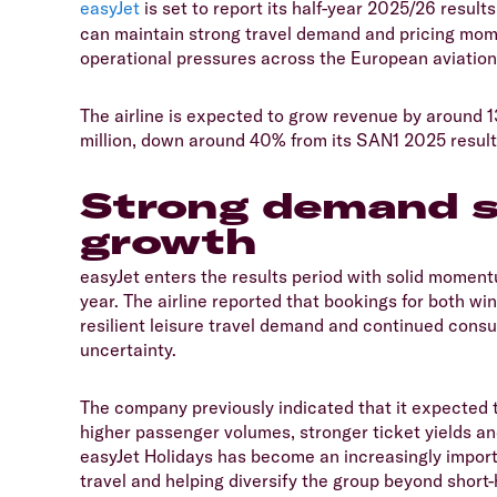
easyJet
is set to report its half-year 2025/26 result
can maintain strong travel demand and pricing mome
operational pressures across the European aviation
​The airline is expected to grow revenue by around 1
million, down around 40% from its SAN1 2025 resul
Strong demand s
growth
​easyJet enters the results period with solid moment
year. The airline reported that bookings for both 
resilient leisure travel demand and continued cons
uncertainty.
​The company previously indicated that it expected 
higher passenger volumes, stronger ticket yields an
easyJet Holidays has become an increasingly import
travel and helping diversify the group beyond short-