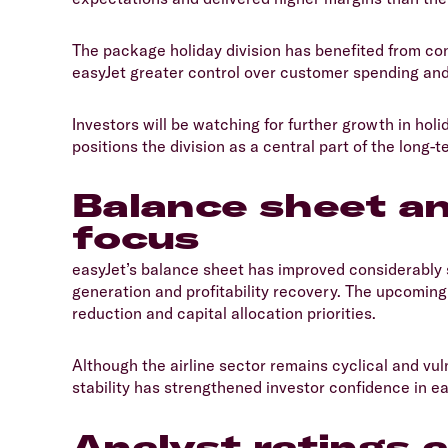
​The package holiday division has benefited from c
easyJet greater control over customer spending and p
​Investors will be watching for further growth in ho
positions the division as a central part of the long-t
Balance sheet a
focus
​easyJet’s balance sheet has improved considerably
generation and profitability recovery. The upcoming 
reduction and capital allocation priorities.
​Although the airline sector remains cyclical and v
stability has strengthened investor confidence in ea
Analyst ratings 