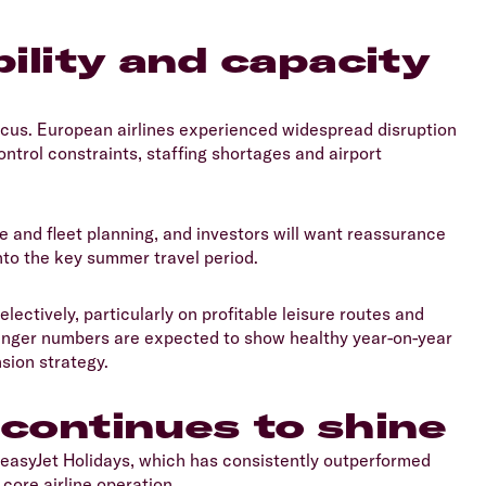
bility and capacity
focus. European airlines experienced widespread disruption
ntrol constraints, staffing shortages and airport
ce and fleet planning, and investors will want reassurance
nto the key summer travel period.
lectively, particularly on profitable leisure routes and
senger numbers are expected to show healthy year-on-year
nsion strategy.
 continues to shine
 easyJet Holidays, which has consistently outperformed
core airline operation.