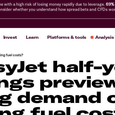
with a high risk of losing money rapidly due to leverage.
69% 
nsider whether you understand how spread bets and CFDs work, 
Invest
Learn
Platforms & tools
Analysis
ing fuel costs?
yJet half-
ngs previe
g demand 
ing fuel co