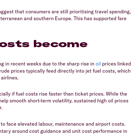
ggest that consumers are still prioritising travel spending,
diterranean and southern Europe. This has supported fare
 costs become
 in recent weeks due to the sharp rise in
oil
prices linked
ude prices typically feed directly into jet fuel costs, which
airlines.
ally if fuel costs rise faster than ticket prices. While the
p smooth short-term volatility, sustained high oil prices
r.
s to face elevated labour, maintenance and airport costs.
ntary around cost guidance and unit cost performance in