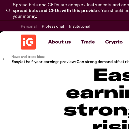
Spread bets and CFDs are complex instruments and come 
spread bets and CFDs with this provider.
You should co
your money.
Personal
Professional
Institutional
About us
Trade
Crypto
News and trade ideas
EasyJet half-year earnings preview: Can strong demand offset ris
Eas
earni
stron
ris