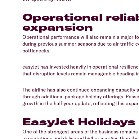
Operational relia
expansion
​Operational performance will also remain a major 
during previous summer seasons due to air traffic co
bottlenecks.
​easyJet has invested heavily in operational resilien
that disruption levels remain manageable heading i
​The airline has also continued expanding capacity se
through additional package holiday offerings. Pas
growth in the half-year update, reflecting this expa
EasyJet Holidays
​One of the strongest areas of the business remains
expectations and delivered higher margins than the 