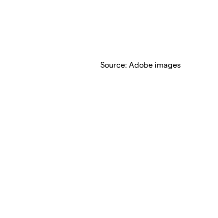
Source: Adobe images