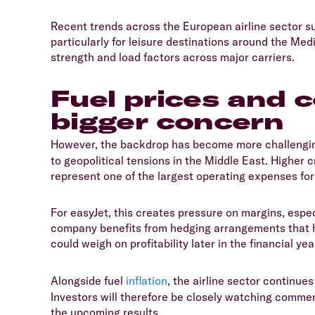
​Recent trends across the European airline sector su
particularly for leisure destinations around the Me
strength and load factors across major carriers.
Fuel prices and
bigger concern
​However, the backdrop has become more challenging
to geopolitical tensions in the Middle East. Higher cr
represent one of the largest operating expenses for 
​For easyJet, this creates pressure on margins, especi
company benefits from hedging arrangements that hel
could weigh on profitability later in the financial yea
​Alongside fuel
inflation
, the airline sector continue
Investors will therefore be closely watching comme
the upcoming results.