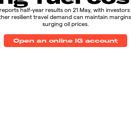
et reports half-year results on 21 May, with investor
her resilient travel demand can maintain margins
surging oil prices.​​
Open an online IG account