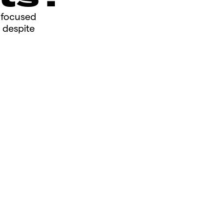
s focused
 despite