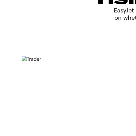
​​​EasyJ
on whet