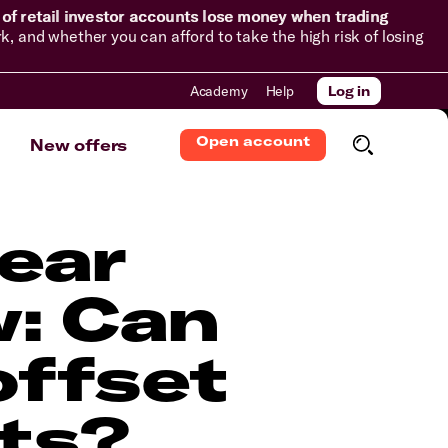
of retail investor accounts lose money when trading
and whether you can afford to take the high risk of losing
Academy
Help
Log in
Open account
New offers
year
w: Can
offset
sts?