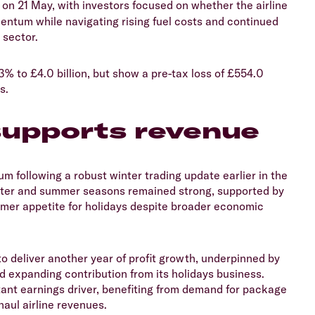
s on 21 May, with investors focused on whether the airline
ntum while navigating rising fuel costs and continued
 sector.
3% to £4.0 billion, but show a pre-tax loss of £554.0
ts.
upports revenue
um following a robust winter trading update earlier in the
winter and summer seasons remained strong, supported by
umer appetite for holidays despite broader economic
to deliver another year of profit growth, underpinned by
d expanding contribution from its holidays business.
ant earnings driver, benefiting from demand for package
haul airline revenues.