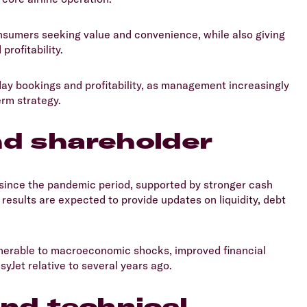
onsumers seeking value and convenience, while also giving
rofitability.
liday bookings and profitability, as management increasingly
erm strategy.
nd shareholder
 since the pandemic period, supported by stronger cash
results are expected to provide updates on liquidity, debt
ulnerable to macroeconomic shocks, improved financial
syJet relative to several years ago.
and technical