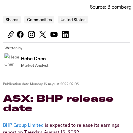
Source: Bloomberg
Shares
Commodities
United States
Written by
Hebe Chen
Market Analyst
Publication date
Monday 15 August 2022 02:06
ASX: BHP release
date
BHP Group Limited
is expected to release its earnings
report on Tuesday, August 16, 2022.