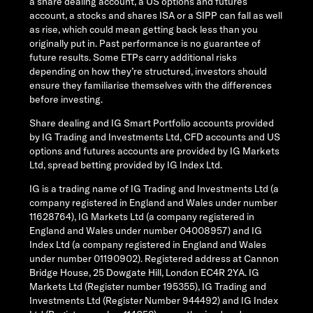
a share dealing account, a US options and futures
account, a stocks and shares ISA or a SIPP can fall as well
as rise, which could mean getting back less than you
originally put in. Past performance is no guarantee of
future results. Some ETPs carry additional risks
depending on how they’re structured, investors should
ensure they familiarise themselves with the differences
before investing.
Share dealing and IG Smart Portfolio accounts provided
by IG Trading and Investments Ltd, CFD accounts and US
options and futures accounts are provided by IG Markets
Ltd, spread betting provided by IG Index Ltd.
IG is a trading name of IG Trading and Investments Ltd (a
company registered in England and Wales under number
11628764), IG Markets Ltd (a company registered in
England and Wales under number 04008957) and IG
Index Ltd (a company registered in England and Wales
under number 01190902). Registered address at Cannon
Bridge House, 25 Dowgate Hill, London EC4R 2YA. IG
Markets Ltd (Register number 195355), IG Trading and
Investments Ltd (Register Number 944492) and IG Index