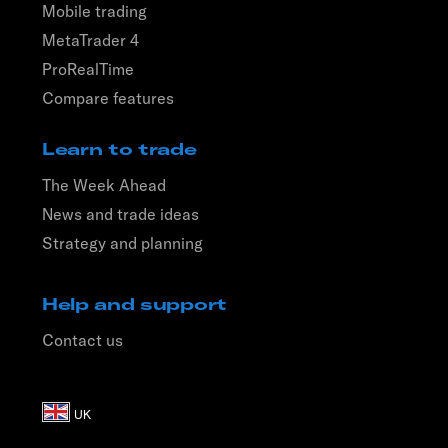
Mobile trading
MetaTrader 4
ProRealTime
Compare features
Learn to trade
The Week Ahead
News and trade ideas
Strategy and planning
Help and support
Contact us