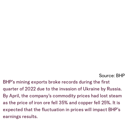
Source: BHP
BHP’s mining exports broke records during the first
quarter of 2022 due to the invasion of Ukraine by Russia.
By April, the company’s commodity prices had lost steam
as the price of iron ore fell 35% and copper fell 25%. It is
expected that the fluctuation in prices will impact BHP’s
earnings results.