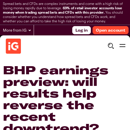
Spread bets and CFDs are complex instruments and come with a high risk of
losing money rapidly due to leverage.
69% of retail investor accounts lose
money when trading spread bets and CFDs with this provider.
You should
consider whether you understand how spread bets and CFDs work, and
whether you can afford to take the high risk of losing your money.
More from IG
Log in
Open account
BHP earnings
preview: will
results help
reverse the
recent
downtrend?