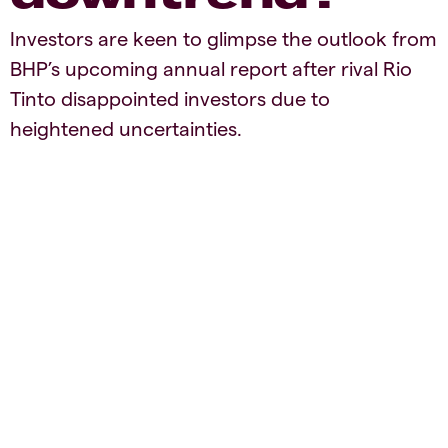
Investors are keen to glimpse the outlook from
BHP’s upcoming annual report after rival Rio
Tinto disappointed investors due to
heightened uncertainties.