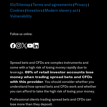
IG
Sitemap
Terms and agreements
Privacy
|
|
|
|
Cookies
Investors
Modern slavery act
|
|
|
Vulnerability
Follow us online:
Spread bets and CFDs are complex instruments and
come with a high risk of losing money rapidly due to
leverage.
69% of retail investor accounts lose
money when trading spread bets and CFDs
with this provider
. You should consider whether you
understand how spread bets and CFDs work and whether
you can afford to take the high risk of losing your money.
Professional clients trading spread bets and CFDs can
lose more than they deposit.