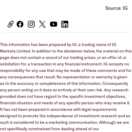
Source: IG
This information has been prepared by IG, a trading name of IG
Markets Limited. In addition to the disclaimer below, the material on this
page does not contain a record of our trading prices, or an offer of, or
solicitation for, a transaction in any financial instrument. IG accepts no
responsibility for any use that may be made of these comments and for
any consequences that result. No representation or warranty is given
as to the accuracy or completeness of this information. Consequently
any person acting on it does so entirely at their own risk. Any research
provided does not have regard to the specific investment objectives,
financial situation and needs of any specific person who may receive it.
It has not been prepared in accordance with legal requirements
designed to promote the independence of investment research and as
such is considered to be a marketing communication. Although we are
not specifically constrained from dealing ahead of our