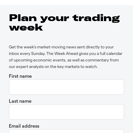
Plan your trading
week
Get the week’s market-moving news sent directly to your
inbox every Sunday. The Week Ahead gives you a full calendar
of upcoming economic events, as well as commentary from
our expert analysts on the key markets to watch.
First name
Last name
Email address