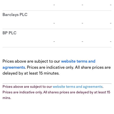
Prices above are subject to our
website terms and
agreements
. Prices are indicative only. All share prices are
delayed by at least 15 minutes.
Prices above are subject to our
website terms and agreements
.
Prices are indicative only. All shares prices are delayed by at least 15
mins.