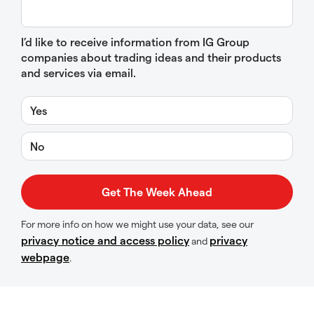
I’d like to receive information from IG Group
companies about trading ideas and their products
and services via email.
Yes
No
For more info on how we might use your data, see our
privacy notice and access policy
privacy
and
webpage
.