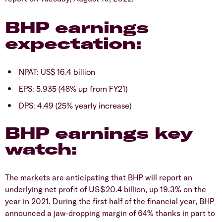
BHP earnings
expectation:
NPAT: US$ 16.4 billion
EPS: 5.935 (48% up from FY21)
DPS: 4.49 (25% yearly increase)
BHP earnings key
watch:
The markets are anticipating that BHP will report an
underlying net profit of US$20.4 billion, up 19.3% on the
year in 2021. During the first half of the financial year, BHP
announced a jaw-dropping margin of 64% thanks in part to