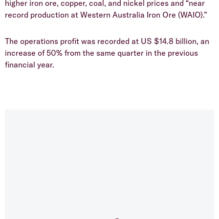
higher iron ore, copper, coal, and nickel prices and “near
record production at Western Australia Iron Ore (WAIO).”
The operations profit was recorded at US $14.8 billion, an
increase of 50% from the same quarter in the previous
financial year.