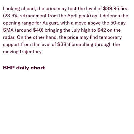
Looking ahead, the price may test the level of $39.95 first
(23.6% retracement from the April peak) as it defends the
opening range for August, with a move above the 50-day
SMA (around $40) bringing the July high to $42 on the
radar. On the other hand, the price may find temporary
support from the level of $38 if breaching through the
moving trajectory.
BHP daily chart