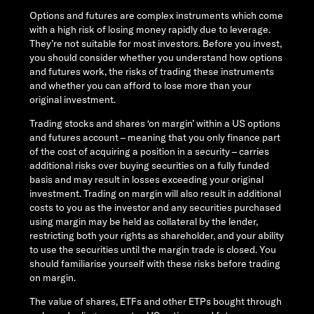
Options and futures are complex instruments which come
with a high risk of losing money rapidly due to leverage.
They’re not suitable for most investors. Before you invest,
you should consider whether you understand how options
and futures work, the risks of trading these instruments
and whether you can afford to lose more than your
original investment.
Trading stocks and shares ‘on margin’ within a US options
and futures account – meaning that you only finance part
of the cost of acquiring a position in a security – carries
additional risks over buying securities on a fully funded
basis and may result in losses exceeding your original
investment. Trading on margin will also result in additional
costs to you as the investor and any securities purchased
using margin may be held as collateral by the lender,
restricting both your rights as shareholder, and your ability
to use the securities until the margin trade is closed. You
should familiarise yourself with these risks before trading
on margin.
The value of shares, ETFs and other ETPs bought through