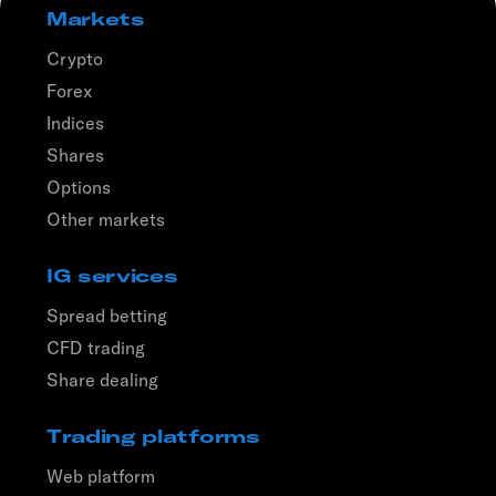
Markets
Crypto
Forex
Indices
Shares
Options
Other markets
IG services
Spread betting
CFD trading
Share dealing
Trading platforms
Web platform