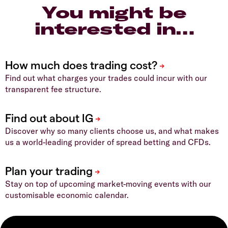
You might be
interested in…
Find out what charges your trades could incur with our
transparent fee structure.
Discover why so many clients choose us, and what makes
us a world-leading provider of spread betting and CFDs.
Stay on top of upcoming market-moving events with our
customisable economic calendar.