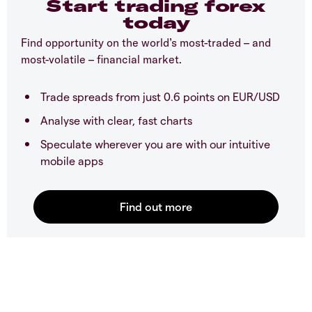
Start trading forex
today
Find opportunity on the world’s most-traded – and
most-volatile – financial market.
Trade spreads from just 0.6 points on EUR/USD
Analyse with clear, fast charts
Speculate wherever you are with our intuitive
mobile apps