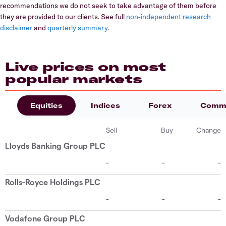
recommendations we do not seek to take advantage of them before
they are provided to our clients. See full
non-independent research
disclaimer
and
quarterly summary
.
Live prices on most
popular markets
Equities
Indices
Forex
Commo