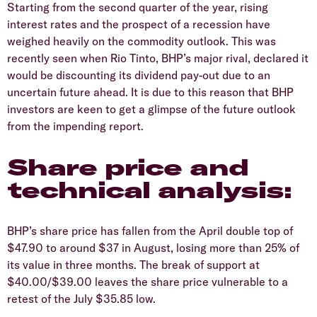
Starting from the second quarter of the year, rising
interest rates and the prospect of a recession have
weighed heavily on the commodity outlook. This was
recently seen when Rio Tinto, BHP’s major rival, declared it
would be discounting its dividend pay-out due to an
uncertain future ahead. It is due to this reason that BHP
investors are keen to get a glimpse of the future outlook
from the impending report.
Share price and
technical analysis:
BHP’s share price has fallen from the April double top of
$47.90 to around $37 in August, losing more than 25% of
its value in three months. The break of support at
$40.00/$39.00 leaves the share price vulnerable to a
retest of the July $35.85 low.