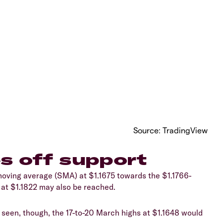
​Source: TradingView
s off support
 moving average (SMA) at $1.1675 towards the $1.1766-
h at $1.1822 may also be reached.
e seen, though, the 17-to-20 March highs at $1.1648 would