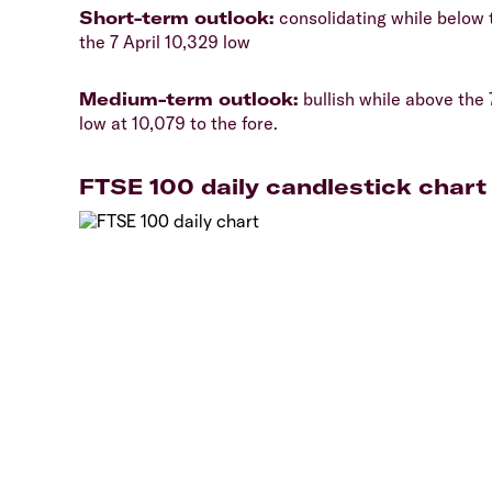
​Short-term outlook:
consolidating while below t
the 7 April 10,329 low
​Medium-term outlook:
bullish while above the 
low at 10,079 to the fore.
FTSE 100 daily candlestick chart