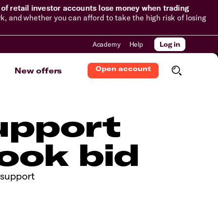
of retail investor accounts lose money when trading
and whether you can afford to take the high risk of losing
Academy
Help
Log in
Open account
New offers
support
ook bid
m support