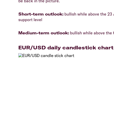
be back in the picture.
​Short-term outlook:
bullish while above the 23 
support level
​Medium-term outlook:
bullish while above the 
EUR/USD daily candlestick chart