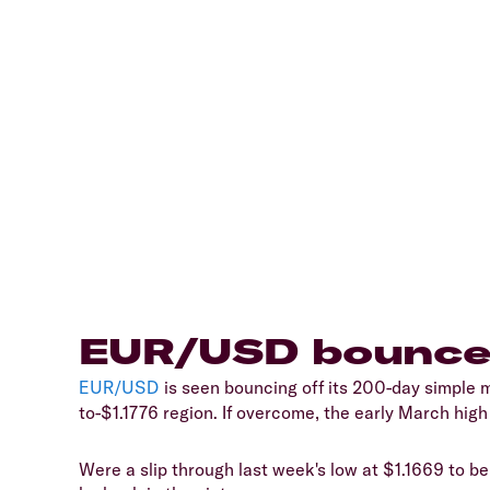
​EUR/USD bounce
EUR/USD
​ is seen bouncing off its 200-day simple
to-$1.1776 region. If overcome, the early March hig
​Were a slip through last week's low at $1.1669 to b