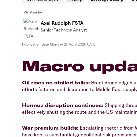
Written by
Axel Rudolph FSTA
Senior Technical Analyst
Publication date
Monday 27 April 2026 07:16
​​​Macro upd
​Oil rises on stalled talks:
Brent crude edged u
efforts faltered and disruption to Middle East supply
​Hormuz disruption continues:
Shipping throu
effectively shutting the route and the US maintainin
​War premium builds:
Escalating rhetoric from 
have kept a substantial geopolitical risk premium e