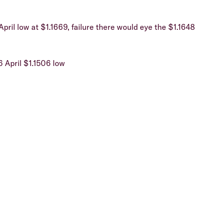
April low at $1.1669, failure there would eye the $1.1648
6 April $1.1506 low