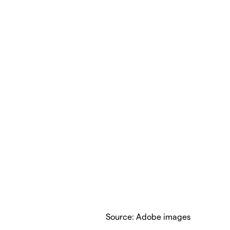
Source: Adobe images