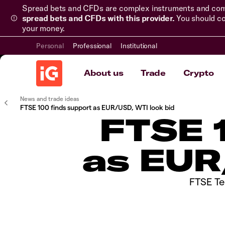
Spread bets and CFDs are complex instruments and come 
spread bets and CFDs with this provider.
You should co
your money.
Personal
Professional
Institutional
About us
Trade
Crypto
News and trade ideas
​​​FTSE 100 finds support as EUR/USD, WTI look bid
​​​FTS
as EUR
​FTSE Te