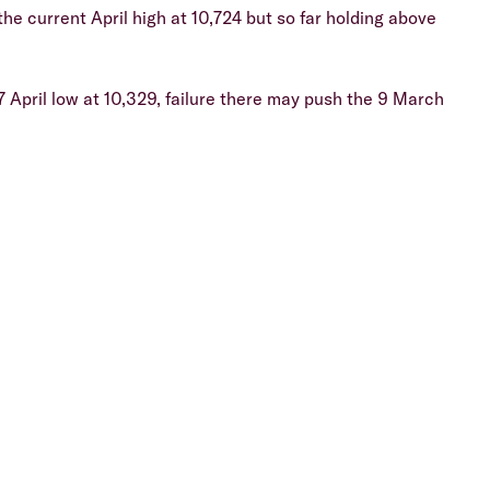
he current April high at 10,724 but so far holding above
7 April low at 10,329, failure there may push the 9 March