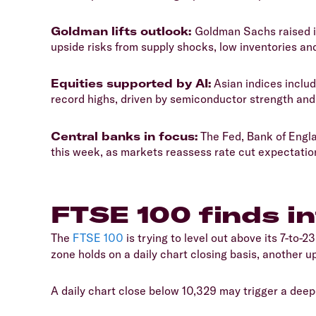
​Goldman lifts outlook:
Goldman Sachs raised it
upside risks from supply shocks, low inventories an
​Equities supported by AI:
Asian indices inclu
record highs, driven by semiconductor strength an
​Central banks in focus:
The Fed, Bank of Engla
this week, as markets reassess rate cut expectation
​FTSE 100 finds i
​The
FTSE 100
is trying to level out above its 7-to-2
zone holds on a daily chart closing basis, another u
​A daily chart close below 10,329 may trigger a dee