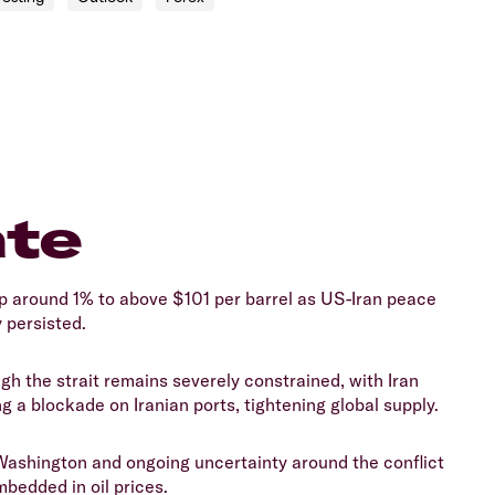
ate
p around 1% to above $101 per barrel as US-Iran peace
 persisted.
gh the strait remains severely constrained, with Iran
g a blockade on Iranian ports, tightening global supply.
Washington and ongoing uncertainty around the conflict
mbedded in oil prices.