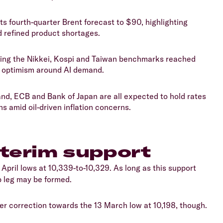
s fourth-quarter Brent forecast to $90, highlighting
d refined product shortages.
ding the Nikkei, Kospi and Taiwan benchmarks reached
d optimism around AI demand.
nd, ECB and Bank of Japan are all expected to hold rates
s amid oil-driven inflation concerns.
nterim support
3 April lows at 10,339-to-10,329. As long as this support
p leg may be formed.
per correction towards the 13 March low at 10,198, though.