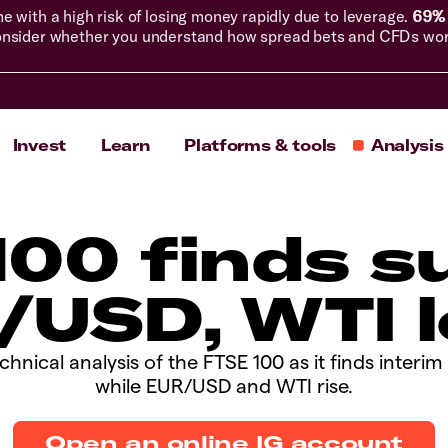
with a high risk of losing money rapidly due to leverage.
69% 
nsider whether you understand how spread bets and CFDs work, 
Invest
Learn
Platforms & tools
Analysis
E 100 finds 
/USD, WTI l
chnical analysis of the FTSE 100 as it finds interi
while EUR/USD and WTI rise.
Open an online IG account