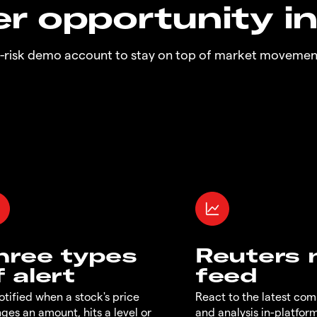
r opportunity i
o-risk demo account to stay on top of market movemen
hree types
Reuters
f alert
feed
otified when a stock's price
React to the latest co
ges an amount, hits a level or
and analysis in-platfor