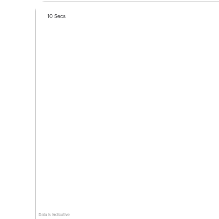
10 Secs
Data is indicative