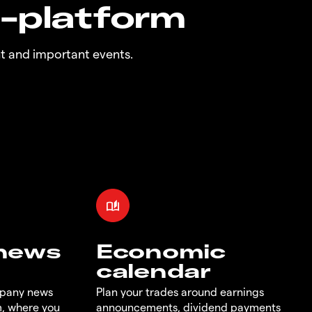
n-platform
t and important events.
 news
Economic
calendar
mpany news
Plan your trades around earnings
m, where you
announcements, dividend payments