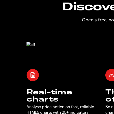
Discove
Open a free, n
Real-time
T
charts
o
Analyse price action on fast, reliable
Be n
HTML5 charts with 25+ indicators
chan