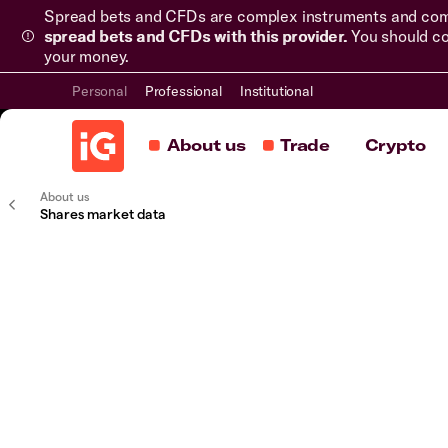
Spread bets and CFDs are complex instruments and come 
spread bets and CFDs with this provider.
You should co
your money.
Personal
Professional
Institutional
About us
Trade
Crypto
About us
Shares market data