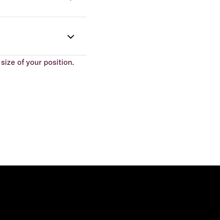
size of your position.