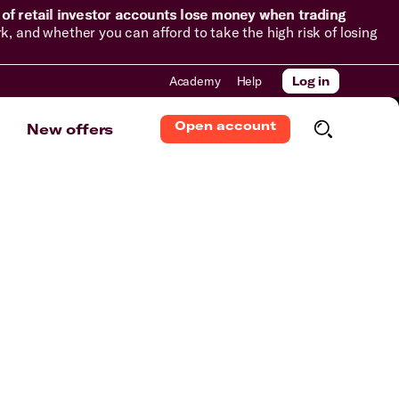
of retail investor accounts lose money when trading
and whether you can afford to take the high risk of losing
Academy
Help
Log in
Open account
New offers