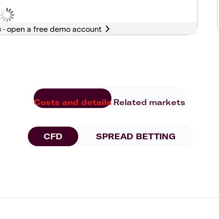
s -
Costs and details
Related markets
CFD
SPREAD BETTING