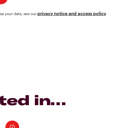
privacy notice and access policy
se your data, see our
ted in…