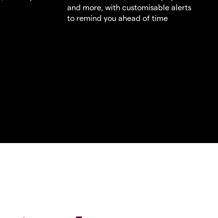
and more, with customisable alerts
to remind you ahead of time