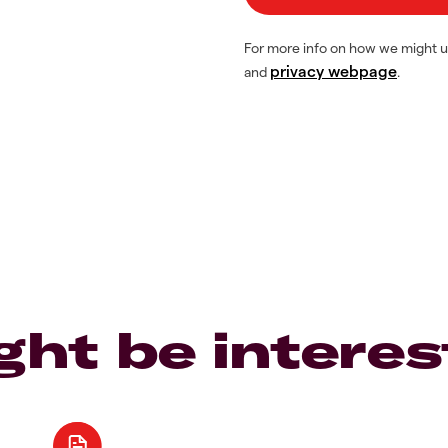
For more info on how we might u
privacy webpage
and
.
ght be interes