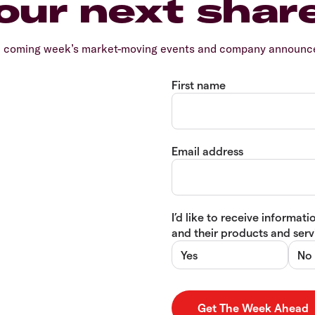
our next shar
e coming week’s market-moving events and company announcem
First name
Email address
I’d like to receive informa
and their products and servi
Yes
No