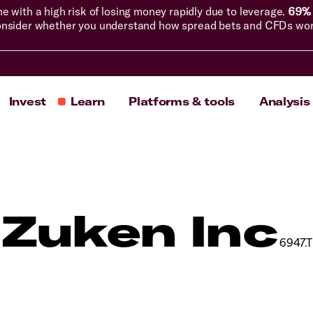
with a high risk of losing money rapidly due to leverage.
69% 
nsider whether you understand how spread bets and CFDs work, 
Invest
Learn
Platforms & tools
Analysis
Zuken Inc
6947.T