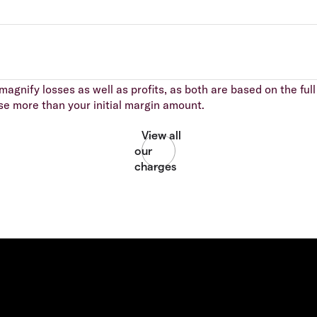
agnify losses as well as profits, as both are based on the full 
se more than your initial margin amount.