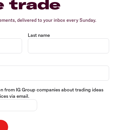
e trade
ents, delivered to your inbox every Sunday.
Last name
tion from IG Group companies about trading ideas
ces via email.