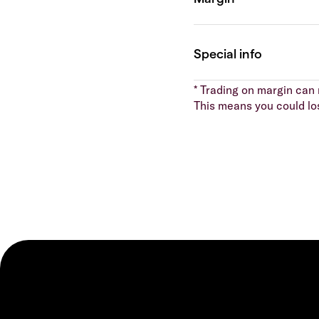
* Trading on margin can m
This means you could lo