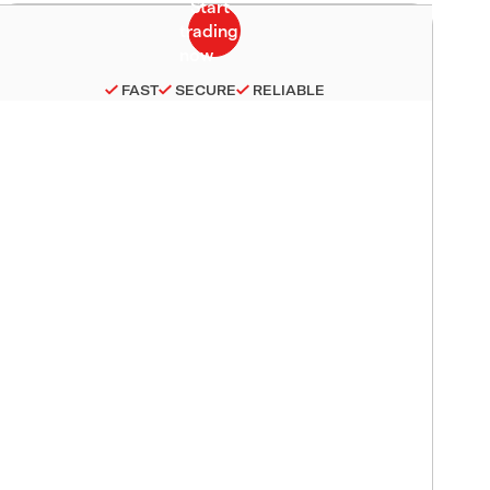
FAST
SECURE
RELIABLE