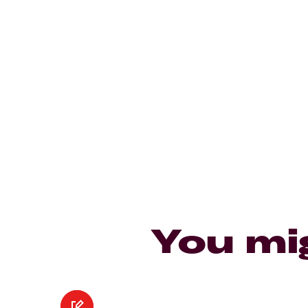
You mi