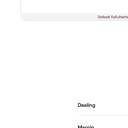
Unlock full chart