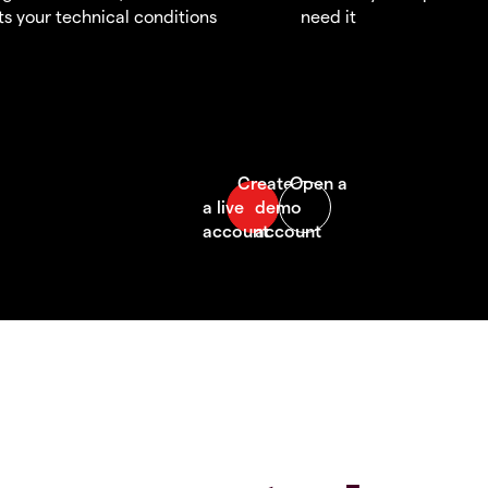
s your technical conditions
need it