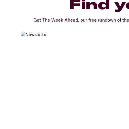
Find y
Get The Week Ahead, our free rundown of th