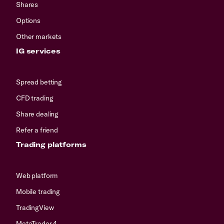
Shares
Options
Other markets
IG services
Spread betting
CFD trading
Share dealing
Refer a friend
Trading platforms
Web platform
Mobile trading
TradingView
MetaTrader 4