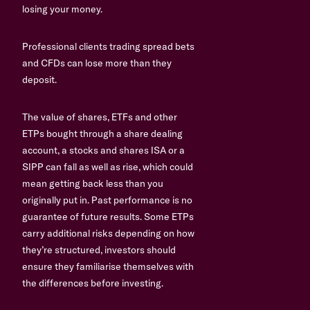
losing your money.
Professional clients trading spread bets
and CFDs can lose more than they
deposit.
The value of shares, ETFs and other
ETPs bought through a share dealing
account, a stocks and shares ISA or a
SIPP can fall as well as rise, which could
mean getting back less than you
originally put in. Past performance is no
guarantee of future results. Some ETPs
carry additional risks depending on how
they’re structured, investors should
ensure they familiarise themselves with
the differences before investing.