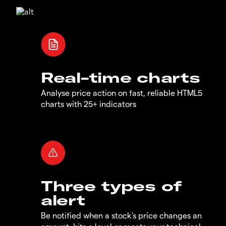
Real-time charts
Analyse price action on fast, reliable HTML5
charts with 25+ indicators
Three types of
alert
Be notified when a stock's price changes an