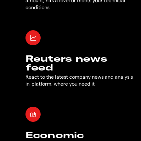
amount, hits a level or meets your technical
conditions
Reuters news
feed
React to the latest company news and analysis
in-platform, where you need it
Economic