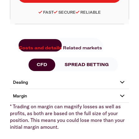
FAST
SECURE
RELIABLE
Costs and details
Related markets
CFD
SPREAD BETTING
* Trading on margin can magnify losses as well as
profits, as both are based on the full size of your
position. This means you could lose more than your
initial margin amount.