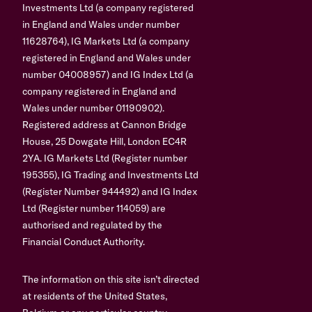
Investments Ltd (a company registered
in England and Wales under number
11628764), IG Markets Ltd (a company
registered in England and Wales under
number 04008957) and IG Index Ltd (a
company registered in England and
Wales under number 01190902).
Registered address at Cannon Bridge
House, 25 Dowgate Hill, London EC4R
2YA. IG Markets Ltd (Register number
195355), IG Trading and Investments Ltd
(Register Number 944492) and IG Index
Ltd (Register number 114059) are
authorised and regulated by the
Financial Conduct Authority.
The information on this site isn’t directed
at residents of the United States,