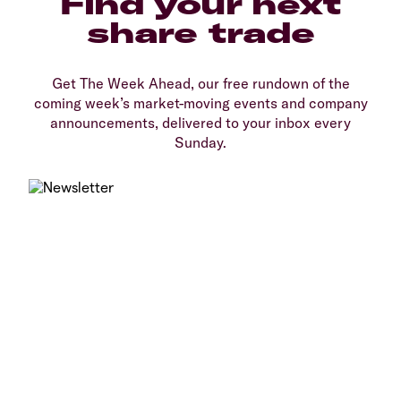
Find your next
share trade
Get The Week Ahead, our free rundown of the
coming week’s market-moving events and company
announcements, delivered to your inbox every
Sunday.