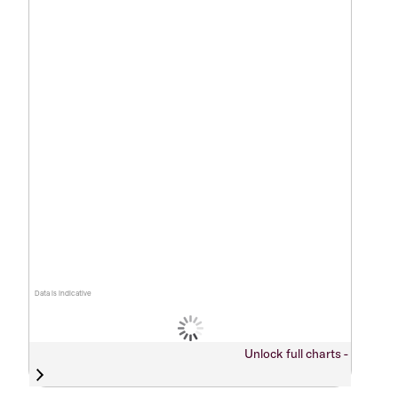
Data is indicative
Unlock full charts -