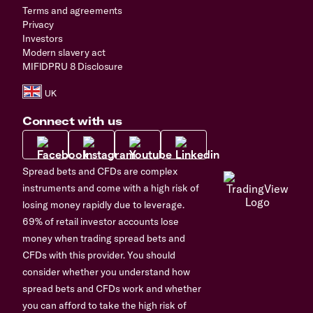
Terms and agreements
Privacy
Investors
Modern slavery act
MIFIDPRU 8 Disclosure
Connect with us
Spread bets and CFDs are complex
instruments and come with a high risk of
losing money rapidly due to leverage.
69% of retail investor accounts lose
money when trading spread bets and
CFDs with this provider. You should
consider whether you understand how
spread bets and CFDs work and whether
you can afford to take the high risk of