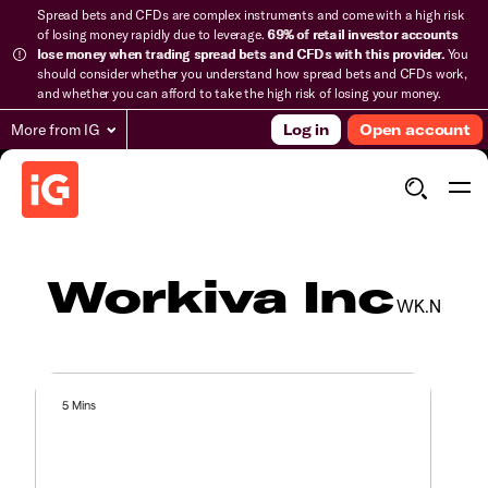
Spread bets and CFDs are complex instruments and come with a high risk
of losing money rapidly due to leverage.
69% of retail investor accounts
lose money when trading spread bets and CFDs with this provider.
You
should consider whether you understand how spread bets and CFDs work,
and whether you can afford to take the high risk of losing your money.
More from IG
Log in
Open account
Workiva Inc
WK.N
5 Mins