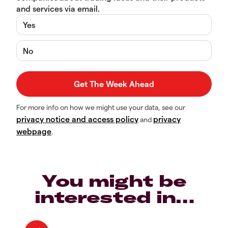
and services via email.
Yes
No
For more info on how we might use your data, see our
privacy notice and access policy
privacy
and
webpage
.
You might be
interested in…