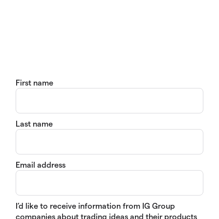
First name
Last name
Email address
I’d like to receive information from IG Group
companies about trading ideas and their products