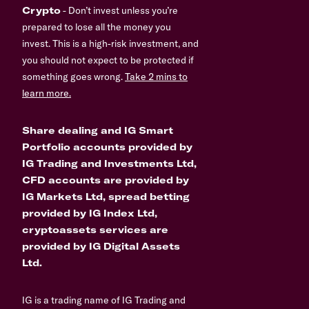
Crypto
- Don’t invest unless you’re
prepared to lose all the money you
invest. This is a high-risk investment, and
you should not expect to be protected if
something goes wrong.
Take 2 mins to
learn more.
Share dealing and IG Smart
Portfolio accounts provided by
IG Trading and Investments Ltd,
CFD accounts are provided by
IG Markets Ltd, spread betting
provided by IG Index Ltd,
cryptoassets services are
provided by IG Digital Assets
Ltd.
IG is a trading name of IG Trading and