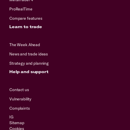
ProRealTime
Compare features
Learn to trade
The Week Ahead
News and trade ideas
Strategy and planning
Help and support
Contact us
Vulnerability
Complaints
IG
Sitemap
Cookies