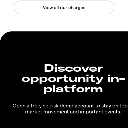
Discover
opportunity in-
platform
Open a free, no-risk demo account to stay on top
market movement and important events.