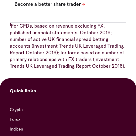
1
For CFDs, based on revenue excluding FX,
published financial statements, October 2016;
number of active UK financial spread betting
accounts (Investment Trends UK Leveraged Trading
Report October 2016); for forex based on number of
primary relationships with FX traders (Investment
Trends UK Leveraged Trading Report October 2016).
Quick links
Crypto
Forex
Indices