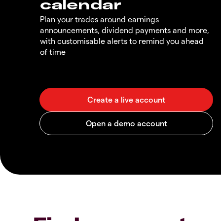
calendar
Plan your trades around earnings
announcements, dividend payments and more,
with customisable alerts to remind you ahead
of time