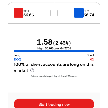
SELL
BUY
66.65
66.74
1.58
(
2.43
%)
High:
66.765
Low:
64.3701
Long
Short
100%
0%
100%
of client accounts are
long
on this
market
Prices are delayed by at least 20 mins