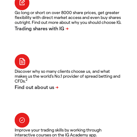
Go long or short on over 8000 share prices, get greater
flexibility with direct market access and even buy shares
outright. Find out more about why you should choose IG.
Discover why so many clients choose us, and what
makes us the world's No.1 provider of spread betting and
2
CFDs.
Improve your trading skills by working through
interactive courses on the IG Academy app.