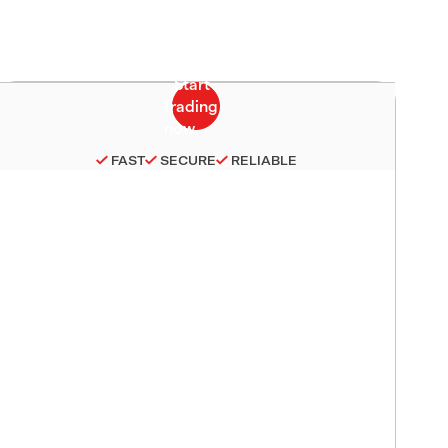
FAST
SECURE
RELIABLE