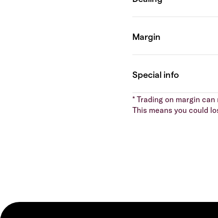
* Trading on margin can m
This means you could lo