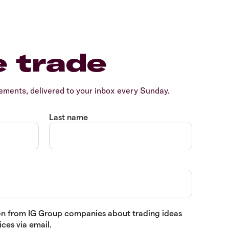
e trade
ents, delivered to your inbox every Sunday.
Last name
tion from IG Group companies about trading ideas
ces via email.