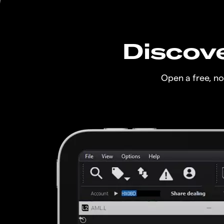
Discove
Open a free, n