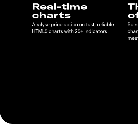
Real-time
T
charts
o
Analyse price action on fast, reliable
Be n
HTML5 charts with 25+ indicators
chan
meet