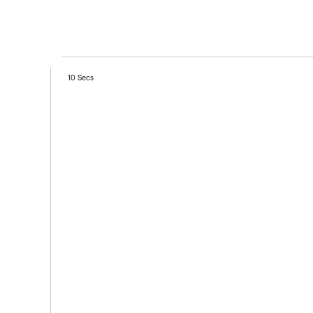
10 Secs