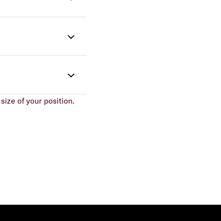
size of your position.