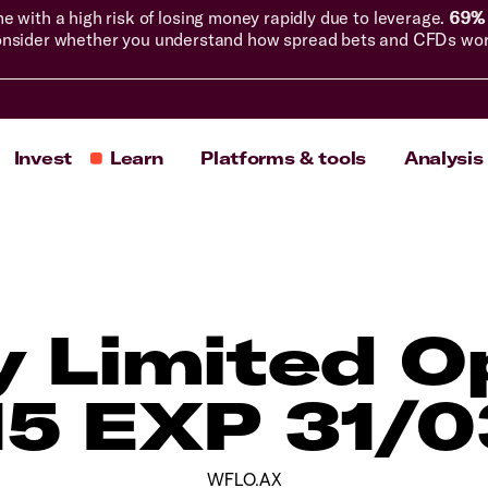
with a high risk of losing money rapidly due to leverage.
69% 
nsider whether you understand how spread bets and CFDs work, 
Invest
Learn
Platforms & tools
Analysis
ly Limited O
15 EXP 31/
WFLO.AX