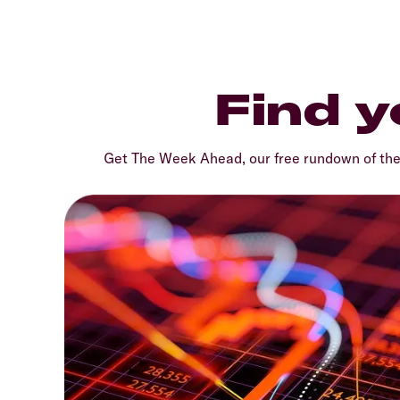
Find y
Get The Week Ahead, our free rundown of th