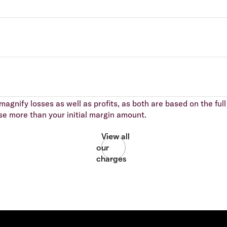
agnify losses as well as profits, as both are based on the full 
se more than your initial margin amount.