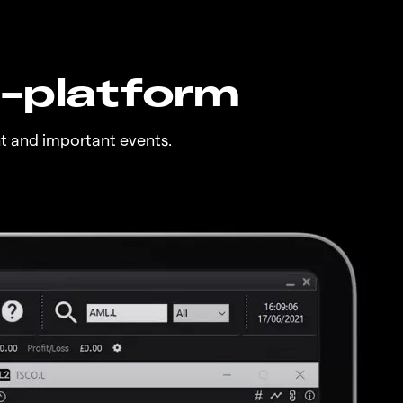
n-platform
t and important events.