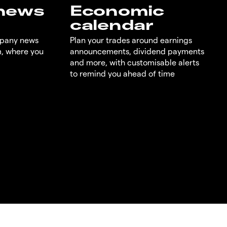
 news
Economic
calendar
mpany news
Plan your trades around earnings
m, where you
announcements, dividend payments
and more, with customisable alerts
to remind you ahead of time