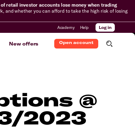
of retail investor accounts lose money when trading
and whether you can afford to take the high risk of losing
Academy
Help
Log in
Open account
New offers
ptions @
03/2023