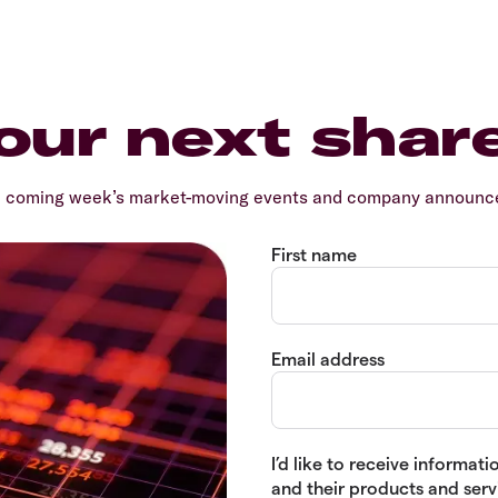
our next shar
e coming week’s market-moving events and company announcem
First name
Email address
I’d like to receive informa
and their products and servi