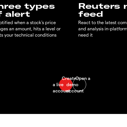
hree types
Reuters
f alert
feed
otified when a stock's price
React to the latest co
ges an amount, hits a level or
and analysis in-platfor
s your technical conditions
need it