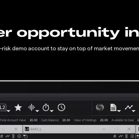
r opportunity i
o-risk demo account to stay on top of market movemen