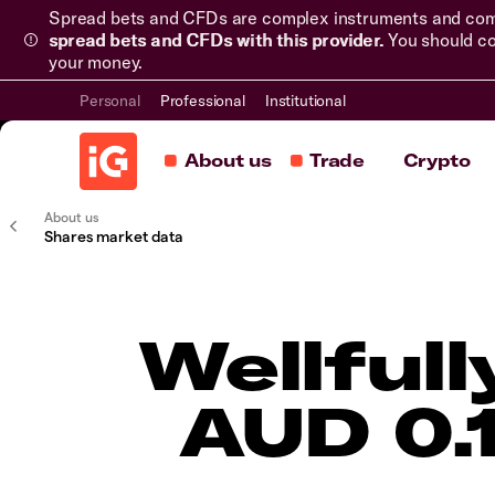
Spread bets and CFDs are complex instruments and come 
spread bets and CFDs with this provider.
You should co
your money.
Personal
Professional
Institutional
About us
Trade
Crypto
About us
Shares market data
Wellful
AUD 0.