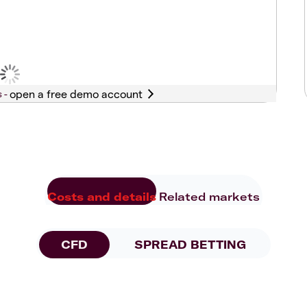
s -
Costs and details
Related markets
CFD
SPREAD BETTING