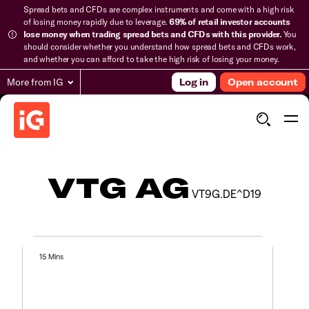
Spread bets and CFDs are complex instruments and come with a high risk
of losing money rapidly due to leverage.
69% of retail investor accounts
lose money when trading spread bets and CFDs with this provider.
You
should consider whether you understand how spread bets and CFDs work,
and whether you can afford to take the high risk of losing your money.
More from IG
Log in
Open account
VTG AG
VT9G.DE^D19
15 Mins