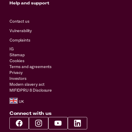
Help and support
Contact us
Vulnerability
Complaints
IG
Sitemap
Cookies
Terms and agreements
Privacy
Investors
Modern slavery act
MIFIDPRU 8 Disclosure
Connect with us