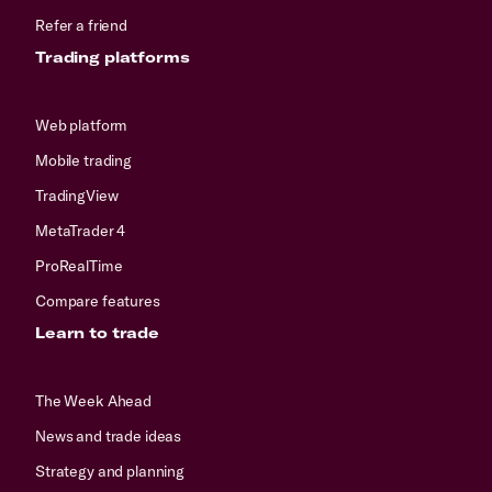
Refer a friend
Trading platforms
Web platform
Mobile trading
TradingView
MetaTrader 4
ProRealTime
Compare features
Learn to trade
The Week Ahead
News and trade ideas
Strategy and planning