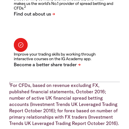
makes us the world's No.1 provider of spread betting and
2
CFDs.
Improve your trading skills by working through
interactive courses on the IG Academy app.
1
For CFDs, based on revenue excluding FX,
published financial statements, October 2016;
number of active UK financial spread betting
accounts (Investment Trends UK Leveraged Trading
Report October 2016); for forex based on number of
primary relationships with FX traders (Investment
Trends UK Leveraged Trading Report October 2016).