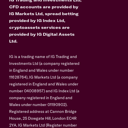
CFD accounts are provided by
IG Markets Ltd, spread betting
provided by IG Index Ltd,
cryptoassets services are
provided by IG Digital Assets
Ltd.
IG is a trading name of IG Trading and
Investments Ltd (a company registered
in England and Wales under number
11628764), IG Markets Ltd (a company
registered in England and Wales under
number 04008957) and IG Index Ltd (a
company registered in England and
Wales under number 01190902).
Registered address at Cannon Bridge
House, 25 Dowgate Hill, London EC4R
2YA. IG Markets Ltd (Register number