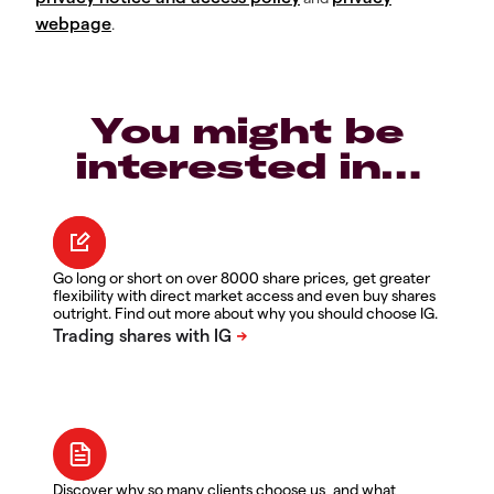
webpage
.
You might be
interested in…
Go long or short on over 8000 share prices, get greater
flexibility with direct market access and even buy shares
outright. Find out more about why you should choose IG.
Discover why so many clients choose us, and what