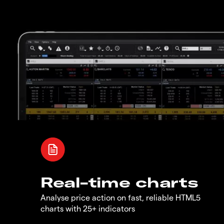
Real-time charts
Analyse price action on fast, reliable HTML5
charts with 25+ indicators