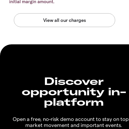
initial margin amount.
Discover
opportunity in-
platform
Open a free, no-risk demo account to stay on top
market movement and important events.