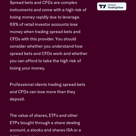
Spread bets and CFDs are complex
instruments and come with a high risk of
losing money rapidly due to leverage.
69% of retail investor accounts lose
money when trading spread bets and
CFDs with this provider. You should
consider whether you understand how
spread bets and CFDs work and whether
you can afford to take the high risk of
losing your money.
Professional clients trading spread bets
and CFDs can lose more than they
deposit.
The value of shares, ETFs and other
ETPs bought through a share dealing
account, a stocks and shares ISA or a