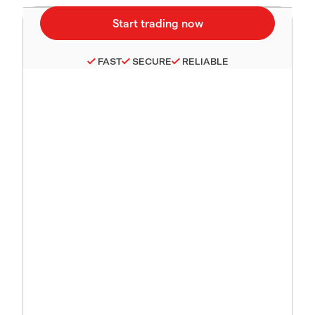
FAST
SECURE
RELIABLE