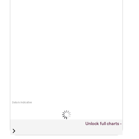
Data is indicative
Unlock full charts -