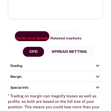
Costs and details
Related markets
CFD
SPREAD BETTING
* Trading on margin can magnify losses as well as
profits, as both are based on the full size of your
position. This means you could lose more than your