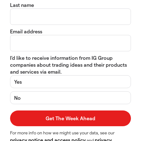
Last name
Email address
I’d like to receive information from IG Group
companies about trading ideas and their products
and services via email.
Yes
No
For more info on how we might use your data, see our
privacy notice and access policy
privacy
and