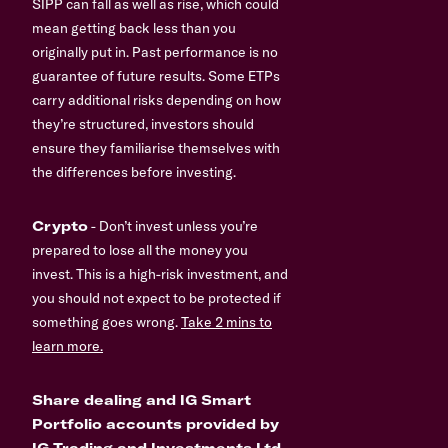
SIPP can fall as well as rise, which could
mean getting back less than you
originally put in. Past performance is no
guarantee of future results. Some ETPs
carry additional risks depending on how
they’re structured, investors should
ensure they familiarise themselves with
the differences before investing.
Crypto
- Don’t invest unless you’re
prepared to lose all the money you
invest. This is a high-risk investment, and
you should not expect to be protected if
something goes wrong.
Take 2 mins to
learn more.
Share dealing and IG Smart
Portfolio accounts provided by
IG Trading and Investments Ltd,