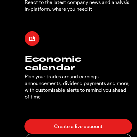
React to the latest company news and analysis
in-platform, where you need it
Economic
calendar
Plan your trades around earnings
announcements, dividend payments and more,
with customisable alerts to remind you ahead
of time