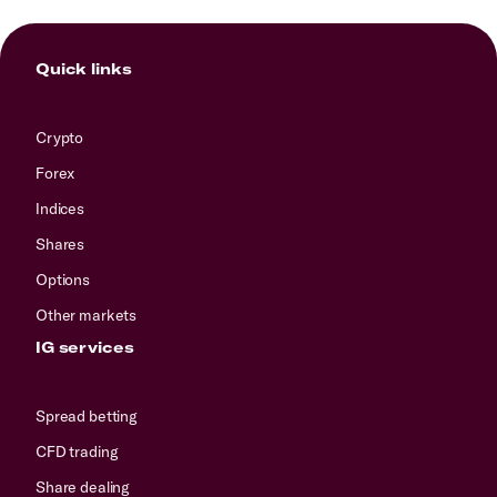
Quick links
Crypto
Forex
Indices
Shares
Options
Other markets
IG services
Spread betting
CFD trading
Share dealing