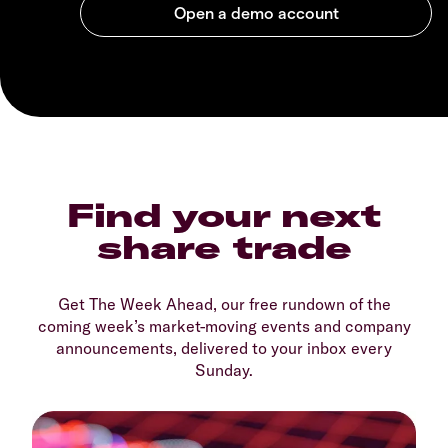
Find your next
share trade
Get The Week Ahead, our free rundown of the
coming week’s market-moving events and company
announcements, delivered to your inbox every
Sunday.