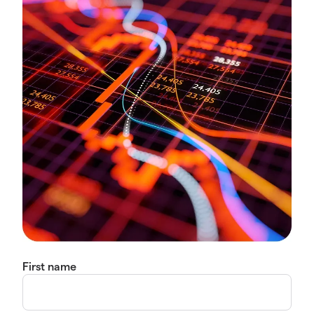
First name