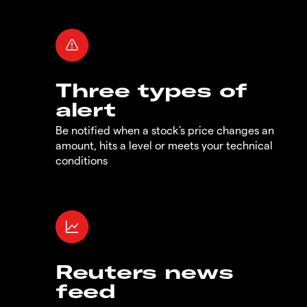
Three types of
alert
Be notified when a stock's price changes an
amount, hits a level or meets your technical
conditions
Reuters news
feed