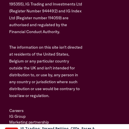
195355), IG Trading and Investments Ltd
(Register Number 944492) and IG Index
Ltd (Register number 114059) are
authorised and regulated by the
Financial Conduct Authority.
The information on this site isn’t directed
at residents of the United States,
Belgium or any particular country
outside the UK and isn’t intended for
distribution to, or use by, any person in
any country or jurisdiction where such
distribution or use would be contrary to
local law or regulation.
Careers
IG Group
Marketing partnership
IG Trading: Spread Betting, CFDs, Forex &