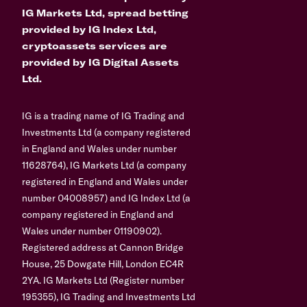
IG Markets Ltd, spread betting
provided by IG Index Ltd,
cryptoassets services are
provided by IG Digital Assets
Ltd.
IG is a trading name of IG Trading and
Investments Ltd (a company registered
in England and Wales under number
11628764), IG Markets Ltd (a company
registered in England and Wales under
number 04008957) and IG Index Ltd (a
company registered in England and
Wales under number 01190902).
Registered address at Cannon Bridge
House, 25 Dowgate Hill, London EC4R
2YA. IG Markets Ltd (Register number
195355), IG Trading and Investments Ltd