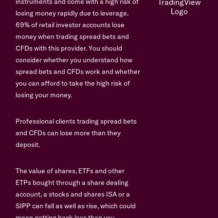
instruments and come with a high risk of
losing money rapidly due to leverage.
69% of retail investor accounts lose
money when trading spread bets and
CFDs with this provider. You should
consider whether you understand how
spread bets and CFDs work and whether
you can afford to take the high risk of
losing your money.
Professional clients trading spread bets
and CFDs can lose more than they
deposit.
The value of shares, ETFs and other
ETPs bought through a share dealing
account, a stocks and shares ISA or a
SIPP can fall as well as rise, which could
mean getting back less than you