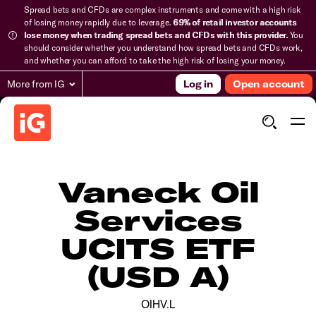
Spread bets and CFDs are complex instruments and come with a high risk
of losing money rapidly due to leverage.
69% of retail investor accounts
lose money when trading spread bets and CFDs with this provider.
You
should consider whether you understand how spread bets and CFDs work,
and whether you can afford to take the high risk of losing your money.
More from IG
Log in
Open account
Vaneck Oil
Services
UCITS ETF
(USD A)
OIHV.L