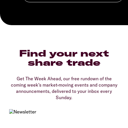
Find your next
share trade
Get The Week Ahead, our free rundown of the
coming week’s market-moving events and company
announcements, delivered to your inbox every
Sunday.