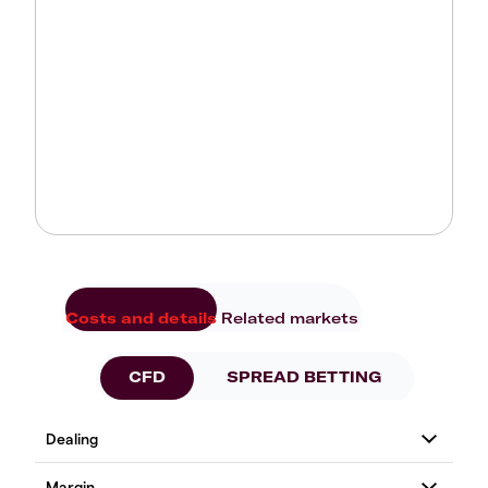
Costs and details
Related markets
CFD
SPREAD BETTING