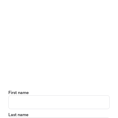
First name
Last name