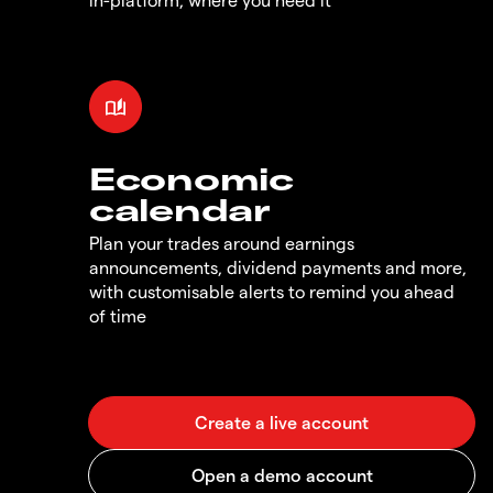
Economic
calendar
Plan your trades around earnings
announcements, dividend payments and more,
with customisable alerts to remind you ahead
of time