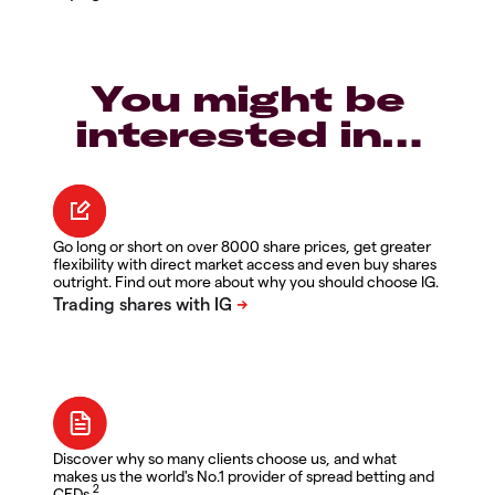
You might be
interested in…
Go long or short on over 8000 share prices, get greater
flexibility with direct market access and even buy shares
outright. Find out more about why you should choose IG.
Discover why so many clients choose us, and what
makes us the world's No.1 provider of spread betting and
2
CFDs.