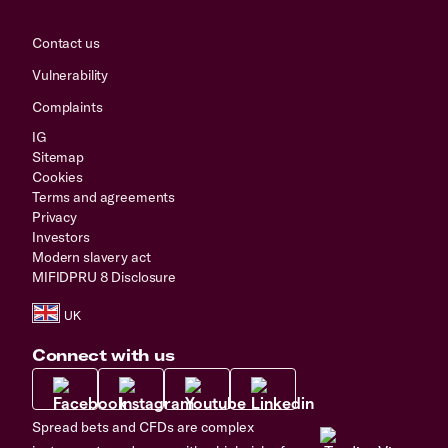
Contact us
Vulnerability
Complaints
IG
Sitemap
Cookies
Terms and agreements
Privacy
Investors
Modern slavery act
MIFIDPRU 8 Disclosure
Connect with us
Spread bets and CFDs are complex