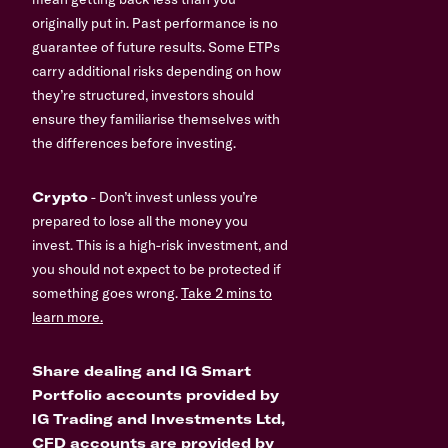
originally put in. Past performance is no
guarantee of future results. Some ETPs
carry additional risks depending on how
they’re structured, investors should
ensure they familiarise themselves with
the differences before investing.
Crypto
- Don’t invest unless you’re
prepared to lose all the money you
invest. This is a high-risk investment, and
you should not expect to be protected if
something goes wrong.
Take 2 mins to
learn more.
Share dealing and IG Smart
Portfolio accounts provided by
IG Trading and Investments Ltd,
CFD accounts are provided by