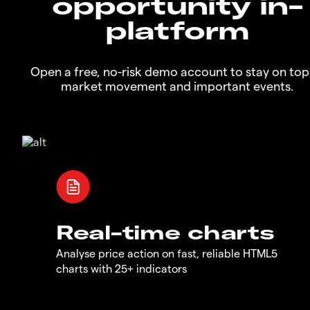
opportunity in-
platform
Open a free, no-risk demo account to stay on top
market movement and important events.
Real-time charts
Analyse price action on fast, reliable HTML5
charts with 25+ indicators