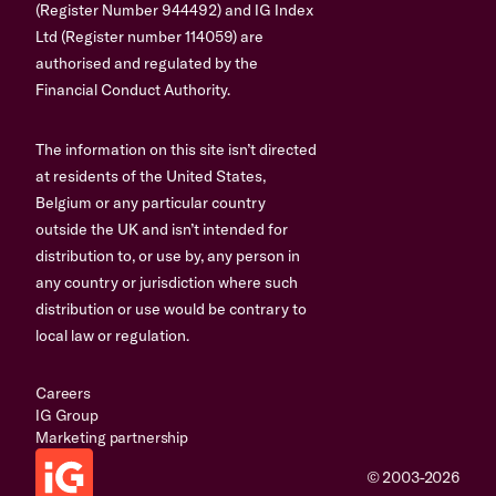
(Register Number 944492) and IG Index
Ltd (Register number 114059) are
authorised and regulated by the
Financial Conduct Authority.
The information on this site isn’t directed
at residents of the United States,
Belgium or any particular country
outside the UK and isn’t intended for
distribution to, or use by, any person in
any country or jurisdiction where such
distribution or use would be contrary to
local law or regulation.
Careers
IG Group
Marketing partnership
© 2003-2026