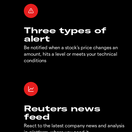
Three types of
alert
Be notified when a stock's price changes an
amount, hits a level or meets your technical
conditions
Reuters news
feed
React to the latest company news and analysis
in-platform, where you need it