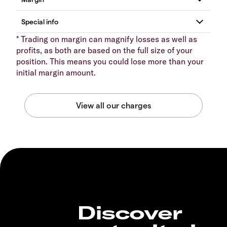
* Trading on margin can magnify losses as well as
profits, as both are based on the full size of your
position. This means you could lose more than your
initial margin amount.
Discover