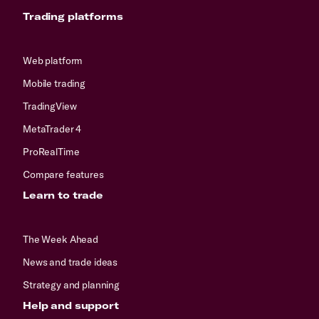
Trading platforms
Web platform
Mobile trading
TradingView
MetaTrader 4
ProRealTime
Compare features
Learn to trade
The Week Ahead
News and trade ideas
Strategy and planning
Help and support