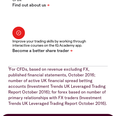
Improve your trading skills by working through
interactive courses on the IG Academy app.
1
For CFDs, based on revenue excluding FX,
published financial statements, October 2016;
number of active UK financial spread betting
accounts (Investment Trends UK Leveraged Trading
Report October 2016); for forex based on number of
primary relationships with FX traders (Investment
Trends UK Leveraged Trading Report October 2016).