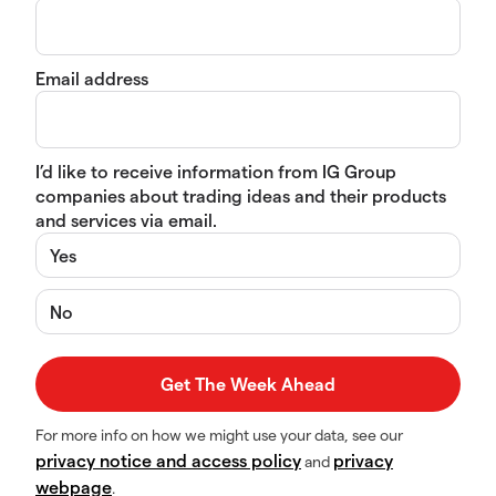
Email address
I’d like to receive information from IG Group
companies about trading ideas and their products
and services via email.
Yes
No
For more info on how we might use your data, see our
privacy notice and access policy
privacy
and
webpage
.