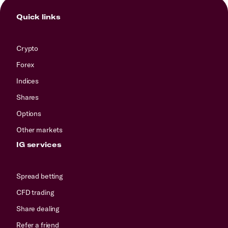
Quick links
Crypto
Forex
Indices
Shares
Options
Other markets
IG services
Spread betting
CFD trading
Share dealing
Refer a friend