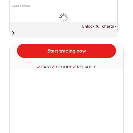
Data is indicative
Unlock full charts -
FAST
SECURE
RELIABLE