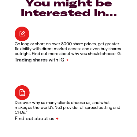
You might be
interested in…
Go long or short on over 8000 share prices, get greater
flexibility with direct market access and even buy shares
outright. Find out more about why you should choose IG.
Discover why so many clients choose us, and what
makes us the world's No.1 provider of spread betting and
2
CFDs.