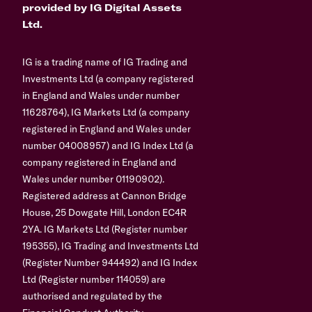
provided by IG Digital Assets
Ltd.
IG is a trading name of IG Trading and
Investments Ltd (a company registered
in England and Wales under number
11628764), IG Markets Ltd (a company
registered in England and Wales under
number 04008957) and IG Index Ltd (a
company registered in England and
Wales under number 01190902).
Registered address at Cannon Bridge
House, 25 Dowgate Hill, London EC4R
2YA. IG Markets Ltd (Register number
195355), IG Trading and Investments Ltd
(Register Number 944492) and IG Index
Ltd (Register number 114059) are
authorised and regulated by the