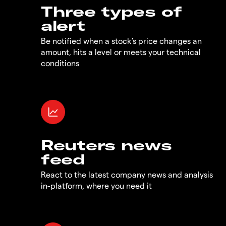
Three types of
alert
Be notified when a stock's price changes an
amount, hits a level or meets your technical
conditions
Reuters news
feed
React to the latest company news and analysis
in-platform, where you need it