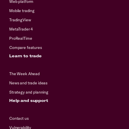
Web platform
Mobile trading
TradingView
MetaTrader 4
ProRealTime
Compare features
Learn to trade
The Week Ahead
News and trade ideas
Strategy and planning
Help and support
Contact us
Vulnerability