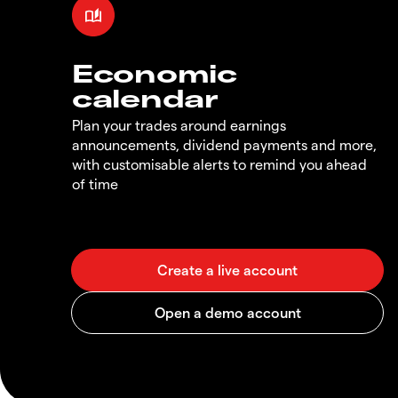
Economic
calendar
Plan your trades around earnings
announcements, dividend payments and more,
with customisable alerts to remind you ahead
of time