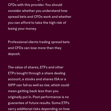
CFDs with this provider. You should
consider whether you understand how
spread bets and CFDs work and whether
you can afford to take the high risk of
losing your money.
Professional clients trading spread bets
and CFDs can lose more than they
deposit.
The value of shares, ETFs and other
ETPs bought through a share dealing
account, a stocks and shares ISA or a
SIPP can fall as well as rise, which could
mean getting back less than you
originally put in. Past performance is no
guarantee of future results. Some ETPs
carry additional risks depending on how