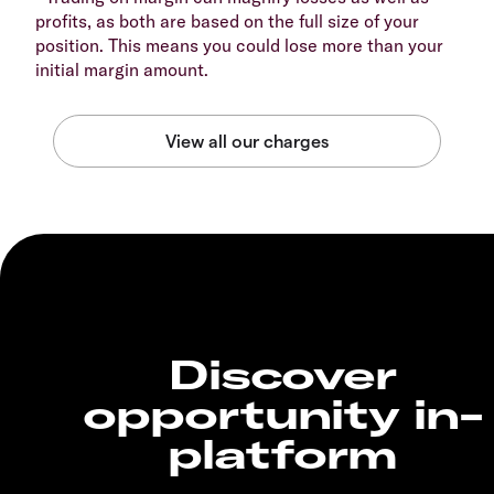
profits, as both are based on the full size of your
position. This means you could lose more than your
initial margin amount.
Discover
opportunity in-
platform