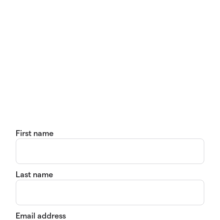
First name
Last name
Email address