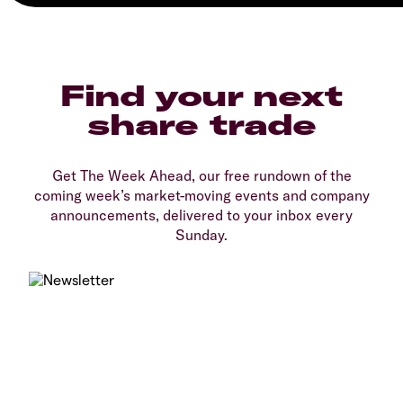
Find your next
share trade
Get The Week Ahead, our free rundown of the
coming week’s market-moving events and company
announcements, delivered to your inbox every
Sunday.