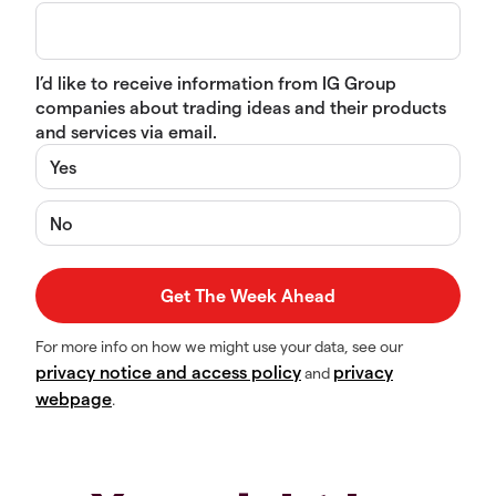
I’d like to receive information from IG Group
companies about trading ideas and their products
and services via email.
Yes
No
For more info on how we might use your data, see our
privacy notice and access policy
privacy
and
webpage
.