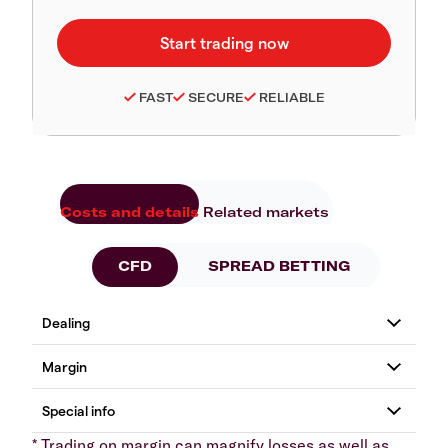
FAST
SECURE
RELIABLE
Costs and details
Related markets
CFD
SPREAD BETTING
* Trading on margin can magnify losses as well as