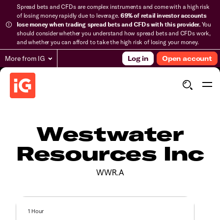
Spread bets and CFDs are complex instruments and come with a high risk
of losing money rapidly due to leverage.
69% of retail investor accounts
lose money when trading spread bets and CFDs with this provider.
You
should consider whether you understand how spread bets and CFDs work,
and whether you can afford to take the high risk of losing your money.
More from IG
Log in
Open account
Westwater
Resources Inc
WWR.A
1 Hour