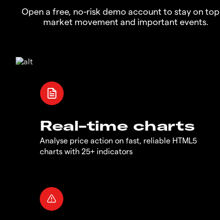
Open a free, no-risk demo account to stay on top
market movement and important events.
Real-time charts
Analyse price action on fast, reliable HTML5
charts with 25+ indicators