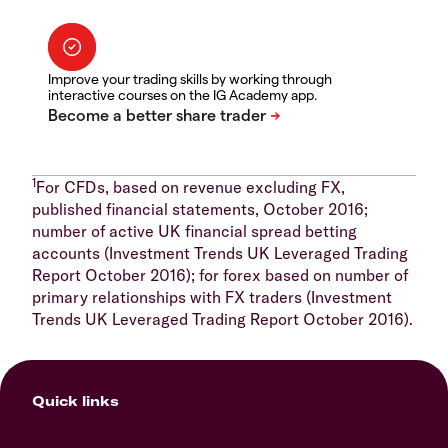
Improve your trading skills by working through
interactive courses on the IG Academy app.
1
For CFDs, based on revenue excluding FX,
published financial statements, October 2016;
number of active UK financial spread betting
accounts (Investment Trends UK Leveraged Trading
Report October 2016); for forex based on number of
primary relationships with FX traders (Investment
Trends UK Leveraged Trading Report October 2016).
Quick links