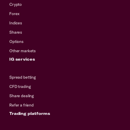
Crypto
Forex
Indices
Shares
Options
Other markets
IG services
Spread betting
CFD trading
Share dealing
Refer a friend
Trading platforms