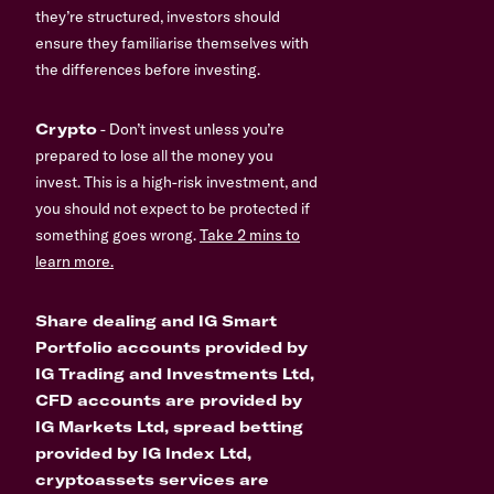
they’re structured, investors should
ensure they familiarise themselves with
the differences before investing.
Crypto
- Don’t invest unless you’re
prepared to lose all the money you
invest. This is a high-risk investment, and
you should not expect to be protected if
something goes wrong.
Take 2 mins to
learn more.
Share dealing and IG Smart
Portfolio accounts provided by
IG Trading and Investments Ltd,
CFD accounts are provided by
IG Markets Ltd, spread betting
provided by IG Index Ltd,
cryptoassets services are