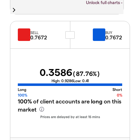
Unlock full charts -
SELL
BUY
0.7672
0.7672
0.3586
(
87.76
%)
High:
0.9286
Low:
0.41
Long
Short
100%
0%
100%
of client accounts are
long
on this
market
Prices are delayed by at least 15 mins