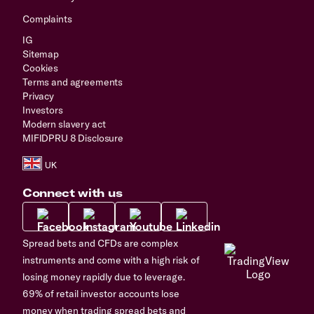
Complaints
IG
Sitemap
Cookies
Terms and agreements
Privacy
Investors
Modern slavery act
MIFIDPRU 8 Disclosure
Connect with us
Spread bets and CFDs are complex
instruments and come with a high risk of
losing money rapidly due to leverage.
69% of retail investor accounts lose
money when trading spread bets and