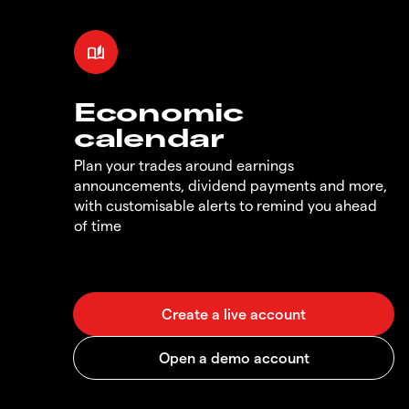
Economic
calendar
Plan your trades around earnings
announcements, dividend payments and more,
with customisable alerts to remind you ahead
of time