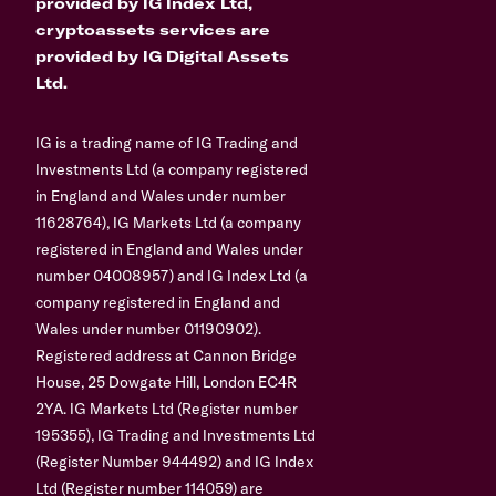
provided by IG Index Ltd,
cryptoassets services are
provided by IG Digital Assets
Ltd.
IG is a trading name of IG Trading and
Investments Ltd (a company registered
in England and Wales under number
11628764), IG Markets Ltd (a company
registered in England and Wales under
number 04008957) and IG Index Ltd (a
company registered in England and
Wales under number 01190902).
Registered address at Cannon Bridge
House, 25 Dowgate Hill, London EC4R
2YA. IG Markets Ltd (Register number
195355), IG Trading and Investments Ltd
(Register Number 944492) and IG Index
Ltd (Register number 114059) are