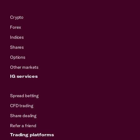
Crypto
Forex
Indices
Shares
Options
Other markets
IG services
Spread betting
CFD trading
Share dealing
Refer a friend
Trading platforms