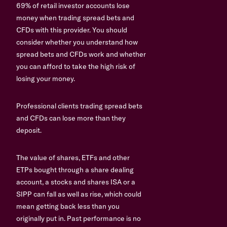
69% of retail investor accounts lose
money when trading spread bets and
CFDs with this provider. You should
consider whether you understand how
spread bets and CFDs work and whether
you can afford to take the high risk of
losing your money.
Professional clients trading spread bets
and CFDs can lose more than they
deposit.
The value of shares, ETFs and other
ETPs bought through a share dealing
account, a stocks and shares ISA or a
SIPP can fall as well as rise, which could
mean getting back less than you
originally put in. Past performance is no