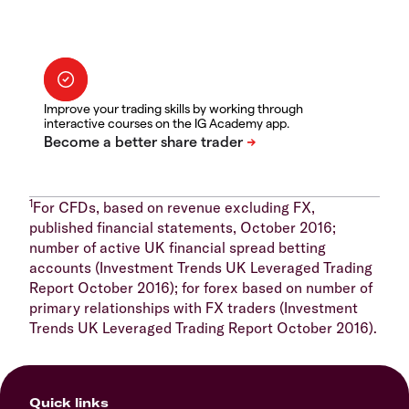
Improve your trading skills by working through
interactive courses on the IG Academy app.
1
For CFDs, based on revenue excluding FX,
published financial statements, October 2016;
number of active UK financial spread betting
accounts (Investment Trends UK Leveraged Trading
Report October 2016); for forex based on number of
primary relationships with FX traders (Investment
Trends UK Leveraged Trading Report October 2016).
Quick links