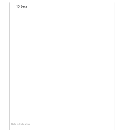
10 Secs
Data is indicative