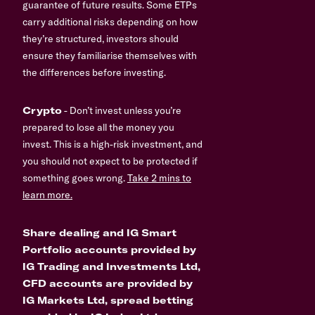
guarantee of future results. Some ETPs
carry additional risks depending on how
they’re structured, investors should
ensure they familiarise themselves with
the differences before investing.
Crypto
- Don’t invest unless you’re
prepared to lose all the money you
invest. This is a high-risk investment, and
you should not expect to be protected if
something goes wrong.
Take 2 mins to
learn more.
Share dealing and IG Smart
Portfolio accounts provided by
IG Trading and Investments Ltd,
CFD accounts are provided by
IG Markets Ltd, spread betting