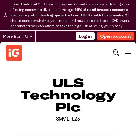
Spread bets and CFDs are complex instruments and come with a high risk
of losing money rapidly due to leverage.
69% of retail investor accounts
lose money when trading spread bets and CFDs with this provider.
You
should consider whether you understand how spread bets and CFDs work,
and whether you can afford to take the high risk of losing your money.
More from IG
Log in
Open account
ULS
Technology
Plc
SMV.L^L23