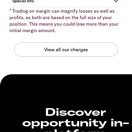
* Trading on margin can magnify losses as well as
profits, as both are based on the full size of your
position. This means you could lose more than your
initial margin amount.
Discover
opportunity in-