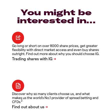
You might be
interested in…
Go long or short on over 8000 share prices, get greater
flexibility with direct market access and even buy shares
outright. Find out more about why you should choose IG.
Discover why so many clients choose us, and what
makes us the world's No.1 provider of spread betting and
2
CFDs.