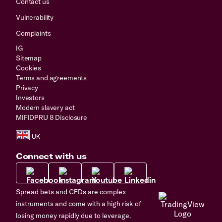
Contact us
Vulnerability
Complaints
IG
Sitemap
Cookies
Terms and agreements
Privacy
Investors
Modern slavery act
MIFIDPRU 8 Disclosure
Connect with us
Spread bets and CFDs are complex
instruments and come with a high risk of
losing money rapidly due to leverage.