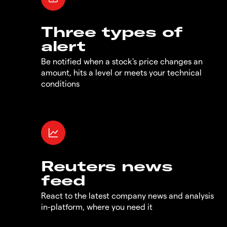
Three types of
alert
Be notified when a stock's price changes an
amount, hits a level or meets your technical
conditions
Reuters news
feed
React to the latest company news and analysis
in-platform, where you need it