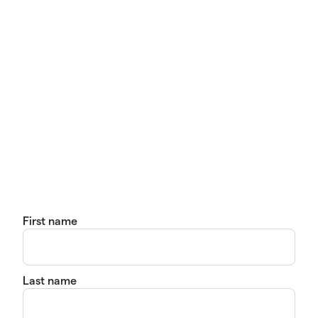
First name
Last name