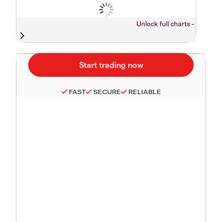
Unlock full charts -
FAST
SECURE
RELIABLE