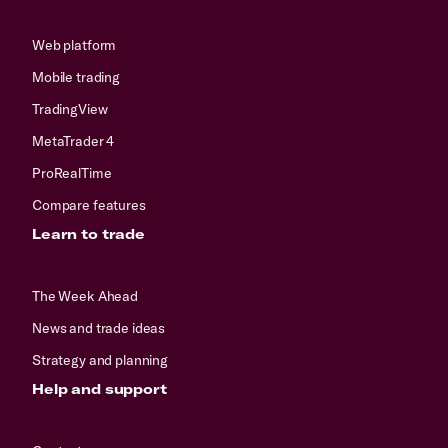
Web platform
Mobile trading
TradingView
MetaTrader 4
ProRealTime
Compare features
Learn to trade
The Week Ahead
News and trade ideas
Strategy and planning
Help and support