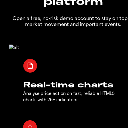
platform
Open a free, no-risk demo account to stay on top
market movement and important events.
Real-time charts
Analyse price action on fast, reliable HTML5
charts with 25+ indicators