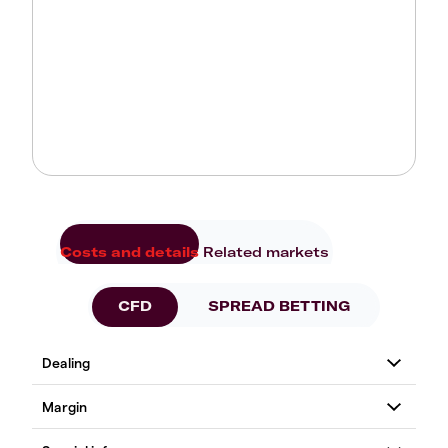
Costs and details
Related markets
CFD
SPREAD BETTING