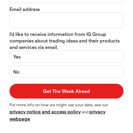
Email address
I’d like to receive information from IG Group
companies about trading ideas and their products
and services via email.
Yes
No
For more info on how we might use your data, see our
privacy notice and access policy
privacy
and
webpage
.