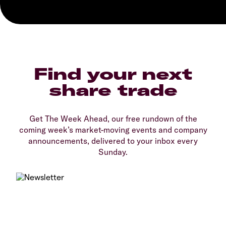
Find your next
share trade
Get The Week Ahead, our free rundown of the
coming week’s market-moving events and company
announcements, delivered to your inbox every
Sunday.