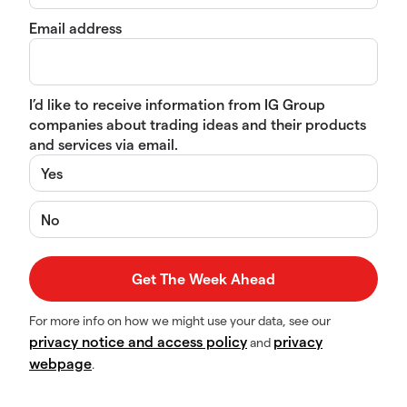
Email address
I’d like to receive information from IG Group
companies about trading ideas and their products
and services via email.
Yes
No
For more info on how we might use your data, see our
privacy notice and access policy
privacy
and
webpage
.