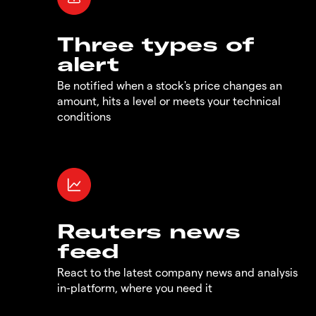
Three types of
alert
Be notified when a stock's price changes an
amount, hits a level or meets your technical
conditions
Reuters news
feed
React to the latest company news and analysis
in-platform, where you need it