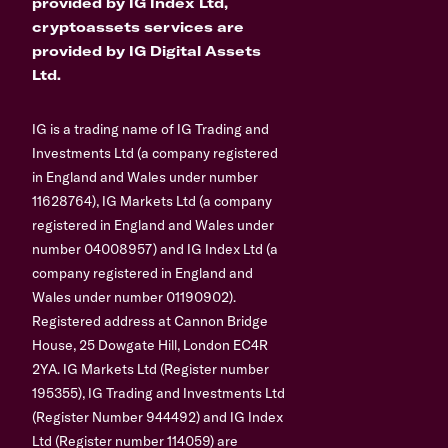
provided by IG Index Ltd,
cryptoassets services are
provided by IG Digital Assets
Ltd.
IG is a trading name of IG Trading and
Investments Ltd (a company registered
in England and Wales under number
11628764), IG Markets Ltd (a company
registered in England and Wales under
number 04008957) and IG Index Ltd (a
company registered in England and
Wales under number 01190902).
Registered address at Cannon Bridge
House, 25 Dowgate Hill, London EC4R
2YA. IG Markets Ltd (Register number
195355), IG Trading and Investments Ltd
(Register Number 944492) and IG Index
Ltd (Register number 114059) are