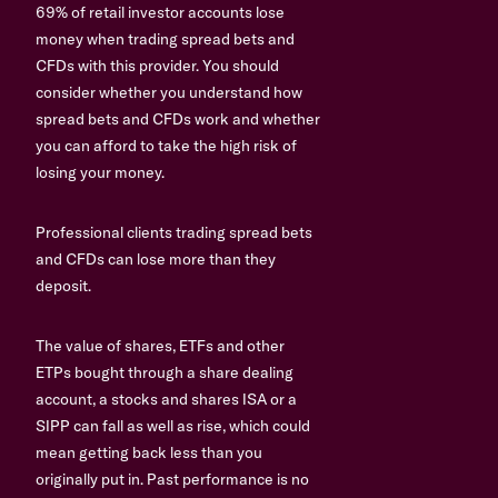
69% of retail investor accounts lose
money when trading spread bets and
CFDs with this provider. You should
consider whether you understand how
spread bets and CFDs work and whether
you can afford to take the high risk of
losing your money.
Professional clients trading spread bets
and CFDs can lose more than they
deposit.
The value of shares, ETFs and other
ETPs bought through a share dealing
account, a stocks and shares ISA or a
SIPP can fall as well as rise, which could
mean getting back less than you
originally put in. Past performance is no