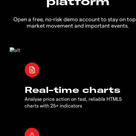
platform
Open a free, no-risk demo account to stay on top
market movement and important events.
Real-time charts
Analyse price action on fast, reliable HTML5
charts with 25+ indicators