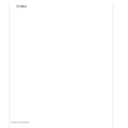
10 Mins
Data is indicative