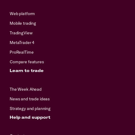
Web platform
Mobile trading
TradingView
MetaTrader 4
ProRealTime
Compare features
Learn to trade
The Week Ahead
News and trade ideas
Strategy and planning
Help and support