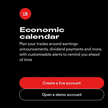
Economic
calendar
Plan your trades around earnings
announcements, dividend payments and more,
with customisable alerts to remind you ahead
of time