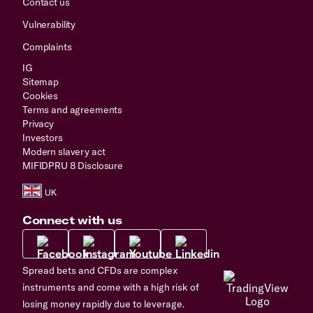
Contact us
Vulnerability
Complaints
IG
Sitemap
Cookies
Terms and agreements
Privacy
Investors
Modern slavery act
MIFIDPRU 8 Disclosure
Connect with us
Spread bets and CFDs are complex
instruments and come with a high risk of
losing money rapidly due to leverage.