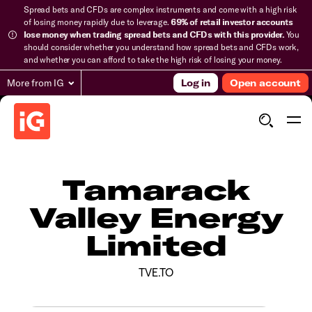
Spread bets and CFDs are complex instruments and come with a high risk
of losing money rapidly due to leverage.
69% of retail investor accounts
lose money when trading spread bets and CFDs with this provider.
You
should consider whether you understand how spread bets and CFDs work,
and whether you can afford to take the high risk of losing your money.
More from IG
Log in
Open account
Tamarack
Valley Energy
Limited
TVE.TO