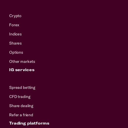
Crypto
Forex
Indices
Shares
Options
Other markets
IG services
Spread betting
CFD trading
Share dealing
Refer a friend
Trading platforms