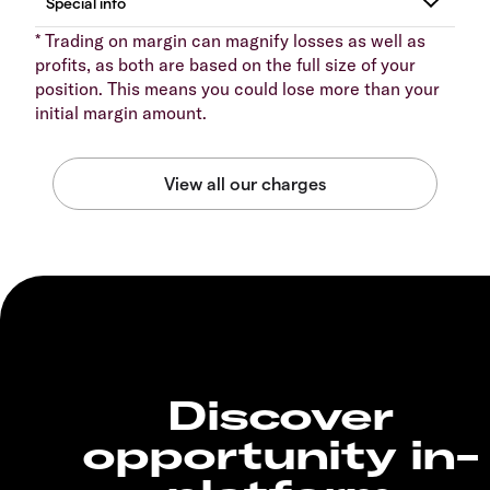
* Trading on margin can magnify losses as well as
profits, as both are based on the full size of your
position. This means you could lose more than your
initial margin amount.
Discover
opportunity in-