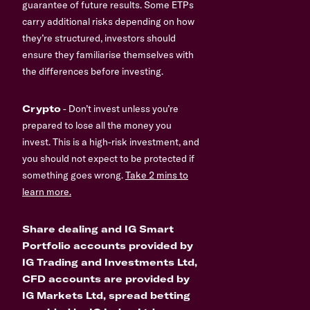
guarantee of future results. Some ETPs
carry additional risks depending on how
they’re structured, investors should
ensure they familiarise themselves with
the differences before investing.
Crypto
- Don’t invest unless you’re
prepared to lose all the money you
invest. This is a high-risk investment, and
you should not expect to be protected if
something goes wrong.
Take 2 mins to
learn more.
Share dealing and IG Smart
Portfolio accounts provided by
IG Trading and Investments Ltd,
CFD accounts are provided by
IG Markets Ltd, spread betting