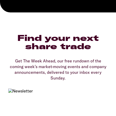
Find your next
share trade
Get The Week Ahead, our free rundown of the
coming week’s market-moving events and company
announcements, delivered to your inbox every
Sunday.