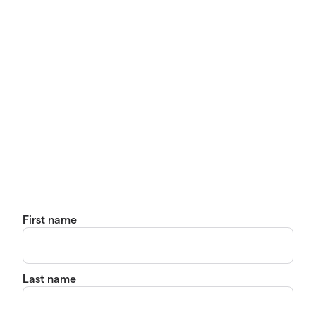
First name
Last name