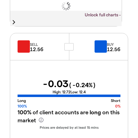
Unlock full charts -
SELL
BUY
12.56
12.56
-0.03
(
-0.24
%)
High:
12.72
Low:
12.4
Long
Short
100%
0%
100%
of client accounts are
long
on this
market
Prices are delayed by at least 15 mins