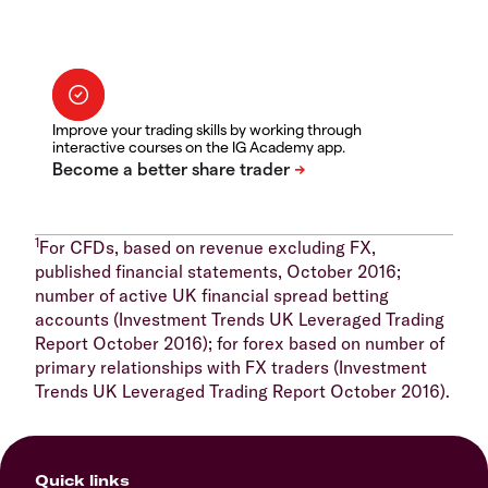
Improve your trading skills by working through
interactive courses on the IG Academy app.
1
For CFDs, based on revenue excluding FX,
published financial statements, October 2016;
number of active UK financial spread betting
accounts (Investment Trends UK Leveraged Trading
Report October 2016); for forex based on number of
primary relationships with FX traders (Investment
Trends UK Leveraged Trading Report October 2016).
Quick links