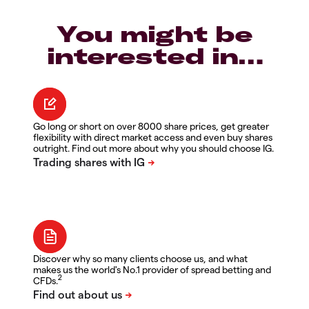
You might be
interested in…
Go long or short on over 8000 share prices, get greater
flexibility with direct market access and even buy shares
outright. Find out more about why you should choose IG.
Discover why so many clients choose us, and what
makes us the world's No.1 provider of spread betting and
2
CFDs.