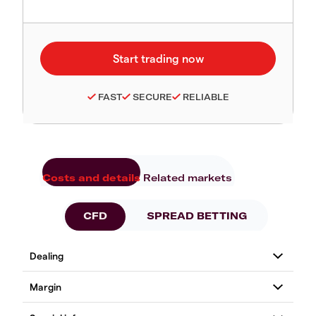
FAST
SECURE
RELIABLE
Costs and details
Related markets
CFD
SPREAD BETTING