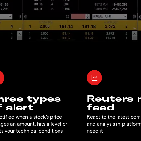
hree types
Reuters
f alert
feed
otified when a stock's price
React to the latest co
ges an amount, hits a level or
and analysis in-platfor
s your technical conditions
need it