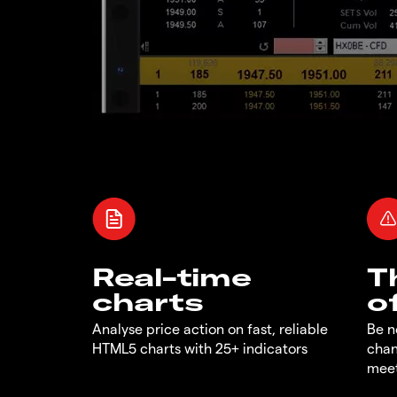
Real-time
T
charts
o
Analyse price action on fast, reliable
Be n
HTML5 charts with 25+ indicators
chan
meet