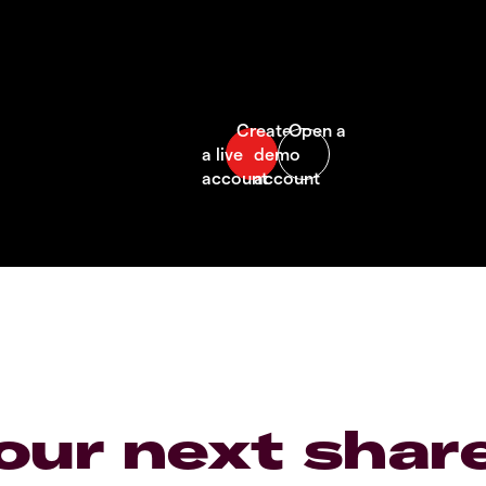
our next shar