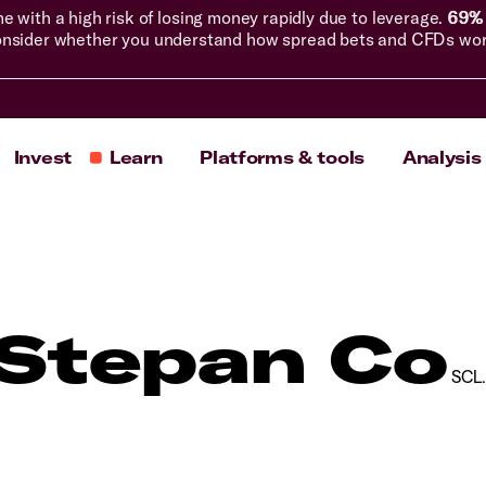
with a high risk of losing money rapidly due to leverage.
69% 
nsider whether you understand how spread bets and CFDs work, 
Invest
Learn
Platforms & tools
Analysis
Stepan Co
SCL