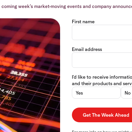
e coming week’s market-moving events and company announcem
First name
Email address
I’d like to receive informa
and their products and servi
Yes
No
For more info on how we might u