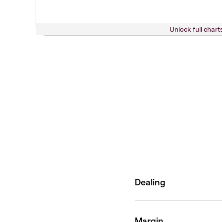
Unlock full chart