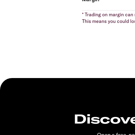
* Trading on margin can m
This means you could lo
Discove
Open a free, n