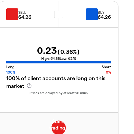
SELL
BUY
64.26
64.26
0.23
(
0.36
%)
High:
64.55
Low:
63.19
Long
Short
100%
0%
100%
of client accounts are
long
on this
market
Prices are delayed by at least 20 mins