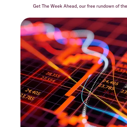
Get The Week Ahead, our free rundown of th