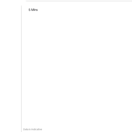
5 Mins
Data is indicative