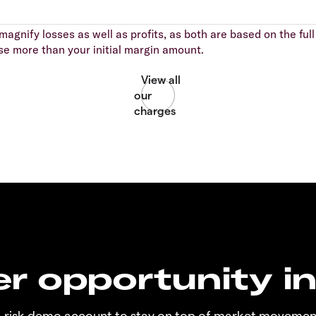
agnify losses as well as profits, as both are based on the full 
se more than your initial margin amount.
r opportunity i
o-risk demo account to stay on top of market movemen