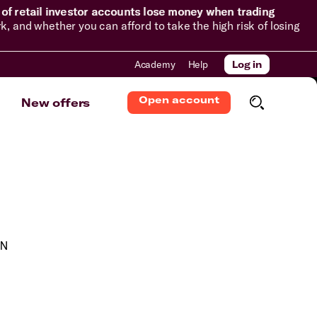
of retail investor accounts lose money when trading
and whether you can afford to take the high risk of losing
Academy
Help
Log in
Open account
New offers
.N