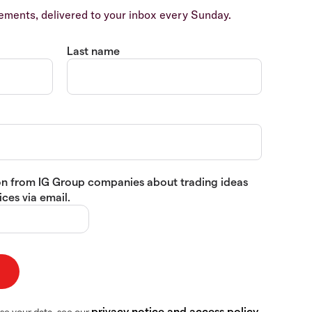
ents, delivered to your inbox every Sunday.
Last name
tion from IG Group companies about trading ideas
ces via email.
privacy notice and access policy
se your data, see our