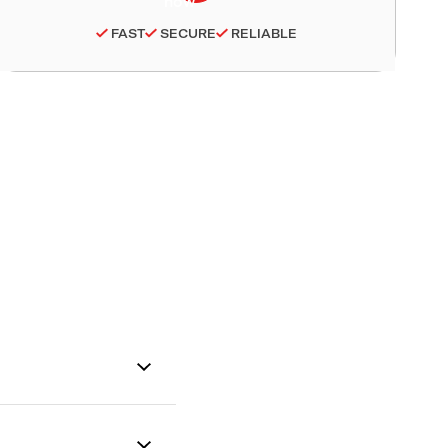
FAST
SECURE
RELIABLE