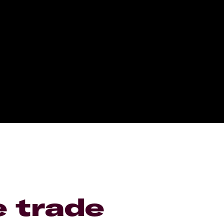
e trade