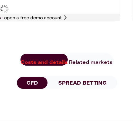
s -
Costs and details
Related markets
CFD
SPREAD BETTING