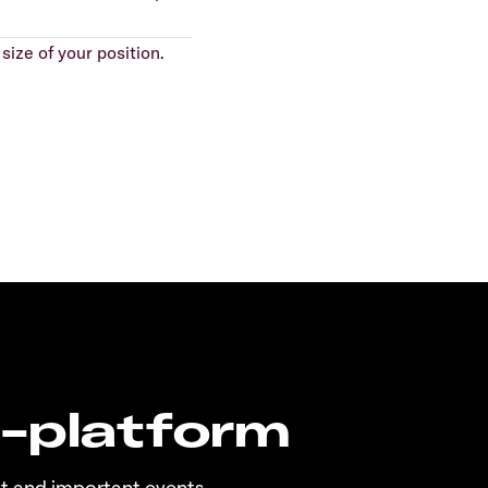
size of your position.
n-platform
t and important events.