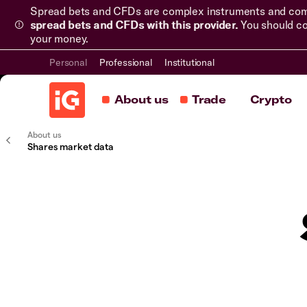
Spread bets and CFDs are complex instruments and come 
spread bets and CFDs with this provider.
You should co
your money.
Personal
Professional
Institutional
About us
Trade
Crypto
About us
Shares market data