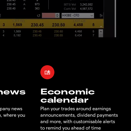
 news
Economic
calendar
mpany news
Plan your trades around earnings
m, where you
announcements, dividend payments
and more, with customisable alerts
to remind you ahead of time