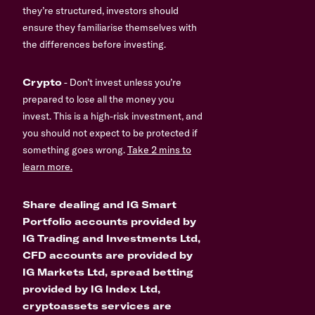
they’re structured, investors should
ensure they familiarise themselves with
the differences before investing.
Crypto
- Don’t invest unless you’re
prepared to lose all the money you
invest. This is a high-risk investment, and
you should not expect to be protected if
something goes wrong.
Take 2 mins to
learn more.
Share dealing and IG Smart
Portfolio accounts provided by
IG Trading and Investments Ltd,
CFD accounts are provided by
IG Markets Ltd, spread betting
provided by IG Index Ltd,
cryptoassets services are