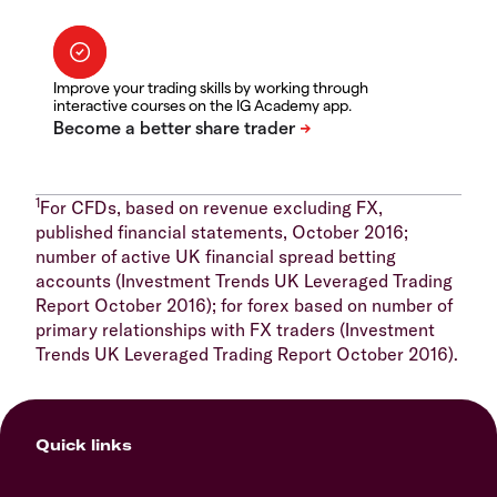
Improve your trading skills by working through
interactive courses on the IG Academy app.
1
For CFDs, based on revenue excluding FX,
published financial statements, October 2016;
number of active UK financial spread betting
accounts (Investment Trends UK Leveraged Trading
Report October 2016); for forex based on number of
primary relationships with FX traders (Investment
Trends UK Leveraged Trading Report October 2016).
Quick links