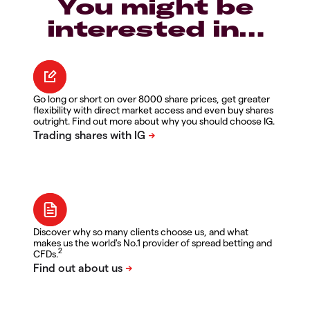
You might be
interested in…
Go long or short on over 8000 share prices, get greater
flexibility with direct market access and even buy shares
outright. Find out more about why you should choose IG.
Discover why so many clients choose us, and what
makes us the world's No.1 provider of spread betting and
2
CFDs.