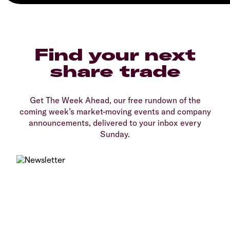
Find your next
share trade
Get The Week Ahead, our free rundown of the
coming week’s market-moving events and company
announcements, delivered to your inbox every
Sunday.