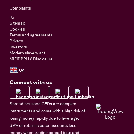
Complaints
IG
Sitemap
Cookies
Terms and agreements
Privacy
Investors
Modern slavery act
MIFIDPRU 8 Disclosure
Connect with us
Spread bets and CFDs are complex
instruments and come with a high risk of
losing money rapidly due to leverage.
69% of retail investor accounts lose
money when trading spread bets and