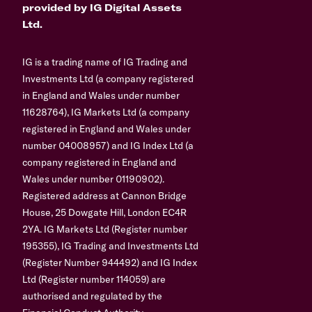
provided by IG Digital Assets
Ltd.
IG is a trading name of IG Trading and
Investments Ltd (a company registered
in England and Wales under number
11628764), IG Markets Ltd (a company
registered in England and Wales under
number 04008957) and IG Index Ltd (a
company registered in England and
Wales under number 01190902).
Registered address at Cannon Bridge
House, 25 Dowgate Hill, London EC4R
2YA. IG Markets Ltd (Register number
195355), IG Trading and Investments Ltd
(Register Number 944492) and IG Index
Ltd (Register number 114059) are
authorised and regulated by the