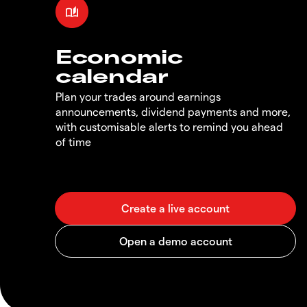
Economic
calendar
Plan your trades around earnings
announcements, dividend payments and more,
with customisable alerts to remind you ahead
of time