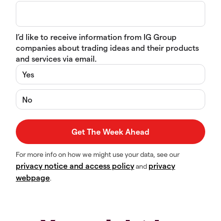
I’d like to receive information from IG Group
companies about trading ideas and their products
and services via email.
Yes
No
For more info on how we might use your data, see our
privacy notice and access policy
privacy
and
webpage
.