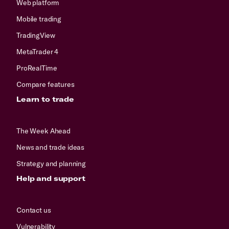
Web platform
Mobile trading
TradingView
MetaTrader 4
ProRealTime
Compare features
Learn to trade
The Week Ahead
News and trade ideas
Strategy and planning
Help and support
Contact us
Vulnerability