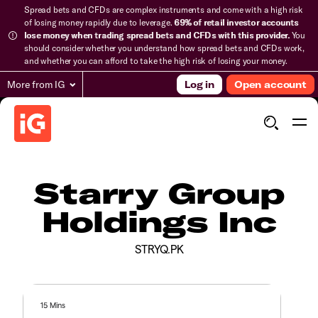
Spread bets and CFDs are complex instruments and come with a high risk
of losing money rapidly due to leverage.
69% of retail investor accounts
lose money when trading spread bets and CFDs with this provider.
You
should consider whether you understand how spread bets and CFDs work,
and whether you can afford to take the high risk of losing your money.
More from IG
Log in
Open account
Starry Group
Holdings Inc
STRYQ.PK
15 Mins