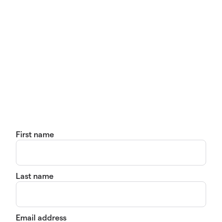
First name
Last name
Email address