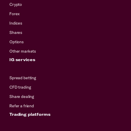
Crypto
Forex
Indices
Shares
Options
Other markets
IG services
Spread betting
CFD trading
Share dealing
Refer a friend
Trading platforms