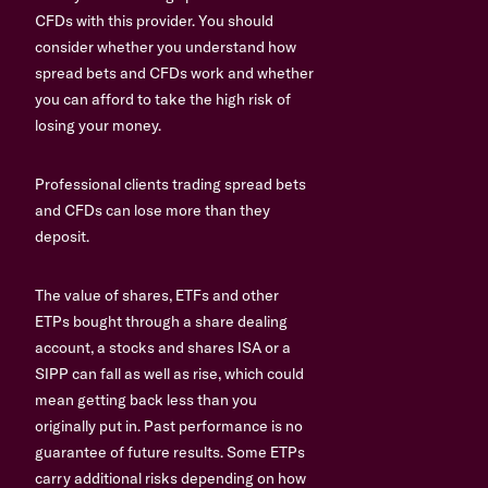
CFDs with this provider. You should
consider whether you understand how
spread bets and CFDs work and whether
you can afford to take the high risk of
losing your money.
Professional clients trading spread bets
and CFDs can lose more than they
deposit.
The value of shares, ETFs and other
ETPs bought through a share dealing
account, a stocks and shares ISA or a
SIPP can fall as well as rise, which could
mean getting back less than you
originally put in. Past performance is no
guarantee of future results. Some ETPs
carry additional risks depending on how