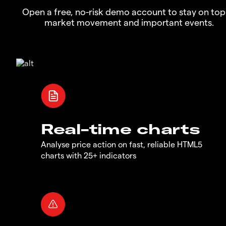
Open a free, no-risk demo account to stay on top
market movement and important events.
Real-time charts
Analyse price action on fast, reliable HTML5
charts with 25+ indicators