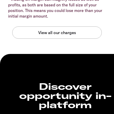
profits, as both are based on the full size of your
position. This means you could lose more than your
initial margin amount.
Discover
opportunity in-
platform