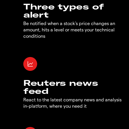
Three types of
alert
Be notified when a stock's price changes an
amount, hits a level or meets your technical
conditions
Reuters news
feed
React to the latest company news and analysis
in-platform, where you need it