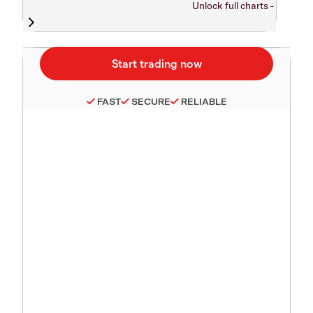
Unlock full charts -
FAST
SECURE
RELIABLE