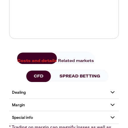
Costs and details
Related markets
CFD
SPREAD BETTING
* Trading on margin can magnify losses as well as